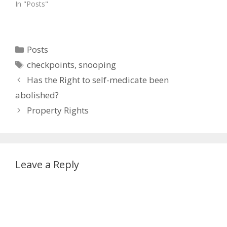
In "Posts"
Categories
Posts
Tags
checkpoints
,
snooping
Has the Right to self-medicate been
abolished?
Property Rights
Leave a Reply