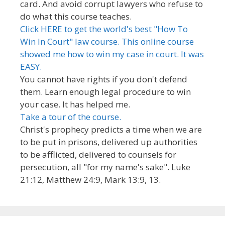
card. And avoid corrupt lawyers who refuse to
do what this course teaches.
Click HERE to get the world's best "How To
Win In Court" law course. This online course
showed me how to win my case in court. It was
EASY.
You cannot have rights if you don't defend
them. Learn enough legal procedure to win
your case. It has helped me.
Take a tour of the course.
Christ's prophecy predicts a time when we are
to be put in prisons, delivered up authorities
to be afflicted, delivered to counsels for
persecution, all "for my name's sake". Luke
21:12, Matthew 24:9, Mark 13:9, 13.