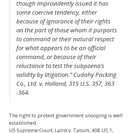
though improvidently issued it has
some coercive tendency, either
because of ignorance of their rights
on the part of those whom it purports
to command or their natural respect
for what appears to be an official
command, or because of their
reluctance to test the subpoena’s
validity by litigation.” Cudahy Packing
Co., Ltd. v. Holland, 315 U.S. 357, 363
-364.
The right to protest government snooping is well
established.
US Supreme Court, Laird v. Tatum, 408 US 1,