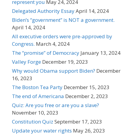
represent you
May 24, 2024
Delegated Authority Essay
April 14, 2024
Biden’s “government” is NOT a government.
April 14, 2024
All executive orders were pre-approved by
Congress.
March 4, 2024
The “promise” of Democracy
January 13, 2024
Valley Forge
December 19, 2023
Why would Obama support Biden?
December
16, 2023
The Boston Tea Party
December 15, 2023
The end of Americana
December 2, 2023
Quiz: Are you free or are you a slave?
November 10, 2023
Constitution Quiz
September 17, 2023
Update your water rights
May 26, 2023