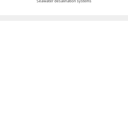
Seawater desalination systems