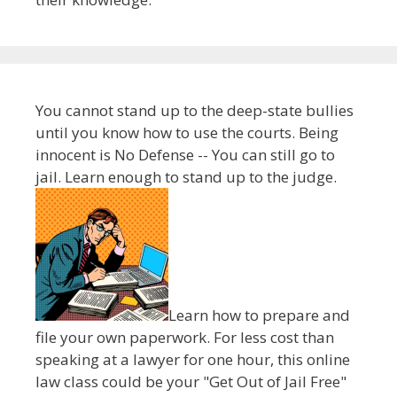
You cannot stand up to the deep-state bullies
until you know how to use the courts. Being
innocent is No Defense -- You can still go to
jail. Learn enough to stand up to the judge.
Learn how to prepare and
file your own paperwork. For less cost than
speaking at a lawyer for one hour, this online
law class could be your "Get Out of Jail Free"