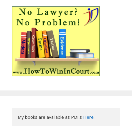
My books are available as PDFs 
Here
.