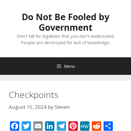
Skip
to
Do Not Be Fooled by
content
Government
Don't fall for legalities that you don't understand.
People are destroyed for lack of knowledge.
Menu
Checkpoints
August 15, 2024
by
Steven
F
T
E
Li
T
Pi
M
R
S