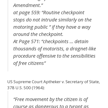
Amendment.”
at page 559: “Routine checkpoint
stops do not intrude similarly on the
motoring public ” if they have a way
around the checkpoint.
At Page 571: “checkpoints … detain
thousands of motorists, a dragnet-like
procedure offensive to the sensibilities
of free citizens”
US Supreme Court Aptheker v. Secretary of State,
378 U.S. 500 (1964):
“Free movement by the citizen is of
course as dangerous to a tyrant as