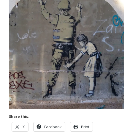
Share this:
X
Facebook
Print