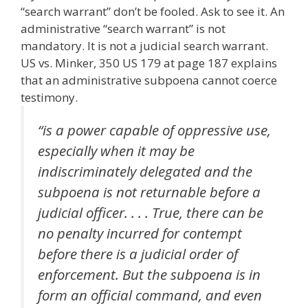
“search warrant” don’t be fooled. Ask to see it. An
administrative “search warrant” is not
mandatory. It is not a judicial search warrant.
US vs. Minker, 350 US 179 at page 187 explains
that an administrative subpoena cannot coerce
testimony.
“is a power capable of oppressive use,
especially when it may be
indiscriminately delegated and the
subpoena is not returnable before a
judicial officer. . . . True, there can be
no penalty incurred for contempt
before there is a judicial order of
enforcement. But the subpoena is in
form an official command, and even