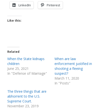
LinkedIn
Pinterest
Like this:
Related
When the State kidnaps
When are law
children
enforcement justified in
June 25, 2021
shooting a fleeing
In "Defense of Marriage"
suspect?
March 11, 2020
In "Posts"
The three things that are
abhorrent to the U.S.
Supreme Court.
November 23, 2019