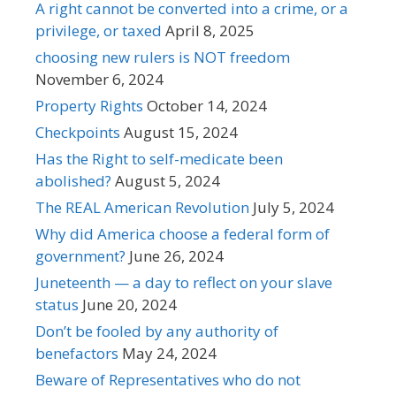
A right cannot be converted into a crime, or a
privilege, or taxed
April 8, 2025
choosing new rulers is NOT freedom
November 6, 2024
Property Rights
October 14, 2024
Checkpoints
August 15, 2024
Has the Right to self-medicate been
abolished?
August 5, 2024
The REAL American Revolution
July 5, 2024
Why did America choose a federal form of
government?
June 26, 2024
Juneteenth — a day to reflect on your slave
status
June 20, 2024
Don’t be fooled by any authority of
benefactors
May 24, 2024
Beware of Representatives who do not