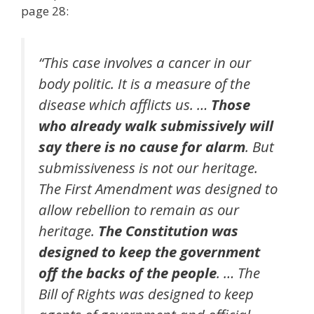
page 28:
“This case involves a cancer in our
body politic. It is a measure of the
disease which afflicts us. …
Those
who already walk submissively will
say there is no cause for alarm
. But
submissiveness is not our heritage.
The First Amendment was designed to
allow rebellion to remain as our
heritage.
The Constitution was
designed to keep the government
off the backs of the people
. … The
Bill of Rights was designed to keep