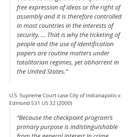
free expression of ideas or the right of
assembly and it is therefore controlled
in most countries in the interests of
security. … That is why the ticketing of
people and the use of identification
papers are routine matters under
totalitarian regimes, yet abhorrent in
the United States.”
U.S. Supreme Court case City of Indianapolis v.
Edmond 531 US 32 (2000)
“Because the checkpoint program’s
primary purpose is indistinguishable
from the general interest in crime