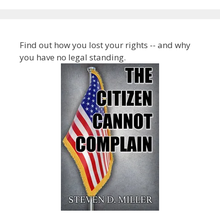
Find out how you lost your rights -- and why
you have no legal standing.