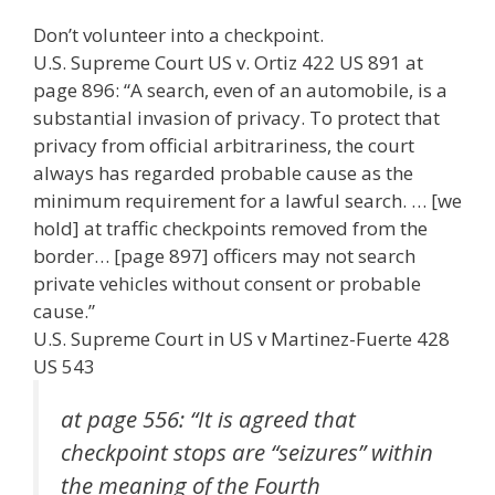
ac
w
m
n
el
nt
e
e
h
Don’t volunteer into a checkpoint.
e
itt
ai
k
e
er
W
d
ar
U.S. Supreme Court US v. Ortiz 422 US 891 at
b
er
l
e
gr
e
e
di
e
page 896: “A search, even of an automobile, is a
o
dI
a
st
t
substantial invasion of privacy. To protect that
privacy from official arbitrariness, the court
o
n
m
always has regarded probable cause as the
k
minimum requirement for a lawful search. … [we
hold] at traffic checkpoints removed from the
border… [page 897] officers may not search
private vehicles without consent or probable
cause.”
U.S. Supreme Court in US v Martinez-Fuerte 428
US 543
at page 556: “It is agreed that
checkpoint stops are “seizures” within
the meaning of the Fourth