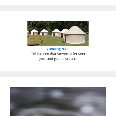
Camping Yurts
Tell Richard that Steven Miller sent
you, and get a discount.