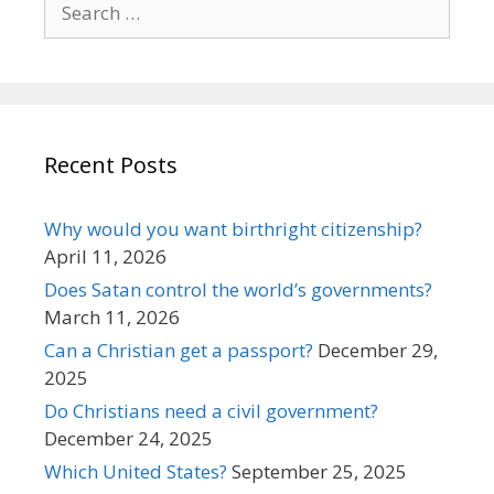
for:
Recent Posts
Why would you want birthright citizenship?
April 11, 2026
Does Satan control the world’s governments?
March 11, 2026
Can a Christian get a passport?
December 29,
2025
Do Christians need a civil government?
December 24, 2025
Which United States?
September 25, 2025