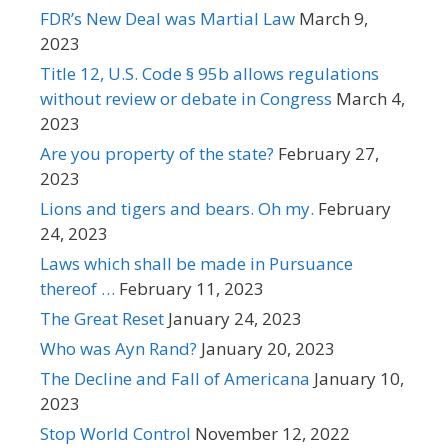
FDR’s New Deal was Martial Law
March 9,
2023
Title 12, U.S. Code § 95b allows regulations
without review or debate in Congress
March 4,
2023
Are you property of the state?
February 27,
2023
Lions and tigers and bears. Oh my.
February
24, 2023
Laws which shall be made in Pursuance
thereof …
February 11, 2023
The Great Reset
January 24, 2023
Who was Ayn Rand?
January 20, 2023
The Decline and Fall of Americana
January 10,
2023
Stop World Control
November 12, 2022