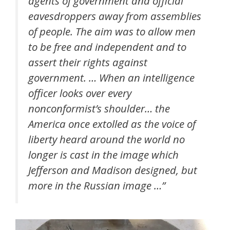
agents of government and official
eavesdroppers away from assemblies
of people. The aim was to allow men
to be free and independent and to
assert their rights against
government. … When an intelligence
officer looks over every
nonconformist’s shoulder… the
America once extolled as the voice of
liberty heard around the world no
longer is cast in the image which
Jefferson and Madison designed, but
more in the Russian image …”