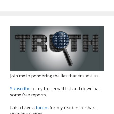
Join me in pondering the lies that enslave us.
Subscribe
to my free email list and download
some free reports.
I also have a
forum
for my readers to share
their knowledge.