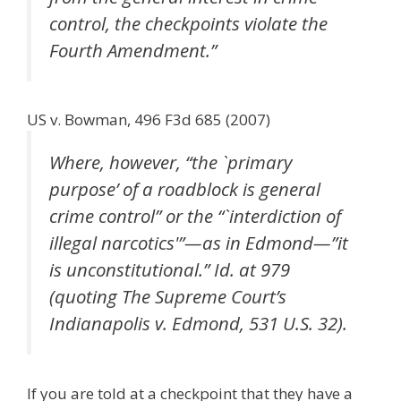
control, the checkpoints violate the
Fourth Amendment.”
US v. Bowman, 496 F3d 685 (2007)
Where, however, “the `primary
purpose’ of a roadblock is general
crime control” or the “`interdiction of
illegal narcotics'”—as in Edmond—”it
is unconstitutional.” Id. at 979
(quoting The Supreme Court’s
Indianapolis v. Edmond, 531 U.S. 32).
If you are told at a checkpoint that they have a