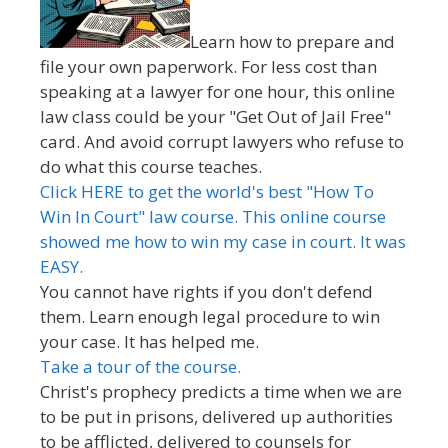
Learn how to prepare and
file your own paperwork. For less cost than
speaking at a lawyer for one hour, this online
law class could be your "Get Out of Jail Free"
card. And avoid corrupt lawyers who refuse to
do what this course teaches.
Click HERE to get the world's best "How To
Win In Court" law course. This online course
showed me how to win my case in court. It was
EASY.
You cannot have rights if you don't defend
them. Learn enough legal procedure to win
your case. It has helped me.
Take a tour of the course.
Christ's prophecy predicts a time when we are
to be put in prisons, delivered up authorities
to be afflicted, delivered to counsels for