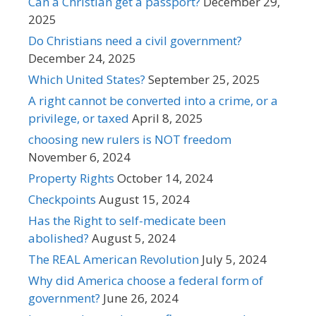
Can a Christian get a passport?
December 29,
2025
Do Christians need a civil government?
December 24, 2025
Which United States?
September 25, 2025
A right cannot be converted into a crime, or a
privilege, or taxed
April 8, 2025
choosing new rulers is NOT freedom
November 6, 2024
Property Rights
October 14, 2024
Checkpoints
August 15, 2024
Has the Right to self-medicate been
abolished?
August 5, 2024
The REAL American Revolution
July 5, 2024
Why did America choose a federal form of
government?
June 26, 2024