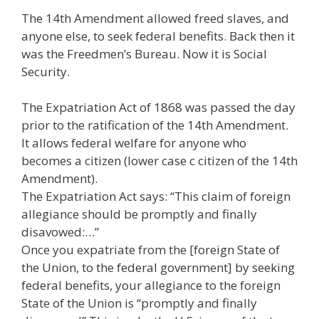
The 14th Amendment allowed freed slaves, and
anyone else, to seek federal benefits. Back then it
was the Freedmen’s Bureau. Now it is Social
Security.
The Expatriation Act of 1868 was passed the day
prior to the ratification of the 14th Amendment.
It allows federal welfare for anyone who
becomes a citizen (lower case c citizen of the 14th
Amendment).
The Expatriation Act says: “This claim of foreign
allegiance should be promptly and finally
disavowed:…”
Once you expatriate from the [foreign State of
the Union, to the federal government] by seeking
federal benefits, your allegiance to the foreign
State of the Union is “promptly and finally