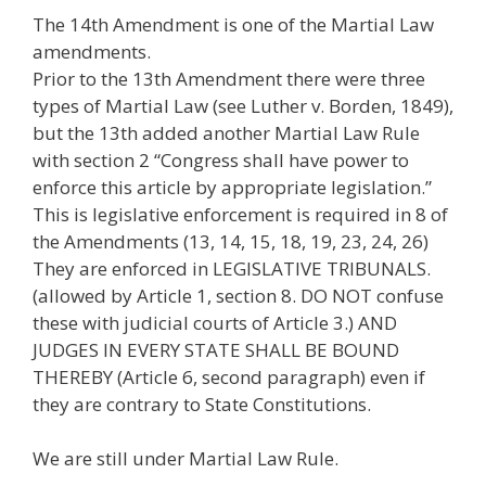
The 14th Amendment is one of the Martial Law
amendments.
Prior to the 13th Amendment there were three
types of Martial Law (see Luther v. Borden, 1849),
but the 13th added another Martial Law Rule
with section 2 “Congress shall have power to
enforce this article by appropriate legislation.”
This is legislative enforcement is required in 8 of
the Amendments (13, 14, 15, 18, 19, 23, 24, 26)
They are enforced in LEGISLATIVE TRIBUNALS.
(allowed by Article 1, section 8. DO NOT confuse
these with judicial courts of Article 3.) AND
JUDGES IN EVERY STATE SHALL BE BOUND
THEREBY (Article 6, second paragraph) even if
they are contrary to State Constitutions.
We are still under Martial Law Rule.