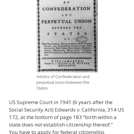
Articles of Confederation and
perpetual union between the
States
US Supreme Court in 1941 (6 years after the
Social Security Act) Edwards v. California, 314 US
172, at the bottom of page 183 “birth within a
state does not establish citizenship thereof.”
You have to apply for federal citizenship.