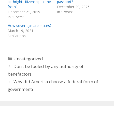
birthright citizenship come
passport?
from?
December 29, 2025
December 21, 2019
In "Posts"
In "Posts"
How sovereign are states?
March 19, 2021
Similar post
Categories
Uncategorized
Don’t be fooled by any authority of
benefactors
Why did America choose a federal form of
government?