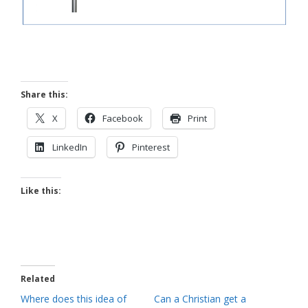
Share this:
X
Facebook
Print
LinkedIn
Pinterest
Like this:
Related
Where does this idea of
Can a Christian get a