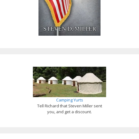
Camping Yurts
Tell Richard that Steven Miller sent
you, and get a discount.