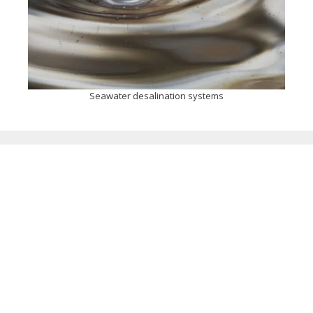
Seawater desalination systems