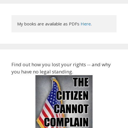
My books are available as PDFs 
Here
.
Find out how you lost your rights -- and why
you have no legal standing.