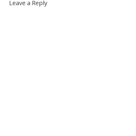
Leave a Reply