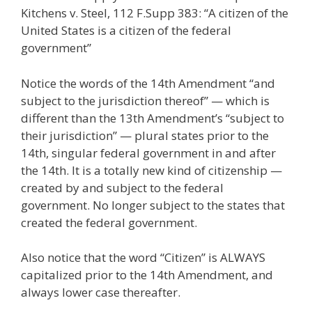
Kitchens v. Steel, 112 F.Supp 383: “A citizen of the
United States is a citizen of the federal
government”
Notice the words of the 14th Amendment “and
subject to the jurisdiction thereof” — which is
different than the 13th Amendment’s “subject to
their jurisdiction” — plural states prior to the
14th, singular federal government in and after
the 14th. It is a totally new kind of citizenship —
created by and subject to the federal
government. No longer subject to the states that
created the federal government.
Also notice that the word “Citizen” is ALWAYS
capitalized prior to the 14th Amendment, and
always lower case thereafter.