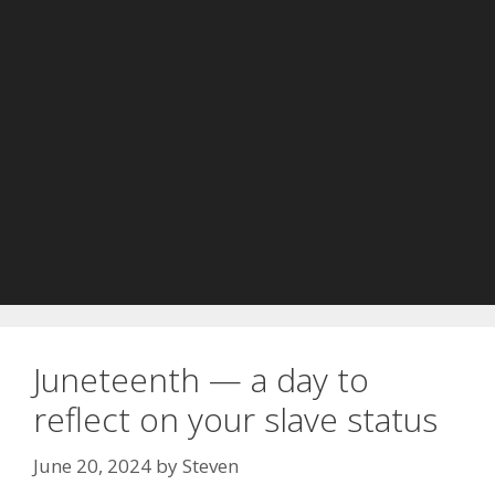
Juneteenth — a day to
reflect on your slave status
June 20, 2024
by
Steven