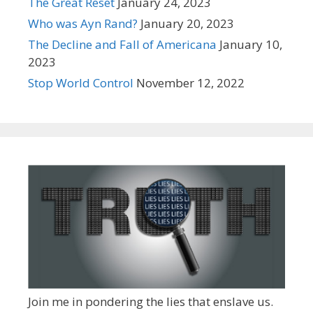
The Great Reset
January 24, 2023
Who was Ayn Rand?
January 20, 2023
The Decline and Fall of Americana
January 10,
2023
Stop World Control
November 12, 2022
Join me in pondering the lies that enslave us.