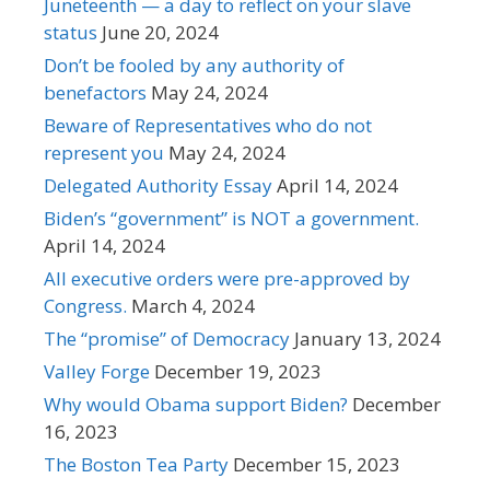
Juneteenth — a day to reflect on your slave
status
June 20, 2024
Don’t be fooled by any authority of
benefactors
May 24, 2024
Beware of Representatives who do not
represent you
May 24, 2024
Delegated Authority Essay
April 14, 2024
Biden’s “government” is NOT a government.
April 14, 2024
All executive orders were pre-approved by
Congress.
March 4, 2024
The “promise” of Democracy
January 13, 2024
Valley Forge
December 19, 2023
Why would Obama support Biden?
December
16, 2023
The Boston Tea Party
December 15, 2023