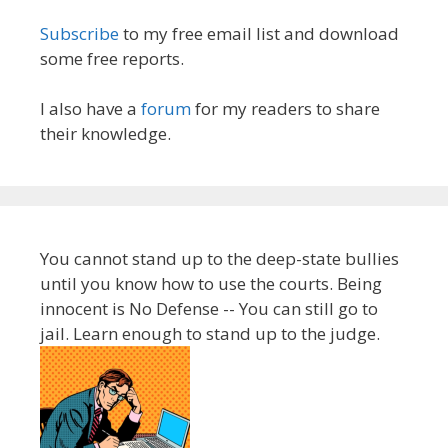
Subscribe
to my free email list and download
some free reports.
I also have a
forum
for my readers to share
their knowledge.
You cannot stand up to the deep-state bullies
until you know how to use the courts. Being
innocent is No Defense -- You can still go to
jail. Learn enough to stand up to the judge.