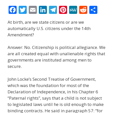
F
T
E
Li
T
Pi
M
R
S
ac
w
m
n
el
nt
e
e
h
At birth, are we state citizens or are we
e
itt
ai
k
e
er
W
d
ar
automatically U.S. citizens under the 14th
b
er
l
e
gr
e
e
di
e
Amendment?
o
dI
a
st
t
Answer: No. Citizenship is political allegiance. We
o
n
m
are all created equal with unalienable rights that
k
governments are instituted among men to
secure.
John Locke’s Second Treatise of Government,
which was the foundation for most of the
Declaration of Independence, in his Chapter 6
“Paternal rights”, says that a child is not subject
to legislated laws until he is old enough to make
binding contracts. He said in paragraph 57: “for