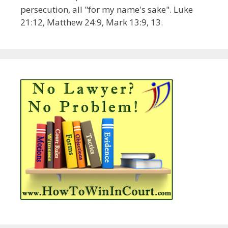
persecution, all "for my name's sake". Luke
21:12, Matthew 24:9, Mark 13:9, 13.