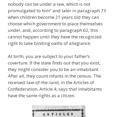
nobody can be under a law, which is not
promulgated to him” and later in paragraph 73
when children become 21 years old they can
choose which government to place themselves
under, and, according to paragraph 62, this
cannot happen until they have the recognized
right to take binding oaths of allegiance.
At birth, you are subject to your father’s
coverture. If the state finds out that you exist,
they might consider you to be an inhabitant.
After all, they count infants in the census. The
received-law-of-the-land, in the Articles of
Confederation, Article 4, says that inhabitants
have the same rights as a citizen.