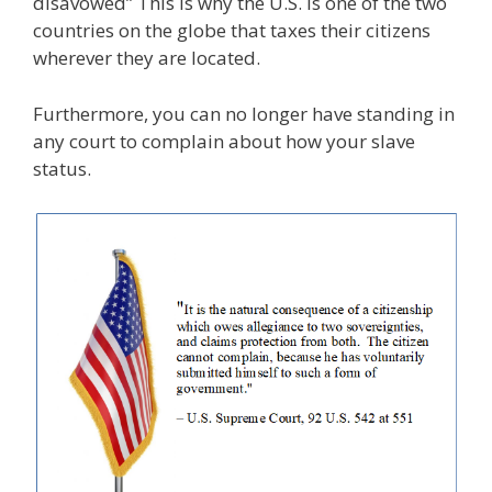
disavowed” This is why the U.S. is one of the two
countries on the globe that taxes their citizens
wherever they are located.
Furthermore, you can no longer have standing in
any court to complain about how your slave
status.