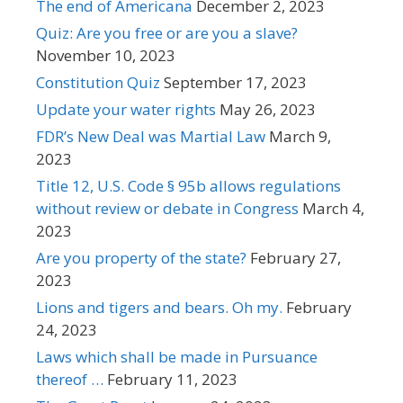
The end of Americana
December 2, 2023
Quiz: Are you free or are you a slave?
November 10, 2023
Constitution Quiz
September 17, 2023
Update your water rights
May 26, 2023
FDR’s New Deal was Martial Law
March 9,
2023
Title 12, U.S. Code § 95b allows regulations
without review or debate in Congress
March 4,
2023
Are you property of the state?
February 27,
2023
Lions and tigers and bears. Oh my.
February
24, 2023
Laws which shall be made in Pursuance
thereof …
February 11, 2023