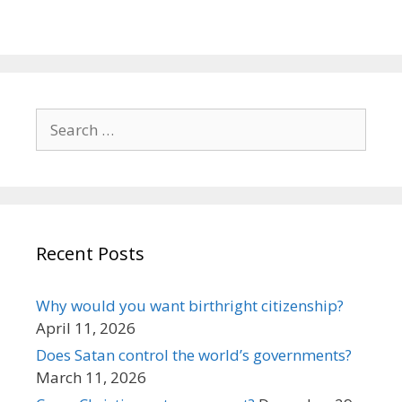
Search
for:
Recent Posts
Why would you want birthright citizenship?
April 11, 2026
Does Satan control the world’s governments?
March 11, 2026