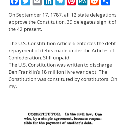
F
T
E
Li
T
Pi
M
R
S
ac
w
m
n
el
nt
e
e
h
On September 17, 1787, all 12 state delegations
e
itt
ai
k
e
er
W
d
ar
approve the Constitution. 39 delegates sign it of
b
er
l
e
gr
e
e
di
e
the 42 present.
o
dI
a
st
t
The U.S. Constitution Article 6 enforces the debt
o
n
m
repayment of debts made under the Articles of
k
Confederation. Still unpaid.
The U.S. Constitution was written to discharge
Ben Franklin’s 18 million livre war debt. The
Constitution was constituted by constitutors. Oh
my.