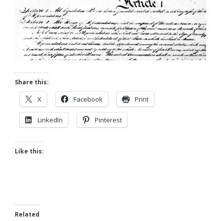
Share this:
X
Facebook
Print
LinkedIn
Pinterest
Like this:
Related