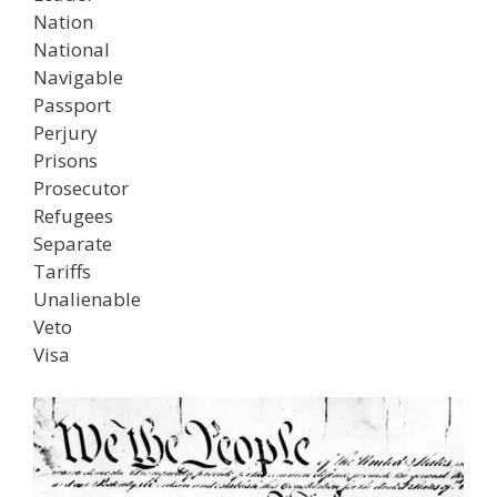
Nation
National
Navigable
Passport
Perjury
Prisons
Prosecutor
Refugees
Separate
Tariffs
Unalienable
Veto
Visa