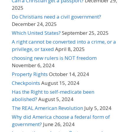
Can a Christian get a passport?
December 29,
2025
Do Christians need a civil government?
December 24, 2025
Which United States?
September 25, 2025
A right cannot be converted into a crime, or a
privilege, or taxed
April 8, 2025
choosing new rulers is NOT freedom
November 6, 2024
Property Rights
October 14, 2024
Checkpoints
August 15, 2024
Has the Right to self-medicate been
abolished?
August 5, 2024
The REAL American Revolution
July 5, 2024
Why did America choose a federal form of
government?
June 26, 2024