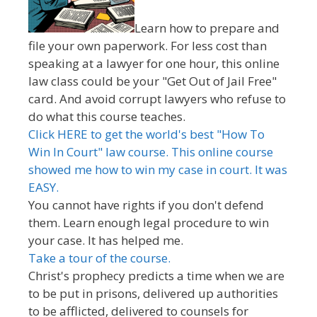
Learn how to prepare and
file your own paperwork. For less cost than
speaking at a lawyer for one hour, this online
law class could be your "Get Out of Jail Free"
card. And avoid corrupt lawyers who refuse to
do what this course teaches.
Click HERE to get the world's best "How To
Win In Court" law course. This online course
showed me how to win my case in court. It was
EASY.
You cannot have rights if you don't defend
them. Learn enough legal procedure to win
your case. It has helped me.
Take a tour of the course.
Christ's prophecy predicts a time when we are
to be put in prisons, delivered up authorities
to be afflicted, delivered to counsels for