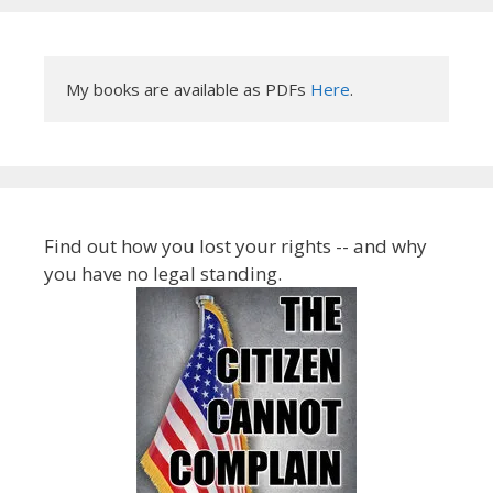
My books are available as PDFs 
Here
.
Find out how you lost your rights -- and why
you have no legal standing.