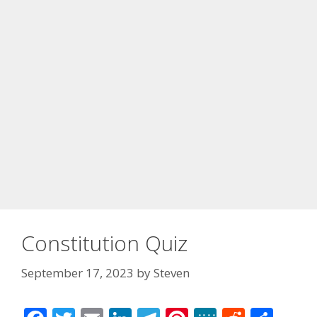
Constitution Quiz
September 17, 2023
by
Steven