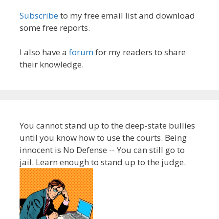
Subscribe
to my free email list and download
some free reports.
I also have a
forum
for my readers to share
their knowledge.
You cannot stand up to the deep-state bullies
until you know how to use the courts. Being
innocent is No Defense -- You can still go to
jail. Learn enough to stand up to the judge.