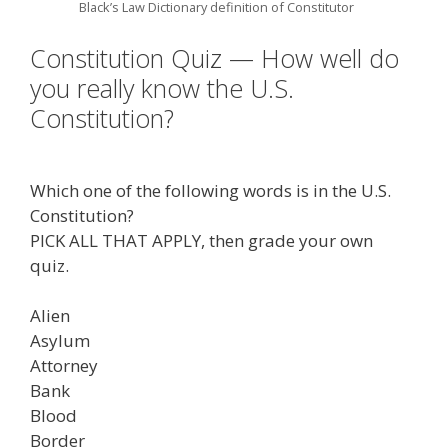
Black’s Law Dictionary definition of Constitutor
Constitution Quiz — How well do
you really know the U.S.
Constitution?
Which one of the following words is in the U.S.
Constitution?
PICK ALL THAT APPLY, then grade your own
quiz.
Alien
Asylum
Attorney
Bank
Blood
Border