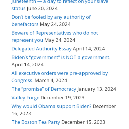
Juneteenth — a day to reflect on your slave
status
June 20, 2024
Don’t be fooled by any authority of
benefactors
May 24, 2024
Beware of Representatives who do not
represent you
May 24, 2024
Delegated Authority Essay
April 14, 2024
Biden’s “government” is NOT a government.
April 14, 2024
All executive orders were pre-approved by
Congress.
March 4, 2024
The “promise” of Democracy
January 13, 2024
Valley Forge
December 19, 2023
Why would Obama support Biden?
December
16, 2023
The Boston Tea Party
December 15, 2023