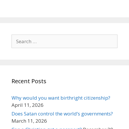
Search
for:
Recent Posts
Why would you want birthright citizenship?
April 11, 2026
Does Satan control the world’s governments?
March 11, 2026