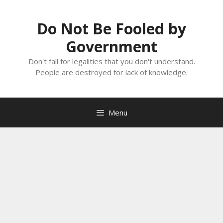
Skip
to
Do Not Be Fooled by
content
Government
Don't fall for legalities that you don't understand.
People are destroyed for lack of knowledge.
Menu