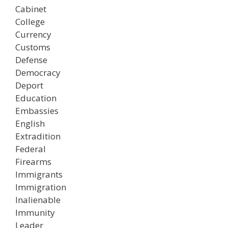
Cabinet
College
Currency
Customs
Defense
Democracy
Deport
Education
Embassies
English
Extradition
Federal
Firearms
Immigrants
Immigration
Inalienable
Immunity
Leader