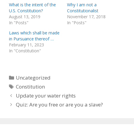
What is the intent of the
Why I am not a
U.S. Constitution?
Constitutionalist
August 13, 2019
November 17, 2018
In "Posts"
In "Posts"
Laws which shall be made
in Pursuance thereof …
February 11, 2023
In "Constitution"
Categories
Uncategorized
Tags
Constitution
Update your water rights
Quiz: Are you free or are you a slave?