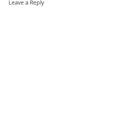
Leave a Reply