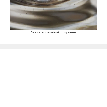
Seawater desalination systems