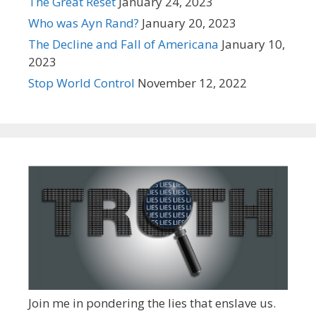
The Great Reset
January 24, 2023
Who was Ayn Rand?
January 20, 2023
The Decline and Fall of Americana
January 10,
2023
Stop World Control
November 12, 2022
Join me in pondering the lies that enslave us.