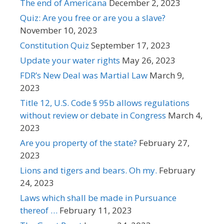
The end of Americana
December 2, 2023
Quiz: Are you free or are you a slave?
November 10, 2023
Constitution Quiz
September 17, 2023
Update your water rights
May 26, 2023
FDR’s New Deal was Martial Law
March 9,
2023
Title 12, U.S. Code § 95b allows regulations
without review or debate in Congress
March 4,
2023
Are you property of the state?
February 27,
2023
Lions and tigers and bears. Oh my.
February
24, 2023
Laws which shall be made in Pursuance
thereof …
February 11, 2023