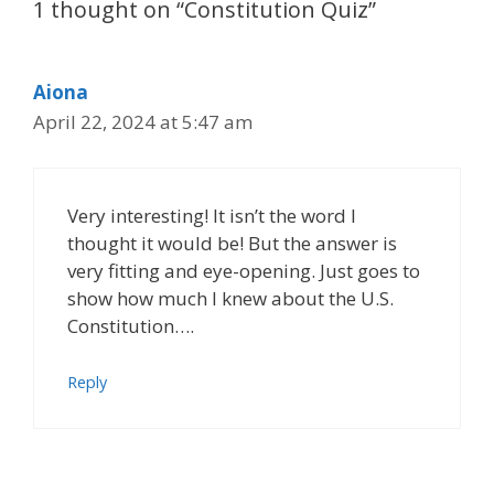
1 thought on “Constitution Quiz”
Aiona
April 22, 2024 at 5:47 am
Very interesting! It isn’t the word I
thought it would be! But the answer is
very fitting and eye-opening. Just goes to
show how much I knew about the U.S.
Constitution….
Reply