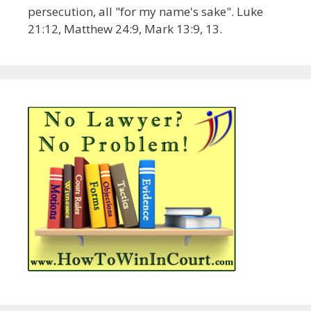
persecution, all "for my name's sake". Luke
21:12, Matthew 24:9, Mark 13:9, 13.