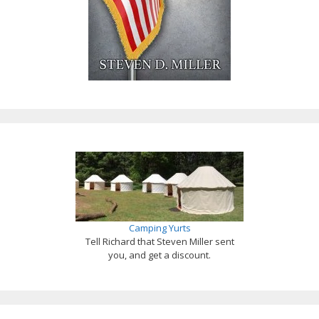
Camping Yurts
Tell Richard that Steven Miller sent
you, and get a discount.