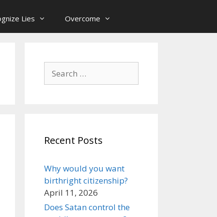
gnize Lies
Overcome
Search
for:
Recent Posts
Why would you want
birthright citizenship?
April 11, 2026
Does Satan control the