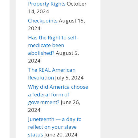
Property Rights
October
14, 2024
Checkpoints
August 15,
2024
Has the Right to self-
medicate been
abolished?
August 5,
2024
The REAL American
Revolution
July 5, 2024
Why did America choose
a federal form of
government?
June 26,
2024
Juneteenth — a day to
reflect on your slave
status
June 20, 2024