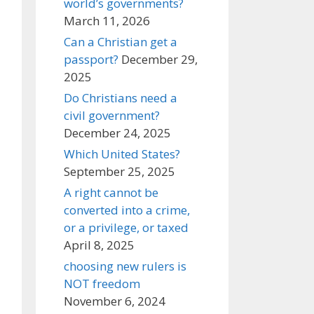
world’s governments?
March 11, 2026
Can a Christian get a
passport?
December 29,
2025
Do Christians need a
civil government?
December 24, 2025
Which United States?
September 25, 2025
A right cannot be
converted into a crime,
or a privilege, or taxed
April 8, 2025
choosing new rulers is
NOT freedom
November 6, 2024