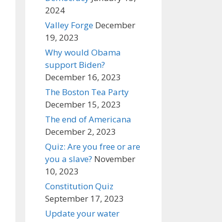
2024
Valley Forge
December
19, 2023
Why would Obama
support Biden?
December 16, 2023
The Boston Tea Party
December 15, 2023
The end of Americana
December 2, 2023
Quiz: Are you free or are
you a slave?
November
10, 2023
Constitution Quiz
September 17, 2023
Update your water