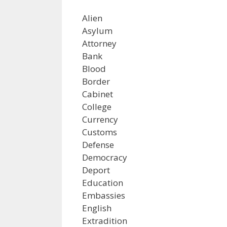
Alien
Asylum
Attorney
Bank
Blood
Border
Cabinet
College
Currency
Customs
Defense
Democracy
Deport
Education
Embassies
English
Extradition