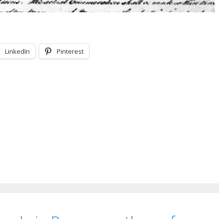
LinkedIn
Pinterest