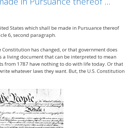
 made in Pursuance thereof …
ited States which shall be made in Pursuance thereof
icle 6, second paragraph.
he Constitution has changed, or that government does
 is a living document that can be interpreted to mean
 from 1787 have nothing to do with life today. Or that
write whatever laws they want. But, the U.S. Constitution