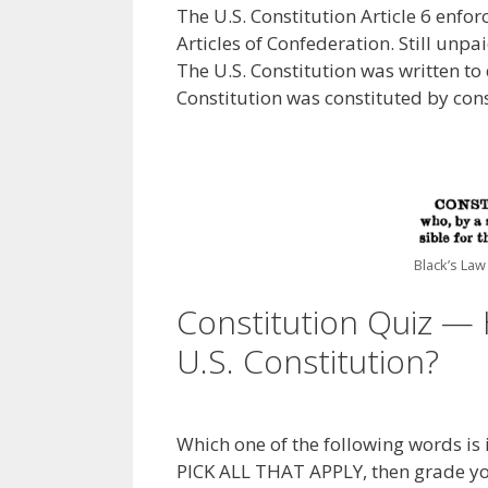
The U.S. Constitution Article 6 enf
Articles of Confederation. Still unpai
The U.S. Constitution was written to 
Constitution was constituted by cons
Black’s Law
Constitution Quiz — 
U.S. Constitution?
Which one of the following words is i
PICK ALL THAT APPLY, then grade y