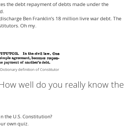
orces the debt repayment of debts made under the
d.
discharge Ben Franklin’s 18 million livre war debt. The
titutors. Oh my.
 Dictionary definition of Constitutor
How well do you really know the
n the U.S. Constitution?
our own quiz.