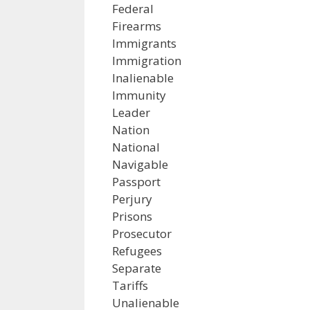
Federal
Firearms
Immigrants
Immigration
Inalienable
Immunity
Leader
Nation
National
Navigable
Passport
Perjury
Prisons
Prosecutor
Refugees
Separate
Tariffs
Unalienable