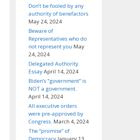
Don’t be fooled by any
authority of benefactors
May 24, 2024
Beware of
Representatives who do
not represent you
May
24, 2024
Delegated Authority
Essay
April 14, 2024
Biden’s “government” is
NOT a government.
April 14, 2024
All executive orders
were pre-approved by
Congress.
March 4, 2024
The “promise” of
Democracy
January 13,