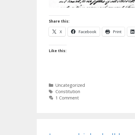
Share this:
X
Facebook
Print
Like this:
Categories
Uncategorized
Tags
Constitution
1 Comment