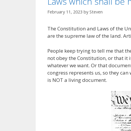
Laws which shall be
February 11, 2023
by
Steven
The Constitution and Laws of the Un
are the supreme law of the land. Art
People keep trying to tell me that t
not obey the Constitution, or that it
whatever we want. Or that documents
congress represents us, so they can 
is NOT a living document.