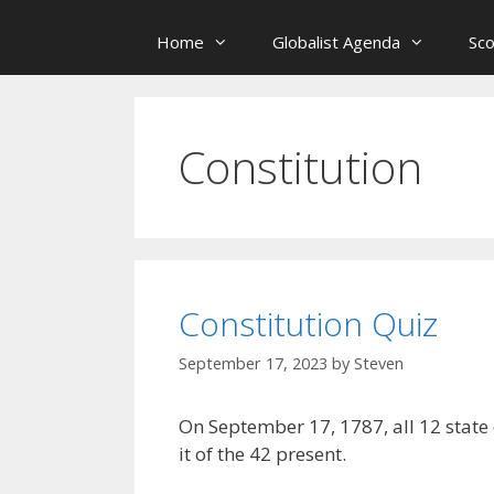
Home
Globalist Agenda
Sc
Constitution
Constitution Quiz
September 17, 2023
by
Steven
On September 17, 1787, all 12 state
it of the 42 present.