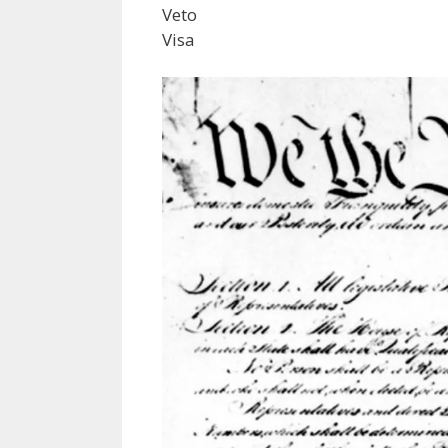
Veto
Visa