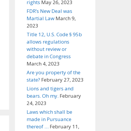
rights
May 26, 2023
FDR’s New Deal was
Martial Law
March 9,
2023
Title 12, U.S. Code § 95b
allows regulations
without review or
debate in Congress
March 4, 2023
Are you property of the
state?
February 27, 2023
Lions and tigers and
bears. Oh my.
February
24, 2023
Laws which shall be
made in Pursuance
thereof …
February 11,