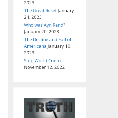
2023
The Great Reset
January
24, 2023
Who was Ayn Rand?
January 20, 2023
The Decline and Fall of
Americana
January 10,
2023
Stop World Control
November 12, 2022