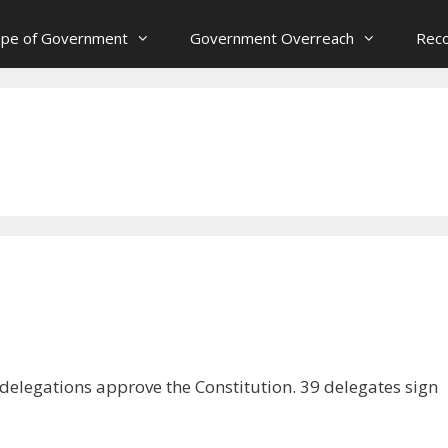
ope of Government
Government Overreach
Reco
 delegations approve the Constitution. 39 delegates sign