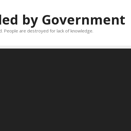
oled by Government
and. People are destroyed for lack of knowledge.