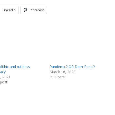
LinkedIn
Pinterest
ithic and ruthless
Pandemic? OR Dem-Panic?
racy
March 16, 2020
2, 2021
In "Posts"
 post