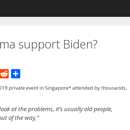
ma support Biden?
M
R
S
e
e
h
19 private event in Singapore* attended by thousands,
W
d
ar
e
di
e
t
look at the problems, it’s usually old people,
out of the way,”