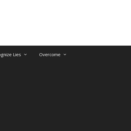
gnize Lies
Overcome