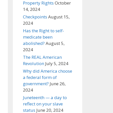
Property Rights
October
14, 2024
Checkpoints
August 15,
2024
Has the Right to self-
medicate been
abolished?
August 5,
2024
The REAL American
Revolution
July 5, 2024
Why did America choose
a federal form of
government?
June 26,
2024
Juneteenth — a day to
reflect on your slave
status
June 20, 2024