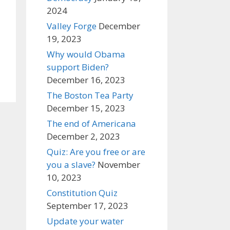
2024
Valley Forge
December
19, 2023
Why would Obama
support Biden?
December 16, 2023
The Boston Tea Party
December 15, 2023
The end of Americana
December 2, 2023
Quiz: Are you free or are
you a slave?
November
10, 2023
Constitution Quiz
September 17, 2023
Update your water