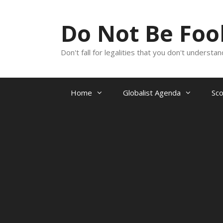
Skip
to
Do Not Be Fo
content
Don't fall for legalities that you don't underst
Home
Globalist Agenda
Sc