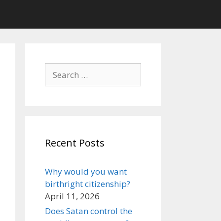
Search
for:
Recent Posts
Why would you want
birthright citizenship?
April 11, 2026
Does Satan control the