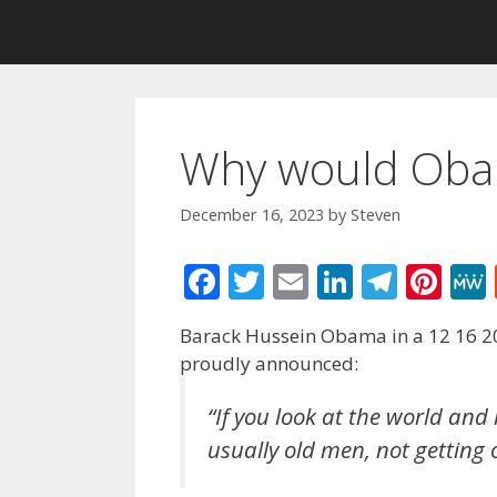
Why would Oba
December 16, 2023
by
Steven
F
T
E
Li
T
Pi
ac
w
m
n
el
nt
Barack Hussein Obama in a 12 16 20
e
itt
ai
k
e
er
proudly announced:
b
er
l
e
gr
e
o
dI
a
st
“If you look at the world and 
usually old men, not getting 
o
n
m
k