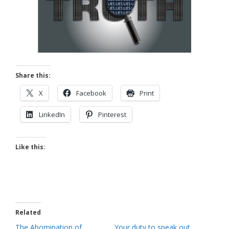
Share this:
X
Facebook
Print
LinkedIn
Pinterest
Like this:
Related
The Abomination of
Your duty to speak out.