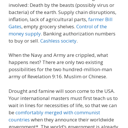
involved: Death by the beasts (possibly virus or
bacteria) of the earth. Supply chain disruptions,
inflation, lack of agricultural parts,
farmer Bill
Gates
, empty grocery shelves.
Control of the
money supply
. Banking authorization numbers
to buy or sell.
Cashless society
.
When the Navy and Army are crippled, what
happens next? There are only two existing
possibilities for the two hundred-million-man
army of Revelation 9:16. Muslim or Chinese.
Drought and famine will soon come to the USA.
Your international masters must first teach us to
wait in lines for necessities of life, so that we can
be
comfortably merged with communist
countries
when they announce their worldwide
government*. The world’s government is already