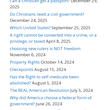
Can a Christian get a passport?
December 29,
2025
Do Christians need a civil government?
December 24, 2025
Which United States?
September 25, 2025
A right cannot be converted into a crime, or a
privilege, or taxed
April 8, 2025
choosing new rulers is NOT freedom
November 6, 2024
Property Rights
October 14, 2024
Checkpoints
August 15, 2024
Has the Right to self-medicate been
abolished?
August 5, 2024
The REAL American Revolution
July 5, 2024
Why did America choose a federal form of
government?
June 26, 2024