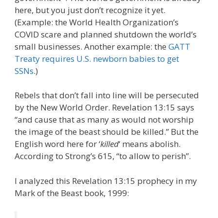
here, but you just don’t recognize it yet.
(Example: the World Health Organization’s
COVID scare and planned shutdown the world’s
small businesses. Another example: the
GATT
Treaty requires U.S. newborn babies to get
SSNs
.)
Rebels that don’t fall into line will be persecuted
by the New World Order. Revelation 13:15 says
“and cause that as many as would not worship
the image of the beast should be killed.” But the
English word here for ‘
killed
‘ means abolish.
According to Strong’s 615, “to allow to perish”.
I analyzed this Revelation 13:15 prophecy in my
Mark of the Beast book, 1999: