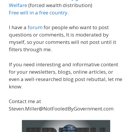
Welfare
(forced wealth distribution)
Free will in a free country
.
I have a
forum
for people who want to post
questions or comments, It is moderated by
myself, so your comments will not post until it
filters through me.
If you need interesting and informative content
for your newsletters, blogs, online articles, or
even a well-researched blog post rebuttal, let me
know.
Contact me at
Steven.Miller@NotFooledByGovernment.com