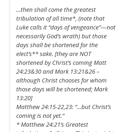
…then shall come the greatest
tribulation of all time*, (note that
Luke calls it “days of vengeance”—not
necessarily God’s wrath) but those
days shall be shortened for the
elect’s** sake. [they are NOT
shortened by Christ’s coming Matt
24:23&30 and Mark 13:21&26 –
although Christ chooses for whom
those days will be shortened; Mark
13:20]
Matthew 24:15-22,23: “…but Christ’s
coming is not yet.”
* Matthew 24:21’s Greatest