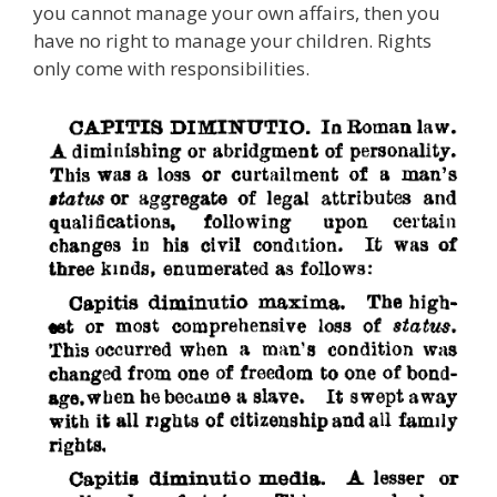
you cannot manage your own affairs, then you
have no right to manage your children. Rights
only come with responsibilities.