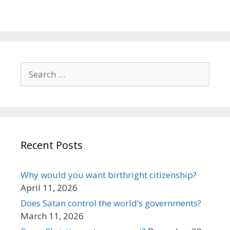
Search
for:
Recent Posts
Why would you want birthright citizenship?
April 11, 2026
Does Satan control the world’s governments?
March 11, 2026