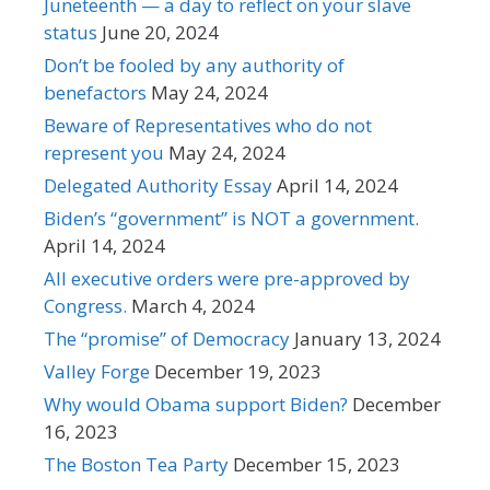
Juneteenth — a day to reflect on your slave
status
June 20, 2024
Don’t be fooled by any authority of
benefactors
May 24, 2024
Beware of Representatives who do not
represent you
May 24, 2024
Delegated Authority Essay
April 14, 2024
Biden’s “government” is NOT a government.
April 14, 2024
All executive orders were pre-approved by
Congress.
March 4, 2024
The “promise” of Democracy
January 13, 2024
Valley Forge
December 19, 2023
Why would Obama support Biden?
December
16, 2023
The Boston Tea Party
December 15, 2023