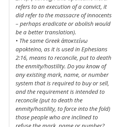
refers to an execution of a convict, it
did refer to the massacre of innocents
– perhaps eradicate or abolish would
be a better translation).
• The same Greek ἀποκτείνω
apokteino
, as it is used in Ephesians
2:16, means to reconcile, put to death
the enmity/hostility. Do you know of
any existing mark, name, or number
system that is required to buy or sell,
and the requirement is intended to
reconcile (put to death the
enmity/hostility, to force into the fold)
those people who are inclined to
refuse the mark, name or number?