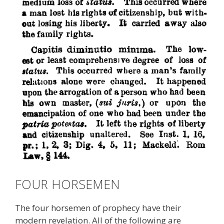
FOUR HORSEMEN
The four horsemen of prophecy have their
modern revelation. All of the following are