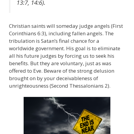
13:7, 14:6).
Christian saints will someday judge angels (First
Corinthians 6:3), including fallen angels. The
tribulation is Satan’s final chance for a
worldwide government. His goal is to eliminate
all his future judges by forcing us to seek his
benefits. But they are voluntary, just as was
offered to Eve. Beware of the strong delusion
brought on by your deceivableness of
unrighteousness (Second Thessalonians 2).