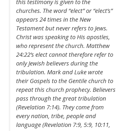
this testimony is given to the
churches. The word “elect” or “elect’s”
appears 24 times in the New
Testament but never refers to Jews.
Christ was speaking to His apostles,
who represent the church. Matthew
24:22’s elect cannot therefore refer to
only Jewish believers during the
tribulation. Mark and Luke wrote
their Gospels to the Gentile church to
repeat this church prophecy. Believers
pass through the great tribulation
(Revelation 7:14). They come from
every nation, tribe, people and
language (Revelation 7:9, 5:9, 10:11,