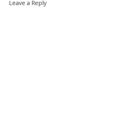
Leave a Reply