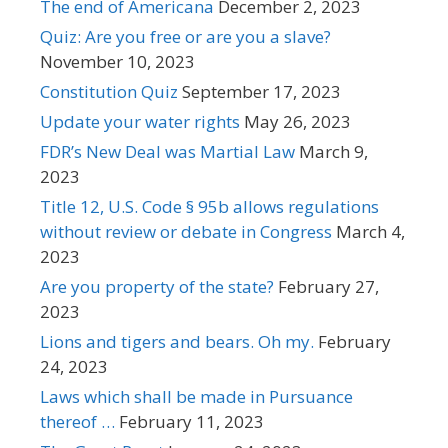
The end of Americana
December 2, 2023
Quiz: Are you free or are you a slave?
November 10, 2023
Constitution Quiz
September 17, 2023
Update your water rights
May 26, 2023
FDR’s New Deal was Martial Law
March 9,
2023
Title 12, U.S. Code § 95b allows regulations
without review or debate in Congress
March 4,
2023
Are you property of the state?
February 27,
2023
Lions and tigers and bears. Oh my.
February
24, 2023
Laws which shall be made in Pursuance
thereof …
February 11, 2023