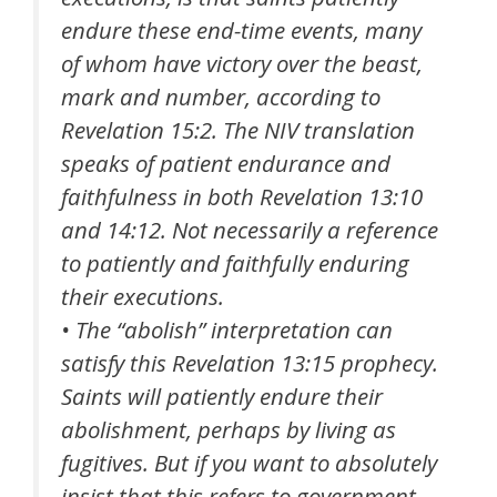
endure these end-time events, many
of whom have victory over the beast,
mark and number, according to
Revelation 15:2. The NIV translation
speaks of patient endurance and
faithfulness in both Revelation 13:10
and 14:12. Not necessarily a reference
to patiently and faithfully enduring
their executions.
• The “abolish” interpretation can
satisfy this Revelation 13:15 prophecy.
Saints will patiently endure their
abolishment, perhaps by living as
fugitives. But if you want to absolutely
insist that this refers to government