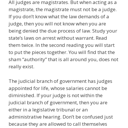
All judges are magistrates. But when acting as a
magistrate, the magistrate must not be a judge.
If you don’t know what the law demands of a
judge, then you will not know when you are
being denied the due process of law. Study your
state’s laws on arrest without warrant. Read
them twice. In the second reading you will start
to put the pieces together. You will find that the
sham “authority” that is all around you, does not
really exist.
The judicial branch of government has judges
appointed for life, whose salaries cannot be
diminished. If your judge is not within the
judicial branch of government, then you are
either in a legislative tribunal or an
administrative hearing. Don’t be confused just
because they are allowed to call themselves