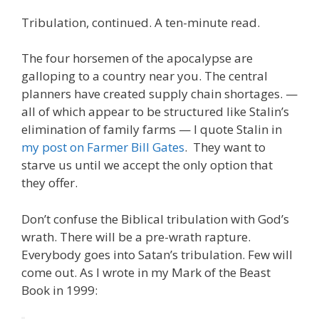
ac
w
m
n
el
nt
e
e
h
Tribulation, continued. A ten-minute read.
e
itt
ai
k
e
er
W
d
ar
b
er
l
e
gr
e
e
di
e
The four horsemen of the apocalypse are
o
dI
a
st
t
galloping to a country near you. The central
planners have created supply chain shortages. —
o
n
m
all of which appear to be structured like Stalin’s
k
elimination of family farms — I quote Stalin in
my post on Farmer Bill Gates
. They want to
starve us until we accept the only option that
they offer.
Don’t confuse the Biblical tribulation with God’s
wrath. There will be a pre-wrath rapture.
Everybody goes into Satan’s tribulation. Few will
come out. As I wrote in my Mark of the Beast
Book in 1999: