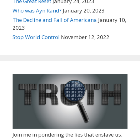
The Great Reset
January 24, 2023
Who was Ayn Rand?
January 20, 2023
The Decline and Fall of Americana
January 10,
2023
Stop World Control
November 12, 2022
Join me in pondering the lies that enslave us.