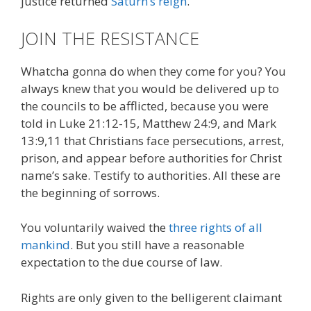
justice returned
Saturn’s reign
.
JOIN THE RESISTANCE
Whatcha gonna do when they come for you? You
always knew that you would be delivered up to
the councils to be afflicted, because you were
told in Luke 21:12-15, Matthew 24:9, and Mark
13:9,11 that Christians face persecutions, arrest,
prison, and appear before authorities for Christ
name’s sake. Testify to authorities. All these are
the beginning of sorrows.
You voluntarily waived the
three rights of all
mankind
. But you still have a reasonable
expectation to the due course of law.
Rights are only given to the belligerent claimant