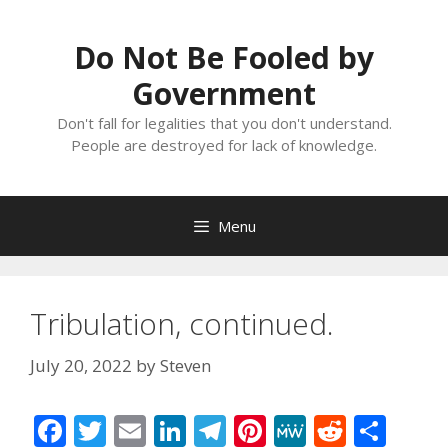
Skip
to
Do Not Be Fooled by
content
Government
Don't fall for legalities that you don't understand.
People are destroyed for lack of knowledge.
Menu
Tribulation, continued.
July 20, 2022
by
Steven
F
T
E
Li
T
Pi
M
R
S