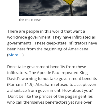
The end is near
There are people in this world that want a
worldwide government. They have infiltrated all
governments. These deep-state infiltrators have
been here from the beginning of Americana.
(
More….
)
Don’t take government benefits from these
infiltrators. The Apostle Paul repeated King
David’s warning to not take government benefits
(Romans 11:9). Abraham refused to accept even
a shoelace from government. How about you?
Don’t be like the princes of the pagan gentiles
who call themselves benefactors yet rule over