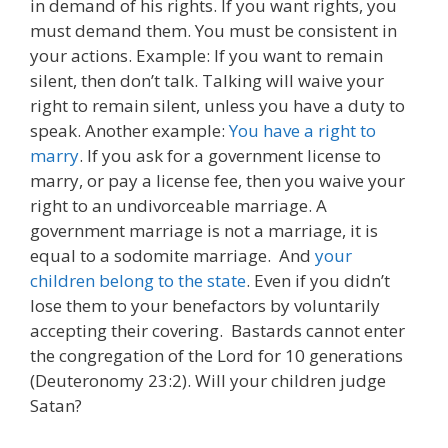
in demand of his rights. If you want rights, you
must demand them. You must be consistent in
your actions. Example: If you want to remain
silent, then don’t talk. Talking will waive your
right to remain silent, unless you have a duty to
speak. Another example:
You have a right to
marry
. If you ask for a government license to
marry, or pay a license fee, then you waive your
right to an undivorceable marriage. A
government marriage is not a marriage, it is
equal to a sodomite marriage. And
your
children belong to the state
. Even if you didn’t
lose them to your benefactors by voluntarily
accepting their covering. Bastards cannot enter
the congregation of the Lord for 10 generations
(Deuteronomy 23:2). Will your children judge
Satan?