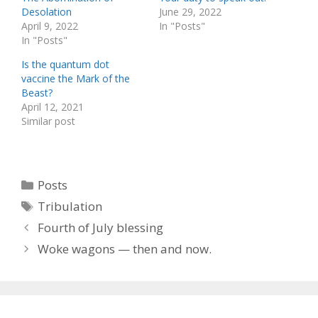
Desolation
June 29, 2022
April 9, 2022
In "Posts"
In "Posts"
Is the quantum dot
vaccine the Mark of the
Beast?
April 12, 2021
Similar post
Categories
Posts
Tags
Tribulation
Fourth of July blessing
Woke wagons — then and now.