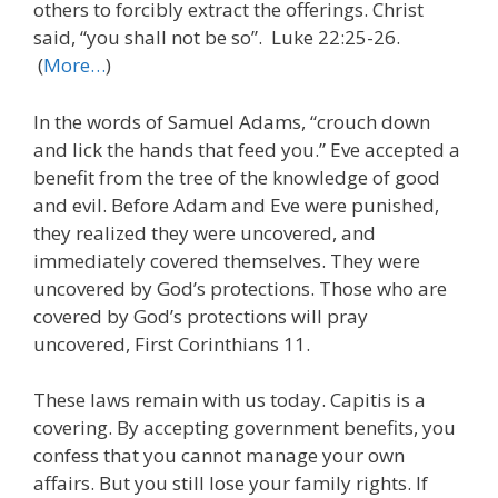
others to forcibly extract the offerings. Christ
said, “you shall not be so”. Luke 22:25-26.
(
More…
)
In the words of Samuel Adams, “crouch down
and lick the hands that feed you.” Eve accepted a
benefit from the tree of the knowledge of good
and evil. Before Adam and Eve were punished,
they realized they were uncovered, and
immediately covered themselves. They were
uncovered by God’s protections. Those who are
covered by God’s protections will pray
uncovered, First Corinthians 11.
These laws remain with us today. Capitis is a
covering. By accepting government benefits, you
confess that you cannot manage your own
affairs. But you still lose your family rights. If