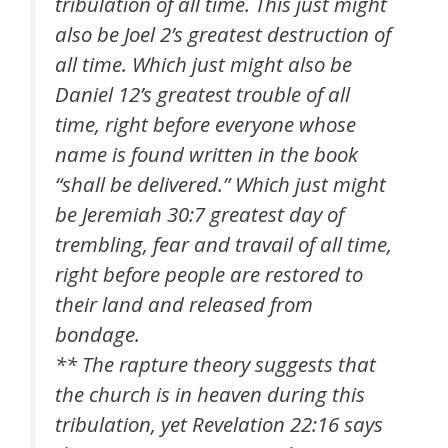
tribulation of all time. This just might
also be Joel 2’s greatest destruction of
all time. Which just might also be
Daniel 12’s greatest trouble of all
time, right before everyone whose
name is found written in the book
“shall be delivered.” Which just might
be Jeremiah 30:7 greatest day of
trembling, fear and travail of all time,
right before people are restored to
their land and released from
bondage.
** The rapture theory suggests that
the church is in heaven during this
tribulation, yet Revelation 22:16 says