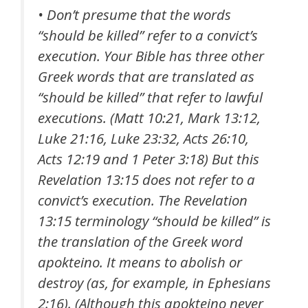
• Don’t presume that the words
“should be killed” refer to a convict’s
execution. Your Bible has three other
Greek words that are translated as
“should be killed” that refer to lawful
executions. (Matt 10:21, Mark 13:12,
Luke 21:16, Luke 23:32, Acts 26:10,
Acts 12:19 and 1 Peter 3:18) But this
Revelation 13:15 does not refer to a
convict’s execution. The Revelation
13:15 terminology “should be killed” is
the translation of the Greek word
apokteino
. It means to abolish or
destroy (as, for example, in Ephesians
2:16). (Although this
apokteino
never