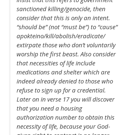
sanctioned killing/genocide, then
consider that this is only an intent.
“should be” (not “must be”) to “cause”
apokteino
/kill/abolish/eradicate/
extirpate those who don’t voluntarily
worship the first beast. Also consider
that necessities of life include
medications and shelter which are
indeed already denied to those who
refuse to sign up for a credential.
Later on in verse 17 you will discover
that you need a housing
authorization number to obtain this
necessity of life, because your God-