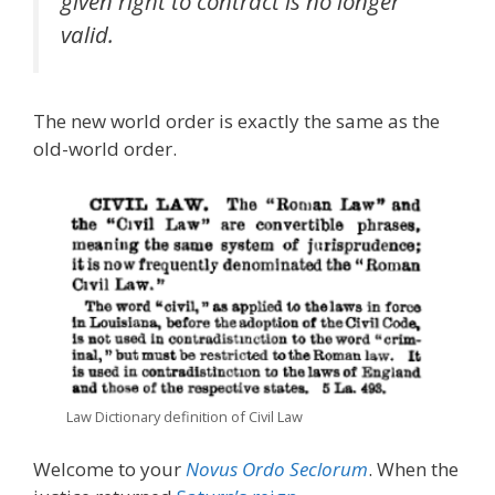
given right to contract is no longer
valid.
The new world order is exactly the same as the
old-world order.
Law Dictionary definition of Civil Law
Welcome to your
Novus Ordo Seclorum
. When the