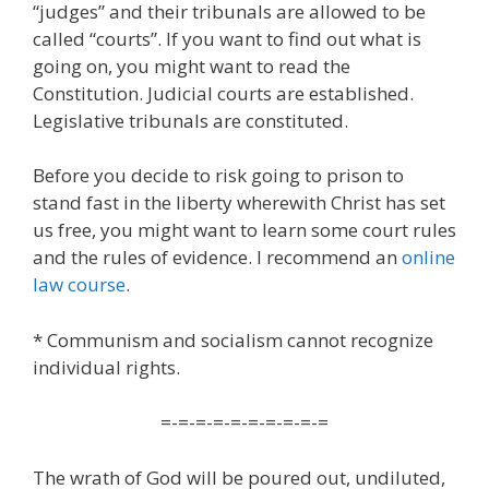
“judges” and their tribunals are allowed to be
called “courts”. If you want to find out what is
going on, you might want to read the
Constitution. Judicial courts are established.
Legislative tribunals are constituted.
Before you decide to risk going to prison to
stand fast in the liberty wherewith Christ has set
us free, you might want to learn some court rules
and the rules of evidence. I recommend an
online
law course
.
* Communism and socialism cannot recognize
individual rights.
=-=-=-=-=-=-=-=-=-=
The wrath of God will be poured out, undiluted,