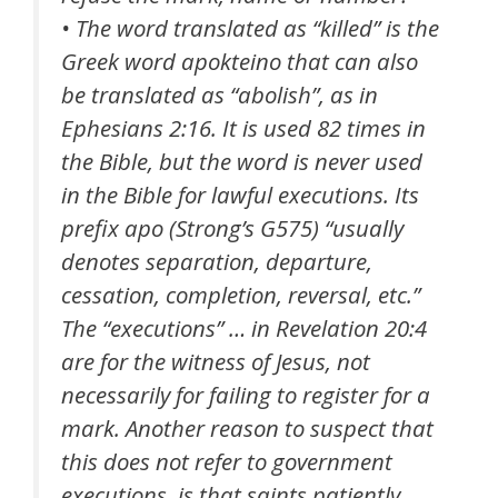
• The word translated as “
killed
” is the
Greek word
apokteino
that can also
be translated as “abolish”, as in
Ephesians 2:16. It is used 82 times in
the Bible, but the word is never used
in the Bible for lawful executions. Its
prefix apo (Strong’s G575) “usually
denotes separation, departure,
cessation, completion, reversal, etc.”
The “executions” … in Revelation 20:4
are for the witness of Jesus, not
necessarily for failing to register for a
mark. Another reason to suspect that
this does not refer to government
executions, is that saints patiently