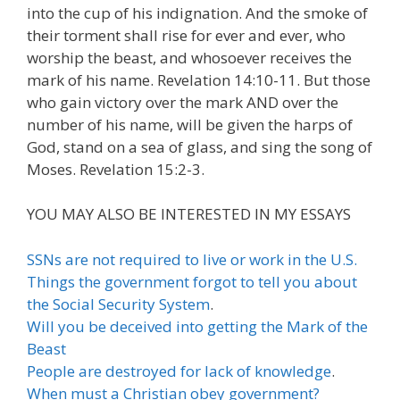
into the cup of his indignation. And the smoke of
their torment shall rise for ever and ever, who
worship the beast, and whosoever receives the
mark of his name. Revelation 14:10-11. But those
who gain victory over the mark AND over the
number of his name, will be given the harps of
God, stand on a sea of glass, and sing the song of
Moses. Revelation 15:2-3.
YOU MAY ALSO BE INTERESTED IN MY ESSAYS
SSNs are not required to live or work in the U.S.
Things the government forgot to tell you about
the Social Security System
.
Will you be deceived into getting the Mark of the
Beast
People are destroyed for lack of knowledge
.
When must a Christian obey government?