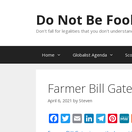
Skip
to
Do Not Be Fo
content
Don't fall for legalities that you don't underst
Home
Globalist Agenda
Sc
Farmer Bill Gat
April 6, 2021
by
Steven
F
T
E
Li
T
Pi
ac
w
m
n
el
nt