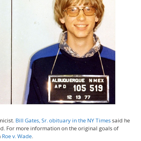
nicist.
Bill Gates, Sr. obituary in the NY Times
said he
d. For more information on the original goals of
n
Roe v. Wade
.