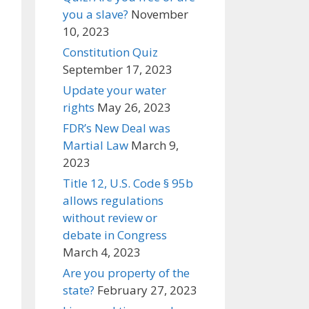
you a slave?
November
10, 2023
Constitution Quiz
September 17, 2023
Update your water
rights
May 26, 2023
FDR’s New Deal was
Martial Law
March 9,
2023
Title 12, U.S. Code § 95b
allows regulations
without review or
debate in Congress
March 4, 2023
Are you property of the
state?
February 27, 2023