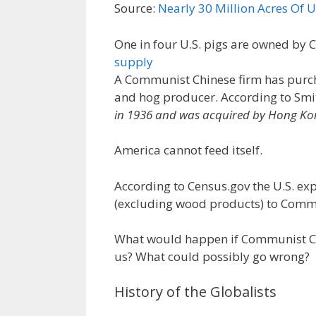
Source:
Nearly 30 Million Acres Of
One in four U.S. pigs are owned by 
supply
A Communist Chinese firm has purcha
and hog producer. According to Smit
in 1936 and was acquired by Hong K
America cannot feed itself.
According to Census.gov the U.S. ex
(excluding wood products) to Commu
What would happen if Communist Chi
us? What could possibly go wrong?
History of the Globalists