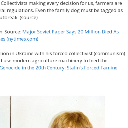
llectivists making every decision for us, farmers are
eral regulations. Even the family dog must be tagged as
outbreak. (source)
n. Source:
Major Soviet Paper Says 20 Million Died As
mes (nytimes.com)
llion in Ukraine with his forced collectivist (communism)
nd use modern agriculture machinery to feed the
 Genocide in the 20th Century: Stalin’s Forced Famine