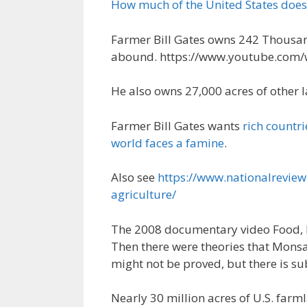
How much of the United States does
Farmer Bill Gates owns 242 Thousan
abound. https://www.youtube.com/
He also owns 27,000 acres of other 
Farmer Bill Gates wants
rich countri
world faces a famine
.
Also see
https://www.nationalreview
agriculture/
The 2008 documentary video Food, I
Then there were theories that Mons
might not be proved, but there is su
Nearly 30 million acres of U.S. farm