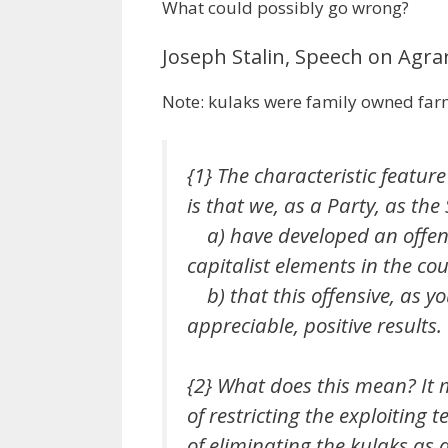
What could possibly go wrong?
Joseph Stalin, Speech on Agrar
Note: kulaks were family owned fa
{1} The characteristic featur
is that we, as a Party, as the
a) have developed an offens
capitalist elements in the cou
b) that this offensive, as yo
appreciable, positive results.
{2} What does this mean? It 
of
restricting
the exploiting te
of
eliminating
the kulaks as a