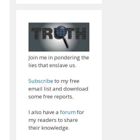
Join me in pondering the
lies that enslave us.
Subscribe
to my free
email list and download
some free reports.
I also have a
forum
for
my readers to share
their knowledge.