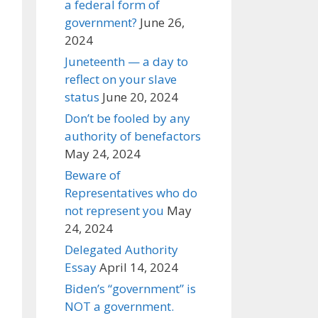
a federal form of
government?
June 26,
2024
Juneteenth — a day to
reflect on your slave
status
June 20, 2024
Don’t be fooled by any
authority of benefactors
May 24, 2024
Beware of
Representatives who do
not represent you
May
24, 2024
Delegated Authority
Essay
April 14, 2024
Biden’s “government” is
NOT a government.