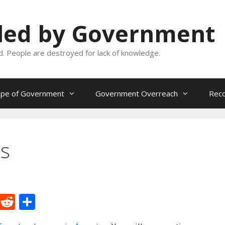
oled by Government
and. People are destroyed for lack of knowledge.
ope of Government
Government Overreach
Reco
es
M
R
S
e
e
h