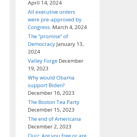
April 14, 2024
All executive orders
were pre-approved by
Congress.
March 4, 2024
The “promise” of
Democracy
January 13,
2024
Valley Forge
December
19, 2023
Why would Obama
support Biden?
December 16, 2023
The Boston Tea Party
December 15, 2023
The end of Americana
December 2, 2023
Quiz: Are you free or are