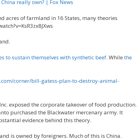
 China really own? | Fox News
d acres of farmland in 16 States, many theories
watch?v=KsR3zx8JXws
land.
es to sustain themselves with synthetic beef
. While
the
.com/corner/bill-gatess-plan-to-destroy-animal-
nc. exposed the corporate takeover of food production.
anto purchased the Blackwater mercenary army. It
bstantial evidence behind this theory.
land is owned by foreigners. Much of this is China.