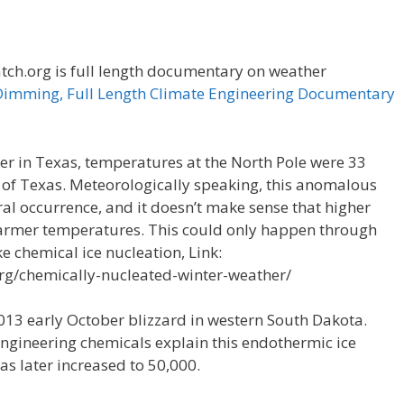
h.org is full length documentary on weather
Dimming, Full Length Climate Engineering Documentary
er in Texas, temperatures at the North Pole were 33
 of Texas. Meteorologically speaking, this anomalous
al occurrence, and it doesn’t make sense that higher
warmer temperatures. This could only happen through
e chemical ice nucleation, Link:
rg/chemically-nucleated-winter-weather/
2013 early October blizzard in western South Dakota.
o Engineering chemicals explain this endothermic ice
as later increased to 50,000.