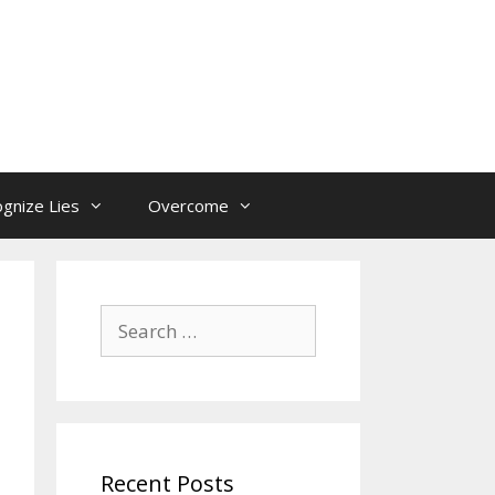
gnize Lies
Overcome
Search
for:
Recent Posts