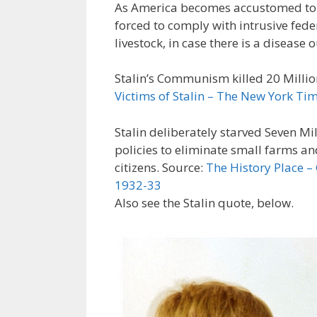
As America becomes accustomed to Co
forced to comply with intrusive fed
livestock, in case there is a disease 
Stalin’s Communism killed 20 Millio
Victims of Stalin – The New York Ti
Stalin deliberately starved Seven Mi
policies to eliminate small farms a
citizens. Source:
The History Place –
1932-33
Also see the Stalin quote, below.