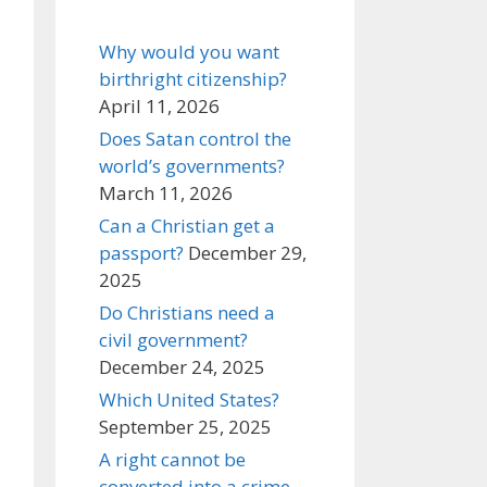
Why would you want
birthright citizenship?
April 11, 2026
Does Satan control the
world’s governments?
March 11, 2026
Can a Christian get a
passport?
December 29,
2025
Do Christians need a
civil government?
December 24, 2025
Which United States?
September 25, 2025
A right cannot be
converted into a crime,