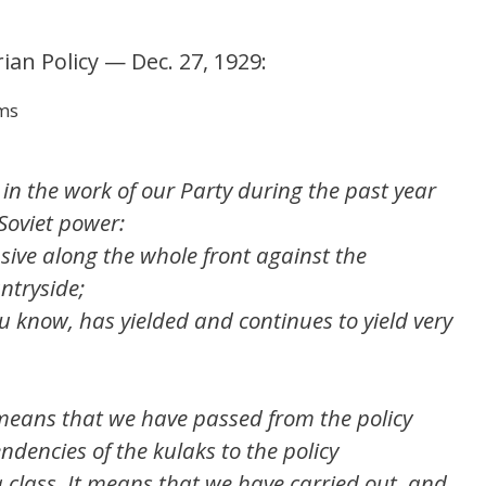
ian Policy — Dec. 27, 1929:
rms
e in the work of our Party during the past year
 Soviet power:
ive along the whole front against the
ntryside;
u know, has yielded and continues to yield very
means that we have passed from the policy
ndencies of the kulaks to the policy
 class. It means that we have carried out, and