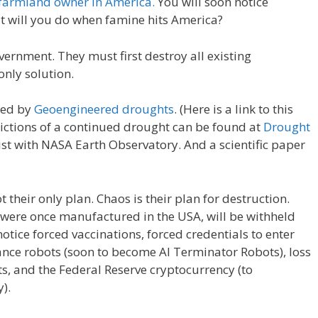
t farmland owner in America.
You will soon notice
W
d
ar
at will you do when famine hits America?
e
di
e
t
vernment. They must first destroy all existing
only solution.
sed by
Geoengineered droughts
. (Here is a link to this
ictions of a continued drought can be found at
Drought
ist with NASA Earth Observatory. And a scientific paper
their only plan. Chaos is their plan for destruction.
t were once manufactured in the USA, will be withheld
notice forced vaccinations, forced credentials to enter
lance robots (soon to become AI Terminator Robots), loss
s, and the Federal Reserve cryptocurrency (to
).