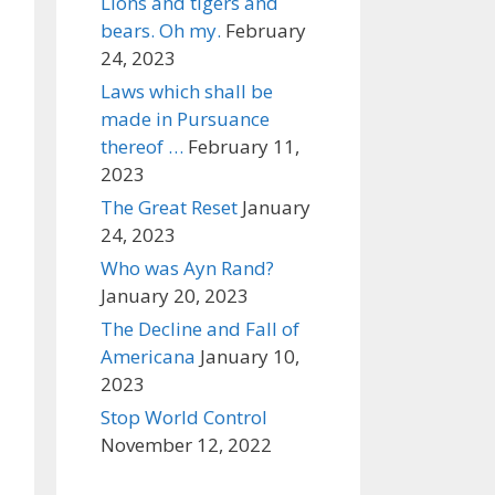
Lions and tigers and
bears. Oh my.
February
24, 2023
Laws which shall be
made in Pursuance
thereof …
February 11,
2023
The Great Reset
January
24, 2023
Who was Ayn Rand?
January 20, 2023
The Decline and Fall of
Americana
January 10,
2023
Stop World Control
November 12, 2022