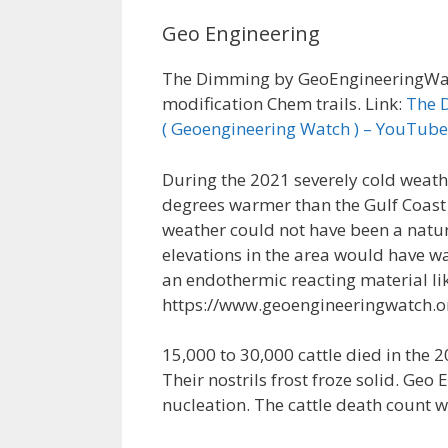
Geo Engineering
The Dimming by GeoEngineeringWatc
modification Chem trails. Link:
The 
( Geoengineering Watch ) – YouTube
During the 2021 severely cold weath
degrees warmer than the Gulf Coast
weather could not have been a natur
elevations in the area would have 
an endothermic reacting material lik
https://www.geoengineeringwatch.o
15,000 to 30,000 cattle died in the 
Their nostrils frost froze solid. Ge
nucleation. The cattle death count w