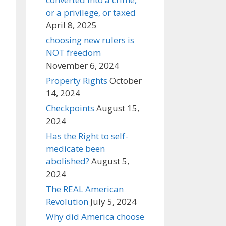
or a privilege, or taxed
April 8, 2025
choosing new rulers is
NOT freedom
November 6, 2024
Property Rights
October
14, 2024
Checkpoints
August 15,
2024
Has the Right to self-
medicate been
abolished?
August 5,
2024
The REAL American
Revolution
July 5, 2024
Why did America choose