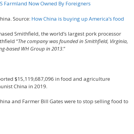
 US Farmland Now Owned By Foreigners
China. Source:
How China is buying up America’s food
sed Smithfield, the world’s largest pork processor
hfield “
The company was founded in Smithfield, Virginia,
ong-based WH Group in 2013
.”
ported $15,119,687,096 in food and agriculture
nist China in 2019.
na and Farmer Bill Gates were to stop selling food to