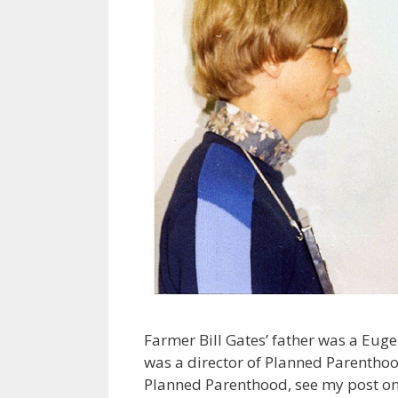
Farmer Bill Gates’ father was a Euge
was a director of Planned Parenthoo
Planned Parenthood, see my post o