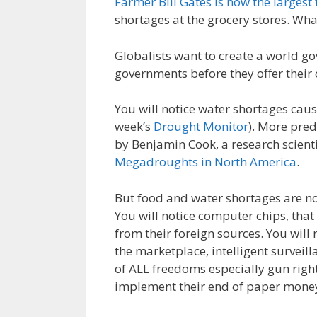
Farmer Bill Gates is now the larges
e
itt
ai
k
e
er
shortages at the grocery stores. Wh
b
er
l
e
gr
e
o
dI
a
st
Globalists want to create a world go
governments before they offer their 
o
n
m
k
You will notice water shortages cau
week’s
Drought Monitor
). More pred
by Benjamin Cook, a research scient
Megadroughts in North America
.
But food and water shortages are not 
You will notice computer chips, tha
from their foreign sources. You will 
the marketplace, intelligent surveil
of ALL freedoms especially gun right
implement their end of paper money