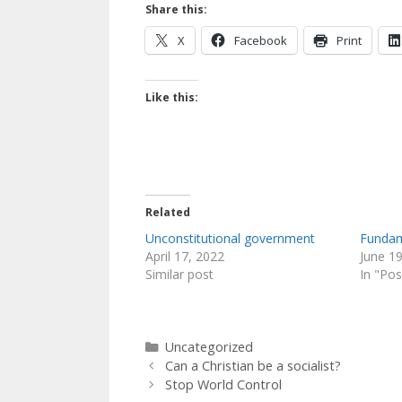
o
n
m
Share this:
k
X
Facebook
Print
Like this:
Related
Unconstitutional government
Fundam
April 17, 2022
June 1
Similar post
In "Pos
Categories
Uncategorized
Can a Christian be a socialist?
Stop World Control