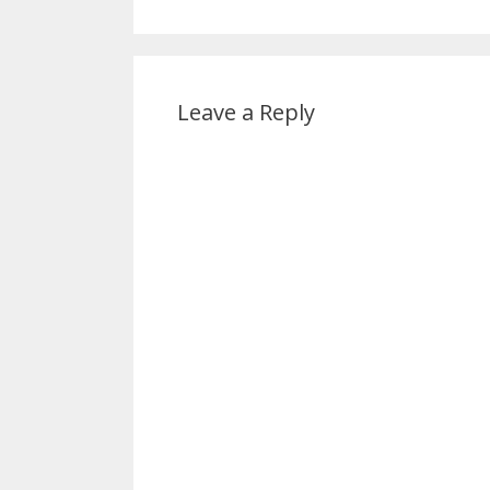
Leave a Reply