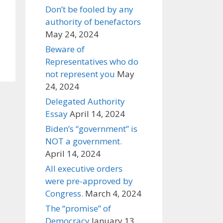
Don’t be fooled by any
authority of benefactors
May 24, 2024
Beware of
Representatives who do
not represent you
May
24, 2024
Delegated Authority
Essay
April 14, 2024
Biden’s “government” is
NOT a government.
April 14, 2024
All executive orders
were pre-approved by
Congress.
March 4, 2024
The “promise” of
Democracy
January 13,