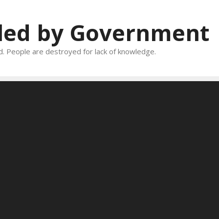
oled by Government
and. People are destroyed for lack of knowledge.