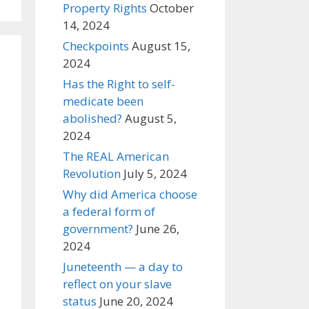
Property Rights
October
14, 2024
Checkpoints
August 15,
2024
Has the Right to self-
medicate been
abolished?
August 5,
2024
The REAL American
Revolution
July 5, 2024
Why did America choose
a federal form of
government?
June 26,
2024
Juneteenth — a day to
reflect on your slave
status
June 20, 2024