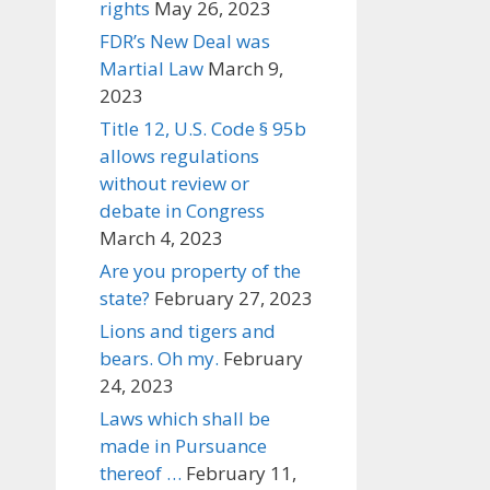
rights
May 26, 2023
FDR’s New Deal was
Martial Law
March 9,
2023
Title 12, U.S. Code § 95b
allows regulations
without review or
debate in Congress
March 4, 2023
Are you property of the
state?
February 27, 2023
Lions and tigers and
bears. Oh my.
February
24, 2023
Laws which shall be
made in Pursuance
thereof …
February 11,