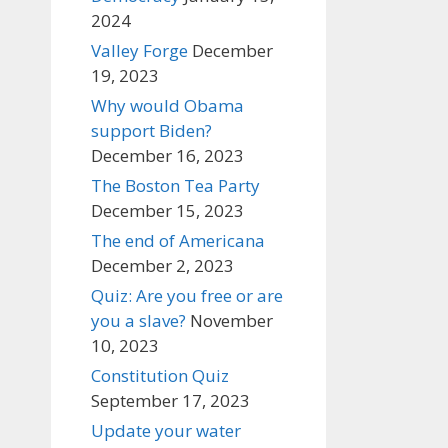
2024
Valley Forge
December
19, 2023
Why would Obama
support Biden?
December 16, 2023
The Boston Tea Party
December 15, 2023
The end of Americana
December 2, 2023
Quiz: Are you free or are
you a slave?
November
10, 2023
Constitution Quiz
September 17, 2023
Update your water