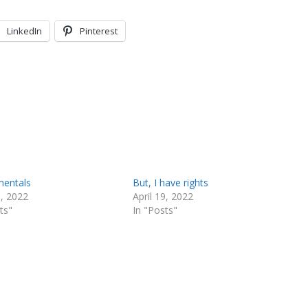
LinkedIn
Pinterest
entals
But, I have rights
9, 2022
April 19, 2022
ts"
In "Posts"