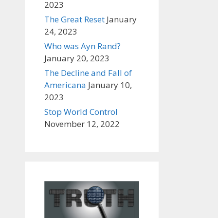
2023
The Great Reset
January
24, 2023
Who was Ayn Rand?
January 20, 2023
The Decline and Fall of
Americana
January 10,
2023
Stop World Control
November 12, 2022