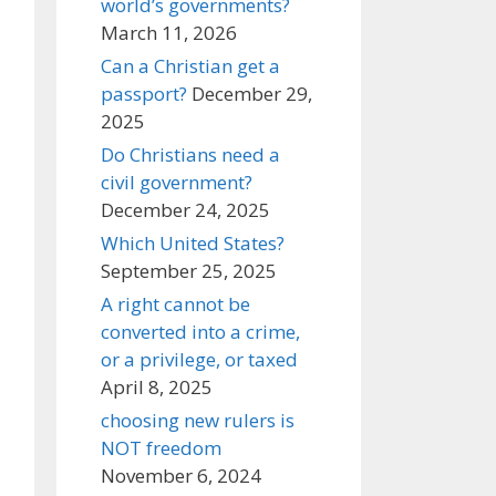
world’s governments?
March 11, 2026
Can a Christian get a
passport?
December 29,
2025
Do Christians need a
civil government?
December 24, 2025
Which United States?
September 25, 2025
A right cannot be
converted into a crime,
or a privilege, or taxed
April 8, 2025
choosing new rulers is
NOT freedom
November 6, 2024