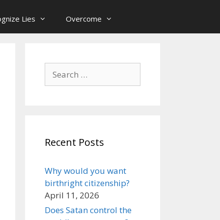
gnize Lies
Overcome
Search
for:
Recent Posts
Why would you want
birthright citizenship?
April 11, 2026
Does Satan control the