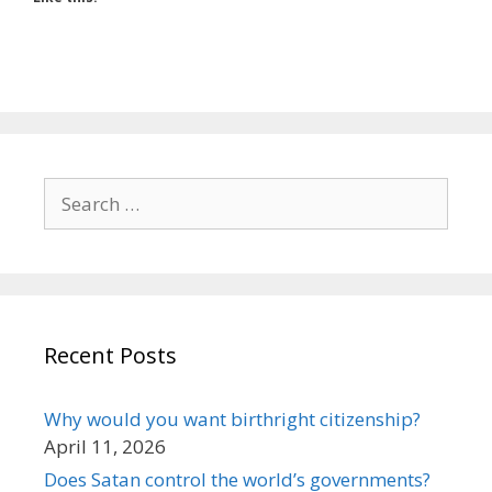
Search
for:
Recent Posts
Why would you want birthright citizenship?
April 11, 2026
Does Satan control the world’s governments?