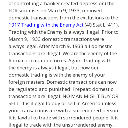
of controlling a banker created depression) the
FDR socialists on March 9, 1933, removed
domestic transactions from the exclusions to the
1917 Trading with the Enemy Act
(40 Stat L. 411).
Trading with the Enemy is always illegal. Prior to
March 9, 1933 domestic transactions were
always legal. After March 9, 1933 all domestic
transactions are illegal. We are the enemy of the
Roman occupation forces. Again: trading with
the enemy is always illegal, but now our
domestic trading is with the enemy of your
foreign masters. Domestic transactions can now
be regulated and punished. I repeat: domestic
transactions are illegal. NO MAN MIGHT BUY OR
SELL. It is illegal to buy or sell in America unless
your transactions are with a surrendered person.
It is lawful to trade with surrendered people. It is
illegal to trade with the unsurrendered enemy.