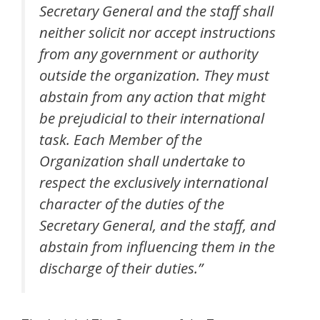
Secretary General and the staff shall
neither solicit nor accept instructions
from any government or authority
outside the organization. They must
abstain from any action that might
be prejudicial to their international
task. Each Member of the
Organization shall undertake to
respect the exclusively international
character of the duties of the
Secretary General, and the staff, and
abstain from influencing them in the
discharge of their duties.”