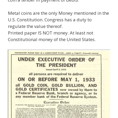
Metal coins are the only Money mentioned in the
U.S. Constitution. Congress has a duty to
regulate the value thereof.
Printed paper IS NOT money. At least not
Constitutional money of the United States.