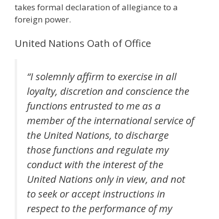
takes formal declaration of allegiance to a
foreign power.
United Nations Oath of Office
“I solemnly affirm to exercise in all
loyalty, discretion and conscience the
functions entrusted to me as a
member of the international service of
the United Nations, to discharge
those functions and regulate my
conduct with the interest of the
United Nations only in view, and not
to seek or accept instructions in
respect to the performance of my