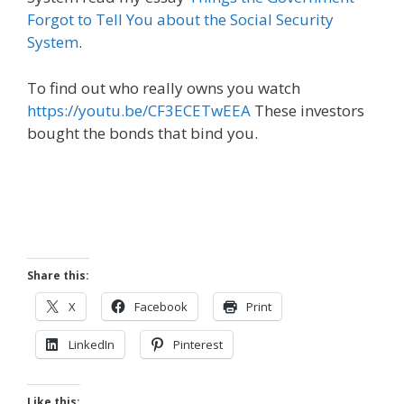
Forgot to Tell You about the Social Security
System
.
To find out who really owns you watch
https://youtu.be/CF3ECETwEEA
These investors
bought the bonds that bind you.
Share this:
X
Facebook
Print
LinkedIn
Pinterest
Like this: