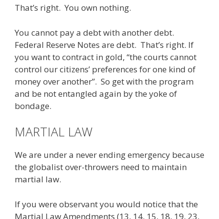
That’s right. You own nothing.
You cannot pay a debt with another debt.
Federal Reserve Notes are debt. That’s right. If
you want to contract in gold, “the courts cannot
control our citizens’ preferences for one kind of
money over another”. So get with the program
and be not entangled again by the yoke of
bondage.
MARTIAL LAW
We are under a never ending emergency because
the globalist over-throwers need to maintain
martial law.
If you were observant you would notice that the
Martial Law Amendments (13, 14, 15, 18, 19, 23,