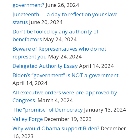
government?
June 26, 2024
Juneteenth — a day to reflect on your slave
status
June 20, 2024
Don’t be fooled by any authority of
benefactors
May 24, 2024
Beware of Representatives who do not
represent you
May 24, 2024
Delegated Authority Essay
April 14, 2024
Biden’s “government” is NOT a government.
April 14, 2024
All executive orders were pre-approved by
Congress.
March 4, 2024
The “promise” of Democracy
January 13, 2024
Valley Forge
December 19, 2023
Why would Obama support Biden?
December
16, 2023