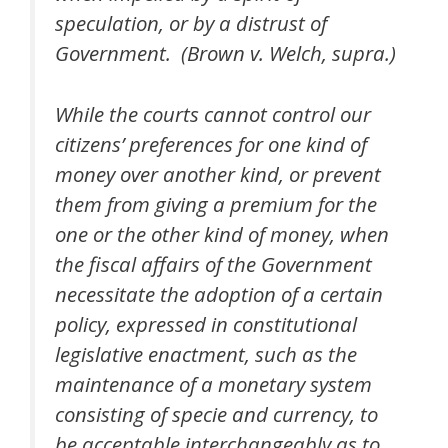
speculation, or by a distrust of
Government. (Brown v. Welch, supra.)
While the courts cannot control our
citizens’ preferences for one kind of
money over another kind, or prevent
them from giving a premium for the
one or the other kind of money, when
the fiscal affairs of the Government
necessitate the adoption of a certain
policy, expressed in constitutional
legislative enactment, such as the
maintenance of a monetary system
consisting of specie and currency, to
be acceptable interchangeably as to