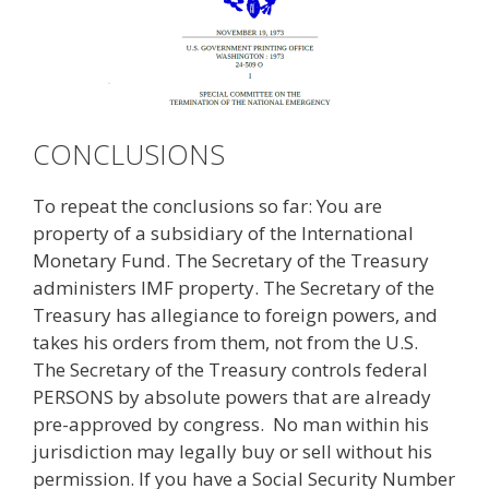
CONCLUSIONS
To repeat the conclusions so far: You are
property of a subsidiary of the International
Monetary Fund. The Secretary of the Treasury
administers IMF property. The Secretary of the
Treasury has allegiance to foreign powers, and
takes his orders from them, not from the U.S.
The Secretary of the Treasury controls federal
PERSONS by absolute powers that are already
pre-approved by congress. No man within his
jurisdiction may legally buy or sell without his
permission. If you have a Social Security Number