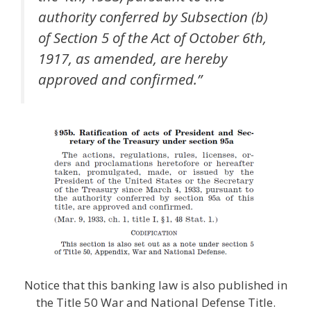
authority conferred by Subsection (b)
of Section 5 of the Act of October 6th,
1917, as amended, are hereby
approved and confirmed.”
Notice that this banking law is also published in
the Title 50 War and National Defense Title.