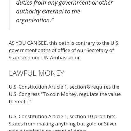
duties from any government or other
authority external to the
organization.”
AS YOU CAN SEE, this oath is contrary to the U.S.
government oaths of office of our Secretary of
State and our UN Ambassador.
LAWFUL MONEY
U.S. Constitution Article 1, section 8 requires the
U.S. Congress “To coin Money, regulate the value
thereof…”
U.S. Constitution Article 1, section 10 prohibits
States from making anything but gold or Silver
coin a tender in payment of debts.