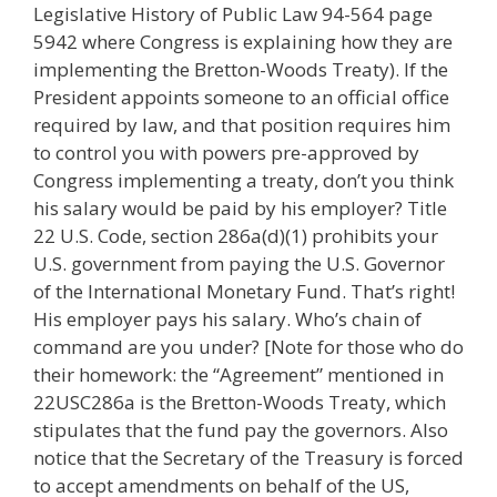
Legislative History of Public Law 94-564 page
5942 where Congress is explaining how they are
implementing the Bretton-Woods Treaty). If the
President appoints someone to an official office
required by law, and that position requires him
to control you with powers pre-approved by
Congress implementing a treaty, don’t you think
his salary would be paid by his employer? Title
22 U.S. Code, section 286a(d)(1) prohibits your
U.S. government from paying the U.S. Governor
of the International Monetary Fund. That’s right!
His employer pays his salary. Who’s chain of
command are you under? [Note for those who do
their homework: the “Agreement” mentioned in
22USC286a is the Bretton-Woods Treaty, which
stipulates that the fund pay the governors. Also
notice that the Secretary of the Treasury is forced
to accept amendments on behalf of the US,