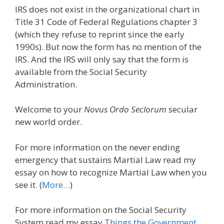
IRS does not exist in the organizational chart in
Title 31 Code of Federal Regulations chapter 3
(which they refuse to reprint since the early
1990s). But now the form has no mention of the
IRS. And the IRS will only say that the form is
available from the Social Security
Administration.
Welcome to your
Novus Ordo Seclorum
secular
new world order.
For more information on the never ending
emergency that sustains Martial Law read my
essay on how to recognize Martial Law when you
see it. (
More…
)
For more information on the Social Security
System read my essay
Things the Government