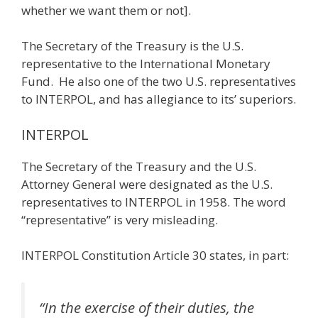
whether we want them or not].
The Secretary of the Treasury is the U.S.
representative to the International Monetary
Fund. He also one of the two U.S. representatives
to INTERPOL, and has allegiance to its’ superiors.
INTERPOL
The Secretary of the Treasury and the U.S.
Attorney General were designated as the U.S.
representatives to INTERPOL in 1958. The word
“representative” is very misleading.
INTERPOL Constitution Article 30 states, in part:
“In the exercise of their duties, the