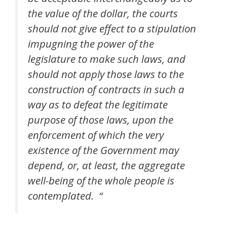
the value of the dollar, the courts
should not give effect to a stipulation
impugning the power of the
legislature to make such laws, and
should not apply those laws to the
construction of contracts in such a
way as to defeat the legitimate
purpose of those laws, upon the
enforcement of which the very
existence of the Government may
depend, or, at least, the aggregate
well-being of the whole people is
contemplated. “