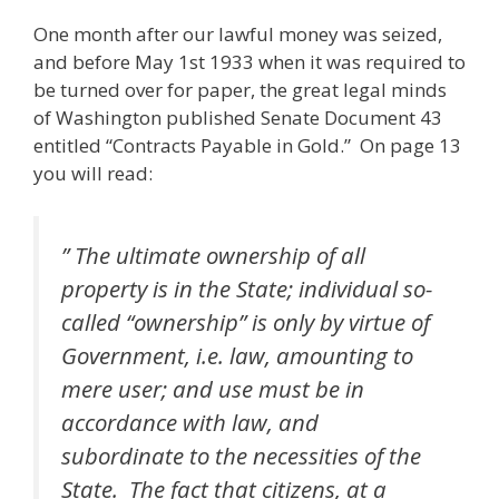
One month after our lawful money was seized,
and before May 1st 1933 when it was required to
be turned over for paper, the great legal minds
of Washington published Senate Document 43
entitled “Contracts Payable in Gold.” On page 13
you will read:
” The ultimate ownership of all
property is in the State; individual so-
called “ownership” is only by virtue of
Government, i.e. law, amounting to
mere user; and use must be in
accordance with law, and
subordinate to the necessities of the
State. The fact that citizens, at a