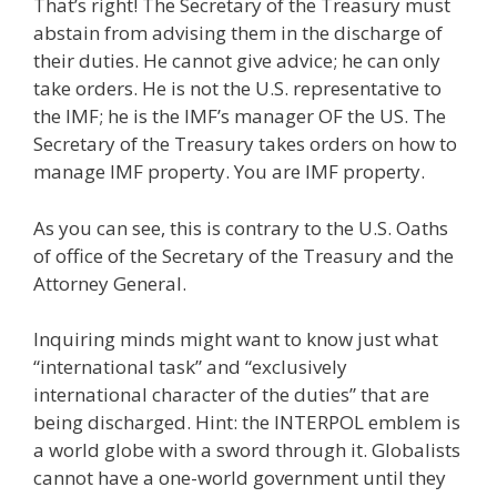
That’s right! The Secretary of the Treasury must
abstain from advising them in the discharge of
their duties. He cannot give advice; he can only
take orders. He is not the U.S. representative to
the IMF; he is the IMF’s manager OF the US. The
Secretary of the Treasury takes orders on how to
manage IMF property. You are IMF property.
As you can see, this is contrary to the U.S. Oaths
of office of the Secretary of the Treasury and the
Attorney General.
Inquiring minds might want to know just what
“international task” and “exclusively
international character of the duties” that are
being discharged. Hint: the INTERPOL emblem is
a world globe with a sword through it. Globalists
cannot have a one-world government until they