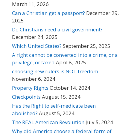
March 11, 2026
Can a Christian get a passport?
December 29,
2025
Do Christians need a civil government?
December 24, 2025
Which United States?
September 25, 2025
A right cannot be converted into a crime, or a
privilege, or taxed
April 8, 2025
choosing new rulers is NOT freedom
November 6, 2024
Property Rights
October 14, 2024
Checkpoints
August 15, 2024
Has the Right to self-medicate been
abolished?
August 5, 2024
The REAL American Revolution
July 5, 2024
Why did America choose a federal form of