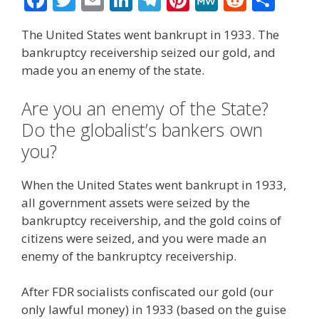
ac
w
m
n
el
nt
e
e
h
The United States went bankrupt in 1933. The
e
itt
ai
k
e
er
W
d
ar
bankruptcy receivership seized our gold, and
b
er
l
e
gr
e
e
di
e
made you an enemy of the state.
o
dI
a
st
t
Are you an enemy of the State?
o
n
m
Do the globalist’s bankers own
k
you?
When the United States went bankrupt in 1933,
all government assets were seized by the
bankruptcy receivership, and the gold coins of
citizens were seized, and you were made an
enemy of the bankruptcy receivership.
After FDR socialists confiscated our gold (our
only lawful money) in 1933 (based on the guise