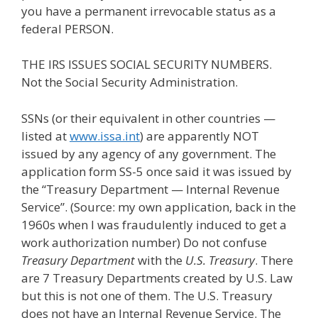
you have a permanent irrevocable status as a
federal PERSON.
THE IRS ISSUES SOCIAL SECURITY NUMBERS.
Not the Social Security Administration.
SSNs (or their equivalent in other countries —
listed at
www.issa.int
) are apparently NOT
issued by any agency of any government. The
application form SS-5 once said it was issued by
the “Treasury Department — Internal Revenue
Service”. (Source: my own application, back in the
1960s when I was fraudulently induced to get a
work authorization number) Do not confuse
Treasury Department
with the
U.S. Treasury
. There
are 7 Treasury Departments created by U.S. Law
but this is not one of them. The U.S. Treasury
does not have an Internal Revenue Service. The