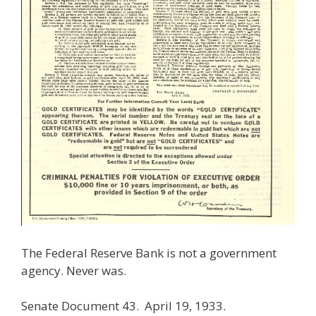
The Federal Reserve Bank is not a government
agency. Never was.
Senate Document 43. April 19, 1933.