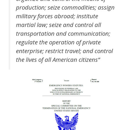
production; seize commodities; assign
military forces abroad; institute
martial law; seize and control all
transportation and communication;
regulate the operation of private
enterprise; restrict travel; and control
the lives of all American citizens”