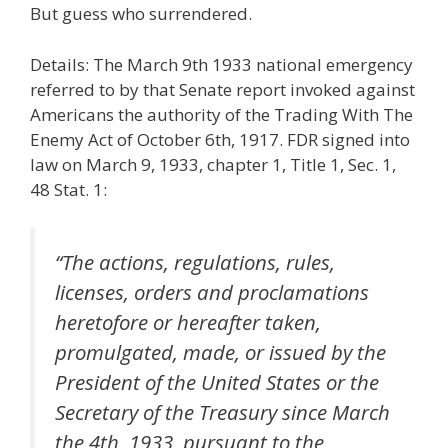
But guess who surrendered.
Details: The March 9th 1933 national emergency
referred to by that Senate report invoked against
Americans the authority of the Trading With The
Enemy Act of October 6th, 1917. FDR signed into
law on March 9, 1933, chapter 1, Title 1, Sec. 1,
48 Stat. 1:
“The actions, regulations, rules,
licenses, orders and proclamations
heretofore or hereafter taken,
promulgated, made, or issued by the
President of the United States or the
Secretary of the Treasury since March
the 4th, 1933, pursuant to the