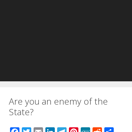
Are you an enemy of the
State?
F
T
E
Li
T
Pi
M
R
S