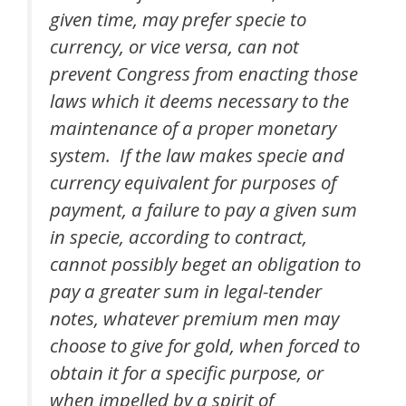
given time, may prefer specie to
currency, or vice versa, can not
prevent Congress from enacting those
laws which it deems necessary to the
maintenance of a proper monetary
system. If the law makes specie and
currency equivalent for purposes of
payment, a failure to pay a given sum
in specie, according to contract,
cannot possibly beget an obligation to
pay a greater sum in legal-tender
notes, whatever premium men may
choose to give for gold, when forced to
obtain it for a specific purpose, or
when impelled by a spirit of