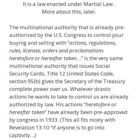
It is a law enacted under Martial Law .
More about this, later.
The multinational authority that is already pre-
authorized by the U.S. Congress to control your
buying and selling with “
actions, regulations,
rules, licenses, orders and proclamations
heretofore or hereafter taken
…” is the very same
multinational authority that issues Social
Security Cards. Title 12 United States Code,
section 95(b) gives the Secretary of the Treasury
complete power over us. Whatever drastic
actions he wants to take to control us are already
authorized by law. His actions “
heretofore or
hereafter taken
” have already been pre-approved
by congress in 1933. (This all fits nicely with
Revelation 13:10 “if anyone is to go into
captivity…)