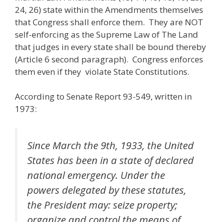
24, 26) state within the Amendments themselves
that Congress shall enforce them. They are NOT
self-enforcing as the Supreme Law of The Land
that judges in every state shall be bound thereby
(Article 6 second paragraph). Congress enforces
them even if they violate State Constitutions.
According to Senate Report 93-549, written in
1973:
Since March the 9th, 1933, the United
States has been in a state of declared
national emergency. Under the
powers delegated by these statutes,
the President may: seize property;
organize and control the means of