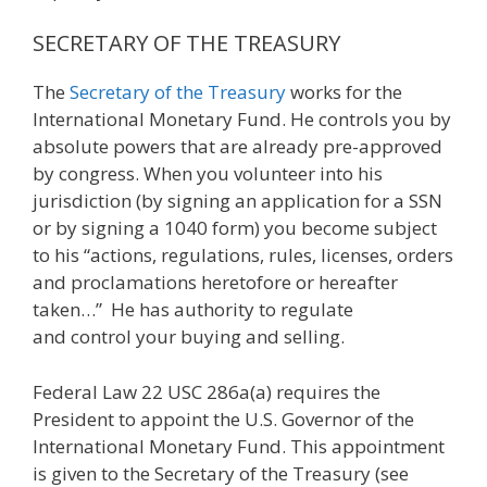
SECRETARY OF THE TREASURY
The
Secretary of the Treasury
works for the
International Monetary Fund. He controls you by
absolute powers that are already pre-approved
by congress. When you volunteer into his
jurisdiction (by signing an application for a SSN
or by signing a 1040 form) you become subject
to his “actions, regulations, rules, licenses, orders
and proclamations heretofore or hereafter
taken…” He has authority to regulate
and control your buying and selling.
Federal Law 22 USC 286a(a) requires the
President to appoint the U.S. Governor of the
International Monetary Fund. This appointment
is given to the Secretary of the Treasury (see