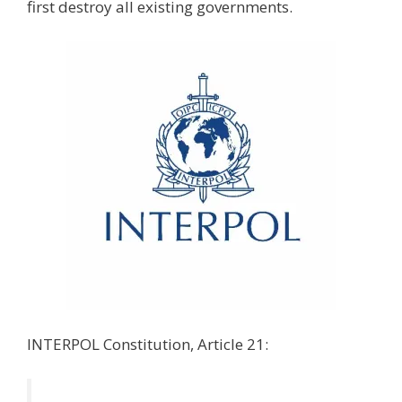
first destroy all existing governments.
INTERPOL Constitution, Article 21: