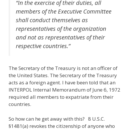
“In the exercise of their duties, all
members of the Executive Committee
shall conduct themselves as
representatives of the organization
and not as representatives of their
respective countries.”
The Secretary of the Treasury is not an officer of
the United States. The Secretary of the Treasury
acts as a foreign agent. I have been told that an
INTERPOL Internal Memorandum of June 6, 1972
required all members to expatriate from their
countries.
So how can he get away with this? 8 U.S.C.
§1481(a) revokes the citizenship of anyone who