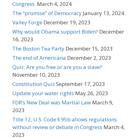
Congress.
March 4, 2024
The “promise” of Democracy
January 13, 2024
Valley Forge
December 19, 2023
Why would Obama support Biden?
December
16, 2023
The Boston Tea Party
December 15, 2023
The end of Americana
December 2, 2023
Quiz: Are you free or are you a slave?
November 10, 2023
Constitution Quiz
September 17, 2023
Update your water rights
May 26, 2023
FDR’s New Deal was Martial Law
March 9,
2023
Title 12, U.S. Code § 95b allows regulations
without review or debate in Congress
March 4,
2023