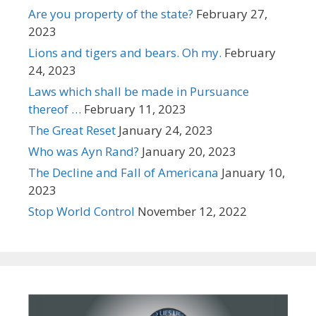
Are you property of the state?
February 27,
2023
Lions and tigers and bears. Oh my.
February
24, 2023
Laws which shall be made in Pursuance
thereof …
February 11, 2023
The Great Reset
January 24, 2023
Who was Ayn Rand?
January 20, 2023
The Decline and Fall of Americana
January 10,
2023
Stop World Control
November 12, 2022