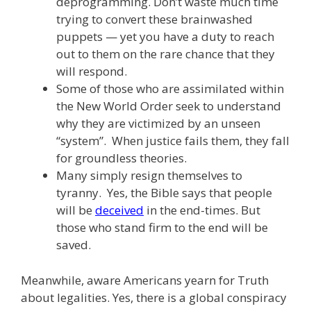
deprogramming. Don’t waste much time
trying to convert these brainwashed
puppets — yet you have a duty to reach
out to them on the rare chance that they
will respond.
Some of those who are assimilated within
the New World Order seek to understand
why they are victimized by an unseen
“system”. When justice fails them, they fall
for groundless theories.
Many simply resign themselves to
tyranny. Yes, the Bible says that people
will be
deceived
in the end-times. But
those who stand firm to the end will be
saved.
Meanwhile, aware Americans yearn for Truth
about legalities. Yes, there is a global conspiracy