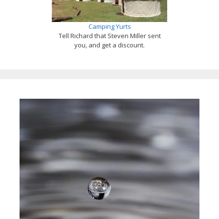
Camping Yurts
Tell Richard that Steven Miller sent
you, and get a discount.