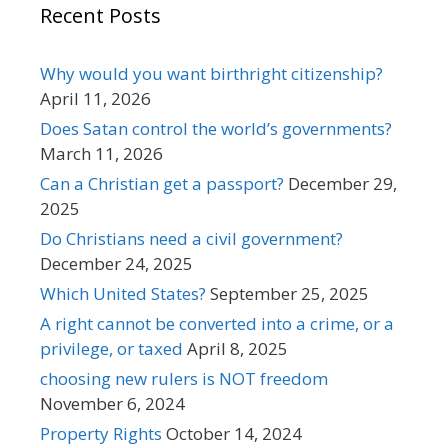
Recent Posts
Why would you want birthright citizenship?
April 11, 2026
Does Satan control the world’s governments?
March 11, 2026
Can a Christian get a passport?
December 29,
2025
Do Christians need a civil government?
December 24, 2025
Which United States?
September 25, 2025
A right cannot be converted into a crime, or a
privilege, or taxed
April 8, 2025
choosing new rulers is NOT freedom
November 6, 2024
Property Rights
October 14, 2024