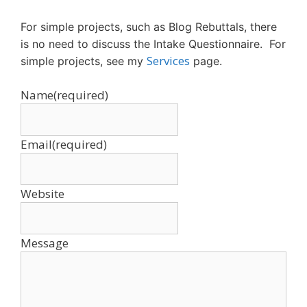
For simple projects, such as Blog Rebuttals, there
is no need to discuss the Intake Questionnaire. For
Services
simple projects, see my
page.
Name
(required)
Email
(required)
Website
Message