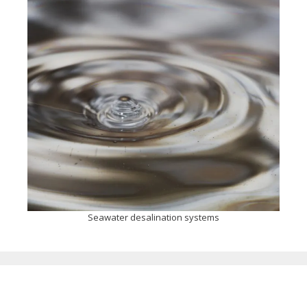
Seawater desalination systems