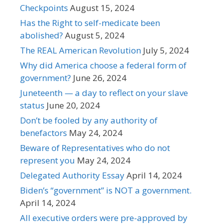
Checkpoints
August 15, 2024
Has the Right to self-medicate been
abolished?
August 5, 2024
The REAL American Revolution
July 5, 2024
Why did America choose a federal form of
government?
June 26, 2024
Juneteenth — a day to reflect on your slave
status
June 20, 2024
Don’t be fooled by any authority of
benefactors
May 24, 2024
Beware of Representatives who do not
represent you
May 24, 2024
Delegated Authority Essay
April 14, 2024
Biden’s “government” is NOT a government.
April 14, 2024
All executive orders were pre-approved by