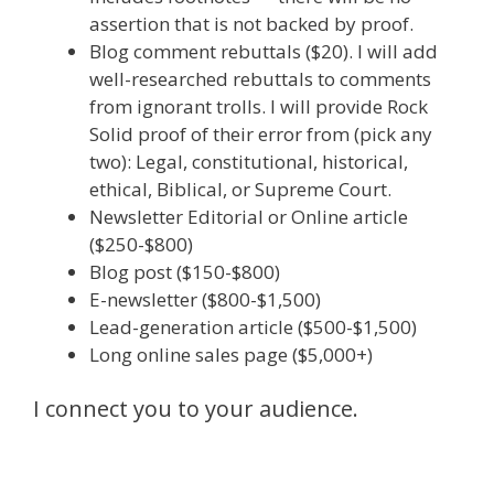
assertion that is not backed by proof.
Blog comment rebuttals ($20). I will add
well-researched rebuttals to comments
from ignorant trolls. I will provide Rock
Solid proof of their error from (pick any
two): Legal, constitutional, historical,
ethical, Biblical, or Supreme Court.
Newsletter Editorial or Online article
($250-$800)
Blog post ($150-$800)
E-newsletter ($800-$1,500)
Lead-generation article ($500-$1,500)
Long online sales page ($5,000+)
I connect you to your audience.