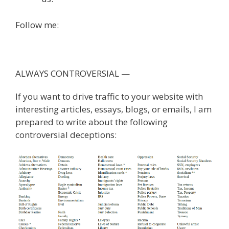
Follow me:
ALWAYS CONTROVERSIAL —
If you want to drive traffic to your website with
interesting articles, essays, blogs, or emails, I am
prepared to write about the following
controversial deceptions: