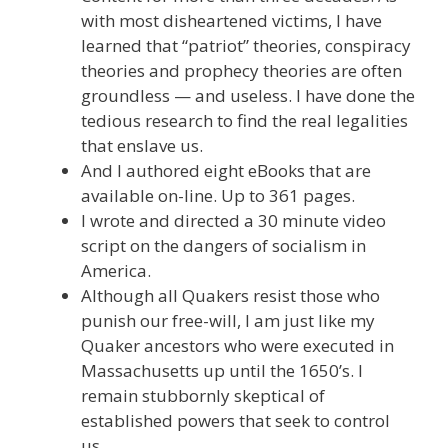
with most disheartened victims, I have
learned that “patriot” theories, conspiracy
theories and prophecy theories are often
groundless — and useless. I have done the
tedious research to find the real legalities
that enslave us.
And I authored eight eBooks that are
available on-line. Up to 361 pages.
I wrote and directed a 30 minute video
script on the dangers of socialism in
America.
Although all Quakers resist those who
punish our free-will, I am just like my
Quaker ancestors who were executed in
Massachusetts up until the 1650’s. I
remain stubbornly skeptical of
established powers that seek to control
us.