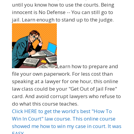
until you know how to use the courts. Being
innocent is No Defense -- You can still go to
jail. Learn enough to stand up to the judge.
Learn how to prepare and
file your own paperwork. For less cost than
speaking at a lawyer for one hour, this online
law class could be your "Get Out of Jail Free"
card. And avoid corrupt lawyers who refuse to
do what this course teaches.
Click HERE to get the world's best "How To
Win In Court" law course. This online course
showed me how to win my case in court. It was
EASY.