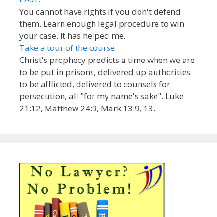
You cannot have rights if you don't defend
them. Learn enough legal procedure to win
your case. It has helped me.
Take a tour of the course.
Christ's prophecy predicts a time when we are
to be put in prisons, delivered up authorities
to be afflicted, delivered to counsels for
persecution, all "for my name's sake". Luke
21:12, Matthew 24:9, Mark 13:9, 13.