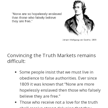
Convincing the Truth Markets remains
difficult:
Some people insist that we must live in
obedience to false authorities. Ever since
1809 it was known that “None are more
hopelessly enslaved then those who falsely
believe they are free.”
Those who receive not a love for the truth