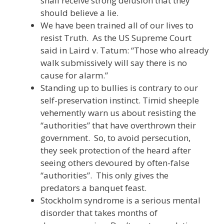
shall receive strong delusion that they
should believe a lie.
We have been trained all of our lives to
resist Truth. As the US Supreme Court
said in Laird v. Tatum: “Those who already
walk submissively will say there is no
cause for alarm.”
Standing up to bullies is contrary to our
self-preservation instinct. Timid sheeple
vehemently warn us about resisting the
“authorities” that have overthrown their
government. So, to avoid persecution,
they seek protection of the heard after
seeing others devoured by often-false
“authorities”. This only gives the
predators a banquet feast.
Stockholm syndrome is a serious mental
disorder that takes months of