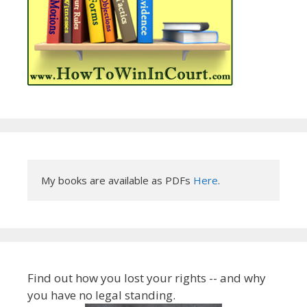
My books are available as PDFs 
Here
.
Find out how you lost your rights -- and why
you have no legal standing.