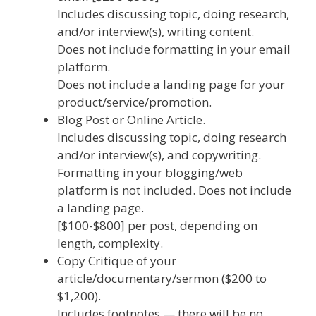
Includes discussing topic, doing research,
and/or interview(s), writing content.
Does not include formatting in your email
platform.
Does not include a landing page for your
product/service/promotion.
Blog Post or Online Article.
Includes discussing topic, doing research
and/or interview(s), and copywriting.
Formatting in your blogging/web
platform is not included. Does not include
a landing page.
[$100-$800] per post, depending on
length, complexity.
Copy Critique of your
article/documentary/sermon ($200 to
$1,200).
Includes footnotes — there will be no