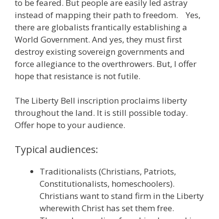
to be feared. But people are easily led astray
instead of mapping their path to freedom. Yes,
there are globalists frantically establishing a
World Government. And yes, they must first
destroy existing sovereign governments and
force allegiance to the overthrowers. But, I offer
hope that resistance is not futile.
The Liberty Bell inscription proclaims liberty
throughout the land. It is still possible today.
Offer hope to your audience.
Typical audiences:
Traditionalists (Christians, Patriots,
Constitutionalists, homeschoolers).
Christians want to stand firm in the Liberty
wherewith Christ has set them free.