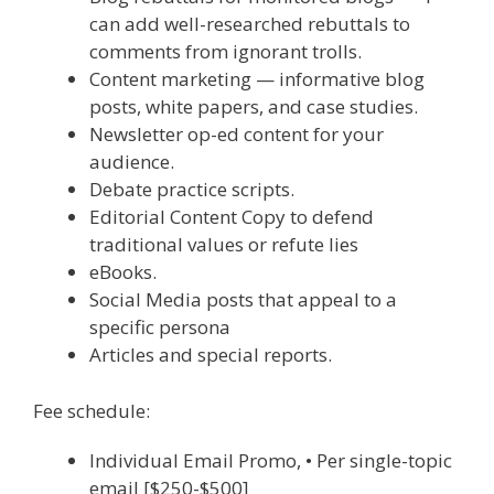
can add well-researched rebuttals to
comments from ignorant trolls.
Content marketing — informative blog
posts, white papers, and case studies.
Newsletter op-ed content for your
audience.
Debate practice scripts.
Editorial Content Copy to defend
traditional values or refute lies
eBooks.
Social Media posts that appeal to a
specific persona
Articles and special reports.
Fee schedule:
Individual Email Promo, • Per single-topic
email [$250-$500]