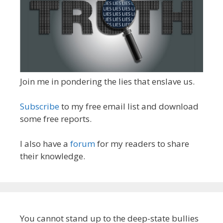
Join me in pondering the lies that enslave us.
Subscribe
to my free email list and download
some free reports.
I also have a
forum
for my readers to share
their knowledge.
You cannot stand up to the deep-state bullies