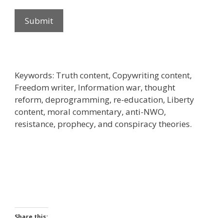
Submit
Keywords: Truth content, Copywriting content,
Freedom writer, Information war, thought
reform, deprogramming, re-education, Liberty
content, moral commentary, anti-NWO,
resistance, prophecy, and conspiracy theories.
Share this: