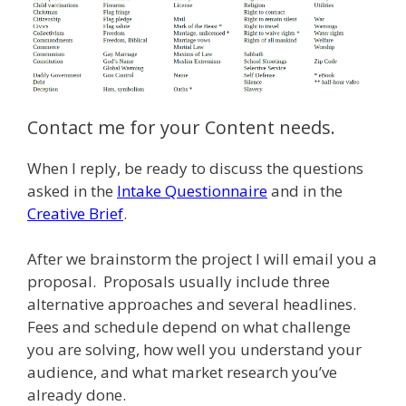
Contact me for your Content needs.
When I reply, be ready to discuss the questions
asked in the
Intake Questionnaire
and in the
Creative Brief
.
After we brainstorm the project I will email you a
proposal. Proposals usually include three
alternative approaches and several headlines.
Fees and schedule depend on what challenge
you are solving, how well you understand your
audience, and what market research you’ve
already done.