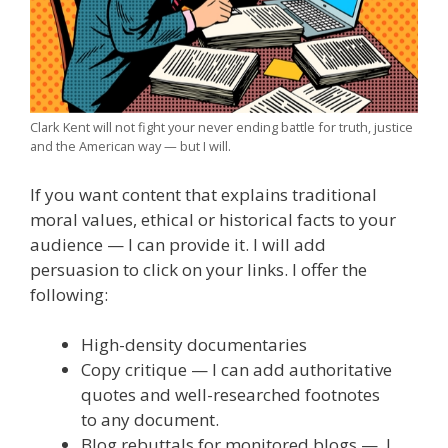
Clark Kent will not fight your never ending battle for truth, justice
and the American way — but I will.
If you want content that explains traditional
moral values, ethical or historical facts to your
audience — I can provide it. I will add
persuasion to click on your links. I offer the
following:
High-density documentaries
Copy critique — I can add authoritative
quotes and well-researched footnotes
to any document.
Blog rebuttals for monitored blogs — I