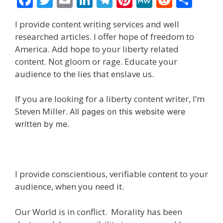
ac
w
m
n
el
nt
e
e
h
I provide content writing services and well
e
itt
ai
k
e
er
W
d
ar
researched articles. I offer hope of freedom to
b
er
l
e
gr
e
e
di
e
America. Add hope to your liberty related
o
dI
a
st
t
content. Not gloom or rage. Educate your
audience to the lies that enslave us.
o
n
m
k
If you are looking for a liberty content writer, I’m
Steven Miller.
All pages on this website were
written by me.
I provide conscientious, verifiable content to your
audience, when you need it.
Our World is in conflict. Morality has been