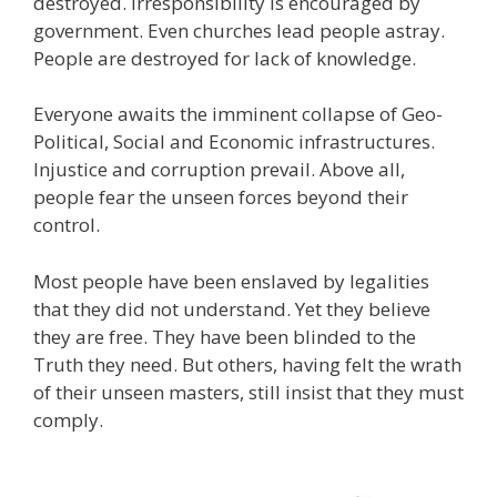
destroyed. Irresponsibility is encouraged by
government. Even churches lead people astray.
People are destroyed for lack of knowledge.
Everyone awaits the imminent collapse of Geo-
Political, Social and Economic infrastructures.
Injustice and corruption prevail. Above all,
people fear the unseen forces beyond their
control.
Most people have been enslaved by legalities
that they did not understand. Yet they believe
they are free. They have been blinded to the
Truth they need. But others, having felt the wrath
of their unseen masters, still insist that they must
comply.