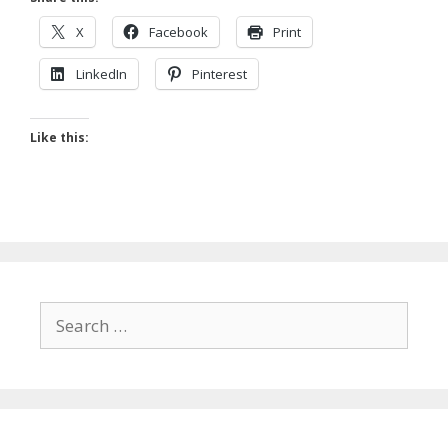
X
Facebook
Print
LinkedIn
Pinterest
Like this:
Search
for: