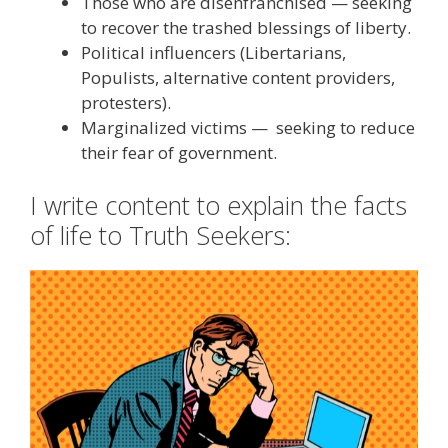
Those who are disenfranchised — seeking
to recover the trashed blessings of liberty.
Political influencers (Libertarians,
Populists, alternative content providers,
protesters).
Marginalized victims — seeking to reduce
their fear of government.
I write content to explain the facts
of life to Truth Seekers: