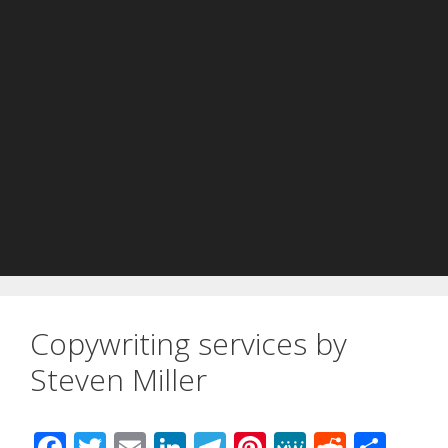
Copywriting services by
Steven Miller
F
T
E
Li
T
Pi
M
R
S