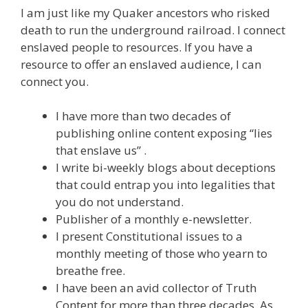
I am just like my Quaker ancestors who risked
death to run the underground railroad. I connect
enslaved people to resources. If you have a
resource to offer an enslaved audience, I can
connect you.
I have more than two decades of
publishing online content exposing “lies
that enslave us” .
I write bi-weekly blogs about deceptions
that could entrap you into legalities that
you do not understand.
Publisher of a monthly e-newsletter.
I present Constitutional issues to a
monthly meeting of those who yearn to
breathe free.
I have been an avid collector of Truth
Content for more than three decades. As