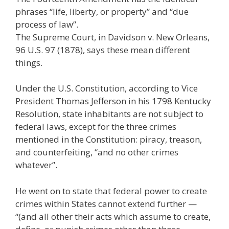
phrases “life, liberty, or property” and “due
process of law”.
The Supreme Court, in Davidson v. New Orleans,
96 U.S. 97 (1878), says these mean different
things.
Under the U.S. Constitution, according to Vice
President Thomas Jefferson in his 1798 Kentucky
Resolution, state inhabitants are not subject to
federal laws, except for the three crimes
mentioned in the Constitution: piracy, treason,
and counterfeiting, “and no other crimes
whatever”.
He went on to state that federal power to create
crimes within States cannot extend further —
“(and all other their acts which assume to create,