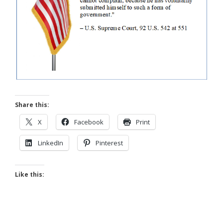
Share this:
X
Facebook
Print
LinkedIn
Pinterest
Like this: