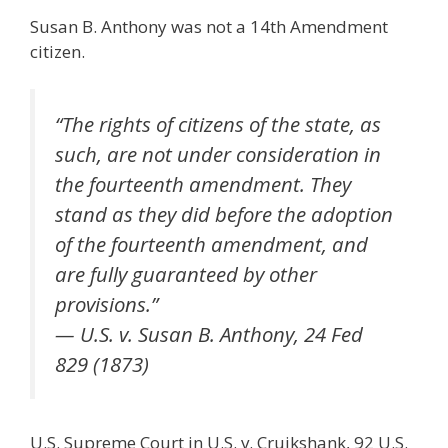
Susan B. Anthony was not a 14th Amendment
citizen.
“The rights of citizens of the state, as
such, are not under consideration in
the fourteenth amendment. They
stand as they did before the adoption
of the fourteenth amendment, and
are fully guaranteed by other
provisions.”
— U.S. v. Susan B. Anthony, 24 Fed
829 (1873)
U.S. Supreme Court in U.S. v. Cruikshank, 92 U.S.