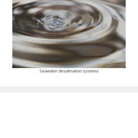
Seawater desalination systems