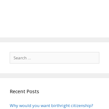
Search
for:
Recent Posts
Why would you want birthright citizenship?