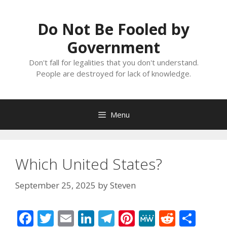
Skip
to
Do Not Be Fooled by
content
Government
Don't fall for legalities that you don't understand.
People are destroyed for lack of knowledge.
Menu
Which United States?
September 25, 2025
by
Steven
F
T
E
Li
T
Pi
M
R
S