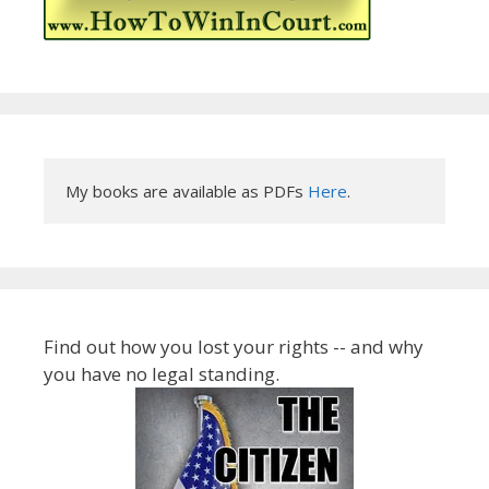
My books are available as PDFs 
Here
.
Find out how you lost your rights -- and why
you have no legal standing.