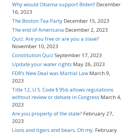
Why would Obama support Biden?
December
16, 2023
The Boston Tea Party
December 15, 2023
The end of Americana
December 2, 2023
Quiz: Are you free or are you a slave?
November 10, 2023
Constitution Quiz
September 17, 2023
Update your water rights
May 26, 2023
FDR’s New Deal was Martial Law
March 9,
2023
Title 12, U.S. Code § 95b allows regulations
without review or debate in Congress
March 4,
2023
Are you property of the state?
February 27,
2023
Lions and tigers and bears. Oh my.
February