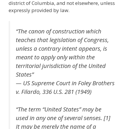
district of Columbia, and not elsewhere, unless
expressly provided by law.
“The canon of construction which
teaches that legislation of Congress,
unless a contrary intent appears, is
meant to apply only within the
territorial jurisdiction of the United
States”
— US Supreme Court in Foley Brothers
v. Filardo, 336 U.S. 281 (1949)
“The term “United States” may be
used in any one of several senses. [1]
It may be merely the name of a