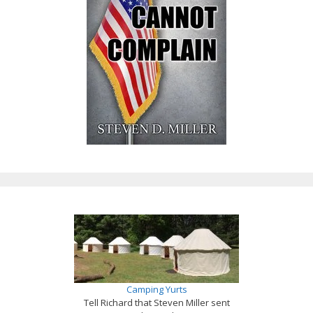
Camping Yurts
Tell Richard that Steven Miller sent