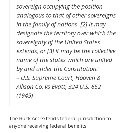
sovereign occupying the position
analogous to that of other sovereigns
in the family of nations. [2] It may
designate the territory over which the
sovereignty of the United States
extends, or [3] it may be the collective
name of the states which are united
by and under the Constitution.”
– U.S. Supreme Court, Hooven &
Allison Co. vs Evatt, 324 U.S. 652
(1945)
The Buck Act extends federal jurisdiction to
anyone receiving federal benefits.