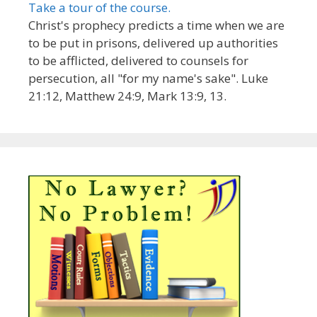
Take a tour of the course.
Christ's prophecy predicts a time when we are
to be put in prisons, delivered up authorities
to be afflicted, delivered to counsels for
persecution, all "for my name's sake". Luke
21:12, Matthew 24:9, Mark 13:9, 13.