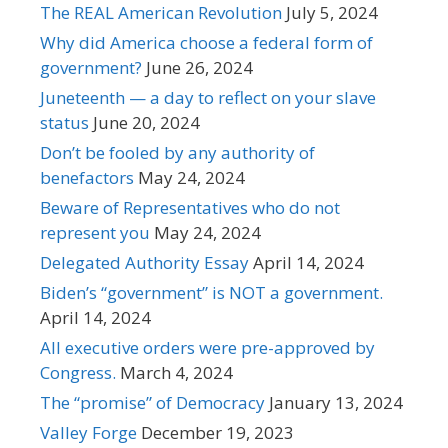
The REAL American Revolution
July 5, 2024
Why did America choose a federal form of
government?
June 26, 2024
Juneteenth — a day to reflect on your slave
status
June 20, 2024
Don’t be fooled by any authority of
benefactors
May 24, 2024
Beware of Representatives who do not
represent you
May 24, 2024
Delegated Authority Essay
April 14, 2024
Biden’s “government” is NOT a government.
April 14, 2024
All executive orders were pre-approved by
Congress.
March 4, 2024
The “promise” of Democracy
January 13, 2024
Valley Forge
December 19, 2023