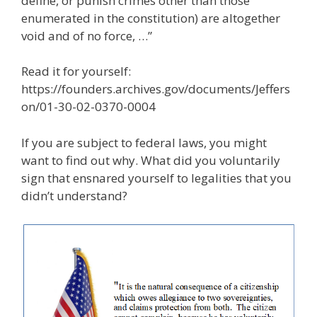
define, or punish crimes other than those
enumerated in the constitution) are altogether
void and of no force, …”
Read it for yourself:
https://founders.archives.gov/documents/Jeffers
on/01-30-02-0370-0004
If you are subject to federal laws, you might
want to find out why. What did you voluntarily
sign that ensnared yourself to legalities that you
didn’t understand?