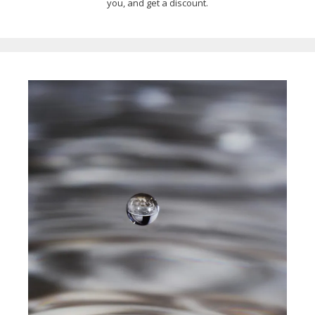
you, and get a discount.