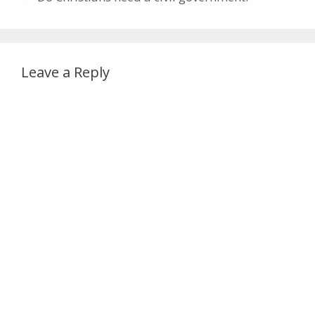
Leave a Reply