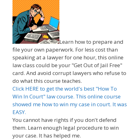
Learn how to prepare and
file your own paperwork. For less cost than
speaking at a lawyer for one hour, this online
law class could be your "Get Out of Jail Free"
card. And avoid corrupt lawyers who refuse to
do what this course teaches.
Click HERE to get the world's best "How To
Win In Court" law course. This online course
showed me how to win my case in court. It was
EASY.
You cannot have rights if you don't defend
them. Learn enough legal procedure to win
your case. It has helped me.