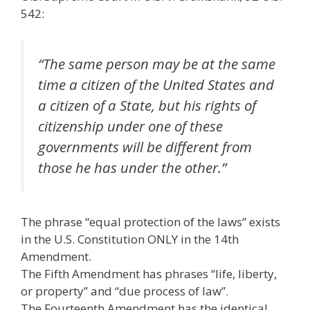
542:
“The same person may be at the same
time a citizen of the United States and
a citizen of a State, but his rights of
citizenship under one of these
governments will be different from
those he has under the other.”
The phrase “equal protection of the laws” exists
in the U.S. Constitution ONLY in the 14th
Amendment.
The Fifth Amendment has phrases “life, liberty,
or property” and “due process of law”.
The Fourteenth Amendment has the identical