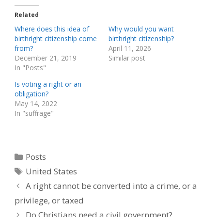
Related
Where does this idea of
Why would you want
birthright citizenship come
birthright citizenship?
from?
April 11, 2026
December 21, 2019
Similar post
In "Posts"
Is voting a right or an
obligation?
May 14, 2022
In "suffrage"
Categories
Posts
Tags
United States
A right cannot be converted into a crime, or a
privilege, or taxed
Do Christians need a civil government?