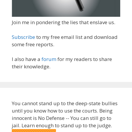
Join me in pondering the lies that enslave us.
Subscribe
to my free email list and download
some free reports.
I also have a
forum
for my readers to share
their knowledge.
You cannot stand up to the deep-state bullies
until you know how to use the courts. Being
innocent is No Defense -- You can still go to
jail. Learn enough to stand up to the judge.