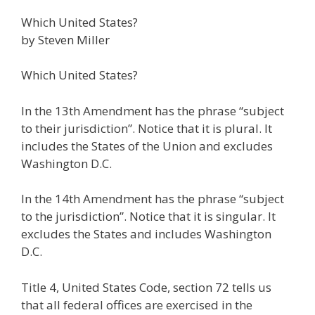
ac
w
m
n
el
nt
e
e
h
Which United States?
e
itt
ai
k
e
er
W
d
ar
by Steven Miller
b
er
l
e
gr
e
e
di
e
o
dI
a
st
t
Which United States?
o
n
m
In the 13th Amendment has the phrase “subject
k
to their jurisdiction”. Notice that it is plural. It
includes the States of the Union and excludes
Washington D.C.
In the 14th Amendment has the phrase “subject
to the jurisdiction”. Notice that it is singular. It
excludes the States and includes Washington
D.C.
Title 4, United States Code, section 72 tells us
that all federal offices are exercised in the