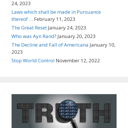
24, 2023
Laws which shall be made in Pursuance
thereof …
February 11, 2023
The Great Reset
January 24, 2023
Who was Ayn Rand?
January 20, 2023
The Decline and Fall of Americana
January 10,
2023
Stop World Control
November 12, 2022