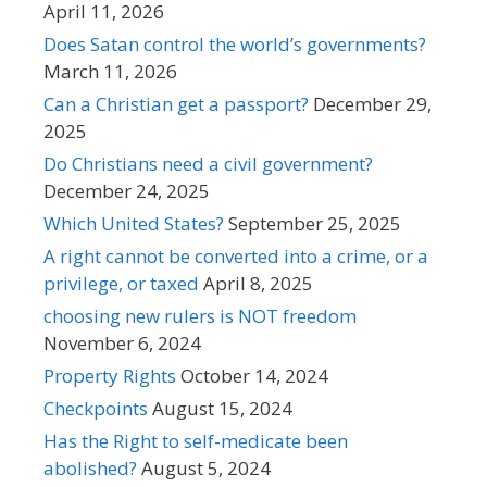
April 11, 2026
Does Satan control the world’s governments?
March 11, 2026
Can a Christian get a passport?
December 29,
2025
Do Christians need a civil government?
December 24, 2025
Which United States?
September 25, 2025
A right cannot be converted into a crime, or a
privilege, or taxed
April 8, 2025
choosing new rulers is NOT freedom
November 6, 2024
Property Rights
October 14, 2024
Checkpoints
August 15, 2024
Has the Right to self-medicate been
abolished?
August 5, 2024