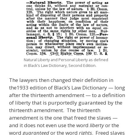
Natural Liberty and Personal Liberty as defined
in Black’s Law Dictionary, Second Edition.
The lawyers then changed their definition in
the1933 edition of Black’s Law Dictionary — long
after the thirteenth amendment — to a definition
of liberty that is purportedly guaranteed by the
thirteenth amendment. The thirteenth
amendment is the one that freed the slaves —
and it does not even use the word
liberty
or the
word
guaranteed
or the word
rights
. Freed slaves