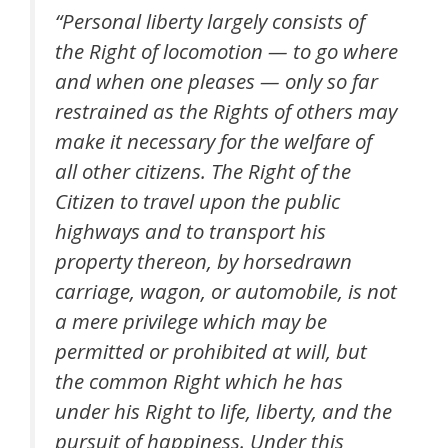
“Personal liberty largely consists of
the Right of locomotion — to go where
and when one pleases — only so far
restrained as the Rights of others may
make it necessary for the welfare of
all other citizens. The Right of the
Citizen to travel upon the public
highways and to transport his
property thereon, by horsedrawn
carriage, wagon, or automobile, is not
a mere privilege which may be
permitted or prohibited at will, but
the common Right which he has
under his Right to life, liberty, and the
pursuit of happiness. Under this