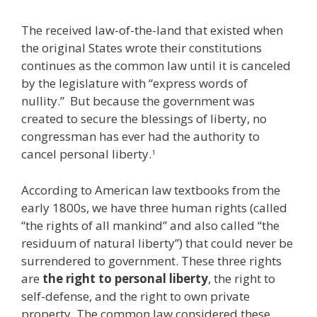
The received law-of-the-land that existed when
the original States wrote their constitutions
continues as the common law until it is canceled
by the legislature with “express words of
nullity.” But because the government was
created to secure the blessings of liberty, no
congressman has ever had the authority to
cancel personal liberty.
1
According to American law textbooks from the
early 1800s, we have three human rights (called
“the rights of all mankind” and also called “the
residuum of natural liberty”) that could never be
surrendered to government. These three rights
are
the right to personal liberty
, the right to
self-defense, and the right to own private
property. The common law considered these