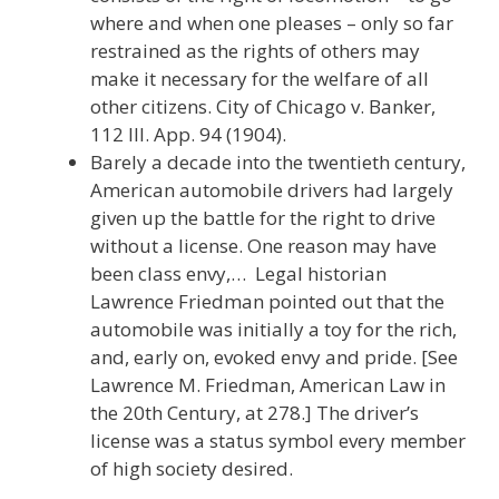
where and when one pleases – only so far
restrained as the rights of others may
make it necessary for the welfare of all
other citizens. City of Chicago v. Banker,
112 Ill. App. 94 (1904).
Barely a decade into the twentieth century,
American automobile drivers had largely
given up the battle for the right to drive
without a license. One reason may have
been class envy,… Legal historian
Lawrence Friedman pointed out that the
automobile was initially a toy for the rich,
and, early on, evoked envy and pride. [See
Lawrence M. Friedman, American Law in
the 20th Century, at 278.] The driver’s
license was a status symbol every member
of high society desired.