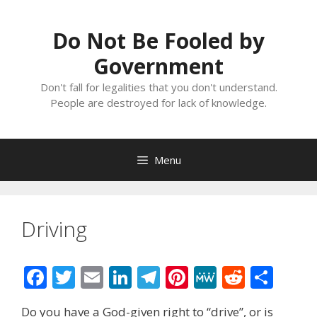
Skip
to
Do Not Be Fooled by
content
Government
Don't fall for legalities that you don't understand.
People are destroyed for lack of knowledge.
Menu
Driving
F
T
E
Li
T
Pi
M
R
S
ac
w
m
n
el
nt
e
e
h
Do you have a God-given right to “drive”, or is