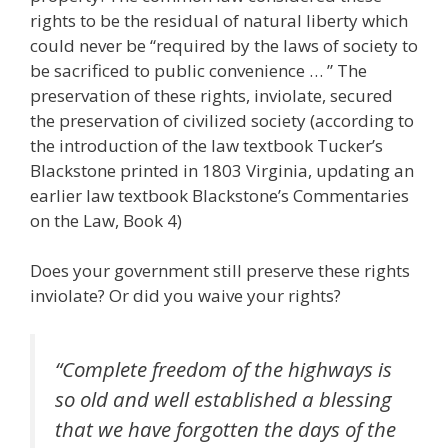
rights to be the residual of natural liberty which
could never be “required by the laws of society to
be sacrificed to public convenience … ” The
preservation of these rights, inviolate, secured
the preservation of civilized society (according to
the introduction of the law textbook Tucker’s
Blackstone printed in 1803 Virginia, updating an
earlier law textbook Blackstone’s Commentaries
on the Law, Book 4)
Does your government still preserve these rights
inviolate? Or did you waive your rights?
“Complete freedom of the highways is
so old and well established a blessing
that we have forgotten the days of the