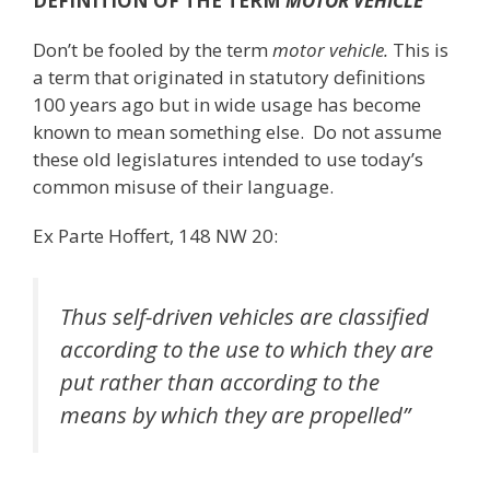
DEFINITION OF THE TERM
MOTOR VEHICLE
Don’t be fooled by the term
motor vehicle.
This is
a term that originated in statutory definitions
100 years ago but in wide usage has become
known to mean something else. Do not assume
these old legislatures intended to use today’s
common misuse of their language.
Ex Parte Hoffert, 148 NW 20:
Thus self-driven vehicles are classified
according to the use to which they are
put rather than according to the
means by which they are propelled”