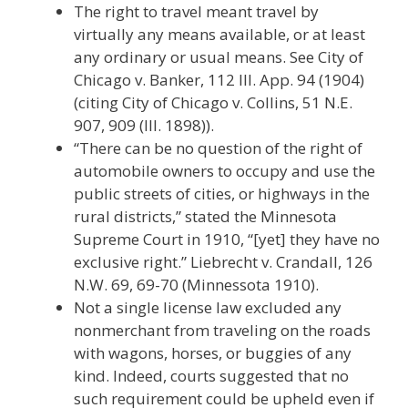
The right to travel meant travel by
virtually any means available, or at least
any ordinary or usual means. See City of
Chicago v. Banker, 112 Ill. App. 94 (1904)
(citing City of Chicago v. Collins, 51 N.E.
907, 909 (Ill. 1898)).
“There can be no question of the right of
automobile owners to occupy and use the
public streets of cities, or highways in the
rural districts,” stated the Minnesota
Supreme Court in 1910, “[yet] they have no
exclusive right.” Liebrecht v. Crandall, 126
N.W. 69, 69-70 (Minnessota 1910).
Not a single license law excluded any
nonmerchant from traveling on the roads
with wagons, horses, or buggies of any
kind. Indeed, courts suggested that no
such requirement could be upheld even if