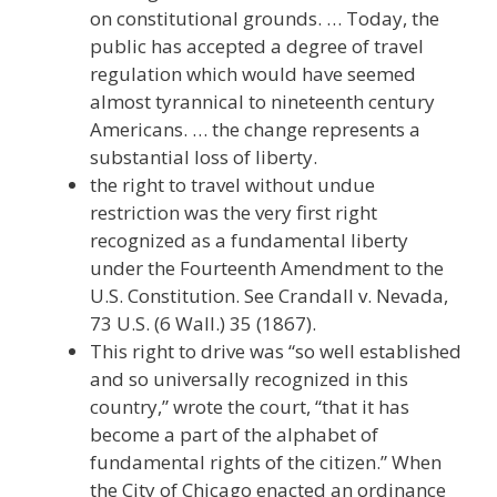
on constitutional grounds. … Today, the
public has accepted a degree of travel
regulation which would have seemed
almost tyrannical to nineteenth century
Americans. … the change represents a
substantial loss of liberty.
the right to travel without undue
restriction was the very first right
recognized as a fundamental liberty
under the Fourteenth Amendment to the
U.S. Constitution. See Crandall v. Nevada,
73 U.S. (6 Wall.) 35 (1867).
This right to drive was “so well established
and so universally recognized in this
country,” wrote the court, “that it has
become a part of the alphabet of
fundamental rights of the citizen.” When
the City of Chicago enacted an ordinance