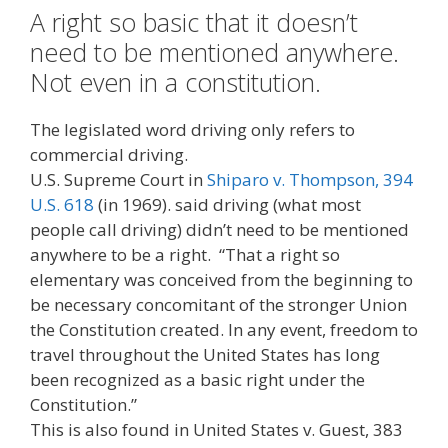
A right so basic that it doesn’t
need to be mentioned anywhere.
Not even in a constitution.
The legislated word driving only refers to
commercial driving.
U.S. Supreme Court in
Shiparo v. Thompson, 394
U.S. 618
(in 1969). said driving (what most
people call driving) didn’t need to be mentioned
anywhere to be a right. “That a right so
elementary was conceived from the beginning to
be necessary concomitant of the stronger Union
the Constitution created. In any event, freedom to
travel throughout the United States has long
been recognized as a basic right under the
Constitution.”
This is also found in United States v. Guest, 383