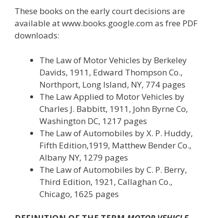
These books on the early court decisions are
available at www.books.google.com as free PDF
downloads:
The Law of Motor Vehicles by Berkeley
Davids, 1911, Edward Thompson Co.,
Northport, Long Island, NY, 774 pages
The Law Applied to Motor Vehicles by
Charles J. Babbitt, 1911, John Byrne Co,
Washington DC, 1217 pages
The Law of Automobiles by X. P. Huddy,
Fifth Edition,1919, Matthew Bender Co.,
Albany NY, 1279 pages
The Law of Automobiles by C. P. Berry,
Third Edition, 1921, Callaghan Co.,
Chicago, 1625 pages