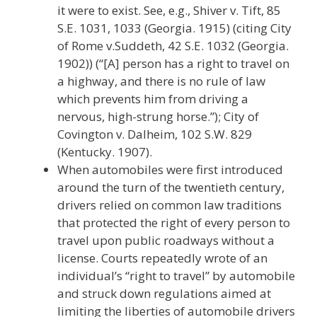
it were to exist. See, e.g., Shiver v. Tift, 85
S.E. 1031, 1033 (Georgia. 1915) (citing City
of Rome v.Suddeth, 42 S.E. 1032 (Georgia.
1902)) (“[A] person has a right to travel on
a highway, and there is no rule of law
which prevents him from driving a
nervous, high-strung horse.”); City of
Covington v. Dalheim, 102 S.W. 829
(Kentucky. 1907).
When automobiles were first introduced
around the turn of the twentieth century,
drivers relied on common law traditions
that protected the right of every person to
travel upon public roadways without a
license. Courts repeatedly wrote of an
individual’s “right to travel” by automobile
and struck down regulations aimed at
limiting the liberties of automobile drivers