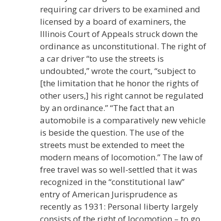
requiring car drivers to be examined and
licensed by a board of examiners, the
Illinois Court of Appeals struck down the
ordinance as unconstitutional. The right of
a car driver “to use the streets is
undoubted,” wrote the court, “subject to
[the limitation that he honor the rights of
other users,] his right cannot be regulated
by an ordinance.” “The fact that an
automobile is a comparatively new vehicle
is beside the question. The use of the
streets must be extended to meet the
modern means of locomotion.” The law of
free travel was so well-settled that it was
recognized in the “constitutional law”
entry of American Jurisprudence as
recently as 1931: Personal liberty largely
consists of the right of locomotion – to go