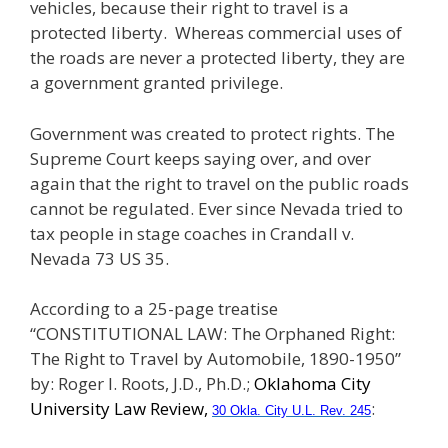
vehicles, because their right to travel is a
protected liberty. Whereas commercial uses of
the roads are never a protected liberty, they are
a government granted privilege.
Government was created to protect rights. The
Supreme Court keeps saying over, and over
again that the right to travel on the public roads
cannot be regulated. Ever since Nevada tried to
tax people in stage coaches in Crandall v.
Nevada 73 US 35.
According to a 25-page treatise
“CONSTITUTIONAL LAW: The Orphaned Right:
The Right to Travel by Automobile, 1890-1950”
by: Roger I. Roots, J.D., Ph.D.;
Oklahoma City
University Law Review,
:
30 Okla. City U.L. Rev. 245