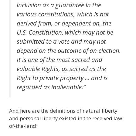
inclusion as a guarantee in the
various constitutions, which is not
derived from, or dependent on, the
U.S. Constitution, which may not be
submitted to a vote and may not
depend on the outcome of an election.
It is one of the most sacred and
valuable Rights, as sacred as the
Right to private property … and is
regarded as inalienable.”
And here are the definitions of natural liberty
and personal liberty existed in the received law-
of-the-land: