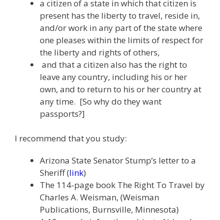
a citizen of a state in which that citizen is
present has the liberty to travel, reside in,
and/or work in any part of the state where
one pleases within the limits of respect for
the liberty and rights of others,
and that a citizen also has the right to
leave any country, including his or her
own, and to return to his or her country at
any time. [So why do they want
passports?]
I recommend that you study:
Arizona State Senator Stump’s letter to a
Sheriff (
link
)
The 114-page book The Right To Travel by
Charles A. Weisman, (Weisman
Publications, Burnsville, Minnesota)