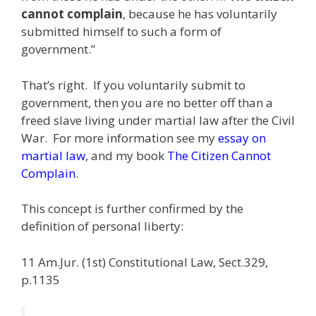
cannot complain
, because he has voluntarily
submitted himself to such a form of
government.”
That’s right. If you voluntarily submit to
government, then you are no better off than a
freed slave living under martial law after the Civil
War. For more information see my
essay on
martial law
, and my book
The Citizen Cannot
Complain
.
This concept is further confirmed by the
definition of personal liberty:
11 Am.Jur. (1st) Constitutional Law, Sect.329,
p.1135