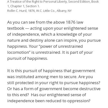
A Treatise of the Right to Personal Liberty, Second Edition, Book
1, Chapter 1, Section 1.
Rollin C. Hurd, 1876, W.C. Little Co., Albany, NY
As you can see from the above 1876 law
textbook — acting upon your enlightened sense
of independence, which a knowledge of your
nature and destiny alone can inspire, you pursue
happiness. Your “power of unrestrained
locomotion” is unrestrained. It is part of your
pursuit of happiness.
It is this pursuit of happiness that government
was instituted among men to secure. Are you
still protected in your right to pursue happiness?
Or has a form of government become destructive
to this end? Has our enlightened sense of
independence been reduced to oppression?