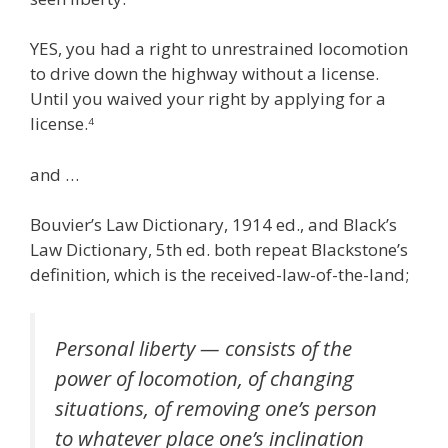
YES, you had a right to unrestrained locomotion
to drive down the highway without a license.
Until you waived your right by applying for a
license.
4
and …
Bouvier’s Law Dictionary, 1914 ed., and Black’s
Law Dictionary, 5th ed. both repeat Blackstone’s
definition, which is the received-law-of-the-land;
Personal liberty — consists of the
power of locomotion, of changing
situations, of removing one’s person
to whatever place one’s inclination