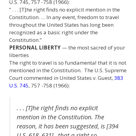
U.S. 745, 757 -758 (1966):
” . . . [T]he right finds no explicit mention in the
Constitution. … In any event, freedom to travel
throughout the United States has long been
recognized as a basic right under the
Constitution.”
PERSONAL LIBERTY
— the most sacred of your
liberties
The right to travel is so fundamental that it is not
mentioned in the Constitution. The U.S. Supreme
Court commented in United States v. Guest,
383
U.S. 745
, 757 -758 (1966):
. . . [T]he right finds no explicit
mention in the Constitution. The
reason, it has been suggested, is [394
U.S. 618, 631] that a right so