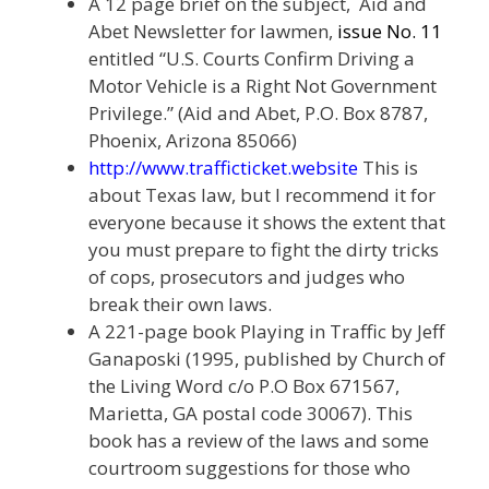
A 12 page brief on the subject, Aid and
Abet Newsletter for lawmen,
issue No. 11
entitled “U.S. Courts Confirm Driving a
Motor Vehicle is a Right Not Government
Privilege.” (Aid and Abet, P.O. Box 8787,
Phoenix, Arizona 85066)
http://www.trafficticket.website
This is
about Texas law, but I recommend it for
everyone because it shows the extent that
you must prepare to fight the dirty tricks
of cops, prosecutors and judges who
break their own laws.
A 221-page book Playing in Traffic by Jeff
Ganaposki (1995, published by Church of
the Living Word c/o P.O Box 671567,
Marietta, GA postal code 30067). This
book has a review of the laws and some
courtroom suggestions for those who