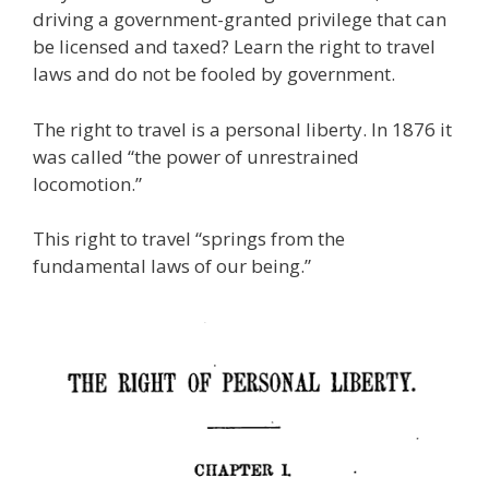
e
itt
ai
k
e
er
W
d
ar
driving a government-granted privilege that can
b
er
l
e
gr
e
e
di
e
be licensed and taxed? Learn the right to travel
o
dI
a
st
t
laws and do not be fooled by government.
o
n
m
The right to travel is a personal liberty. In 1876 it
k
was called “the power of unrestrained
locomotion.”
This right to travel “springs from the
fundamental laws of our being.”