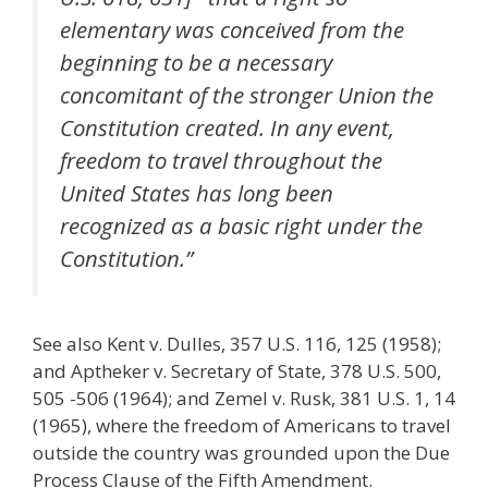
elementary was conceived from the
beginning to be a necessary
concomitant of the stronger Union the
Constitution created. In any event,
freedom to travel throughout the
United States has long been
recognized as a basic right under the
Constitution.”
See also Kent v. Dulles, 357 U.S. 116, 125 (1958);
and Aptheker v. Secretary of State, 378 U.S. 500,
505 -506 (1964); and Zemel v. Rusk, 381 U.S. 1, 14
(1965), where the freedom of Americans to travel
outside the country was grounded upon the Due
Process Clause of the Fifth Amendment.