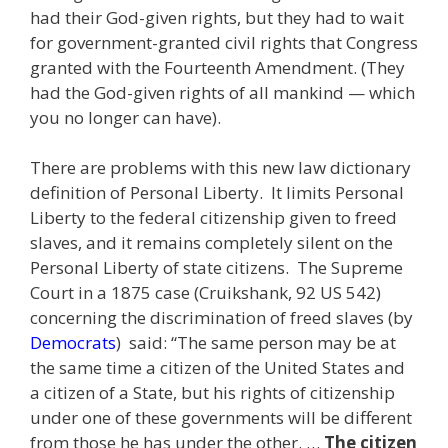
had their God-given rights, but they had to wait
for government-granted civil rights that Congress
granted with the Fourteenth Amendment. (They
had the God-given rights of all mankind — which
you no longer can have).
There are problems with this new law dictionary
definition of Personal Liberty. It limits Personal
Liberty to the federal citizenship given to freed
slaves, and it remains completely silent on the
Personal Liberty of state citizens. The Supreme
Court in a 1875 case (Cruikshank, 92 US 542)
concerning the discrimination of freed slaves (by
Democrats
) said: “The same person may be at
the same time a citizen of the United States and
a citizen of a State, but his rights of citizenship
under one of these governments will be different
from those he has under the other. …
The citizen