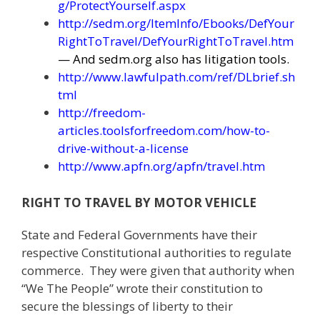
g/ProtectYourself.aspx
http://sedm.org/ItemInfo/Ebooks/DefYour
RightToTravel/DefYourRightToTravel.htm
— And sedm.org also has litigation tools.
http://www.lawfulpath.com/ref/DLbrief.sh
tml
http://freedom-
articles.toolsforfreedom.com/how-to-
drive-without-a-license
http://www.apfn.org/apfn/travel.htm
RIGHT TO TRAVEL BY MOTOR VEHICLE
State and Federal Governments have their
respective Constitutional authorities to regulate
commerce. They were given that authority when
“We The People” wrote their constitution to
secure the blessings of liberty to their