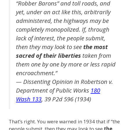
“Robber Barons” and toll roads, and
yet, under an act like this, arbitrarily
administered, the highways may be
completely monopolized. If, through
lack of interest, the people submit,
then they may look to see
the most
sacred of their liberties
taken from
them one by one by more or less rapid
encroachment.”
— Dissenting Opinion in Robertson v.
Department of Public Works
180
Wash 133
, 39 P2d 596 (1934)
That’s right. You were warned in 1934 that if “the
people submit, then they may look to see
the