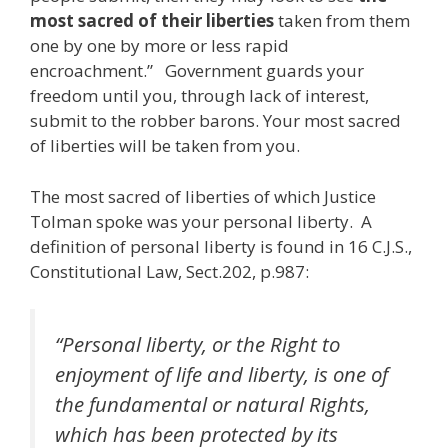
most sacred of their liberties
taken from them
one by one by more or less rapid
encroachment.” Government guards your
freedom until you, through lack of interest,
submit to the robber barons. Your most sacred
of liberties will be taken from you.
The most sacred of liberties of which Justice
Tolman spoke was your personal liberty. A
definition of personal liberty is found in 16 C.J.S.,
Constitutional Law, Sect.202, p.987:
“Personal liberty, or the Right to
enjoyment of life and liberty, is one of
the fundamental or natural Rights,
which has been protected by its