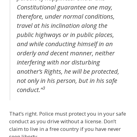
Constitutional guarantee one may,
therefore, under normal conditions,
travel at his inclination along the
public highways or in public places,
and while conducting himself in an
orderly and decent manner, neither
interfering with nor disturbing
another’s Rights, he will be protected,
not only in his person, but in his safe
3
conduct.”
That’s right. Police must protect you in your safe
conduct as you drive without a license. Don’t
claim to live in a free country if you have never
seen liberty.