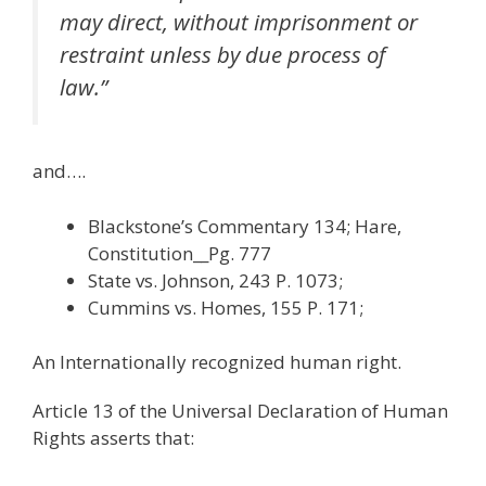
may direct, without imprisonment or
restraint unless by due process of
law.”
and….
Blackstone’s Commentary 134; Hare,
Constitution__Pg. 777
State vs. Johnson, 243 P. 1073;
Cummins vs. Homes, 155 P. 171;
An Internationally recognized human right.
Article 13 of the Universal Declaration of Human
Rights asserts that: