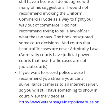
still have a license. I do not agree with
many of his suggestions. I would not
recommend invoking the Uniform
Commercial Code as a way to fight your
way out of commerce. I do not
recommend trying to tell a law officer
what the law says. The book misquoted
some court decisions. And courts that
hear traffic cases are never Admiralty Law
(Admiralty courts have judicial powers,
courts that hear traffic cases are not
judicial courts).
If you want to record police abuse I
recommend you stream your car’s
surveillance cameras to an internet server,
so you will still have something to show in
court. View the videos at
http://www.veteransagainstpoliceabuse.or