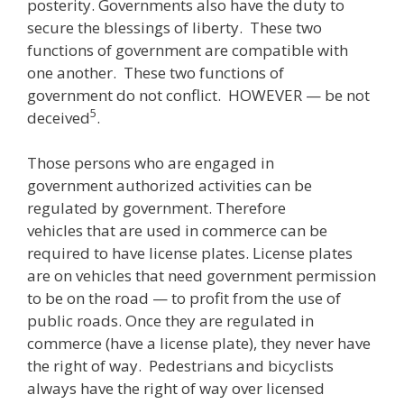
posterity. Governments also have the duty to
secure the blessings of liberty. These two
functions of government are compatible with
one another. These two functions of
government do not conflict. HOWEVER — be not
5
deceived
.
Those persons who are engaged in
government authorized activities can be
regulated by government. Therefore
vehicles that are used in commerce can be
required to have license plates. License plates
are on vehicles that need government permission
to be on the road — to profit from the use of
public roads. Once they are regulated in
commerce (have a license plate), they never have
the right of way. Pedestrians and bicyclists
always have the right of way over licensed