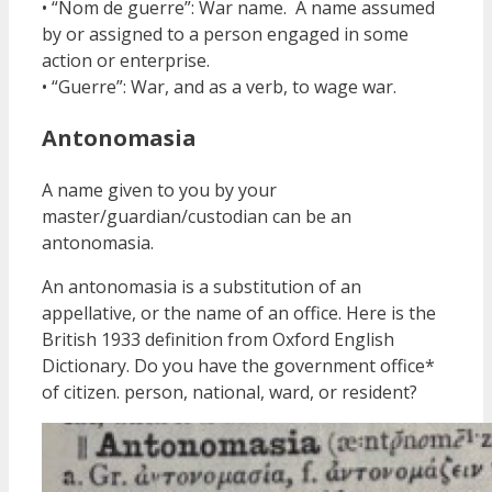
• “Nom de guerre”: War name. A name assumed
by or assigned to a person engaged in some
action or enterprise.
• “Guerre”: War, and as a verb, to wage war.
Antonomasia
A name given to you by your
master/guardian/custodian can be an
antonomasia.
An antonomasia is a substitution of an
appellative, or the name of an office. Here is the
British 1933 definition from Oxford English
Dictionary. Do you have the government office*
of citizen. person, national, ward, or resident?