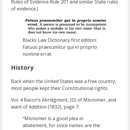
Rules of Evidence Rule 201 and similar State rules
of evidence.)
Blacks Law Dictionary first edition:
Fatuus praesumitur qui in proprio
nomine errat
History
Back when the United States was a free country,
most people kept their Constitutional rights.
Vol. 4 Bacon’s Abridgment, (D) of Misnomer, and
want of Addition (1832), page 7:
“Misnomer is a good plea in
abatement, for since names are the