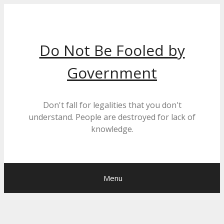
Skip
to
content
Do Not Be Fooled by
Government
Don't fall for legalities that you don't
understand. People are destroyed for lack of
knowledge.
Menu