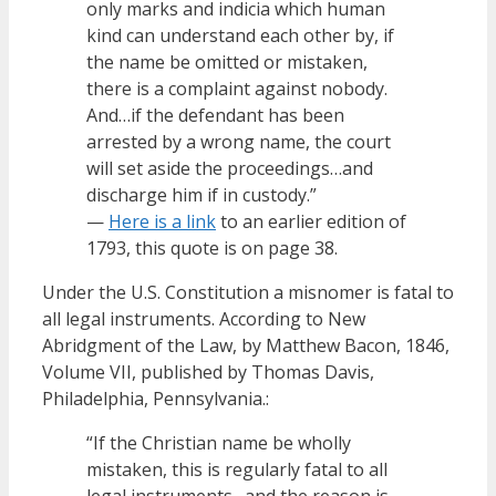
only marks and indicia which human
kind can understand each other by, if
the name be omitted or mistaken,
there is a complaint against nobody.
And…if the defendant has been
arrested by a wrong name, the court
will set aside the proceedings…and
discharge him if in custody.”
—
Here is a link
to an earlier edition of
1793, this quote is on page 38.
Under the U.S. Constitution a misnomer is fatal to
all legal instruments. According to New
Abridgment of the Law, by Matthew Bacon, 1846,
Volume VII, published by Thomas Davis,
Philadelphia, Pennsylvania.:
“If the Christian name be wholly
mistaken, this is regularly fatal to all
legal instruments…and the reason is,