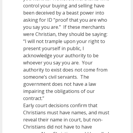
control your buying and selling have
been deceived by a beast power into
asking for ID “proof that you are who
you say you are.” If these merchants
were Christian, they should be saying:
“I will not trample upon your right to
present yourself in public, I
acknowledge your authority to be
whoever you say you are. Your
authority to exist does not come from
someone’s civil servants. The
government does not have a law
impairing the obligations of our
contract.”
Early court decisions confirm that
Christians must have names, and must
reveal their name in court, but non-
Christians did not have to have