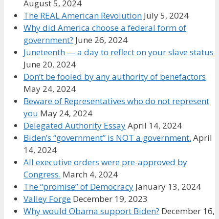
August 5, 2024
The REAL American Revolution
July 5, 2024
Why did America choose a federal form of
government?
June 26, 2024
Juneteenth — a day to reflect on your slave status
June 20, 2024
Don’t be fooled by any authority of benefactors
May 24, 2024
Beware of Representatives who do not represent
you
May 24, 2024
Delegated Authority Essay
April 14, 2024
Biden’s “government” is NOT a government.
April
14, 2024
All executive orders were pre-approved by
Congress.
March 4, 2024
The “promise” of Democracy
January 13, 2024
Valley Forge
December 19, 2023
Why would Obama support Biden?
December 16,