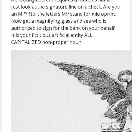
Just look at the signature line on a check. Are you
an MP? No. the letters MP stand for microprint.
Now get a magnifying glass and see who is
authorized to sign for the bank on your behalf.
It is your fictitious artificial entity ALL
CAPITALIZED non-proper noun.