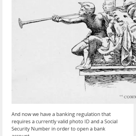
And now we have a banking regulation that
requires a currently valid photo ID and a Social
Security Number in order to open a bank