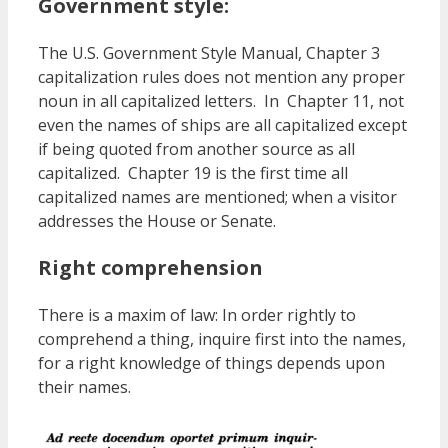
Government style:
The U.S. Government Style Manual, Chapter 3
capitalization rules does not mention any proper
noun in all capitalized letters. In Chapter 11, not
even the names of ships are all capitalized except
if being quoted from another source as all
capitalized. Chapter 19 is the first time all
capitalized names are mentioned; when a visitor
addresses the House or Senate.
Right comprehension
There is a maxim of law: In order rightly to
comprehend a thing, inquire first into the names,
for a right knowledge of things depends upon
their names.