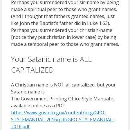
Perhaps you surrendered your sir-name by being
made a spiritual peer to those who grant names.
(And I thought that fathers granted names, just
like John the Baptist’s father did in Luke 1:63).
Perhaps you surrendered your christian-name
[notice they put christian in lower case] by being
made a temporal peer to those who grant names.
Your Satanic name is ALL
CAPITALIZED
A Christian name is NOT all capitalized, but your
Satanic name is.
The Government Printing Office Style Manual is
available online as a PDF.
https://www.govinfo.gov/content/pkg/GPO-
STYLEMANUAL-2016/pdf/GPO-STYLEMANUAL-
2016.pdf