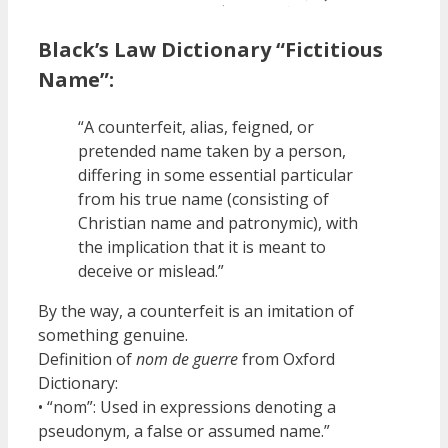
Black’s Law Dictionary “Fictitious
Name”:
“A counterfeit, alias, feigned, or
pretended name taken by a person,
differing in some essential particular
from his true name (consisting of
Christian name and patronymic), with
the implication that it is meant to
deceive or mislead.”
By the way, a counterfeit is an imitation of
something genuine.
Definition of
nom de guerre
from Oxford
Dictionary:
• “nom”: Used in expressions denoting a
pseudonym, a false or assumed name.”