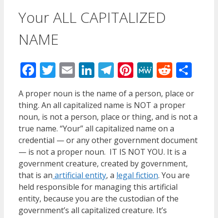
Your ALL CAPITALIZED
NAME
Facebook
Twitter
Email
LinkedIn
Telegram
Pinterest
MeWe
Reddi
Sha
A proper noun is the name of a person, place or
thing. An all capitalized name is NOT a proper
noun, is not a person, place or thing, and is not a
true name. “Your” all capitalized name on a
credential — or any other government document
— is not a proper noun. IT IS NOT YOU. It is a
government creature, created by government,
that is an
artificial entity
, a
legal fiction
. You are
held responsible for managing this artificial
entity, because you are the custodian of the
government’s all capitalized creature. It’s