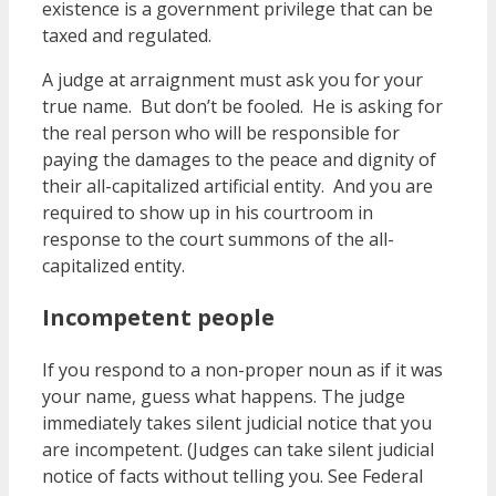
existence is a government privilege that can be
taxed and regulated.
A judge at arraignment must ask you for your
true name. But don’t be fooled. He is asking for
the real person who will be responsible for
paying the damages to the peace and dignity of
their all-capitalized artificial entity. And you are
required to show up in his courtroom in
response to the court summons of the all-
capitalized entity.
Incompetent people
If you respond to a non-proper noun as if it was
your name, guess what happens. The judge
immediately takes silent judicial notice that you
are incompetent. (Judges can take silent judicial
notice of facts without telling you. See Federal