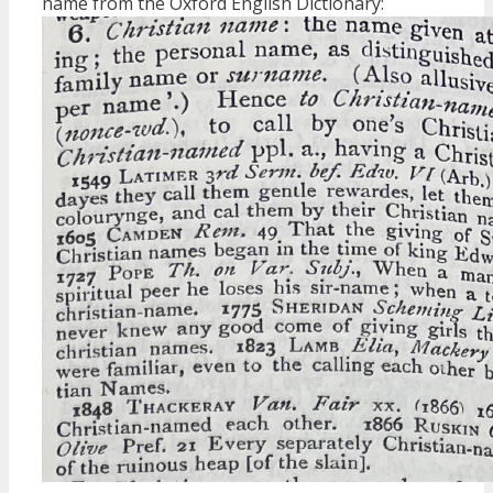
name from the Oxford English Dictionary: