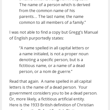
The name of a person which is derived
from the common name of his
parents…. The last name; the name
common to all members of a family.”
I was not able to find a copy but Gregg’s Manual
of English purportedly states:
“A name spelled in all capital letters or
a name initialed, is not a proper noun
denoting a specific person, but is a
fictitious name, or a name of a dead
person, or a nom de guerre.”
Read that again. A name spelled in all capital
letters is the name of a dead person. Your
government considers you to be a dead person.
Or, more likely, a fictitious artificial entity.
Here is the 1933 British definition of Christian