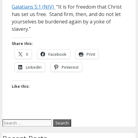
Galatians 5:1 (NIV)
“It is for freedom that Christ
has set us free. Stand firm, then, and do not let
yourselves be burdened again by a yoke of
slavery.”
Share this:
X
Facebook
Print
LinkedIn
Pinterest
Like this:
Search
for: