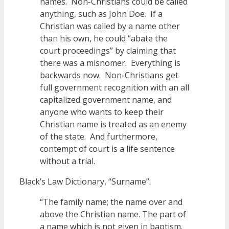
names. Non-Christians could be called
anything, such as John Doe. If a
Christian was called by a name other
than his own, he could “abate the
court proceedings” by claiming that
there was a misnomer. Everything is
backwards now. Non-Christians get
full government recognition with an all
capitalized government name, and
anyone who wants to keep their
Christian name is treated as an enemy
of the state. And furthermore,
contempt of court is a life sentence
without a trial.
Black’s Law Dictionary, “Surname”:
“The family name; the name over and
above the Christian name. The part of
a name which is not given in baptism.