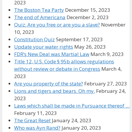
2023
The Boston Tea Party
December 15, 2023
The end of Americana
December 2, 2023
Quiz: Are you free or are you a slave?
November
10, 2023
Constitution Quiz
September 17, 2023
Update your water rights
May 26, 2023
FDR’s New Deal was Martial Law
March 9, 2023
Title 12, U.S. Code § 95b allows regulations
without review or debate in Congress
March 4,
2023
Are you property of the state?
February 27, 2023
Lions and tigers and bears. Oh my.
February 24,
2023
Laws which shall be made in Pursuance thereof …
February 11, 2023
The Great Reset
January 24, 2023
Who was Ayn Rand?
January 20, 2023