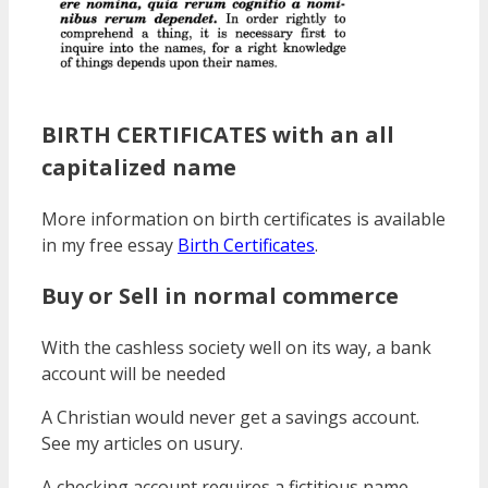
BIRTH CERTIFICATES with an all
capitalized name
More information on birth certificates is available
in my free essay
Birth Certificates
.
Buy or Sell in normal commerce
With the cashless society well on its way, a bank
account will be needed
A Christian would never get a savings account.
See my articles on usury.
A checking account requires a fictitious name.