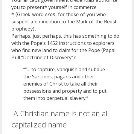
you to present* yourself in commerce.
*
exon
(Greek word
, for those of you who
suspect a connection to the Mark of the Beast
prophecy).
Perhaps, just perhaps, this has something to do
with the Pope’s 1452 instructions to explorers
who find new land to claim for the Pope
Papal
(
Bull “Doctrine of Discovery”
:
)
“”… to capture, vanquish and subdue
the Sarccens, pagans and other
enemies of Christ to take all their
possessions and property and to put
them into perpetual slavery.”
A Christian name is not an all
capitalized name