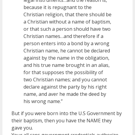
because it is repugnant to the
Christian religion, that there should be
a Christian without a name of baptism,
or that such a person should have two
Christian names…and therefore if a
person enters into a bond by a wrong
Christian name, he cannot be declared
against by the name in the obligation,
and his true name brought in an alias,
for that supposes the possibility of
two Christian names; and you cannot
declare against the party by his right
name, and aver he made the deed by
his wrong name.”
But if you were born into the U.S Government by
their baptism, then you have the NAME they
gave you.
Your all caps government credentials authorize