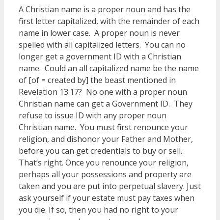
A Christian name is a proper noun and has the
first letter capitalized, with the remainder of each
name in lower case. A proper noun is never
spelled with all capitalized letters. You can no
longer get a government ID with a Christian
name. Could an all capitalized name be the name
of [of = created by] the beast mentioned in
Revelation 13:17? No one with a proper noun
Christian name can get a Government ID. They
refuse to issue ID with any proper noun
Christian name. You must first renounce your
religion, and dishonor your Father and Mother,
before you can get credentials to buy or sell.
That’s right. Once you renounce your religion,
perhaps all your possessions and property are
taken and you are put into perpetual slavery. Just
ask yourself if your estate must pay taxes when
you die. If so, then you had no right to your