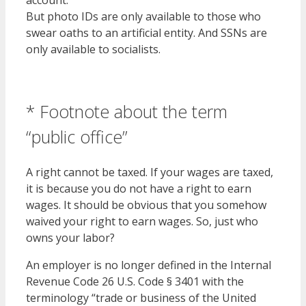
account.
But photo IDs are only available to those who
swear oaths to an artificial entity. And SSNs are
only available to socialists.
* Footnote about the term
“public office”
A right cannot be taxed. If your wages are taxed,
it is because you do not have a right to earn
wages. It should be obvious that you somehow
waived your right to earn wages. So, just who
owns your labor?
An employer is no longer defined in the Internal
Revenue Code 26 U.S. Code § 3401 with the
terminology “trade or business of the United