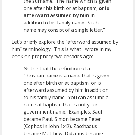
the surname. The name which is given
one after his birth or at baptism,
or is
afterward assumed by him
in
addition to his family name. Such
name may consist of a single letter.”
Let’s briefly explore the “afterword assumed by
him” terminology. This is what I wrote in my
book on prophecy two decades ago:
Notice that the definition of a
Christian name is a name that is given
one after birth or at baptism, or is
afterward assumed by him in addition
to his family name. You can assume a
name at baptism that is not your
government name. Examples: Saul
became Paul, Simon became Peter
(Cephas in John 1:42), Zacchaeus
became Matthew, Didymus became