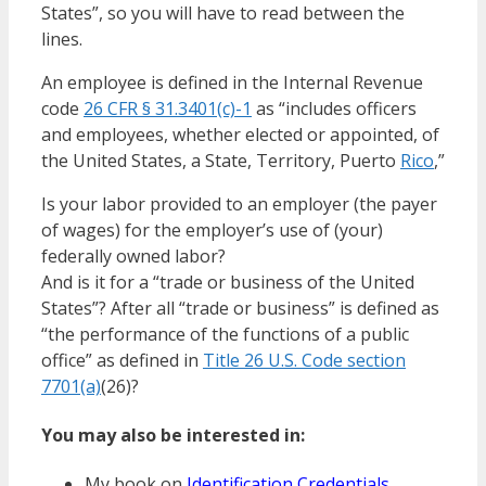
States”, so you will have to read between the
lines.
An employee is defined in the Internal Revenue
code
26 CFR § 31.3401(c)-1
as “includes officers
and employees, whether elected or appointed, of
the United States, a State, Territory, Puerto
Rico
,”
Is your labor provided to an employer (the payer
of wages) for the employer’s use of (your)
federally owned labor?
And is it for a “trade or business of the United
States”? After all “trade or business” is defined as
“the performance of the functions of a public
office” as defined in
Title 26 U.S. Code section
7701(a)
(26)?
You may also be interested in:
My book on
Identification Credentials