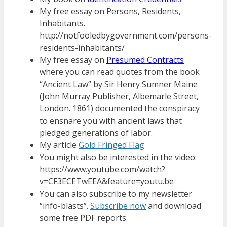
My free essay on Persons, Residents,
Inhabitants.
http://notfooledbygovernment.com/persons-
residents-inhabitants/
My free essay on
Presumed Contracts
where you can read quotes from the book
“Ancient Law” by Sir Henry Sumner Maine
(John Murray Publisher, Albemarle Street,
London. 1861) documented the conspiracy
to ensnare you with ancient laws that
pledged generations of labor.
My article
Gold Fringed Flag
You might also be interested in the video:
https://www.youtube.com/watch?
v=CF3ECETwEEA&feature=youtu.be
You can also subscribe to my newsletter
“info-blasts”.
Subscribe now
and download
some free PDF reports.