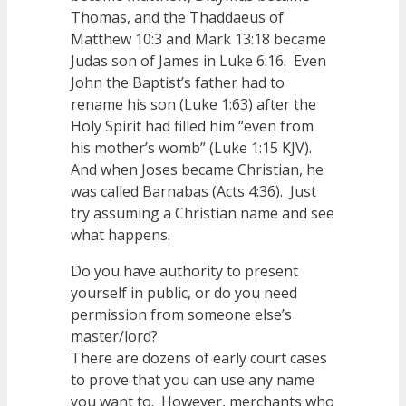
Thomas, and the Thaddaeus of
Matthew 10:3 and Mark 13:18 became
Judas son of James in Luke 6:16. Even
John the Baptist’s father had to
rename his son (Luke 1:63) after the
Holy Spirit had filled him “even from
his mother’s womb” (Luke 1:15 KJV).
And when Joses became Christian, he
was called Barnabas (Acts 4:36). Just
try assuming a Christian name and see
what happens.
Do you have authority to present
yourself in public, or do you need
permission from someone else’s
master/lord?
There are dozens of early court cases
to prove that you can use any name
you want to. However, merchants who