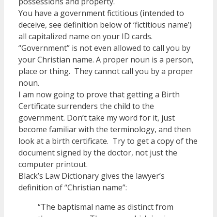
possessions and property.
You have a government fictitious (intended to
deceive, see definition below of ‘fictitious name’)
all capitalized name on your ID cards.
“Government” is not even allowed to call you by
your Christian name. A proper noun is a person,
place or thing. They cannot call you by a proper
noun.
I am now going to prove that getting a Birth
Certificate surrenders the child to the
government. Don’t take my word for it, just
become familiar with the terminology, and then
look at a birth certificate. Try to get a copy of the
document signed by the doctor, not just the
computer printout.
Black’s Law Dictionary gives the lawyer’s
definition of “Christian name”:
“The baptismal name as distinct from