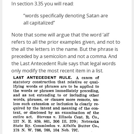
In section 3.35 you will read:
“words specifically denoting Satan are
all capitalized”
Note that some will argue that the word ‘all’
refers to all the prior examples given, and not to
the all the letters in the name. But the phrase is
preceded by a semicolon and not a comma. And
the Last Antecedent Rule says that legal words
only modify the most recent item in a list.