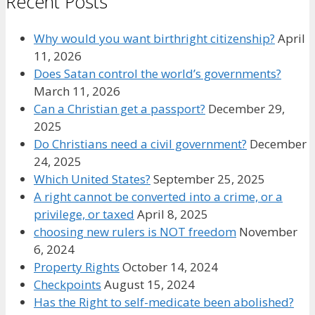
Recent Posts
Why would you want birthright citizenship?
April
11, 2026
Does Satan control the world’s governments?
March 11, 2026
Can a Christian get a passport?
December 29,
2025
Do Christians need a civil government?
December
24, 2025
Which United States?
September 25, 2025
A right cannot be converted into a crime, or a
privilege, or taxed
April 8, 2025
choosing new rulers is NOT freedom
November
6, 2024
Property Rights
October 14, 2024
Checkpoints
August 15, 2024
Has the Right to self-medicate been abolished?