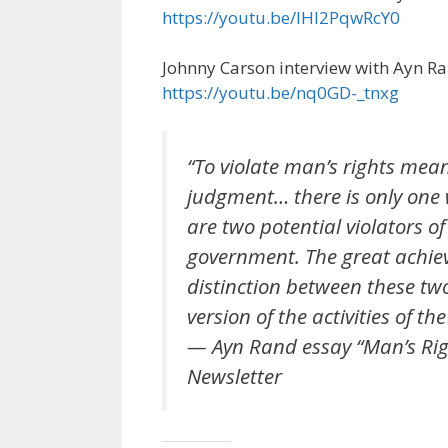
https://youtu.be/lHl2PqwRcY0
Johnny Carson interview with Ayn R
https://youtu.be/nq0GD-_tnxg
“To violate man’s rights mea
judgment… there is only one w
are two potential violators o
government. The great achie
distinction between these tw
version of the activities of the 
— Ayn Rand essay “Man’s Right
Newsletter