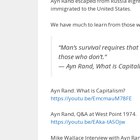
Ayn Rand escaped from Russia eight y
e
itt
ai
k
e
er
immigrated to the United States.
b
er
l
e
gr
e
o
dI
a
st
We have much to learn from those wh
o
n
m
k
“Man’s survival requires that 
those who don’t.”
— Ayn Rand, What is Capital
Ayn Rand: What is Capitalism?
https://youtu.be/EmcmauM78FE
Ayn Rand, Q&A at West Point 1974.
https://youtu.be/EAka-tA5Ojw
Mike Wallace Interview with Ayn Ra