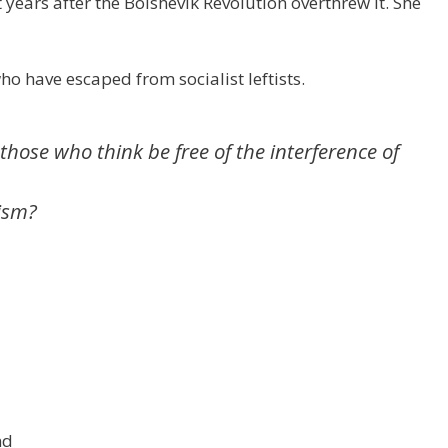
ears after the Bolshevik Revolution overthrew it. She
W
d
ar
e
di
e
t
o have escaped from socialist leftists.
those who think be free of the interference of
ism?
nd