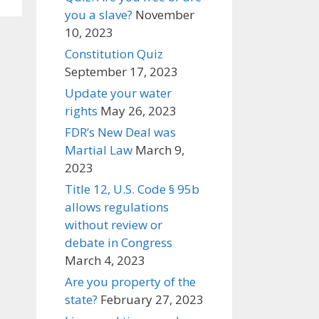
you a slave?
November
10, 2023
Constitution Quiz
September 17, 2023
Update your water
rights
May 26, 2023
FDR’s New Deal was
Martial Law
March 9,
2023
Title 12, U.S. Code § 95b
allows regulations
without review or
debate in Congress
March 4, 2023
Are you property of the
state?
February 27, 2023