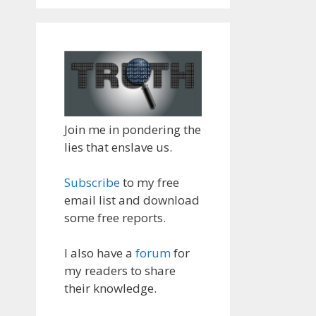
Join me in pondering the
lies that enslave us.
Subscribe
to my free
email list and download
some free reports.
I also have a
forum
for
my readers to share
their knowledge.