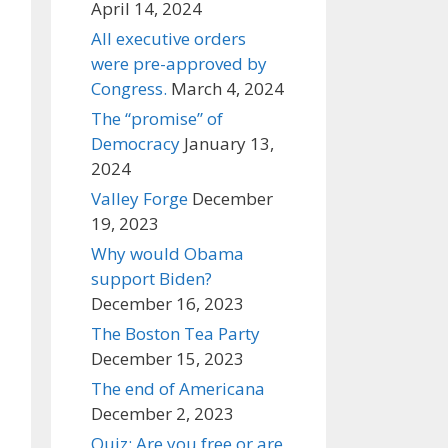
April 14, 2024
All executive orders
were pre-approved by
Congress.
March 4, 2024
The “promise” of
Democracy
January 13,
2024
Valley Forge
December
19, 2023
Why would Obama
support Biden?
December 16, 2023
The Boston Tea Party
December 15, 2023
The end of Americana
December 2, 2023
Quiz: Are you free or are