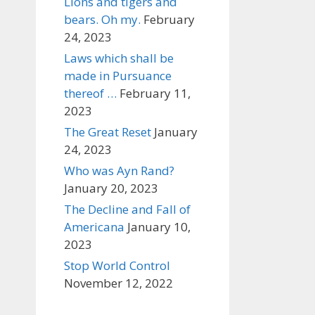
Lions and tigers and
bears. Oh my.
February
24, 2023
Laws which shall be
made in Pursuance
thereof …
February 11,
2023
The Great Reset
January
24, 2023
Who was Ayn Rand?
January 20, 2023
The Decline and Fall of
Americana
January 10,
2023
Stop World Control
November 12, 2022