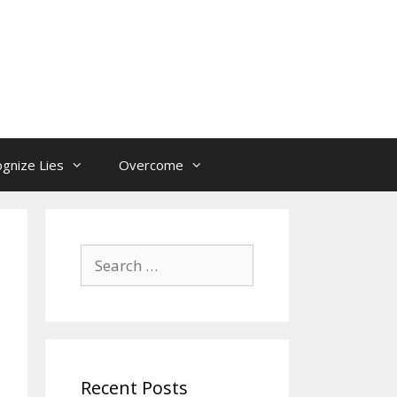
gnize Lies
Overcome
Search
for:
Recent Posts