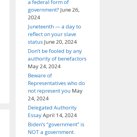
a federal form of
government?
June 26,
2024
Juneteenth — a day to
reflect on your slave
status
June 20, 2024
Don’t be fooled by any
authority of benefactors
May 24, 2024
Beware of
Representatives who do
not represent you
May
24, 2024
Delegated Authority
Essay
April 14, 2024
Biden’s “government” is
NOT a government.