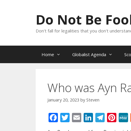
Skip
to
Do Not Be Fo
content
Don't fall for legalities that you don't underst
Home
Globalist Agenda
Sc
Who was Ayn R
January 20, 2023
by
Steven
F
T
E
Li
T
Pi
ac
w
m
n
el
nt