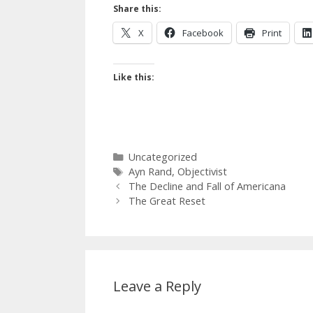
Share this:
X
Facebook
Print
Like this:
Categories
Uncategorized
Tags
Ayn Rand
,
Objectivist
The Decline and Fall of Americana
The Great Reset
Leave a Reply