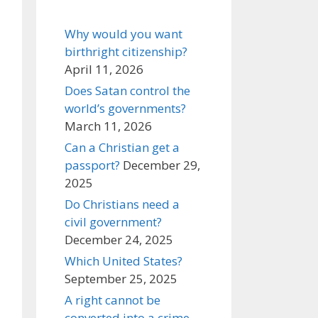
Why would you want
birthright citizenship?
April 11, 2026
Does Satan control the
world’s governments?
March 11, 2026
Can a Christian get a
passport?
December 29,
2025
Do Christians need a
civil government?
December 24, 2025
Which United States?
September 25, 2025
A right cannot be
converted into a crime,