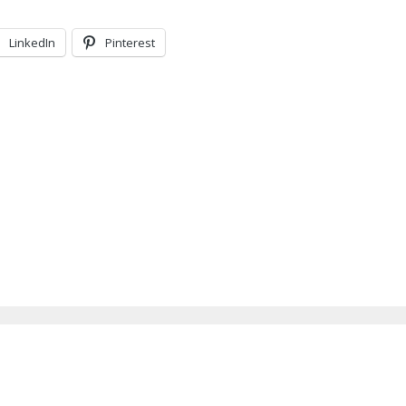
LinkedIn
Pinterest