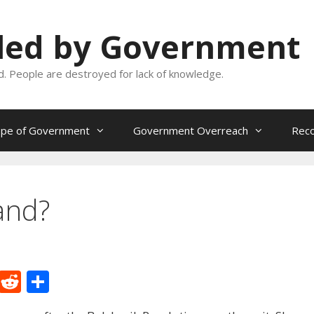
oled by Government
and. People are destroyed for lack of knowledge.
ope of Government
Government Overreach
Reco
and?
M
R
S
e
e
h