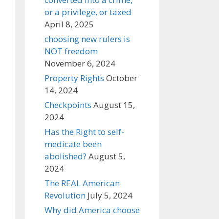
or a privilege, or taxed
April 8, 2025
choosing new rulers is
NOT freedom
November 6, 2024
Property Rights
October
14, 2024
Checkpoints
August 15,
2024
Has the Right to self-
medicate been
abolished?
August 5,
2024
The REAL American
Revolution
July 5, 2024
Why did America choose