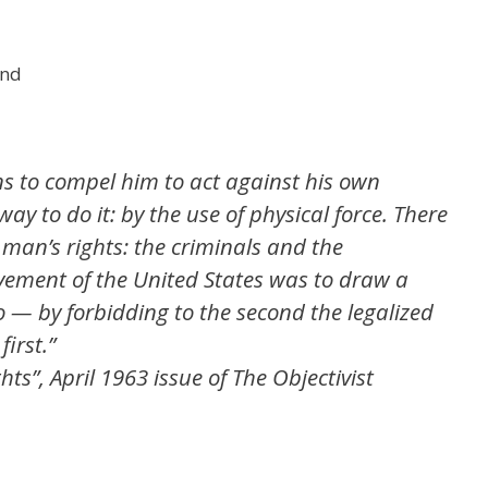
and
ns to compel him to act against his own
ay to do it: by the use of physical force. There
f man’s rights: the criminals and the
vement of the United States was to draw a
o — by forbidding to the second the legalized
first.”
s”, April 1963 issue of The Objectivist