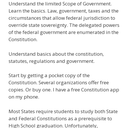
Understand the limited Scope of Government.
e
itt
ai
k
e
er
W
d
ar
Learn the basics. Law, government, taxes and the
b
er
l
e
gr
e
e
di
e
circumstances that allow federal jurisdiction to
o
dI
a
st
t
override state sovereignty. The delegated powers
of the federal government are enumerated in the
o
n
m
Constitution.
k
Understand basics about the constitution,
statutes, regulations and government.
Start by getting a pocket copy of the
Constitution. Several organizations offer free
copies. Or buy one. I have a free Constitution app
on my phone.
Most States require students to study both State
and Federal Constitutions as a prerequisite to
High School graduation. Unfortunately,