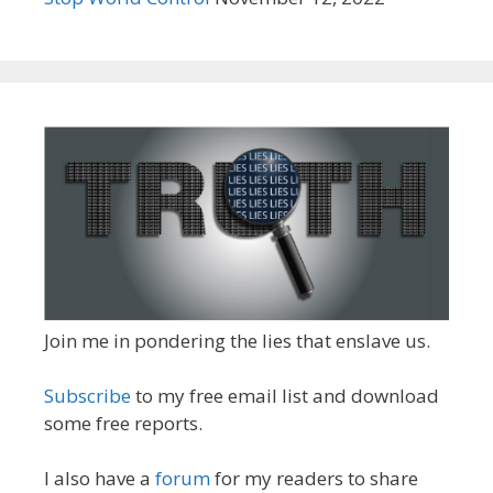
Join me in pondering the lies that enslave us.
Subscribe
to my free email list and download
some free reports.
I also have a
forum
for my readers to share