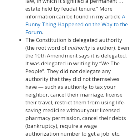
law, in which it signified a permanent …
estate held by feudal tenure.” More
information can be found in my article
A
Funny Thing Happened on the Way to the
Forum
.
The Constitution is delegated authority
(the root word of
authority
is author). Even
the 10th Amendment says it is delegated.
It was delegated in writing by “We The
People”. They did not delegate any
authority that they did not themselves
have — such as authority to tax your
neighbor, cancel their marriage, license
their travel, restrict them from using life-
saving medicine without your licensed
pharmacy permission, cancel their debts
(bankruptcy), require a wage
authorization number to get a job, etc.