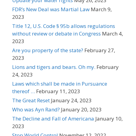
Update your water rights
May 26, 2023
FDR’s New Deal was Martial Law
March 9,
2023
Title 12, U.S. Code § 95b allows regulations
without review or debate in Congress
March 4,
2023
Are you property of the state?
February 27,
2023
Lions and tigers and bears. Oh my.
February
24, 2023
Laws which shall be made in Pursuance
thereof …
February 11, 2023
The Great Reset
January 24, 2023
Who was Ayn Rand?
January 20, 2023
The Decline and Fall of Americana
January 10,
2023
Stop World Control
November 12, 2022