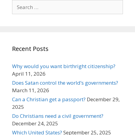
Search
for:
Recent Posts
Why would you want birthright citizenship?
April 11, 2026
Does Satan control the world’s governments?
March 11, 2026
Can a Christian get a passport?
December 29,
2025
Do Christians need a civil government?
December 24, 2025
Which United States?
September 25, 2025