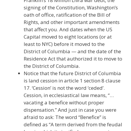
Franklin’s 18 Million Livra war debt, the
signing of the Constitution, Washington’s
oath of office, ratification of the Bill of
Rights, and other important amendments
that affect you. And dates when the US
Capital moved to eight locations (or at
least to NYC) before it moved to the
District of Columbia — and the date of the
Residence Act that authorized it to move to
the District of Columbia.
Notice that the future District of Columbia
is land cession in article 1 section 8 clause
17. ‘Cession’ is not the word ‘ceded’.
Cession, in ecclesiastical law means, “…
vacating a benefice without proper
dispensation.” And just in case you were
afraid to ask: The word “Benefice” is
defined as “A term derived from the feudal