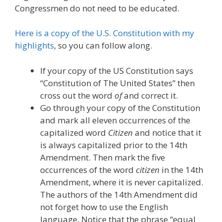
Congressmen do not need to be educated.
Here is a copy of the U.S. Constitution with my
highlights
, so you can follow along.
If your copy of the US Constitution says
“Constitution of The United States” then
cross out the word
of
and correct it.
Go through your copy of the Constitution
and mark all eleven occurrences of the
capitalized word
Citizen
and notice that it
is always capitalized prior to the 14th
Amendment. Then mark the five
occurrences of the word
citizen
in the 14th
Amendment, where it is never capitalized.
The authors of the 14th Amendment did
not forget how to use the English
language. Notice that the phrase “equal