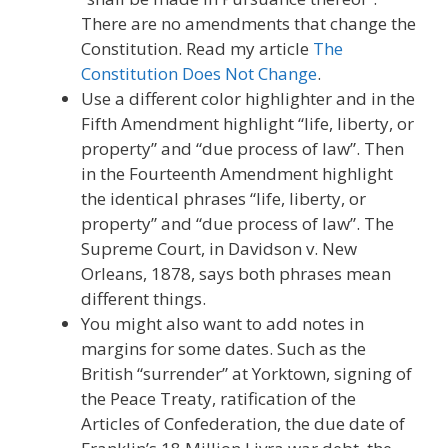
There are no amendments that change the
Constitution. Read my article
The
Constitution Does Not Change
.
Use a different color highlighter and in the
Fifth Amendment highlight “life, liberty, or
property” and “due process of law”. Then
in the Fourteenth Amendment highlight
the identical phrases “life, liberty, or
property” and “due process of law”. The
Supreme Court, in Davidson v. New
Orleans, 1878, says both phrases mean
different things.
You might also want to add notes in
margins for some dates. Such as the
British “surrender” at Yorktown, signing of
the Peace Treaty, ratification of the
Articles of Confederation, the due date of