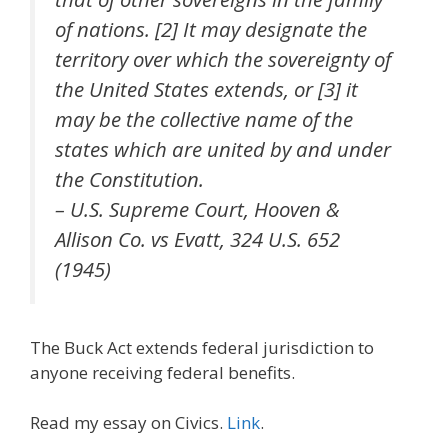
of nations. [2] It may designate the
territory over which the sovereignty of
the United States extends, or [3] it
may be the collective name of the
states which are united by and under
the Constitution.
– U.S. Supreme Court, Hooven &
Allison Co. vs Evatt, 324 U.S. 652
(1945)
The Buck Act extends federal jurisdiction to
anyone receiving federal benefits.
Read my essay on Civics.
Link
.