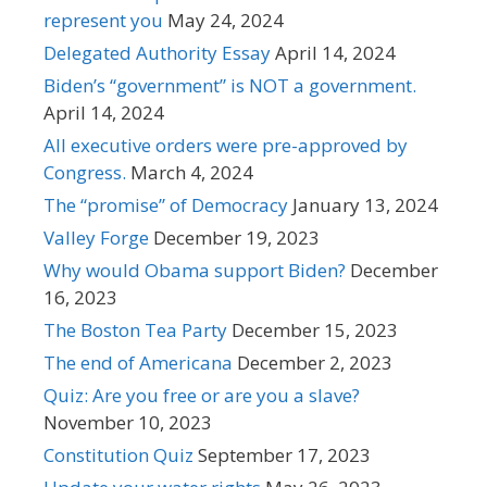
represent you
May 24, 2024
Delegated Authority Essay
April 14, 2024
Biden’s “government” is NOT a government.
April 14, 2024
All executive orders were pre-approved by
Congress.
March 4, 2024
The “promise” of Democracy
January 13, 2024
Valley Forge
December 19, 2023
Why would Obama support Biden?
December
16, 2023
The Boston Tea Party
December 15, 2023
The end of Americana
December 2, 2023
Quiz: Are you free or are you a slave?
November 10, 2023
Constitution Quiz
September 17, 2023