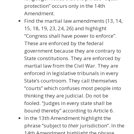
protection” occurs only in the 14th
Amendment.
Find the martial law amendments (13, 14,
15, 18, 19, 23, 24, 26) and highlight
“Congress shall have power to enforce”.
These are enforced by the federal
government because they are contrary to
State constitutions. They are enforced by
martial law from the Civil War. They are
enforced in legislative tribunals in every
State’s courtroom. They call themselves
“courts” which confuses most people into
thinking they are judicial. Do not be
fooled. “Judges in every state shall be
bound thereby” according to Article 6.
In the 13th Amendment highlight the
phrase “subject to
their
jurisdiction”. In the
14th Amendment highlight the phrase