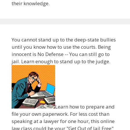
their knowledge.
You cannot stand up to the deep-state bullies
until you know how to use the courts. Being
innocent is No Defense -- You can still go to
jail. Learn enough to stand up to the judge.
Learn how to prepare and
file your own paperwork. For less cost than
speaking at a lawyer for one hour, this online
law class could be your "Get Out of Jail Free"