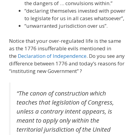
the dangers of … convulsions within.”
“declaring themselves invested with power
to legislate for us in all cases whatsoever”,
“unwarranted jurisdiction over us”.
Notice that your over-regulated life is the same
as the 1776 insufferable evils mentioned in
the
Declaration of Independence
. Do you see any
difference between 1776 and today’s reasons for
“instituting new Government” ?
“The canon of construction which
teaches that legislation of Congress,
unless a contrary intent appears, is
meant to apply only within the
territorial jurisdiction of the United