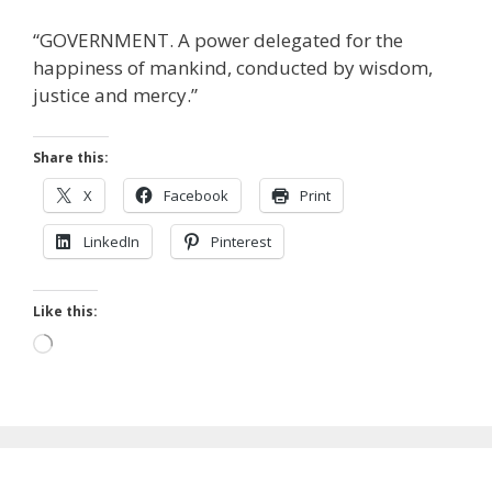
“GOVERNMENT. A power delegated for the
happiness of mankind, conducted by wisdom,
justice and mercy.”
Share this:
X
Facebook
Print
LinkedIn
Pinterest
Like this:
Loading…