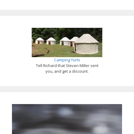
Camping Yurts
Tell Richard that Steven Miller sent
you, and get a discount.