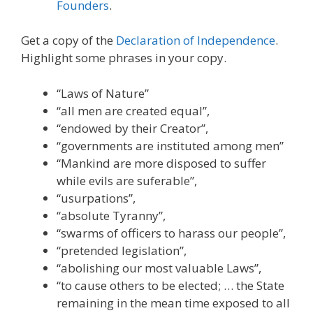
Founders
.
Get a copy of the
Declaration of Independence
.
Highlight some phrases in your copy.
“Laws of Nature”
“all men are created equal”,
“endowed by their Creator”,
“governments are instituted among men”
“Mankind are more disposed to suffer
while evils are suferable”,
“usurpations”,
“absolute Tyranny”,
“swarms of officers to harass our people”,
“pretended legislation”,
“abolishing our most valuable Laws”,
“to cause others to be elected; … the State
remaining in the mean time exposed to all