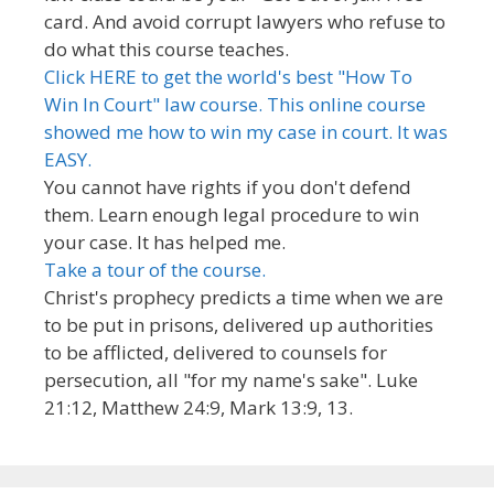
card. And avoid corrupt lawyers who refuse to
do what this course teaches.
Click HERE to get the world's best "How To
Win In Court" law course. This online course
showed me how to win my case in court. It was
EASY.
You cannot have rights if you don't defend
them. Learn enough legal procedure to win
your case. It has helped me.
Take a tour of the course.
Christ's prophecy predicts a time when we are
to be put in prisons, delivered up authorities
to be afflicted, delivered to counsels for
persecution, all "for my name's sake". Luke
21:12, Matthew 24:9, Mark 13:9, 13.