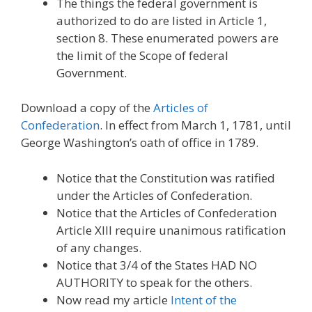
The things the federal government is
authorized to do are listed in Article 1,
section 8. These enumerated powers are
the limit of the Scope of federal
Government.
Download a copy of the
Articles of
Confederation
. In effect from March 1, 1781, until
George Washington’s oath of office in 1789.
Notice that the Constitution was ratified
under the Articles of Confederation.
Notice that the Articles of Confederation
Article XIII require unanimous ratification
of any changes.
Notice that 3/4 of the States HAD NO
AUTHORITY to speak for the others.
Now read my article
Intent of the