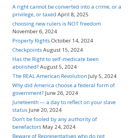
A right cannot be converted into a crime, or a
privilege, or taxed
April 8, 2025
choosing new rulers is NOT freedom
November 6, 2024
Property Rights
October 14, 2024
Checkpoints
August 15, 2024
Has the Right to self-medicate been
abolished?
August 5, 2024
The REAL American Revolution
July 5, 2024
Why did America choose a federal form of
government?
June 26, 2024
Juneteenth — a day to reflect on your slave
status
June 20, 2024
Don’t be fooled by any authority of
benefactors
May 24, 2024
Beware of Representatives who do not