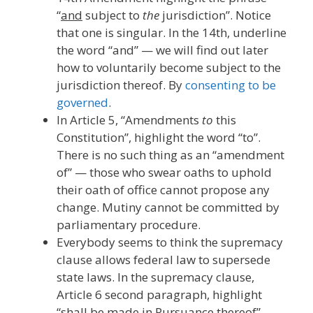
“
and
subject to
the
jurisdiction”. Notice
that one is singular. In the 14th, underline
the word “and” — we will find out later
how to voluntarily become subject to the
jurisdiction thereof. By
consenting to be
governed
.
In Article 5, “Amendments
to
this
Constitution”, highlight the word “to”.
There is no such thing as an “amendment
of” — those who swear oaths to uphold
their oath of office cannot propose any
change. Mutiny cannot be committed by
parliamentary procedure.
Everybody seems to think the supremacy
clause allows federal law to supersede
state laws. In the supremacy clause,
Article 6 second paragraph, highlight
“shall be made in Pursuance thereof”.