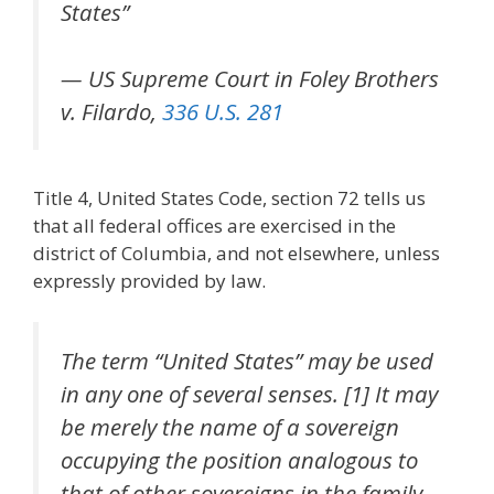
States”
— US Supreme Court in Foley Brothers
v. Filardo,
336 U.S. 281
Title 4, United States Code, section 72 tells us
that all federal offices are exercised in the
district of Columbia, and not elsewhere, unless
expressly provided by law.
The term “United States” may be used
in any one of several senses. [1] It may
be merely the name of a sovereign
occupying the position analogous to
that of other sovereigns in the family