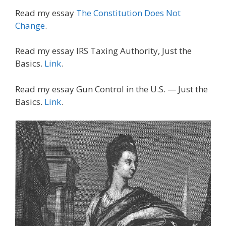
Read my essay
The Constitution Does Not
Change
.
Read my essay IRS Taxing Authority, Just the
Basics.
Link
.
Read my essay Gun Control in the U.S. — Just the
Basics.
Link
.