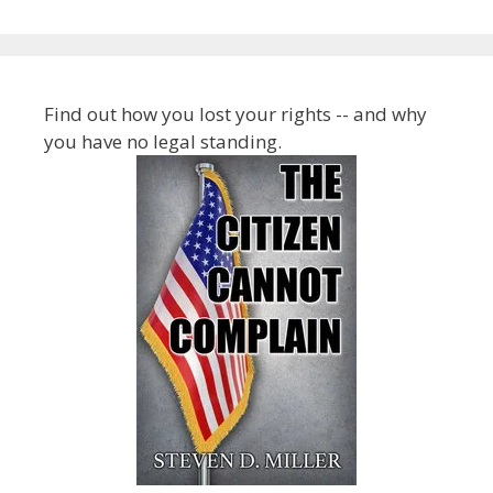
Find out how you lost your rights -- and why
you have no legal standing.