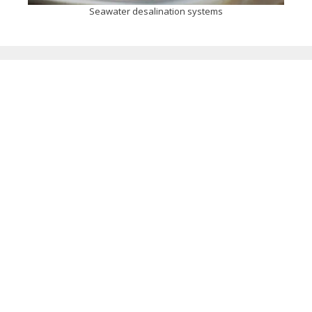
Seawater desalination systems