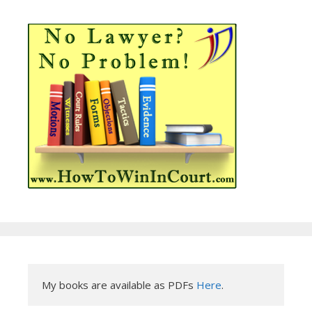
My books are available as PDFs 
Here
.