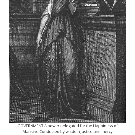
GOVERNMENT A power delegated for the Happiness of
Mankind Conducted by wisdom justice and mercy