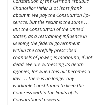
Constitution of the German republic.
Chancellor Hitler is at least frank
about it. We pay the Constitution lip-
service, but the result is the same . . .
But the Constitution of the United
States, as a restraining influence in
keeping the federal government
within the carefully prescribed
channels of power, is moribund, if not
dead. We are witnessing its death-
agonies, for when this bill becomes a
law . . . there is no longer any
workable Constitution to keep the
Congress within the limits of its
Constitutional powers.”