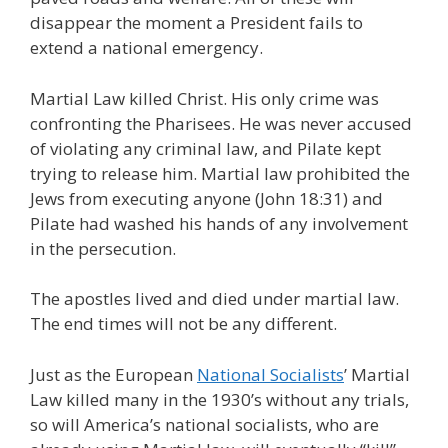
disappear the moment a President fails to
extend a national emergency.
Martial Law killed Christ. His only crime was
confronting the Pharisees. He was never accused
of violating any criminal law, and Pilate kept
trying to release him. Martial law prohibited the
Jews from executing anyone (John 18:31) and
Pilate had washed his hands of any involvement
in the persecution.
The apostles lived and died under martial law.
The end times will not be any different.
Just as the European
National Socialists
’ Martial
Law killed many in the 1930’s without any trials,
so will America’s national socialists, who are