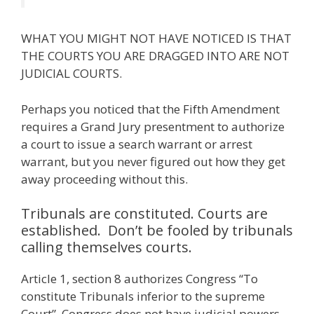
WHAT YOU MIGHT NOT HAVE NOTICED IS THAT
THE COURTS YOU ARE DRAGGED INTO ARE NOT
JUDICIAL COURTS.
Perhaps you noticed that the Fifth Amendment
requires a Grand Jury presentment to authorize
a court to issue a search warrant or arrest
warrant, but you never figured out how they get
away proceeding without this.
Tribunals are constituted. Courts are
established. Don’t be fooled by tribunals
calling themselves courts.
Article 1, section 8 authorizes Congress “To
constitute Tribunals inferior to the supreme
Court”. Congress does not have judicial powers.