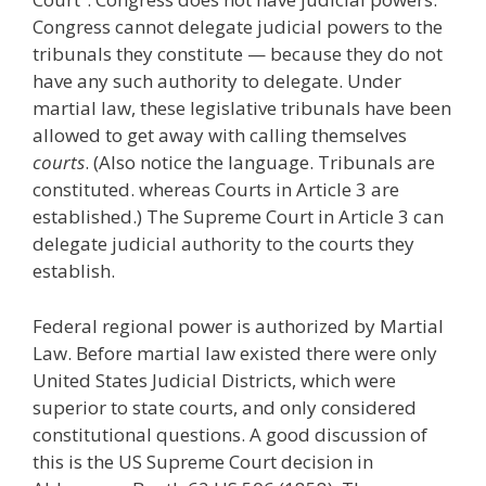
Congress cannot delegate judicial powers to the
tribunals they constitute — because they do not
have any such authority to delegate. Under
martial law, these legislative tribunals have been
allowed to get away with calling themselves
courts
. (Also notice the language. Tribunals are
constituted. whereas Courts in Article 3 are
established.) The Supreme Court in Article 3 can
delegate judicial authority to the courts they
establish.
Federal regional power is authorized by Martial
Law. Before martial law existed there were only
United States Judicial Districts, which were
superior to state courts, and only considered
constitutional questions. A good discussion of
this is the US Supreme Court decision in