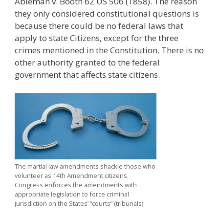
Ableman v. Booth 62 US 506 (1858). The reason
they only considered constitutional questions is
because there could be no federal laws that
apply to state Citizens, except for the three
crimes mentioned in the Constitution. There is no
other authority granted to the federal
government that affects state citizens.
The martial law amendments shackle those who
volunteer as 14th Amendment citizens.
Congress enforces the amendments with
appropriate legislation to force criminal
jurisdiction on the States’ “courts” (tribunals).