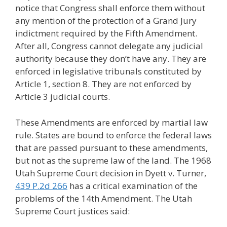
notice that Congress shall enforce them without
any mention of the protection of a Grand Jury
indictment required by the Fifth Amendment.
After all, Congress cannot delegate any judicial
authority because they don’t have any. They are
enforced in legislative tribunals constituted by
Article 1, section 8. They are not enforced by
Article 3 judicial courts.
These Amendments are enforced by martial law
rule. States are bound to enforce the federal laws
that are passed pursuant to these amendments,
but not as the supreme law of the land. The 1968
Utah Supreme Court decision in Dyett v. Turner,
439 P.2d 266
has a critical examination of the
problems of the 14th Amendment. The Utah
Supreme Court justices said: