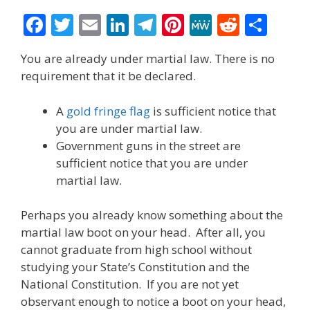
F
T
E
Li
T
Pi
M
R
S
ac
w
m
n
el
nt
e
e
h
You are already under martial law. There is no
e
itt
ai
k
e
er
W
d
ar
requirement that it be declared.
b
er
l
e
gr
e
e
di
e
o
dI
a
st
t
A
gold fringe flag
is sufficient notice that
you are under martial law.
o
n
m
Government guns in the street are
k
sufficient notice that you are under
martial law.
Perhaps you already know something about the
martial law boot on your head. After all, you
cannot graduate from high school without
studying your State’s Constitution and the
National Constitution. If you are not yet
observant enough to notice a boot on your head,