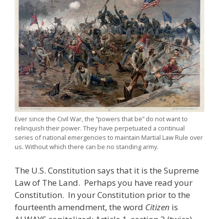
Ever since the Civil War, the “powers that be” do not want to
relinquish their power. They have perpetuated a continual
series of national emergencies to maintain Martial Law Rule over
us. Without which there can be no standing army.
The U.S. Constitution says that it is the Supreme
Law of The Land. Perhaps you have read your
Constitution. In your Constitution prior to the
fourteenth amendment, the word
Citizen
is