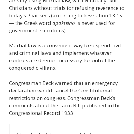
already using Martial law, will eventually “kill”
Christians without trials for refusing reverence to
today’s Pharisees (according to Revelation 13:15
— the Greek word
apokteino
is never used for
government executions).
Martial law is a convenient way to suspend civil
and criminal laws and implement whatever
controls are deemed necessary to control the
conquered civilians.
Congressman Beck warned that an emergency
declaration would cancel the Constitutional
restrictions on congress. Congressman Beck’s
comments about the Farm Bill published in the
Congressional Record 1933: