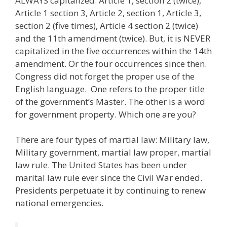
ALWAYS capitalized: Article 1, section 2 (twice),
Article 1 section 3, Article 2, section 1, Article 3,
section 2 (five times), Article 4 section 2 (twice)
and the 11th amendment (twice). But, it is NEVER
capitalized in the five occurrences within the 14th
amendment. Or the four occurrences since then.
Congress did not forget the proper use of the
English language. One refers to the proper title
of the government’s Master. The other is a word
for government property. Which one are you?
There are four types of martial law: Military law,
Military government, martial law proper, martial
law rule. The United States has been under
marital law rule ever since the Civil War ended.
Presidents perpetuate it by continuing to renew
national emergencies.