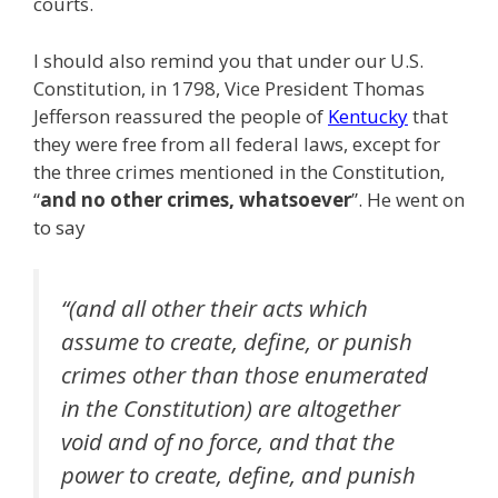
courts.
I should also remind you that under our U.S.
Constitution, in 1798, Vice President Thomas
Jefferson reassured the people of
Kentucky
that
they were free from all federal laws, except for
the three crimes mentioned in the Constitution,
“
and no other crimes, whatsoever
”. He went on
to say
“(and all other their acts which
assume to create, define, or punish
crimes other than those enumerated
in the Constitution) are altogether
void and of no force, and that the
power to create, define, and punish