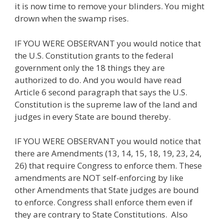
it is now time to remove your blinders. You might
drown when the swamp rises.
IF YOU WERE OBSERVANT you would notice that
the U.S. Constitution grants to the federal
government only the 18 things they are
authorized to do. And you would have read
Article 6 second paragraph that says the U.S.
Constitution is the supreme law of the land and
judges in every State are bound thereby.
IF YOU WERE OBSERVANT you would notice that
there are Amendments (13, 14, 15, 18, 19, 23, 24,
26) that require Congress to enforce them. These
amendments are NOT self-enforcing by like
other Amendments that State judges are bound
to enforce. Congress shall enforce them even if
they are contrary to State Constitutions. Also