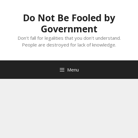
Skip
to
Do Not Be Fooled by
content
Government
Don't fall for legalities that you don't understand.
People are destroyed for lack of knowledge.
Menu