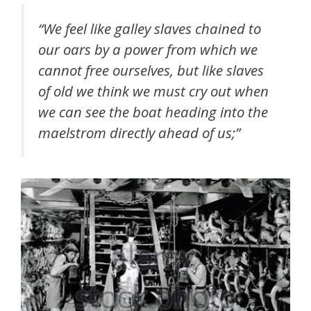
“We feel like galley slaves chained to
our oars by a power from which we
cannot free ourselves, but like slaves
of old we think we must cry out when
we can see the boat heading into the
maelstrom directly ahead of us;”