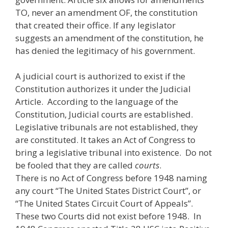
TO, never an amendment OF, the constitution
that created their office. If any legislator
suggests an amendment of the constitution, he
has denied the legitimacy of his government.
A judicial court is authorized to exist if the
Constitution authorizes it under the Judicial
Article. According to the language of the
Constitution, Judicial courts are established.
Legislative tribunals are not established, they
are constituted. It takes an Act of Congress to
bring a legislative tribunal into existence. Do not
be fooled that they are called
courts
.
There is no Act of Congress before 1948 naming
any court “The United States District Court”, or
“The United States Circuit Court of Appeals”.
These two Courts did not exist before 1948. In