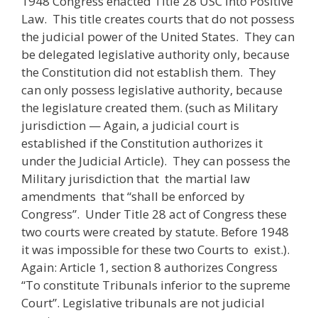
1948 Congress enacted Title 28 USC into Positive
Law. This title creates courts that do not possess
the judicial power of the United States. They can
be delegated legislative authority only, because
the Constitution did not establish them. They
can only possess legislative authority, because
the legislature created them. (such as Military
jurisdiction — Again, a judicial court is
established if the Constitution authorizes it
under the Judicial Article). They can possess the
Military jurisdiction that the martial law
amendments that “shall be enforced by
Congress”. Under Title 28 act of Congress these
two courts were created by statute. Before 1948
it was impossible for these two Courts to exist.).
Again: Article 1, section 8 authorizes Congress
“To constitute Tribunals inferior to the supreme
Court”. Legislative tribunals are not judicial