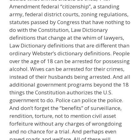
Amendment federal “citizenship”, a standing
army, federal district courts, zoning regulations,
statutes passed by Congress that have nothing to
do with the Constitution, Law Dictionary
definitions that change at the whim of lawyers,
Law Dictionary definitions that are different than
ordinary Webster’s dictionary definitions. People
over the age of 18 can be arrested for possessing
alcohol. Wives can be arrested for their crimes,
instead of their husbands being arrested. And all
additional government programs beyond the 18
things the Constitution authorizes the U.S.
government to do. Police can police the police.
And don’t forget the “benefits” of surveillance,
rendition, torture, not to mention civil asset
forfeiture without any charges of wrongdoing
and no chance for a trial. And perhaps even
paved roads and welfare. All of these will