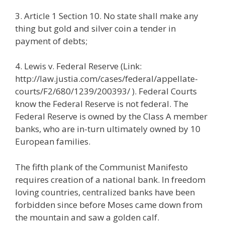
3. Article 1 Section 10. No state shall make any
thing but gold and silver coin a tender in
payment of debts;
4. Lewis v. Federal Reserve (Link:
http://law.justia.com/cases/federal/appellate-
courts/F2/680/1239/200393/ ). Federal Courts
know the Federal Reserve is not federal. The
Federal Reserve is owned by the Class A member
banks, who are in-turn ultimately owned by 10
European families.
The fifth plank of the Communist Manifesto
requires creation of a national bank. In freedom
loving countries, centralized banks have been
forbidden since before Moses came down from
the mountain and saw a golden calf.