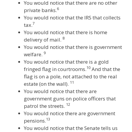
You would notice that there are no other
6
private banks.
You would notice that the IRS that collects
7
tax.
You would notice that there is home
8
delivery of mail.
You would notice that there is government
9
welfare.
You would notice that there is a gold
10
fringed flag in courtrooms.
And that the
flag is on a pole, not attached to the real
11
estate (on the wall).
You would notice that there are
government guns on police officers that
12
patrol the streets.
You would notice there are government
13
pensions.
You would notice that the Senate tells us