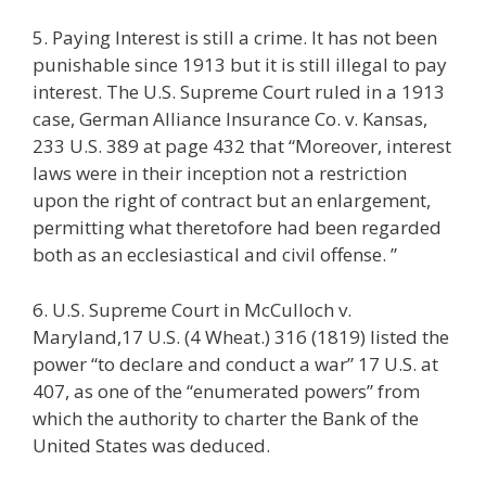
5. Paying Interest is still a crime. It has not been
punishable since 1913 but it is still illegal to pay
interest. The U.S. Supreme Court ruled in a 1913
case, German Alliance Insurance Co. v. Kansas,
233 U.S. 389 at page 432 that “Moreover, interest
laws were in their inception not a restriction
upon the right of contract but an enlargement,
permitting what theretofore had been regarded
both as an ecclesiastical and civil offense. ”
6. U.S. Supreme Court in McCulloch v.
Maryland,17 U.S. (4 Wheat.) 316 (1819) listed the
power “to declare and conduct a war” 17 U.S. at
407, as one of the “enumerated powers” from
which the authority to charter the Bank of the
United States was deduced.