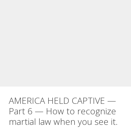
AMERICA HELD CAPTIVE —
Part 6 — How to recognize
martial law when you see it.