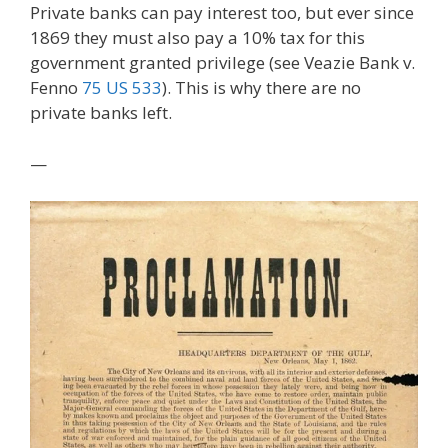
Private banks can pay interest too, but ever since
1869 they must also pay a 10% tax for this
government granted privilege (see Veazie Bank v.
Fenno
75 US 533
). This is why there are no
private banks left.
—