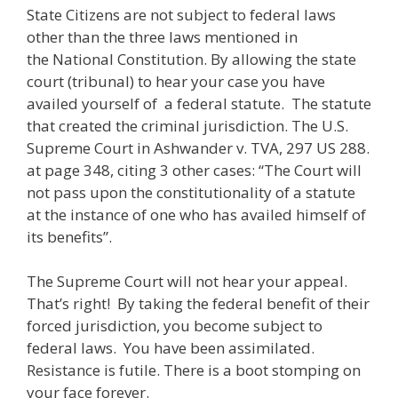
State Citizens are not subject to federal laws
other than the three laws mentioned in
the National Constitution. By allowing the state
court (tribunal) to hear your case you have
availed yourself of a federal statute. The statute
that created the criminal jurisdiction. The U.S.
Supreme Court in Ashwander v. TVA, 297 US 288.
at page 348, citing 3 other cases: “The Court will
not pass upon the constitutionality of a statute
at the instance of one who has availed himself of
its benefits”.
The Supreme Court will not hear your appeal.
That’s right! By taking the federal benefit of their
forced jurisdiction, you become subject to
federal laws. You have been assimilated.
Resistance is futile. There is a boot stomping on
your face forever.