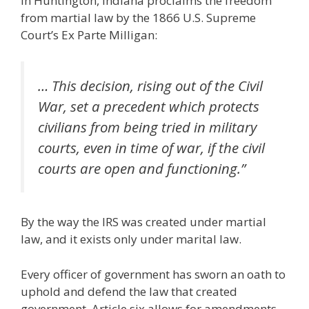
in Huntington, Indiana proclaims the freedom
from martial law by the 1866 U.S. Supreme
Court’s Ex Parte Milligan:
… This decision, rising out of the Civil
War, set a precedent which protects
civilians from being tried in military
courts, even in time of war, if the civil
courts are open and functioning.”
By the way the IRS was created under martial
law, and it exists only under marital law.
Every officer of government has sworn an oath to
uphold and defend the law that created
government. Article six allows for amendments