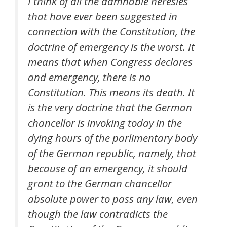
I think of all the damnable heresies
that have ever been suggested in
connection with the Constitution, the
doctrine of emergency is the worst. It
means that when Congress declares
and emergency, there is no
Constitution. This means its death. It
is the very doctrine that the German
chancellor is invoking today in the
dying hours of the parlimentary body
of the German republic, namely, that
because of an emergency, it should
grant to the German chancellor
absolute power to pass any law, even
though the law contradicts the