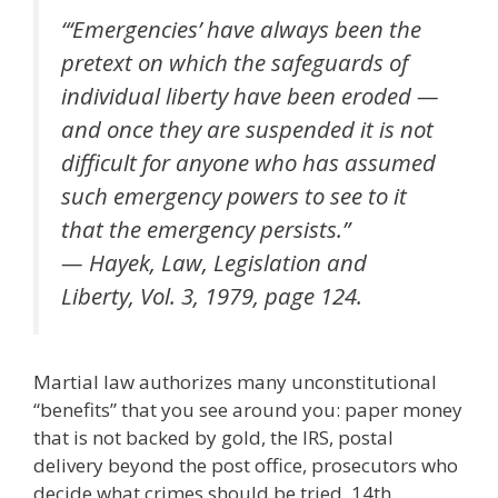
“‘Emergencies’ have always been the
pretext on which the safeguards of
individual liberty have been eroded —
and once they are suspended it is not
difficult for anyone who has assumed
such emergency powers to see to it
that the emergency persists.”
— Hayek, Law, Legislation and
Liberty, Vol. 3, 1979, page 124.
Martial law authorizes many unconstitutional
“benefits” that you see around you: paper money
that is not backed by gold, the IRS, postal
delivery beyond the post office, prosecutors who
decide what crimes should be tried, 14th