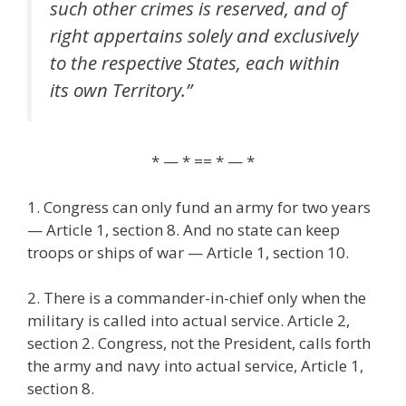
such other crimes is reserved, and of
right appertains solely and exclusively
to the respective States, each within
its own Territory.”
* — * == * — *
1. Congress can only fund an army for two years
— Article 1, section 8. And no state can keep
troops or ships of war — Article 1, section 10.
2. There is a commander-in-chief only when the
military is called into actual service. Article 2,
section 2. Congress, not the President, calls forth
the army and navy into actual service, Article 1,
section 8.