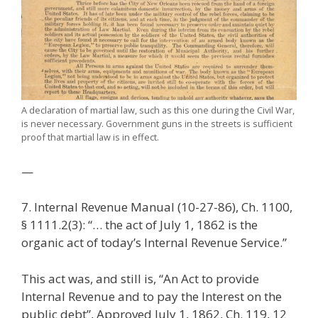
A declaration of martial law, such as this one during the Civil War,
is never necessary. Government guns in the streets is sufficient
proof that martial law is in effect.
—
7. Internal Revenue Manual (10-27-86), Ch. 1100,
§ 1111.2(3): “… the act of July 1, 1862 is the
organic act of today’s Internal Revenue Service.”
This act was, and still is, “An Act to provide
Internal Revenue and to pay the Interest on the
public debt”, Approved July 1, 1862, Ch. 119, 12