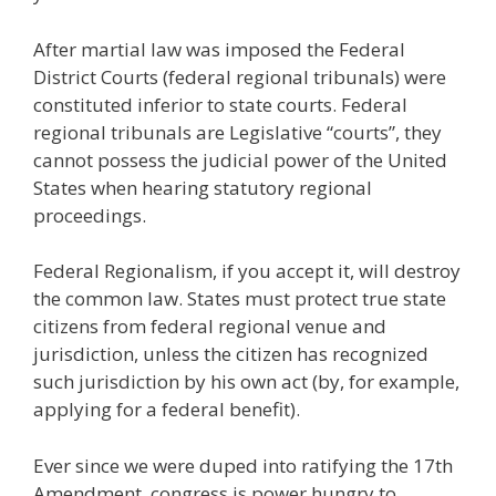
After martial law was imposed the Federal
District Courts (federal regional tribunals) were
constituted inferior to state courts. Federal
regional tribunals are Legislative “courts”, they
cannot possess the judicial power of the United
States when hearing statutory regional
proceedings.
Federal Regionalism, if you accept it, will destroy
the common law. States must protect true state
citizens from federal regional venue and
jurisdiction, unless the citizen has recognized
such jurisdiction by his own act (by, for example,
applying for a federal benefit).
Ever since we were duped into ratifying the 17th
Amendment, congress is power hungry to