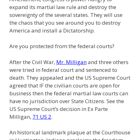
expand its martial law rule and destroy the
sovereignty of the several states. They will use
the chaos that you see around you to destroy
America and install a Dictatorship.
Are you protected from the federal courts?
After the Civil War,
Mr. Milligan
and three others
were tried in federal court and sentenced to
death. They appealed and the US Supreme Court
agreed that IF the civilian courts are open for
business then the federal martial law courts can
have no jurisdiction over State Citizens. See the
US Supreme Court’s decision in Ex Parte
Milligan,
71 US 2
.
An historical landmark plaque at the Courthouse