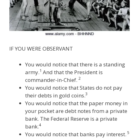
IF YOU WERE OBSERVANT
You would notice that there is a standing
1
army.
And that the President is
2
commander-in-Chief.
You would notice that States do not pay
3
their debts in gold coins.
You would notice that the paper money in
your pocket are debt notes from a private
bank. The Federal Reserve is a private
4
bank.
5
You would notice that banks pay interest.