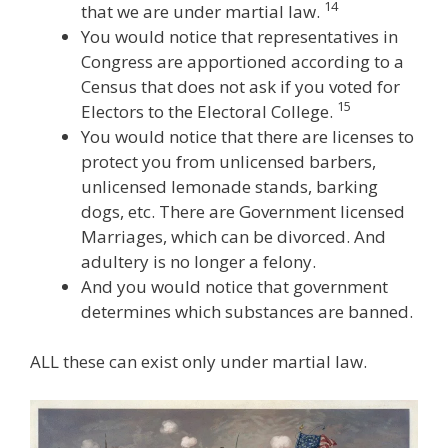
14
that we are under martial law.
You would notice that representatives in
Congress are apportioned according to a
Census that does not ask if you voted for
15
Electors to the Electoral College.
You would notice that there are licenses to
protect you from unlicensed barbers,
unlicensed lemonade stands, barking
dogs, etc. There are Government licensed
Marriages, which can be divorced. And
adultery is no longer a felony.
And you would notice that government
determines which substances are banned.
ALL these can exist only under martial law.