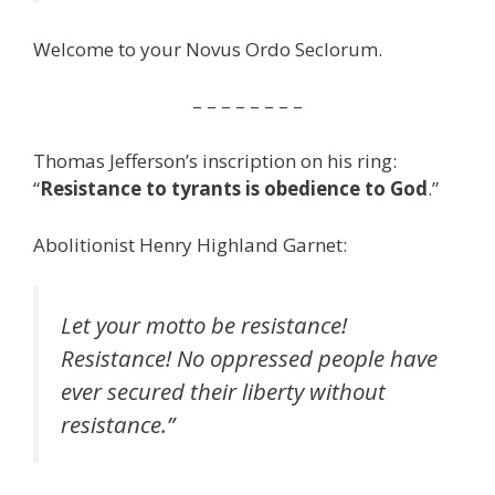
Welcome to your Novus Ordo Seclorum.
– – – – – – – –
Thomas Jefferson’s inscription on his ring:
“
Resistance to tyrants is obedience to God
.”
Abolitionist Henry Highland Garnet:
Let your motto be resistance!
Resistance! No oppressed people have
ever secured their liberty without
resistance.”