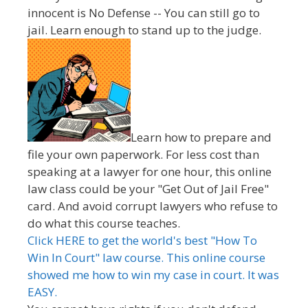
innocent is No Defense -- You can still go to
jail. Learn enough to stand up to the judge.
Learn how to prepare and
file your own paperwork. For less cost than
speaking at a lawyer for one hour, this online
law class could be your "Get Out of Jail Free"
card. And avoid corrupt lawyers who refuse to
do what this course teaches.
Click HERE to get the world's best "How To
Win In Court" law course. This online course
showed me how to win my case in court. It was
EASY.