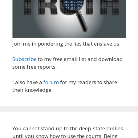
Join me in pondering the lies that enslave us.
Subscribe
to my free email list and download
some free reports.
I also have a
forum
for my readers to share
their knowledge.
You cannot stand up to the deep-state bullies
until you know how to use the courts. Being