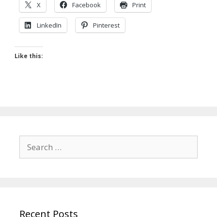
X
Facebook
Print
LinkedIn
Pinterest
Like this:
Search
for:
Recent Posts