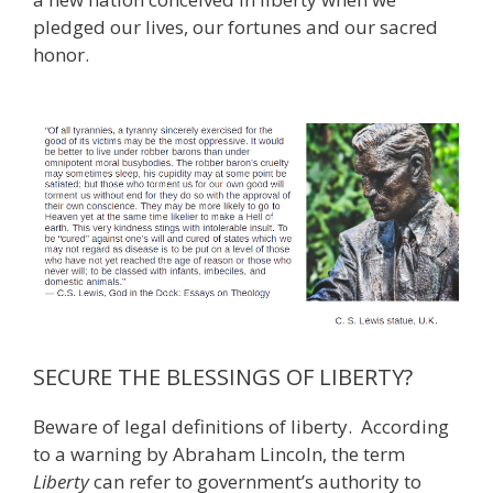
pledged our lives, our fortunes and our sacred
honor.
SECURE THE BLESSINGS OF LIBERTY?
Beware of legal definitions of liberty. According
to a warning by Abraham Lincoln, the term
Liberty
can refer to government’s authority to