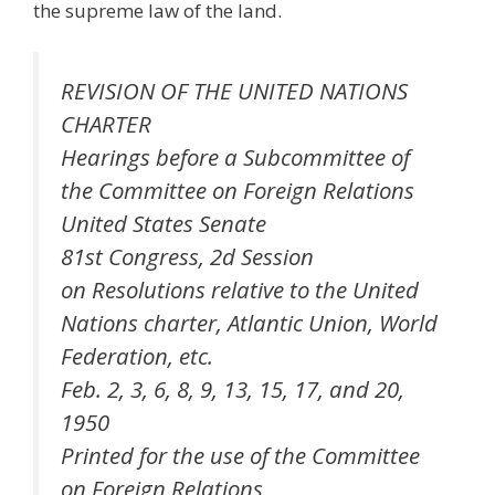
the supreme law of the land.
REVISION OF THE UNITED NATIONS
CHARTER
Hearings before a Subcommittee of
the Committee on Foreign Relations
United States Senate
81st Congress, 2d Session
on Resolutions relative to the United
Nations charter, Atlantic Union, World
Federation, etc.
Feb. 2, 3, 6, 8, 9, 13, 15, 17, and 20,
1950
Printed for the use of the Committee
on Foreign Relations