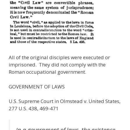
All of the original disciples were executed or
imprisoned. They did not comply with the
Roman occupational government.
GOVERNMENT OF LAWS
U.S. Supreme Court in Olmstead v. United States,
277 U.S. 438, 469-471
In a government of laws, the existence