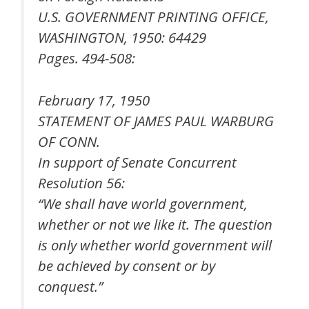
U.S. GOVERNMENT PRINTING OFFICE,
WASHINGTON, 1950: 64429
Pages. 494-508:
February 17, 1950
STATEMENT OF JAMES PAUL WARBURG
OF CONN.
In support of Senate Concurrent
Resolution 56:
“We shall have world government,
whether or not we like it. The question
is only whether world government will
be achieved by consent or by
conquest.”