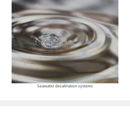
Seawater desalination systems