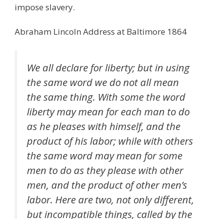
impose slavery.
Abraham Lincoln Address at Baltimore 1864
We all declare for liberty; but in using
the same word we do not all mean
the same thing. With some the word
liberty may mean for each man to do
as he pleases with himself, and the
product of his labor; while with others
the same word may mean for some
men to do as they please with other
men, and the product of other men’s
labor. Here are two, not only different,
but incompatible things, called by the