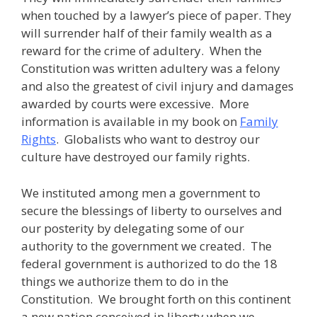
when touched by a lawyer’s piece of paper. They
will surrender half of their family wealth as a
reward for the crime of adultery. When the
Constitution was written adultery was a felony
and also the greatest of civil injury and damages
awarded by courts were excessive. More
information is available in my book on
Family
Rights
. Globalists who want to destroy our
culture have destroyed our family rights.
We instituted among men a government to
secure the blessings of liberty to ourselves and
our posterity by delegating some of our
authority to the government we created. The
federal government is authorized to do the 18
things we authorize them to do in the
Constitution. We brought forth on this continent
a new nation conceived in liberty when we