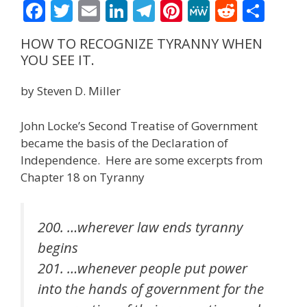
F
T
E
Li
T
Pi
M
R
S
ac
w
m
n
el
nt
e
e
h
HOW TO RECOGNIZE TYRANNY WHEN
e
itt
ai
k
e
er
W
d
ar
YOU SEE IT.
b
er
l
e
gr
e
e
di
e
by Steven D. Miller
o
dI
a
st
t
o
n
m
John Locke’s Second Treatise of Government
k
became the basis of the Declaration of
Independence. Here are some excerpts from
Chapter 18 on Tyranny
200. …wherever law ends tyranny
begins
201. …whenever people put power
into the hands of government for the