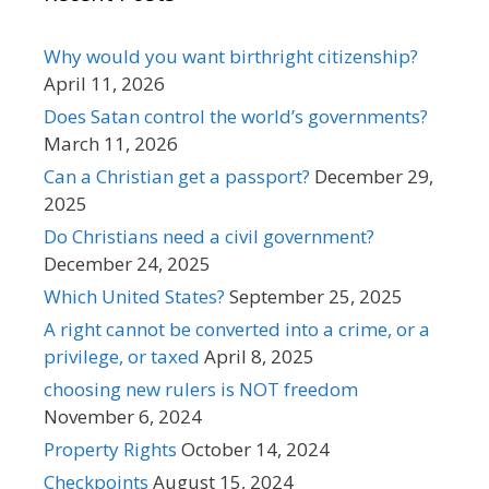
Why would you want birthright citizenship?
April 11, 2026
Does Satan control the world’s governments?
March 11, 2026
Can a Christian get a passport?
December 29,
2025
Do Christians need a civil government?
December 24, 2025
Which United States?
September 25, 2025
A right cannot be converted into a crime, or a
privilege, or taxed
April 8, 2025
choosing new rulers is NOT freedom
November 6, 2024
Property Rights
October 14, 2024
Checkpoints
August 15, 2024