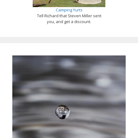
Camping Yurts
Tell Richard that Steven Miller sent
you, and get a discount.