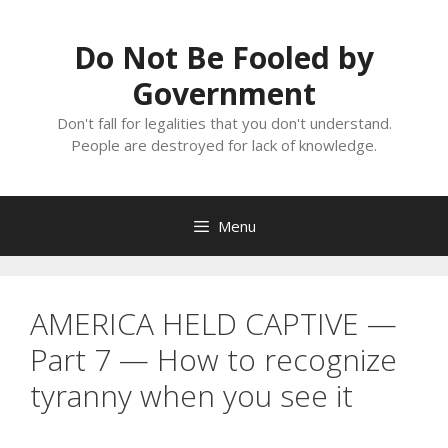
Skip
to
Do Not Be Fooled by
content
Government
Don't fall for legalities that you don't understand.
People are destroyed for lack of knowledge.
Menu
AMERICA HELD CAPTIVE —
Part 7 — How to recognize
tyranny when you see it