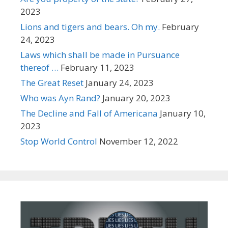
2023
Lions and tigers and bears. Oh my.
February
24, 2023
Laws which shall be made in Pursuance
thereof …
February 11, 2023
The Great Reset
January 24, 2023
Who was Ayn Rand?
January 20, 2023
The Decline and Fall of Americana
January 10,
2023
Stop World Control
November 12, 2022