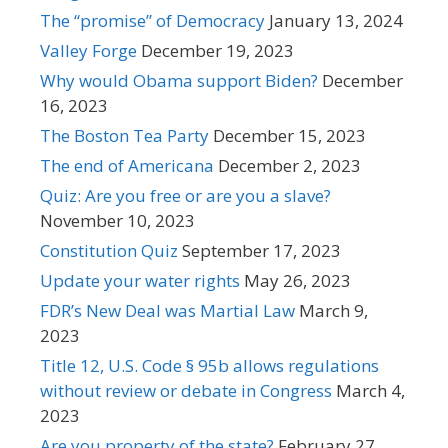
The “promise” of Democracy
January 13, 2024
Valley Forge
December 19, 2023
Why would Obama support Biden?
December
16, 2023
The Boston Tea Party
December 15, 2023
The end of Americana
December 2, 2023
Quiz: Are you free or are you a slave?
November 10, 2023
Constitution Quiz
September 17, 2023
Update your water rights
May 26, 2023
FDR’s New Deal was Martial Law
March 9,
2023
Title 12, U.S. Code § 95b allows regulations
without review or debate in Congress
March 4,
2023
Are you property of the state?
February 27,