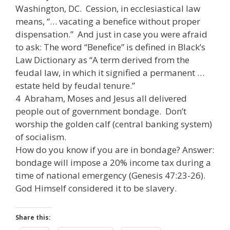
Washington, DC. Cession, in ecclesiastical law
means, “… vacating a benefice without proper
dispensation.” And just in case you were afraid
to ask: The word “Benefice” is defined in Black’s
Law Dictionary as “A term derived from the
feudal law, in which it signified a permanent …
estate held by feudal tenure.”
4 Abraham, Moses and Jesus all delivered
people out of government bondage. Don’t
worship the golden calf (central banking system)
of socialism.
How do you know if you are in bondage? Answer:
bondage will impose a 20% income tax during a
time of national emergency (Genesis 47:23-26).
God Himself considered it to be slavery.
Share this: