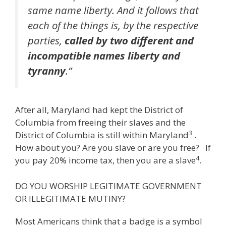
same name liberty. And it follows that
each of the things is, by the respective
parties,
called by two different and
incompatible names liberty and
tyranny
.”
After all, Maryland had kept the District of
Columbia from freeing their slaves and the
3
District of Columbia is still within Maryland
.
How about you? Are you slave or are you free? If
4
you pay 20% income tax, then you are a slave
.
DO YOU WORSHIP LEGITIMATE GOVERNMENT
OR ILLEGITIMATE MUTINY?
Most Americans think that a badge is a symbol