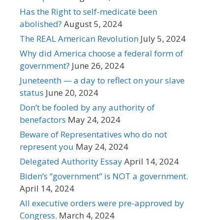
Has the Right to self-medicate been
abolished?
August 5, 2024
The REAL American Revolution
July 5, 2024
Why did America choose a federal form of
government?
June 26, 2024
Juneteenth — a day to reflect on your slave
status
June 20, 2024
Don’t be fooled by any authority of
benefactors
May 24, 2024
Beware of Representatives who do not
represent you
May 24, 2024
Delegated Authority Essay
April 14, 2024
Biden’s “government” is NOT a government.
April 14, 2024
All executive orders were pre-approved by
Congress.
March 4, 2024