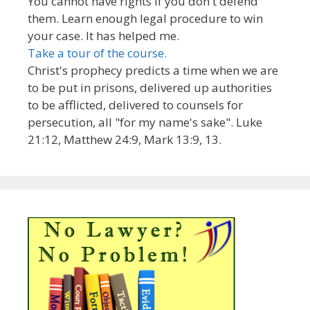
You cannot have rights if you don't defend
them. Learn enough legal procedure to win
your case. It has helped me.
Take a tour of the course.
Christ's prophecy predicts a time when we are
to be put in prisons, delivered up authorities
to be afflicted, delivered to counsels for
persecution, all "for my name's sake". Luke
21:12, Matthew 24:9, Mark 13:9, 13.