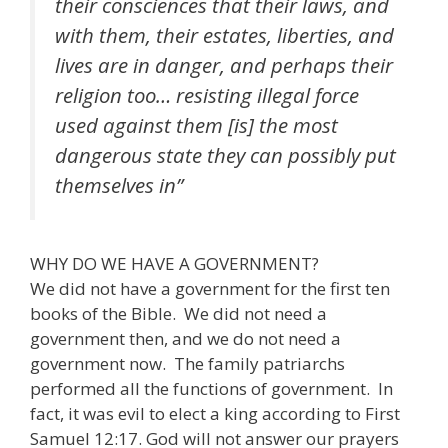
their consciences that their laws, and
with them, their estates, liberties, and
lives are in danger, and perhaps their
religion too… resisting illegal force
used against them [is] the most
dangerous state they can possibly put
themselves in”
WHY DO WE HAVE A GOVERNMENT?
We did not have a government for the first ten
books of the Bible. We did not need a
government then, and we do not need a
government now. The family patriarchs
performed all the functions of government. In
fact, it was evil to elect a king according to First
Samuel 12:17. God will not answer our prayers