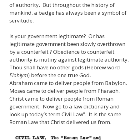
of authority. But throughout the history of
mankind, a badge has always been a symbol of
servitude.
Is your government legitimate? Or has
legitimate government been slowly overthrown
by a counterfeit ? Obedience to counterfeit
authority is mutiny against legitimate authority.
Thou shall have no other gods (Hebrew word
Elohiym
) before the one true God.
Abraham came to deliver people from Babylon.
Moses came to deliver people from Pharaoh.
Christ came to deliver people from Roman
government. Now go to a law dictionary and
look up today’s term Civil Law”. It is the same
Roman Law that Christ delivered us from.