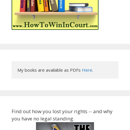
My books are available as PDFs 
Here
.
Find out how you lost your rights -- and why
you have no legal standing.