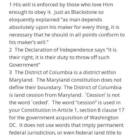
1 His will is enforced by those who love Him
enough to obey it. Just as Blackstone so
eloquently explained “as man depends
absolutely upon his maker for every thing, it is
necessary that he should in all points conform to
his maker’s will.”
2 The Declaration of Independence says “it is
their right, it is their duty to throw off such
Government”
3 The District of Columbia is a district within
Maryland. The Maryland constitution does not
define their boundary. The District of Columbia
is land cession from Maryland. `Cession’ is not
the word `ceded’. The word “cession” is used in
your Constitution in Article 1, section 8 clause 17
for the government acquisition of Washington
DC. It does not use words that imply permanent
federal jurisdiction, or even federal land title to