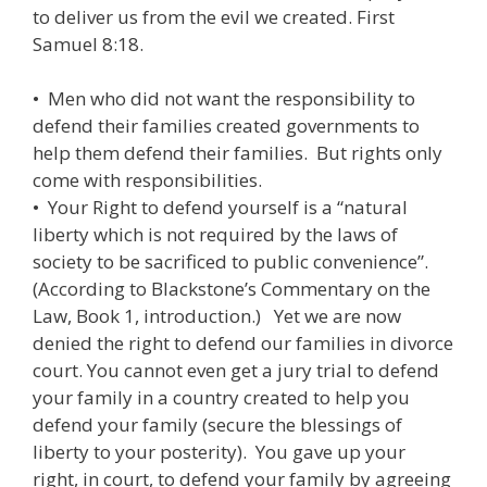
to deliver us from the evil we created. First
Samuel 8:18.
• Men who did not want the responsibility to
defend their families created governments to
help them defend their families. But rights only
come with responsibilities.
• Your Right to defend yourself is a “natural
liberty which is not required by the laws of
society to be sacrificed to public convenience”.
(According to Blackstone’s Commentary on the
Law, Book 1, introduction.) Yet we are now
denied the right to defend our families in divorce
court. You cannot even get a jury trial to defend
your family in a country created to help you
defend your family (secure the blessings of
liberty to your posterity). You gave up your
right, in court, to defend your family by agreeing