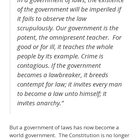
of the government will be imperiled if
it fails to observe the law
scrupulously. Our government is the
potent, the omnipresent teacher. For
good or for ill, it teaches the whole
people by its example. Crime is
contagious. If the government
becomes a lawbreaker, it breeds
contempt for law; it invites every man
to become a law unto himself; it
invites anarchy.”
But a government of laws has now become a
world government. The Constitution is no longer