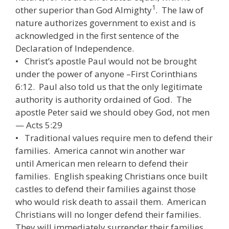
1
other superior than God Almighty
. The law of
nature authorizes government to exist and is
acknowledged in the first sentence of the
Declaration of Independence.
• Christ’s apostle Paul would not be brought
under the power of anyone –First Corinthians
6:12. Paul also told us that the only legitimate
authority is authority ordained of God. The
apostle Peter said we should obey God, not men
— Acts 5:29
• Traditional values require men to defend their
families. America cannot win another war
until American men relearn to defend their
families. English speaking Christians once built
castles to defend their families against those
who would risk death to assail them. American
Christians will no longer defend their families.
They will immediately surrender their families