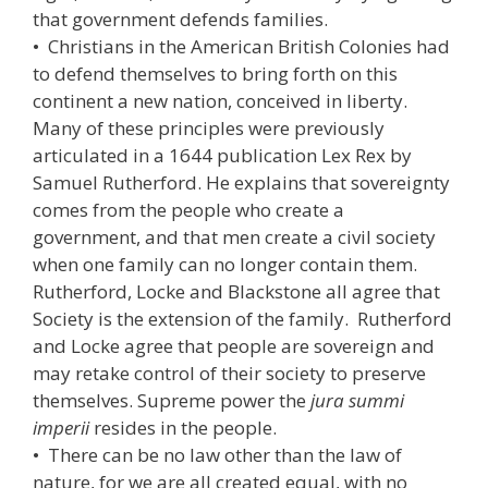
that government defends families.
• Christians in the American British Colonies had
to defend themselves to bring forth on this
continent a new nation, conceived in liberty.
Many of these principles were previously
articulated in a 1644 publication Lex Rex by
Samuel Rutherford. He explains that sovereignty
comes from the people who create a
government, and that men create a civil society
when one family can no longer contain them.
Rutherford, Locke and Blackstone all agree that
Society is the extension of the family. Rutherford
and Locke agree that people are sovereign and
may retake control of their society to preserve
themselves. Supreme power the
jura summi
imperii
resides in the people.
• There can be no law other than the law of
nature, for we are all created equal, with no