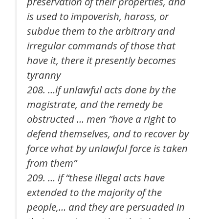
preservation of their properties, and
is used to impoverish, harass, or
subdue them to the arbitrary and
irregular commands of those that
have it, there it presently becomes
tyranny
208. …if unlawful acts done by the
magistrate, and the remedy be
obstructed … men “have a right to
defend themselves, and to recover by
force what by unlawful force is taken
from them”
209. … if “these illegal acts have
extended to the majority of the
people,… and they are persuaded in