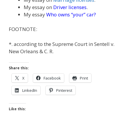
My essay on
Driver licenses
.
My essay
Who owns “your” car?
FOOTNOTE:
*. according to the Supreme Court in Sentell v.
New Orleans & C. R.
Share this:
X
Facebook
Print
LinkedIn
Pinterest
Like this: