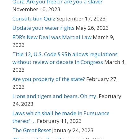
Quiz: Are you free or are you a slave?
November 10, 2023
Constitution Quiz
September 17, 2023
Update your water rights
May 26, 2023
FDR’s New Deal was Martial Law
March 9,
2023
Title 12, U.S. Code § 95b allows regulations
without review or debate in Congress
March 4,
2023
Are you property of the state?
February 27,
2023
Lions and tigers and bears. Oh my.
February
24, 2023
Laws which shall be made in Pursuance
thereof …
February 11, 2023
The Great Reset
January 24, 2023