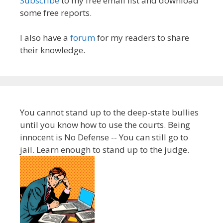
Subscribe
to my free email list and download
some free reports.
I also have a
forum
for my readers to share
their knowledge.
You cannot stand up to the deep-state bullies
until you know how to use the courts. Being
innocent is No Defense -- You can still go to
jail. Learn enough to stand up to the judge.