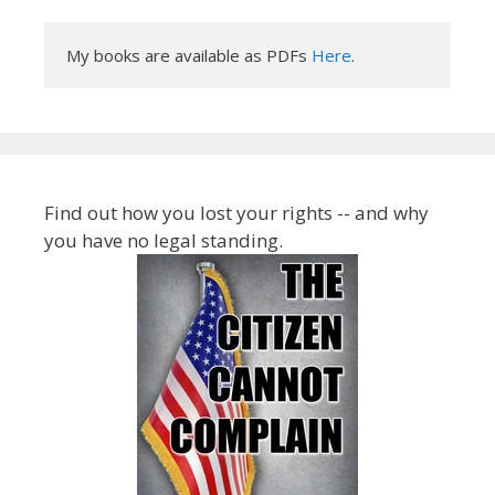
My books are available as PDFs 
Here
.
Find out how you lost your rights -- and why
you have no legal standing.