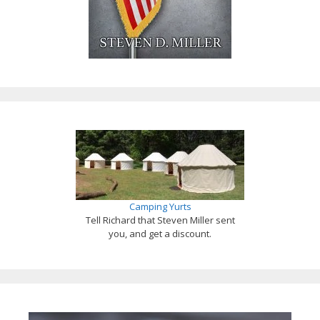
Camping Yurts
Tell Richard that Steven Miller sent
you, and get a discount.