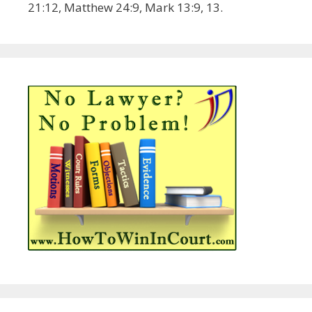
21:12, Matthew 24:9, Mark 13:9, 13.