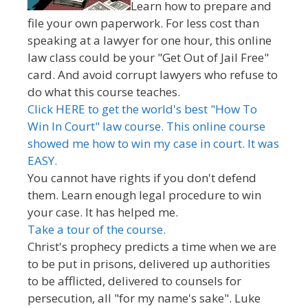
Learn how to prepare and
file your own paperwork. For less cost than
speaking at a lawyer for one hour, this online
law class could be your "Get Out of Jail Free"
card. And avoid corrupt lawyers who refuse to
do what this course teaches.
Click HERE to get the world's best "How To
Win In Court" law course. This online course
showed me how to win my case in court. It was
EASY.
You cannot have rights if you don't defend
them. Learn enough legal procedure to win
your case. It has helped me.
Take a tour of the course.
Christ's prophecy predicts a time when we are
to be put in prisons, delivered up authorities
to be afflicted, delivered to counsels for
persecution, all "for my name's sake". Luke