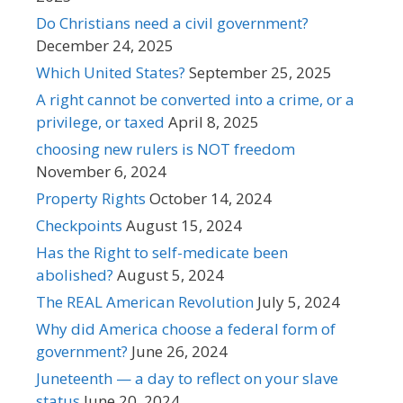
Do Christians need a civil government?
December 24, 2025
Which United States?
September 25, 2025
A right cannot be converted into a crime, or a
privilege, or taxed
April 8, 2025
choosing new rulers is NOT freedom
November 6, 2024
Property Rights
October 14, 2024
Checkpoints
August 15, 2024
Has the Right to self-medicate been
abolished?
August 5, 2024
The REAL American Revolution
July 5, 2024
Why did America choose a federal form of
government?
June 26, 2024
Juneteenth — a day to reflect on your slave
status
June 20, 2024