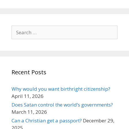
Search
for:
Recent Posts
Why would you want birthright citizenship?
April 11, 2026
Does Satan control the world’s governments?
March 11, 2026
Can a Christian get a passport?
December 29,
2025