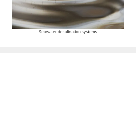
Seawater desalination systems