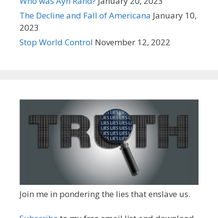
Who was Ayn Rand?
January 20, 2023
The Decline and Fall of Americana
January 10,
2023
Stop World Control
November 12, 2022
Join me in pondering the lies that enslave us.