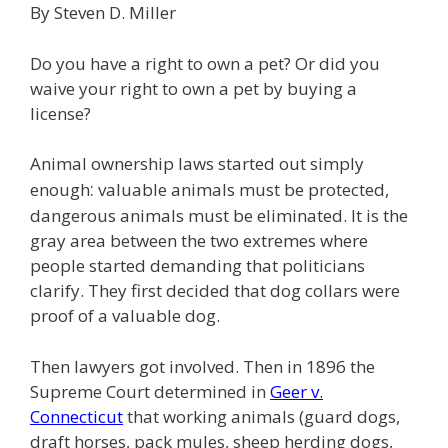
By Steven D. Miller
e
itt
ai
k
e
er
W
d
ar
b
er
l
e
gr
e
e
di
e
Do you have a right to own a pet? Or did you
o
dI
a
st
t
waive your right to own a pet by buying a
license?
o
n
m
k
Animal ownership laws started out simply
:
enough
valuable animals must be protected,
dangerous animals must be eliminated. It is the
gray area between the two extremes where
people started demanding that politicians
clarify. They first decided that dog collars were
proof of a valuable dog.
Then lawyers got involved. Then in 1896 the
Supreme Court determined in
Geer v.
Connecticut
that working animals (guard dogs,
draft horses, pack mules, sheep herding dogs,