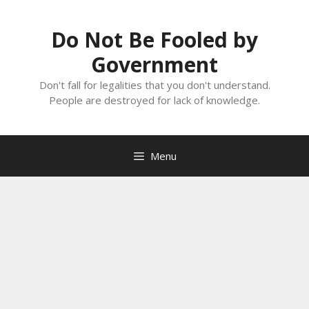
Skip
to
Do Not Be Fooled by
content
Government
Don't fall for legalities that you don't understand.
People are destroyed for lack of knowledge.
Menu