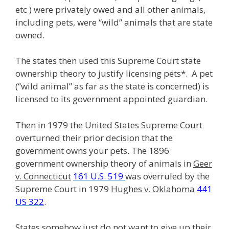
etc ) were privately owed and all other animals,
including pets, were “wild” animals that are state
owned.
The states then used this Supreme Court state
ownership theory to justify licensing pets*. A pet
(“wild animal” as far as the state is concerned) is
licensed to its government appointed guardian.
Then in 1979 the United States Supreme Court
overturned their prior decision that the
government owns your pets. The 1896
government ownership theory of animals in
Geer
v. Connecticut
161 U.S. 519
was overruled by the
Supreme Court in 1979
Hughes v. Oklahoma
441
US 322
.
States somehow just do not want to give up their