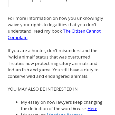
For more information on how you unknowingly
waive your rights to legalities that you don’t
understand, read my book
The Citizen Cannot
Complain
.
If you are a hunter, don’t misunderstand the
“wild animal” status that was overturned.
Treaties now protect migratory animals and
Indian fish and game. You still have a duty to
conserve wild and endangered animals.
YOU MAY ALSO BE INTERESTED IN
My essay on how lawyers keep changing
the definition of the word
license
.
Here
.
My essay on
Marriage licenses
.