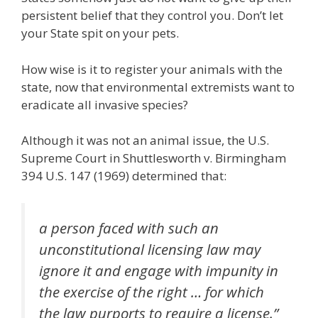
persistent belief that they control you. Don’t let
your State spit on your pets.
How wise is it to register your animals with the
state, now that environmental extremists want to
eradicate all invasive species?
Although it was not an animal issue, the U.S.
Supreme Court in Shuttlesworth v. Birmingham
394 U.S. 147 (1969) determined that:
a person faced with such an
unconstitutional licensing law may
ignore it and engage with impunity in
the exercise of the right … for which
the law purports to require a license.”