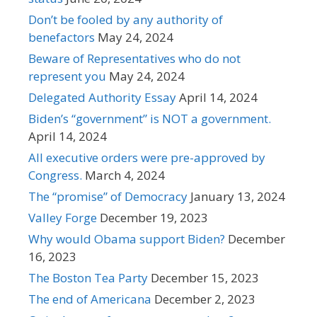
Don’t be fooled by any authority of
benefactors
May 24, 2024
Beware of Representatives who do not
represent you
May 24, 2024
Delegated Authority Essay
April 14, 2024
Biden’s “government” is NOT a government.
April 14, 2024
All executive orders were pre-approved by
Congress.
March 4, 2024
The “promise” of Democracy
January 13, 2024
Valley Forge
December 19, 2023
Why would Obama support Biden?
December
16, 2023
The Boston Tea Party
December 15, 2023
The end of Americana
December 2, 2023