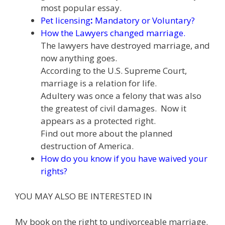
most popular essay.
Pet licensing
:
Mandatory or Voluntary
?
How the Lawyers changed marriage
.
The lawyers have destroyed marriage, and
now anything goes.
According to the U.S. Supreme Court,
marriage is a relation for life.
Adultery was once a felony that was also
the greatest of civil damages. Now it
appears as a protected right.
Find out more about the planned
destruction of America.
How do you know if you have waived your
rights?
YOU MAY ALSO BE INTERESTED IN
My book on the right to undivorceable marriage.