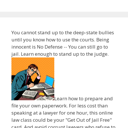
You cannot stand up to the deep-state bullies
until you know how to use the courts. Being
innocent is No Defense -- You can still go to
jail. Learn enough to stand up to the judge.
Learn how to prepare and
file your own paperwork. For less cost than
speaking at a lawyer for one hour, this online
law class could be your "Get Out of Jail Free"
card. And avoid corrupt lawyers who refuse to