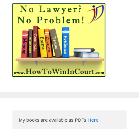
My books are available as PDFs 
Here
.