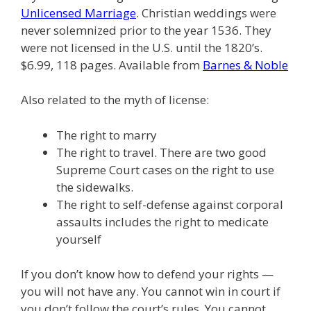
Unlicensed Marriage
. Christian weddings were
never solemnized prior to the year 1536. They
were not licensed in the U.S. until the 1820’s.
$6.99, 118 pages. Available from
Barnes & Noble
Also related to the myth of license:
The right to marry
The right to travel. There are two good
Supreme Court cases on the right to use
the sidewalks.
The right to self-defense against corporal
assaults includes the right to medicate
yourself
If you don’t know how to defend your rights —
you will not have any. You cannot win in court if
you don’t follow the court’s rules. You cannot