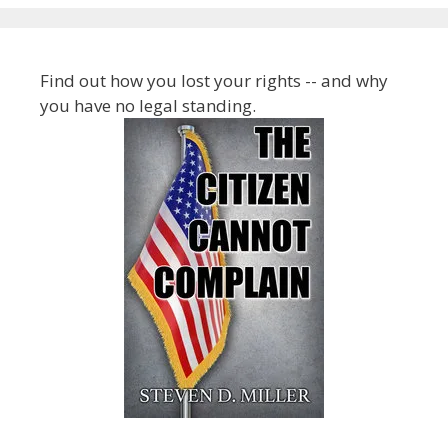
Find out how you lost your rights -- and why
you have no legal standing.