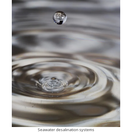
Seawater desalination systems