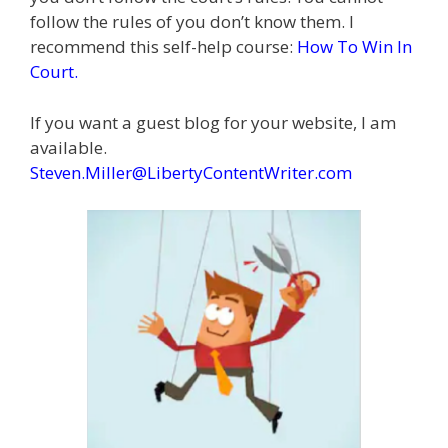
follow the rules of you don’t know them. I
recommend this self-help course:
How To Win In
Court
.
If you want a guest blog for your website, I am
available.
Steven.Miller@LibertyContentWriter.com