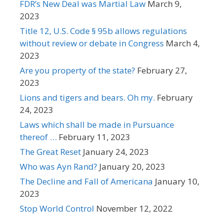
FDR’s New Deal was Martial Law
March 9,
2023
Title 12, U.S. Code § 95b allows regulations
without review or debate in Congress
March 4,
2023
Are you property of the state?
February 27,
2023
Lions and tigers and bears. Oh my.
February
24, 2023
Laws which shall be made in Pursuance
thereof …
February 11, 2023
The Great Reset
January 24, 2023
Who was Ayn Rand?
January 20, 2023
The Decline and Fall of Americana
January 10,
2023
Stop World Control
November 12, 2022