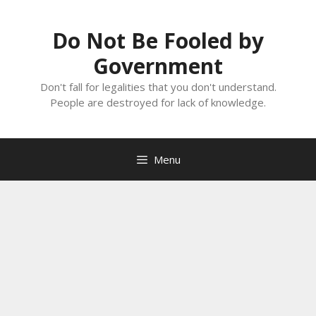
Skip
to
Do Not Be Fooled by
content
Government
Don't fall for legalities that you don't understand.
People are destroyed for lack of knowledge.
Menu