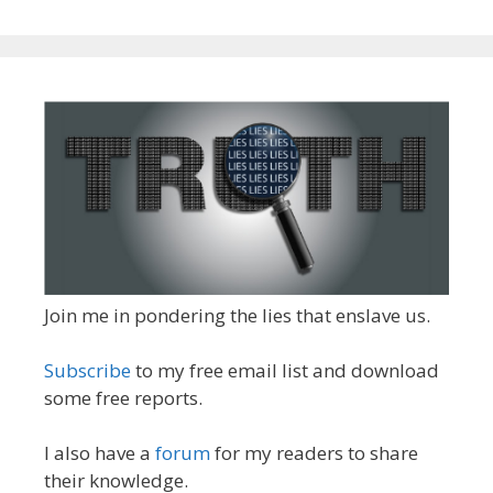
Join me in pondering the lies that enslave us.
Subscribe
to my free email list and download
some free reports.
I also have a
forum
for my readers to share
their knowledge.