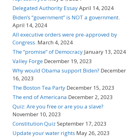
Delegated Authority Essay
April 14, 2024
Biden’s “government” is NOT a government.
April 14, 2024
All executive orders were pre-approved by
Congress.
March 4, 2024
The “promise” of Democracy
January 13, 2024
Valley Forge
December 19, 2023
Why would Obama support Biden?
December
16, 2023
The Boston Tea Party
December 15, 2023
The end of Americana
December 2, 2023
Quiz: Are you free or are you a slave?
November 10, 2023
Constitution Quiz
September 17, 2023
Update your water rights
May 26, 2023