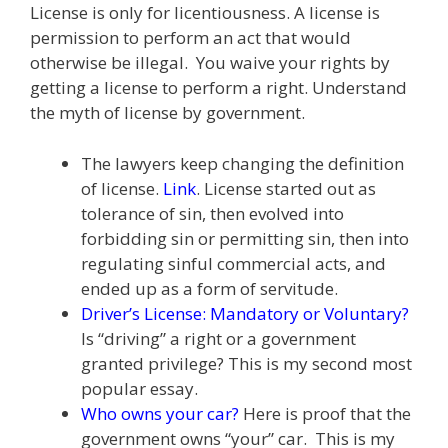
License is only for licentiousness. A license is
e
itt
ai
k
e
er
W
d
ar
permission to perform an act that would
b
er
l
e
gr
e
e
di
e
otherwise be illegal. You waive your rights by
o
dI
a
st
t
getting a license to perform a right. Understand
the myth of license by government.
o
n
m
k
The lawyers keep changing the definition
of license.
Link
. License started out as
tolerance of sin, then evolved into
forbidding sin or permitting sin, then into
regulating sinful commercial acts, and
ended up as a form of servitude.
Driver’s License: Mandatory or Voluntary?
Is “driving” a right or a government
granted privilege? This is my second most
popular essay.
Who owns your car?
Here is proof that the
government owns “your” car. This is my