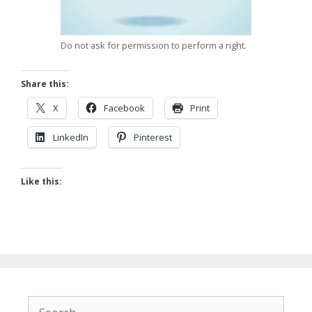
Do not ask for permission to perform a right.
Share this:
X
Facebook
Print
LinkedIn
Pinterest
Like this:
Search