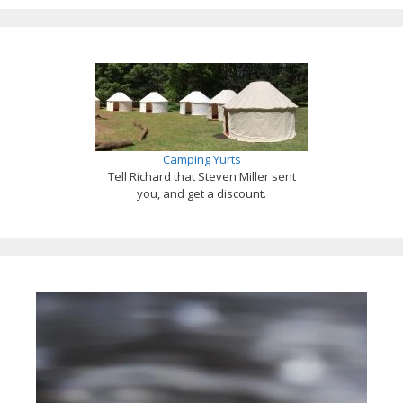
Camping Yurts
Tell Richard that Steven Miller sent
you, and get a discount.