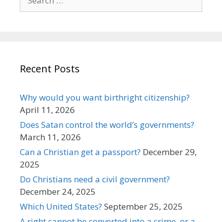
for:
Recent Posts
Why would you want birthright citizenship?
April 11, 2026
Does Satan control the world’s governments?
March 11, 2026
Can a Christian get a passport?
December 29,
2025
Do Christians need a civil government?
December 24, 2025
Which United States?
September 25, 2025
A right cannot be converted into a crime, or a