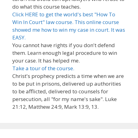
do what this course teaches.
Click HERE to get the world's best "How To
Win In Court" law course. This online course
showed me how to win my case in court. It was
EASY.
You cannot have rights if you don't defend
them. Learn enough legal procedure to win
your case. It has helped me.
Take a tour of the course.
Christ's prophecy predicts a time when we are
to be put in prisons, delivered up authorities
to be afflicted, delivered to counsels for
persecution, all "for my name's sake". Luke
21:12, Matthew 24:9, Mark 13:9, 13.