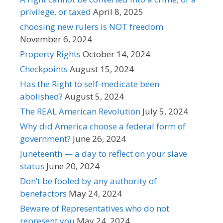
privilege, or taxed
April 8, 2025
choosing new rulers is NOT freedom
November 6, 2024
Property Rights
October 14, 2024
Checkpoints
August 15, 2024
Has the Right to self-medicate been
abolished?
August 5, 2024
The REAL American Revolution
July 5, 2024
Why did America choose a federal form of
government?
June 26, 2024
Juneteenth — a day to reflect on your slave
status
June 20, 2024
Don’t be fooled by any authority of
benefactors
May 24, 2024
Beware of Representatives who do not
represent you
May 24, 2024