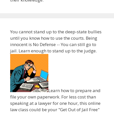
You cannot stand up to the deep-state bullies
until you know how to use the courts. Being
innocent is No Defense -- You can still go to
jail. Learn enough to stand up to the judge.
Learn how to prepare and
file your own paperwork. For less cost than
speaking at a lawyer for one hour, this online
law class could be your "Get Out of Jail Free"