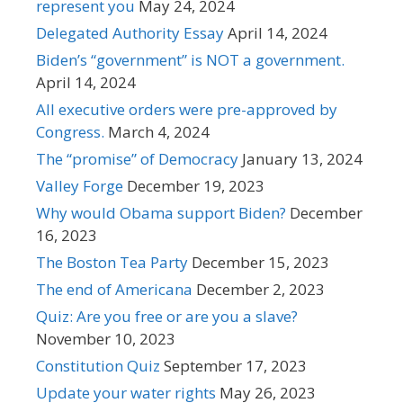
represent you
May 24, 2024
Delegated Authority Essay
April 14, 2024
Biden’s “government” is NOT a government.
April 14, 2024
All executive orders were pre-approved by
Congress.
March 4, 2024
The “promise” of Democracy
January 13, 2024
Valley Forge
December 19, 2023
Why would Obama support Biden?
December
16, 2023
The Boston Tea Party
December 15, 2023
The end of Americana
December 2, 2023
Quiz: Are you free or are you a slave?
November 10, 2023
Constitution Quiz
September 17, 2023
Update your water rights
May 26, 2023