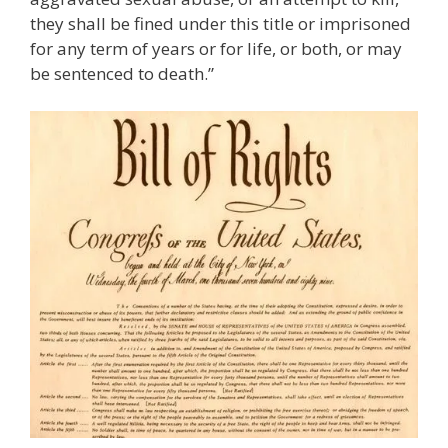
they shall be fined under this title or imprisoned
for any term of years or for life, or both, or may
be sentenced to death.”