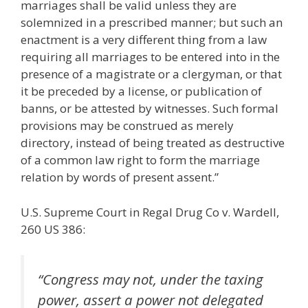
marriages shall be valid unless they are
solemnized in a prescribed manner; but such an
enactment is a very different thing from a law
requiring all marriages to be entered into in the
presence of a magistrate or a clergyman, or that
it be preceded by a license, or publication of
banns, or be attested by witnesses. Such formal
provisions may be construed as merely
directory, instead of being treated as destructive
of a common law right to form the marriage
relation by words of present assent.”
U.S. Supreme Court in Regal Drug Co v. Wardell,
260 US 386:
“Congress may not, under the taxing
power, assert a power not delegated