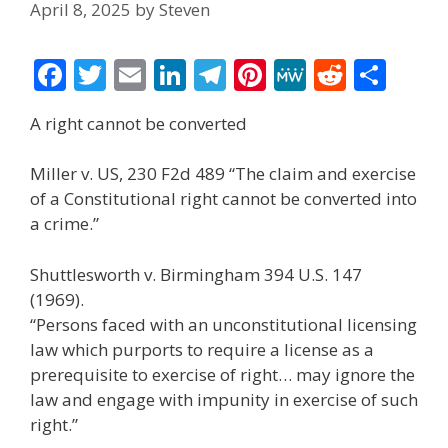
April 8, 2025
by
Steven
F
T
E
Li
T
Pi
M
R
S
ac
w
m
n
el
nt
e
e
h
A right cannot be converted
e
itt
ai
k
e
er
W
d
ar
b
er
l
e
gr
e
e
di
e
Miller v. US, 230 F2d 489 “The claim and exercise
o
dI
a
st
t
of a Constitutional right cannot be converted into
a crime.”
o
n
m
k
Shuttlesworth v. Birmingham 394 U.S. 147
(1969).
“Persons faced with an unconstitutional licensing
law which purports to require a license as a
prerequisite to exercise of right… may ignore the
law and engage with impunity in exercise of such
right.”