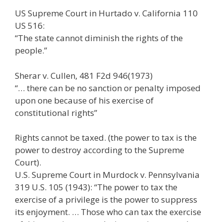
US Supreme Court in Hurtado v. California 110
US 516:
“The state cannot diminish the rights of the
people.”
Sherar v. Cullen, 481 F2d 946(1973)
“… there can be no sanction or penalty imposed
upon one because of his exercise of
constitutional rights”
Rights cannot be taxed. (the power to tax is the
power to destroy according to the Supreme
Court).
U.S. Supreme Court in Murdock v. Pennsylvania
319 U.S. 105 (1943): “The power to tax the
exercise of a privilege is the power to suppress
its enjoyment. … Those who can tax the exercise