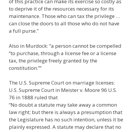
of this practice can make its exercise so costly as
to deprive it of the resources necessary for its
maintenance. Those who can tax the privilege …
can close the doors to all those who do not have
a full purse.”
Also in Murdock: “a person cannot be compelled
“to purchase, through a license fee or a license
tax, the privilege freely granted by the
constitution.””
The U.S. Supreme Court on marriage licenses:
U.S. Supreme Court in Meister v. Moore 96 U.S.
76 in 1888 ruled that
“No doubt a statute may take away a common
law right; but there is always a presumption that
the Legislature has no such intention, unless it be
plainly expressed. A statute may declare that no