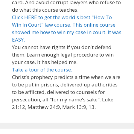
card. And avoid corrupt lawyers who refuse to
do what this course teaches.
Click HERE to get the world's best "How To
Win In Court" law course. This online course
showed me how to win my case in court. It was
EASY.
You cannot have rights if you don't defend
them. Learn enough legal procedure to win
your case. It has helped me.
Take a tour of the course.
Christ's prophecy predicts a time when we are
to be put in prisons, delivered up authorities
to be afflicted, delivered to counsels for
persecution, all "for my name's sake". Luke
21:12, Matthew 24:9, Mark 13:9, 13.