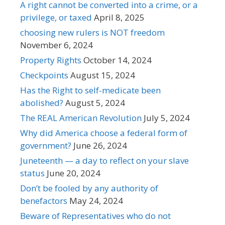
A right cannot be converted into a crime, or a
privilege, or taxed
April 8, 2025
choosing new rulers is NOT freedom
November 6, 2024
Property Rights
October 14, 2024
Checkpoints
August 15, 2024
Has the Right to self-medicate been
abolished?
August 5, 2024
The REAL American Revolution
July 5, 2024
Why did America choose a federal form of
government?
June 26, 2024
Juneteenth — a day to reflect on your slave
status
June 20, 2024
Don’t be fooled by any authority of
benefactors
May 24, 2024
Beware of Representatives who do not