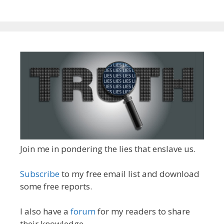
Join me in pondering the lies that enslave us.
Subscribe
to my free email list and download
some free reports.
I also have a
forum
for my readers to share
their knowledge.