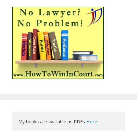
My books are available as PDFs 
Here
.