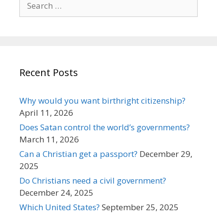
for:
Recent Posts
Why would you want birthright citizenship?
April 11, 2026
Does Satan control the world’s governments?
March 11, 2026
Can a Christian get a passport?
December 29,
2025
Do Christians need a civil government?
December 24, 2025
Which United States?
September 25, 2025