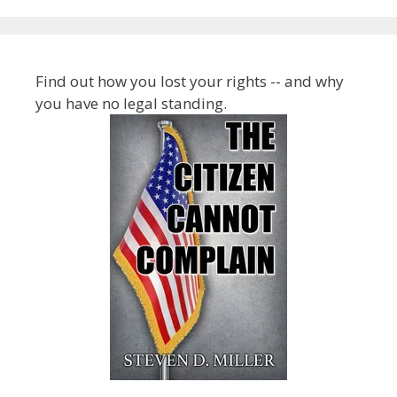
Find out how you lost your rights -- and why
you have no legal standing.