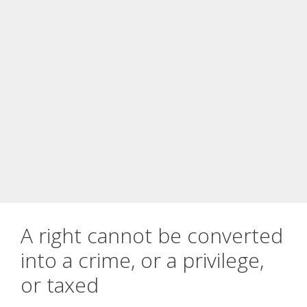
A right cannot be converted
into a crime, or a privilege,
or taxed