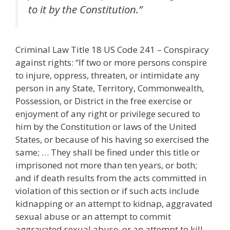
to it by the Constitution.”
Criminal Law Title 18 US Code 241 – Conspiracy
against rights: “If two or more persons conspire
to injure, oppress, threaten, or intimidate any
person in any State, Territory, Commonwealth,
Possession, or District in the free exercise or
enjoyment of any right or privilege secured to
him by the Constitution or laws of the United
States, or because of his having so exercised the
same; … They shall be fined under this title or
imprisoned not more than ten years, or both;
and if death results from the acts committed in
violation of this section or if such acts include
kidnapping or an attempt to kidnap, aggravated
sexual abuse or an attempt to commit
aggravated sexual abuse, or an attempt to kill,