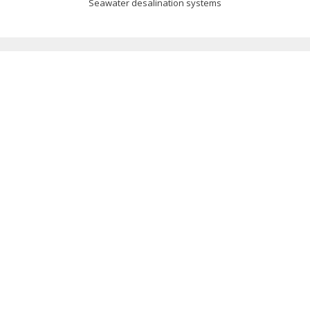
Seawater desalination systems