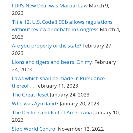
FDR’s New Deal was Martial Law
March 9,
2023
Title 12, U.S. Code § 95b allows regulations
without review or debate in Congress
March 4,
2023
Are you property of the state?
February 27,
2023
Lions and tigers and bears. Oh my.
February
24, 2023
Laws which shall be made in Pursuance
thereof …
February 11, 2023
The Great Reset
January 24, 2023
Who was Ayn Rand?
January 20, 2023
The Decline and Fall of Americana
January 10,
2023
Stop World Control
November 12, 2022