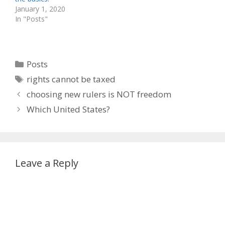
January 1, 2020
In "Posts"
Categories
Posts
Tags
rights cannot be taxed
choosing new rulers is NOT freedom
Which United States?
Leave a Reply