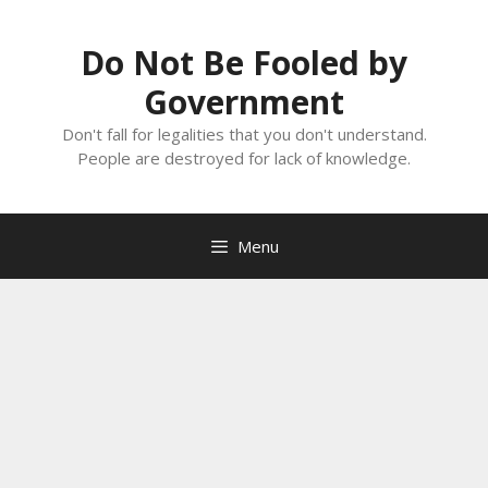
Skip
to
Do Not Be Fooled by
content
Government
Don't fall for legalities that you don't understand.
People are destroyed for lack of knowledge.
Menu