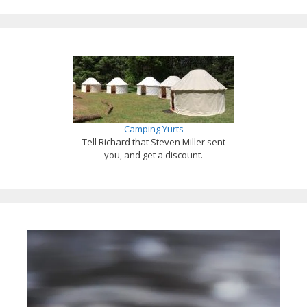
Camping Yurts
Tell Richard that Steven Miller sent
you, and get a discount.