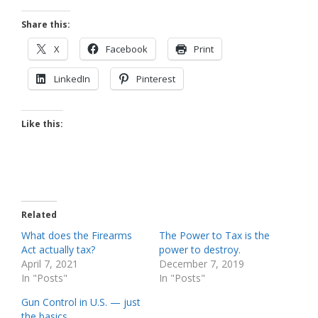
Share this:
X
Facebook
Print
LinkedIn
Pinterest
Like this:
Related
What does the Firearms
The Power to Tax is the
Act actually tax?
power to destroy.
April 7, 2021
December 7, 2019
In "Posts"
In "Posts"
Gun Control in U.S. — just
the basics.