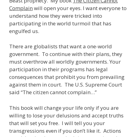
Beast prophecy. My book
The Citizen Cannot
Complain
will open your eyes. I want everyone to
understand how they were tricked into
participating in the world turmoil that has
engulfed us.
There are globalists that want a one-world
government. To continue with their plans, they
must overthrow all worldly governments. Your
participation in their programs has legal
consequences that prohibit you from prevailing
against them in court. The U.S. Supreme Court
said “The citizen cannot complain…”
This book will change your life only if you are
willing to lose your delusions and accept truths
that will set you free. I will tell you your
transgressions even if you don’t like it. Actions