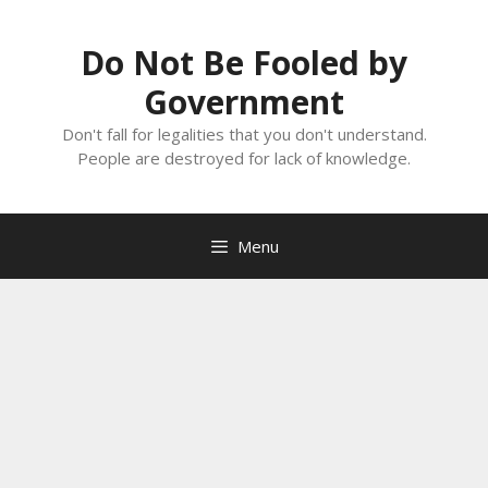
Skip
to
Do Not Be Fooled by
content
Government
Don't fall for legalities that you don't understand.
People are destroyed for lack of knowledge.
Menu