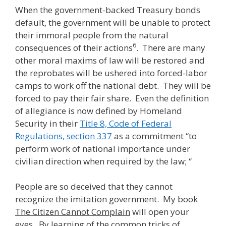
When the government-backed Treasury bonds
default, the government will be unable to protect
their immoral people from the natural
6
consequences of their actions
. There are many
other moral maxims of law will be restored and
the reprobates will be ushered into forced-labor
camps to work off the national debt. They will be
forced to pay their fair share. Even the definition
of allegiance is now defined by Homeland
Security in their
Title 8, Code of Federal
Regulations, section 337
as a commitment “to
perform work of national importance under
civilian direction when required by the law; “
People are so deceived that they cannot
recognize the imitation government. My book
The Citizen Cannot Complain
will open your
eyes. By learning of the common tricks of