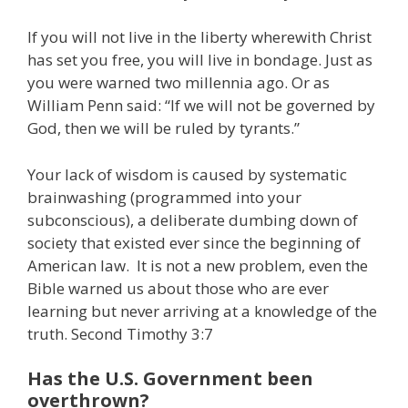
If you will not live in the liberty wherewith Christ
has set you free, you will live in bondage. Just as
you were warned two millennia ago. Or as
William Penn said: “If we will not be governed by
God, then we will be ruled by tyrants.”
Your lack of wisdom is caused by systematic
brainwashing (programmed into your
subconscious), a deliberate dumbing down of
society that existed ever since the beginning of
American law. It is not a new problem, even the
Bible warned us about those who are ever
learning but never arriving at a knowledge of the
truth. Second Timothy 3:7
Has the U.S. Government been
overthrown?