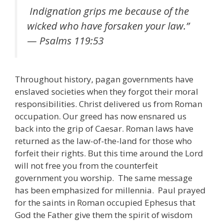
Indignation grips me because of the
wicked who have forsaken your law.”
— Psalms 119:53
Throughout history, pagan governments have
enslaved societies when they forgot their moral
responsibilities. Christ delivered us from Roman
occupation. Our greed has now ensnared us
back into the grip of Caesar. Roman laws have
returned as the law-of-the-land for those who
forfeit their rights. But this time around the Lord
will not free you from the counterfeit
government you worship. The same message
has been emphasized for millennia. Paul prayed
for the saints in Roman occupied Ephesus that
God the Father give them the spirit of wisdom