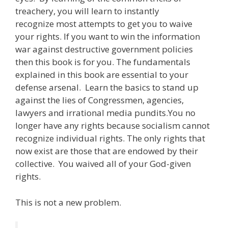
treachery, you will learn to instantly
recognize most attempts to get you to waive
your rights. If you want to win the information
war against destructive government policies
then this book is for you. The fundamentals
explained in this book are essential to your
defense arsenal. Learn the basics to stand up
against the lies of Congressmen, agencies,
lawyers and irrational media pundits.You no
longer have any rights because socialism cannot
recognize individual rights. The only rights that
now exist are those that are endowed by their
collective. You waived all of your God-given
rights.
This is not a new problem.