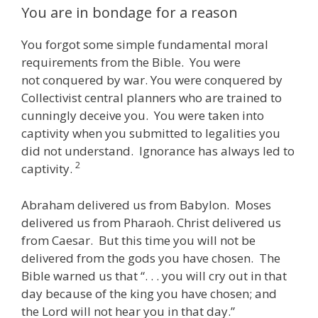
You are in bondage for a reason
You forgot some simple fundamental moral
requirements from the Bible. You were
not conquered by war. You were conquered by
Collectivist central planners who are trained to
cunningly deceive you. You were taken into
captivity when you submitted to legalities you
did not understand. Ignorance has always led to
2
captivity.
Abraham delivered us from Babylon. Moses
delivered us from Pharaoh. Christ delivered us
from Caesar. But this time you will not be
delivered from the gods you have chosen. The
Bible warned us that “. . . you will cry out in that
day because of the king you have chosen; and
the Lord will not hear you in that day.”