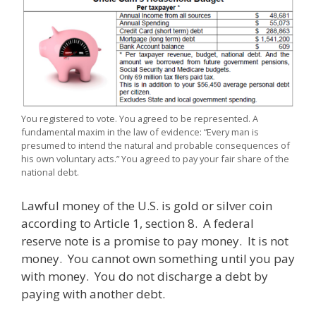
You registered to vote. You agreed to be represented. A
fundamental maxim in the law of evidence: “Every man is
presumed to intend the natural and probable consequences of
his own voluntary acts.” You agreed to pay your fair share of the
national debt.
Lawful money of the U.S. is gold or silver coin
according to Article 1, section 8. A federal
reserve note is a promise to pay money. It is not
money. You cannot own something until you pay
with money. You do not discharge a debt by
paying with another debt.