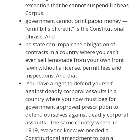
exception that he cannot suspend Habeas
Corpus.
government cannot print paper money —
“emit bills of credit” is the Constitutional
phrase. And
no state can impair the obligation of
contracts in a country where you can’t
even sell lemonade from your own front
lawn without a license, permit fees and
inspections. And that
You have a right to defend yourself
against deadly corporal assaults in a
country where you now must beg for
government approved prescription to
defend ourselves against deadly corporal
assaults. The same country where, in
1919, everyone knew we needed a
Constitutional amendment to ban a