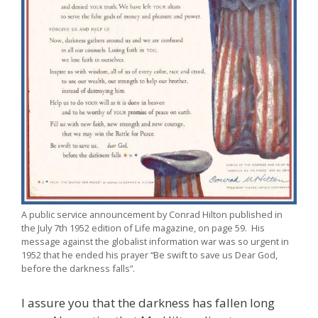
A public service announcement by Conrad Hilton published in
the July 7th 1952 edition of Life magazine, on page 59. His
message against the globalist information war was so urgent in
1952 that he ended his prayer “Be swift to save us Dear God,
before the darkness falls”.
I assure you that the darkness has fallen long