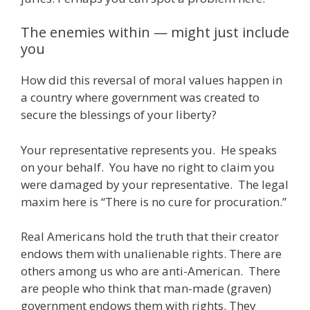
The enemies within — might just include
you
How did this reversal of moral values happen in
a country where government was created to
secure the blessings of your liberty?
Your representative represents you. He speaks
on your behalf. You have no right to claim you
were damaged by your representative. The legal
maxim here is “There is no cure for procuration.”
Real Americans hold the truth that their creator
endows them with unalienable rights. There are
others among us who are anti-American. There
are people who think that man-made (graven)
government endows them with rights. They