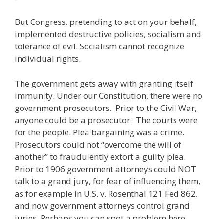
But Congress, pretending to act on your behalf,
implemented destructive policies, socialism and
tolerance of evil. Socialism cannot recognize
individual rights.
The government gets away with granting itself
immunity. Under our Constitution, there were no
government prosecutors. Prior to the Civil War,
anyone could be a prosecutor. The courts were
for the people. Plea bargaining was a crime.
Prosecutors could not “overcome the will of
another” to fraudulently extort a guilty plea.
Prior to 1906 government attorneys could NOT
talk to a grand jury, for fear of influencing them,
as for example in U.S. v. Rosenthal 121 Fed 862,
and now government attorneys control grand
juries. Perhaps you can spot a problem here.