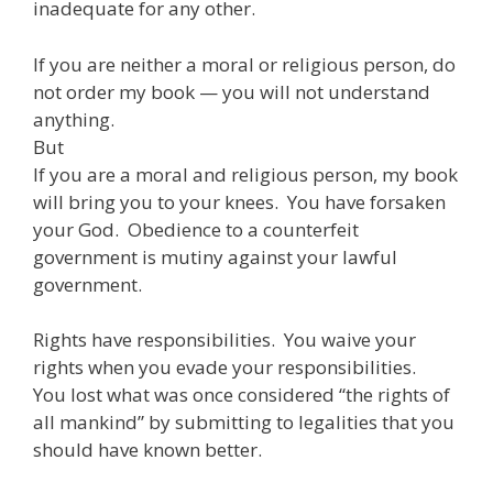
inadequate for any other.
If you are neither a moral or religious person, do
not order my book — you will not understand
anything.
But
If you are a moral and religious person, my book
will bring you to your knees. You have forsaken
your God. Obedience to a counterfeit
government is mutiny against your lawful
government.
Rights have responsibilities. You waive your
rights when you evade your responsibilities.
You lost what was once considered “the rights of
all mankind” by submitting to legalities that you
should have known better.