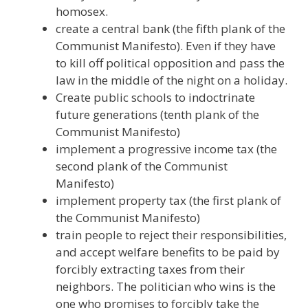
homosex.
create a central bank (the fifth plank of the
Communist Manifesto). Even if they have
to kill off political opposition and pass the
law in the middle of the night on a holiday.
Create public schools to indoctrinate
future generations (tenth plank of the
Communist Manifesto)
implement a progressive income tax (the
second plank of the Communist
Manifesto)
implement property tax (the first plank of
the Communist Manifesto)
train people to reject their responsibilities,
and accept welfare benefits to be paid by
forcibly extracting taxes from their
neighbors. The politician who wins is the
one who promises to forcibly take the