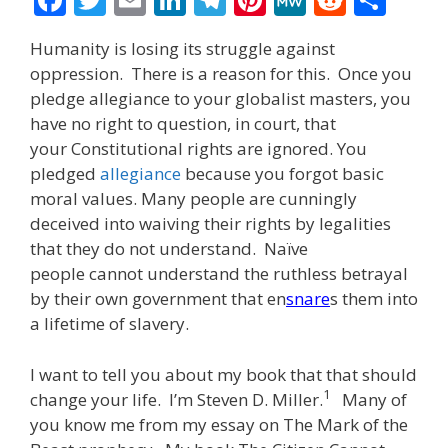
ac
w
m
n
el
nt
e
e
h
Humanity is losing its struggle against
e
itt
ai
k
e
er
W
d
ar
oppression. There is a reason for this. Once you
b
er
l
e
gr
e
e
di
e
pledge allegiance to your globalist masters, you
o
dI
a
st
t
have no right to question, in court, that
your Constitutional rights are ignored. You
o
n
m
pledged
allegiance
because you forgot basic
k
moral values. Many people are cunningly
deceived into waiving their rights by legalities
that they do not understand. Naïve
people cannot understand the ruthless betrayal
by their own government that en
snare
s them into
a lifetime of slavery.
I want to tell you about my book that that should
1
change your life. I’m Steven D. Miller.
Many of
you know me from my essay on The Mark of the