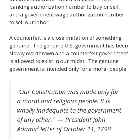
banking authorization number to buy or sell,
and a government wage authorization number
to sell our labor.
A counterfeit is a close imitation of something
genuine. The genuine U.S. government has been
slowly overthrown and a counterfeit government
is allowed to exist in our midst. The genuine
government is intended only for a moral people.
“Our Constitution was made only for
a moral and religious people. It is
wholly inadequate to the government
of any other.” — President John
3
Adams
letter of October 11, 1798