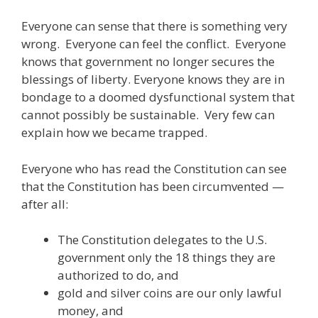
Everyone can sense that there is something very
wrong. Everyone can feel the conflict. Everyone
knows that government no longer secures the
blessings of liberty. Everyone knows they are in
bondage to a doomed dysfunctional system that
cannot possibly be sustainable. Very few can
explain how we became trapped.
Everyone who has read the Constitution can see
that the Constitution has been circumvented —
after all:
The Constitution delegates to the U.S.
government only the 18 things they are
authorized to do, and
gold and silver coins are our only lawful
money, and