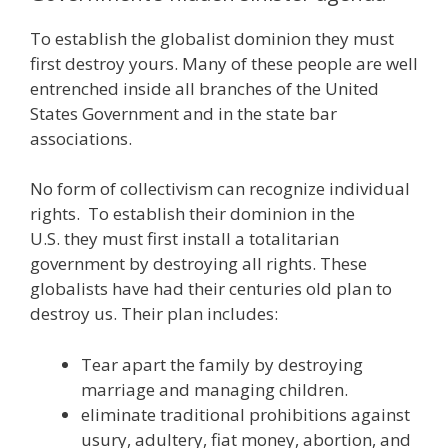
To establish the globalist dominion they must
first destroy yours. Many of these people are well
entrenched inside all branches of the United
States Government and in the state bar
associations.
No form of collectivism can recognize individual
rights. To establish their dominion in the
U.S. they must first install a totalitarian
government by destroying all rights. These
globalists have had their centuries old plan to
destroy us. Their plan includes:
Tear apart the family by destroying
marriage and managing children.
eliminate traditional prohibitions against
usury, adultery, fiat money, abortion, and