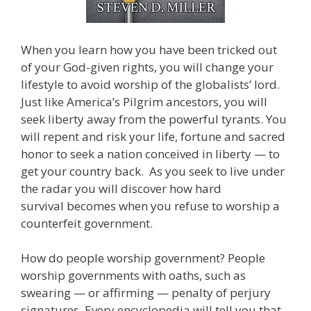
When you learn how you have been tricked out
of your God-given rights, you will change your
lifestyle to avoid worship of the globalists’ lord.
Just like America’s Pilgrim ancestors, you will
seek liberty away from the powerful tyrants. You
will repent and risk your life, fortune and sacred
honor to seek a nation conceived in liberty — to
get your country back. As you seek to live under
the radar you will discover how hard
survival becomes when you refuse to worship a
counterfeit government.
How do people worship government? People
worship governments with oaths, such as
swearing — or affirming — penalty of perjury
signatures. Every encyclopedia will tell you that