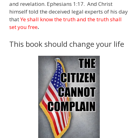
and revelation. Ephesians 1:17. And Christ
himself told the deceived legal experts of his day
that
Ye shall know the truth and the truth shall
set you free
.
This book should change your life