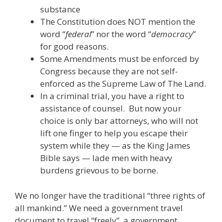
substance
The Constitution does NOT mention the
word “
federal
” nor the word “
democracy
”
for good reasons.
Some Amendments must be enforced by
Congress because they are not self-
enforced as the Supreme Law of The Land.
In a criminal trial, you have a right to
assistance of counsel. But now your
choice is only bar attorneys, who will not
lift one finger to help you escape their
system while they — as the King James
Bible says — lade men with heavy
burdens grievous to be borne.
We no longer have the traditional “three rights of
all mankind.” We need a government travel
document to travel “freely”, a government