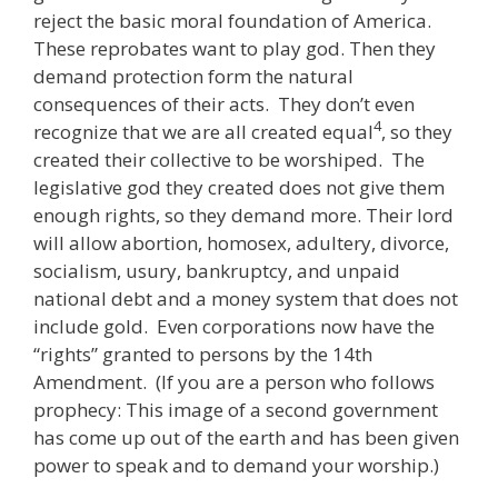
reject the basic moral foundation of America.
These reprobates want to play god. Then they
demand protection form the natural
consequences of their acts. They don’t even
4
recognize that we are all created equal
, so they
created their collective to be worshiped. The
legislative god they created does not give them
enough rights, so they demand more. Their lord
will allow abortion, homosex, adultery, divorce,
socialism, usury, bankruptcy, and unpaid
national debt and a money system that does not
include gold. Even corporations now have the
“rights” granted to persons by the 14th
Amendment. (If you are a person who follows
prophecy: This image of a second government
has come up out of the earth and has been given
power to speak and to demand your worship.)