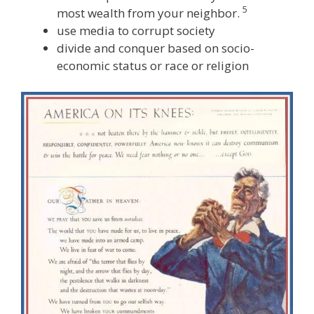
5
most wealth from your neighbor.
use media to corrupt society
divide and conquer based on socio-
economic status or race or religion