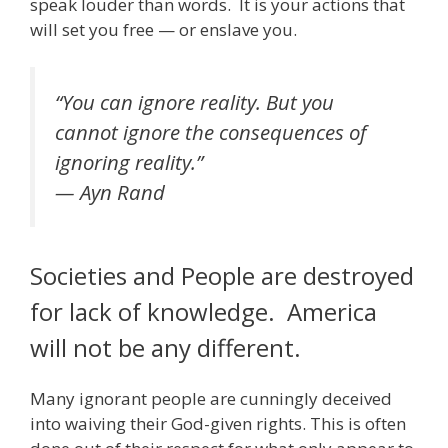
speak louder than words. It is your actions that
will set you free — or enslave you.
“You can ignore reality. But you
cannot ignore the consequences of
ignoring reality.”
— Ayn Rand
Societies and People are destroyed
for lack of knowledge. America
will not be any different.
Many ignorant people are cunningly deceived
into waiving their God-given rights. This is often