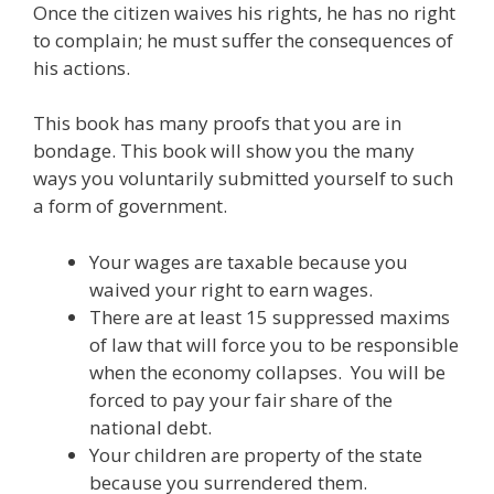
Once the citizen waives his rights, he has no right
to complain; he must suffer the consequences of
his actions.
This book has many proofs that you are in
bondage. This book will show you the many
ways you voluntarily submitted yourself to such
a form of government.
Your wages are taxable because you
waived your right to earn wages.
There are at least 15 suppressed maxims
of law that will force you to be responsible
when the economy collapses. You will be
forced to pay your fair share of the
national debt.
Your children are property of the state
because you surrendered them.