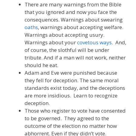
There are many warnings from the Bible
that you ignored and now you face the
consequences. Warnings about swearing
oaths
, warnings about accepting welfare.
Warnings about accepting usury.
Warnings about your
covetous ways
. And,
of course, the slothful will be under
tribute. And if a man will not work, neither
should he eat.
Adam and Eve were punished because
they fell for deception. The same moral
standards exist today, and the deceptions
are more insidious. Learn to recognize
deception.
Those who register to vote have consented
to be governed. They agreed to the
outcome of the election no matter how
abhorrent. Even if they didn’t vote.