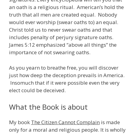
an oath is a religious ritual. American’s hold the
truth that all men are created equal. Nobody
would ever worship (swear oaths to) an equal.
Christ told us to never swear oaths and that
includes penalty of perjury signature oaths.
James 5:12 emphasized “above all things” the
importance of not swearing oaths.
As you yearn to breathe free, you will discover
just how deep the deception prevails in America.
Insomuch that if it were possible even the very
elect could be deceived.
What the Book is about
My book
The Citizen Cannot Complain
is made
only for a moral and religious people. It is wholly