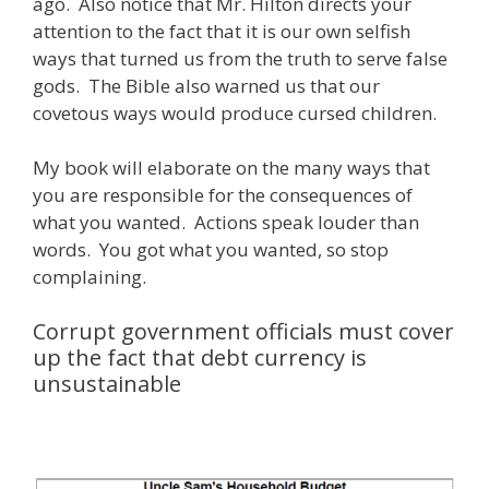
ago. Also notice that Mr. Hilton directs your
attention to the fact that it is our own selfish
ways that turned us from the truth to serve false
gods. The Bible also warned us that our
covetous ways would produce cursed children.
My book will elaborate on the many ways that
you are responsible for the consequences of
what you wanted. Actions speak louder than
words. You got what you wanted, so stop
complaining.
Corrupt government officials must cover
up the fact that debt currency is
unsustainable