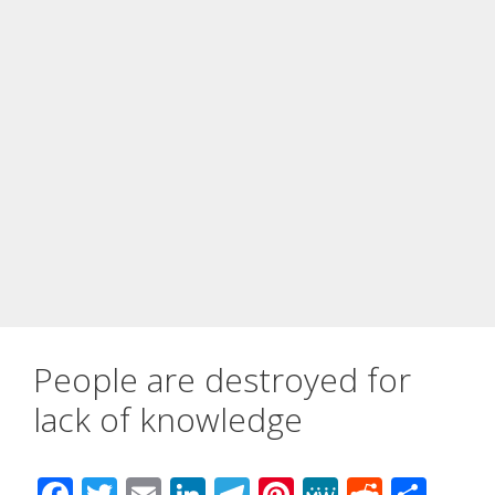
People are destroyed for
lack of knowledge
F
T
E
Li
T
Pi
M
R
S