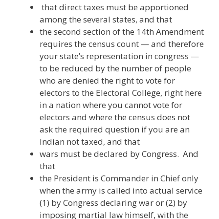
that direct taxes must be apportioned
among the several states, and that
the second section of the 14th Amendment
requires the census count — and therefore
your state’s representation in congress —
to be reduced by the number of people
who are denied the right to vote for
electors to the Electoral College, right here
in a nation where you cannot vote for
electors and where the census does not
ask the required question if you are an
Indian not taxed, and that
wars must be declared by Congress. And
that
the President is Commander in Chief only
when the army is called into actual service
(1) by Congress declaring war or (2) by
imposing martial law himself, with the