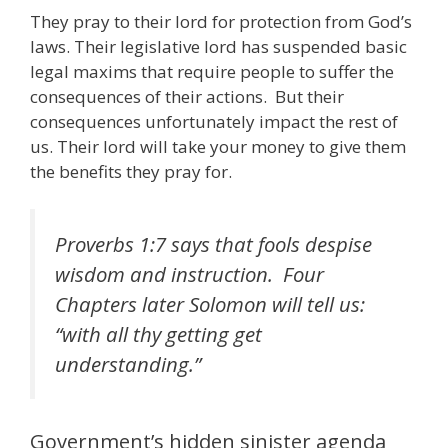
They pray to their lord for protection from God’s
laws. Their legislative lord has suspended basic
legal maxims that require people to suffer the
consequences of their actions. But their
consequences unfortunately impact the rest of
us. Their lord will take your money to give them
the benefits they pray for.
Proverbs 1:7 says that fools despise
wisdom and instruction. Four
Chapters later Solomon will tell us:
“with all thy getting get
understanding.”
Government’s hidden sinister agenda