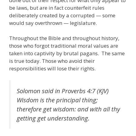
done out of their respect for what only appear to
be laws, but are in fact counterfeit rules
deliberately created by a corrupted — some
would say overthrown — legislature.
Throughout the Bible and throughout history,
those who forgot traditional moral values are
taken into captivity by brutal pagans. The same
is true today. Those who avoid their
responsibilities will lose their rights.
Solomon said in Proverbs 4:7 (KJV)
Wisdom is the principal thing;
therefore get wisdom: and with all thy
getting get understanding.