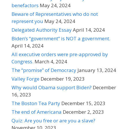
benefactors
May 24, 2024
Beware of Representatives who do not
represent you
May 24, 2024
Delegated Authority Essay
April 14, 2024
Biden’s “government” is NOT a government.
April 14, 2024
All executive orders were pre-approved by
Congress.
March 4, 2024
The “promise” of Democracy
January 13, 2024
Valley Forge
December 19, 2023
Why would Obama support Biden?
December
16, 2023
The Boston Tea Party
December 15, 2023
The end of Americana
December 2, 2023
Quiz: Are you free or are you a slave?
November 10, 2023