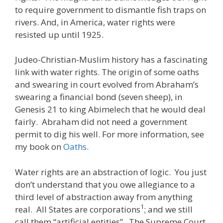
to require government to dismantle fish traps on
rivers. And, in America, water rights were
resisted up until 1925.
Judeo-Christian-Muslim history has a fascinating
link with water rights. The origin of some oaths
and swearing in court evolved from Abraham’s
swearing a financial bond (seven sheep), in
Genesis 21 to king Abimelech that he would deal
fairly. Abraham did not need a government
permit to dig his well. For more information, see
my book on
Oaths
.
Water rights are an abstraction of logic. You just
don’t understand that you owe allegiance to a
third level of abstraction away from anything
1
real. All States are corporations
; and we still
call them “artificial entities”. The Supreme Court