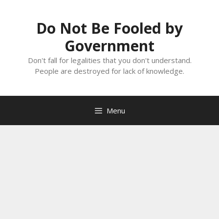
Skip
to
Do Not Be Fooled by
content
Government
Don't fall for legalities that you don't understand.
People are destroyed for lack of knowledge.
Menu