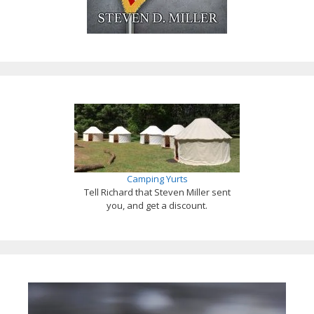
Camping Yurts
Tell Richard that Steven Miller sent
you, and get a discount.