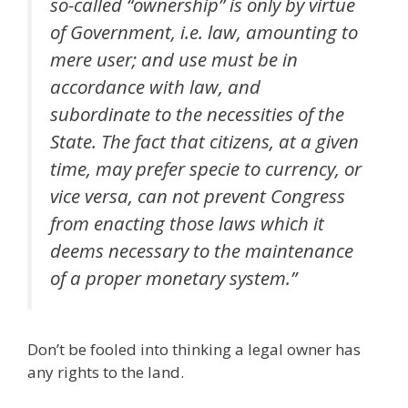
so-called “ownership” is only by virtue
of Government, i.e. law, amounting to
mere user; and use must be in
accordance with law, and
subordinate to the necessities of the
State. The fact that citizens, at a given
time, may prefer specie to currency, or
vice versa, can not prevent Congress
from enacting those laws which it
deems necessary to the maintenance
of a proper monetary system.”
Don’t be fooled into thinking a legal owner has
any rights to the land.