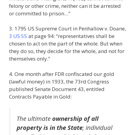
felony or other crime, neither can it be arrested
or committed to prison…”
3. 1795 US Supreme Court in Penhallow v. Doane,
3 US 55
at page 94: “representatives shall be
chosen to act on the part of the whole. But when
they do so, they decide for the whole, and not for
themselves only.”
4. One month after FDR confiscated our gold
(lawful money) in 1933, the 73rd Congress
published Senate Document 43, entitled
Contracts Payable in Gold:
The ultimate
ownership of all
property is in the State
; individual