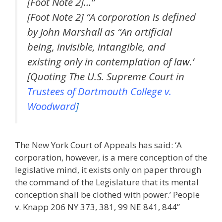
[Foot Note 2]…”
[Foot Note 2] “A corporation is defined
by John Marshall as “An artificial
being, invisible, intangible, and
existing only in contemplation of law.’
[Quoting The U.S. Supreme Court in
Trustees of Dartmouth College v.
Woodward
]
The New York Court of Appeals has said: ‘A
corporation, however, is a mere conception of the
legislative mind, it exists only on paper through
the command of the Legislature that its mental
conception shall be clothed with power.’ People
v. Knapp 206 NY 373, 381, 99 NE 841, 844”