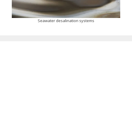
Seawater desalination systems