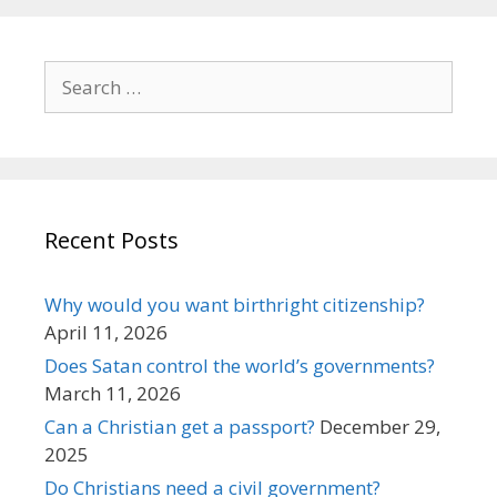
Search
for:
Recent Posts
Why would you want birthright citizenship?
April 11, 2026
Does Satan control the world’s governments?
March 11, 2026
Can a Christian get a passport?
December 29,
2025
Do Christians need a civil government?