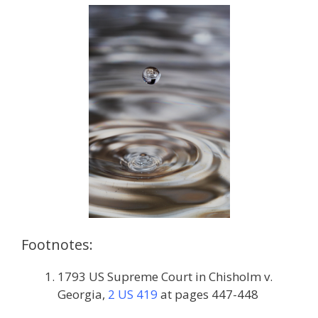
Footnotes:
1793 US Supreme Court in Chisholm v.
Georgia,
2 US 419
at pages 447-448