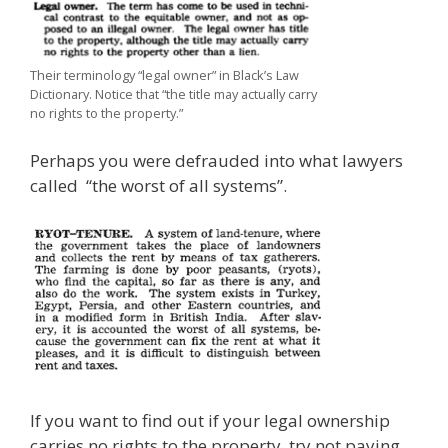
Their terminology “legal owner” in Black’s Law
Dictionary. Notice that “the title may actually carry
no rights to the property.”
Perhaps you were defrauded into what lawyers
called “the worst of all systems”.
If you want to find out if your legal ownership
carries no rights to the property, try not paying