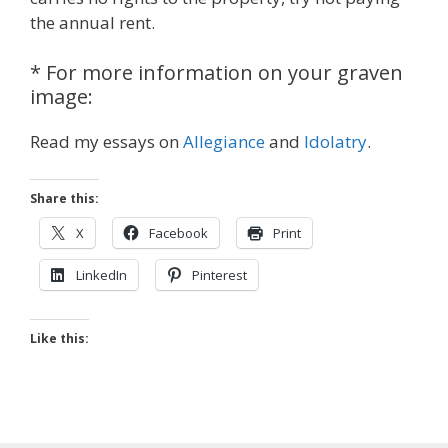
the annual rent.
* For more information on your graven
image:
Read my essays on
Allegiance
and
Idolatry
.
Share this:
X
Facebook
Print
LinkedIn
Pinterest
Like this: