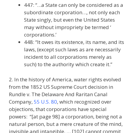
447: “…a State can only be considered as a
subordinate corporation…, not only each
State singly, but even the United States
may without impropriety be termed ‘
corporations.’
448: “It owes its existence, its name, and its
laws, (except such laws as are necessarily
incident to all corporations merely as
such) to the authority which create it.”
2. In the history of America, water rights evolved
from the 1852 US Supreme Court decision in
Rundle v. The Delaware And Raritan Canal
Company,
55 U.S. 80
, which recognized over
objections, that corporations have special
powers: “[at page 98] a corporation, being not a
natural person, but a mere creature of the mind,
invisible and intangible, … [102] cannot commit