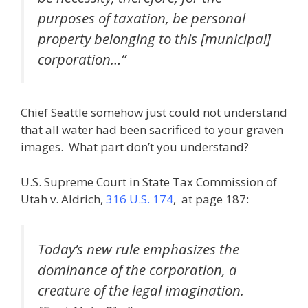
purposes of taxation, be personal
property belonging to this [municipal]
corporation…”
Chief Seattle somehow just could not understand
that all water had been sacrificed to your graven
images. What part don’t you understand?
U.S. Supreme Court in State Tax Commission of
Utah v. Aldrich,
316 U.S. 174
, at page 187:
Today’s new rule emphasizes the
dominance of the corporation, a
creature of the legal imagination.