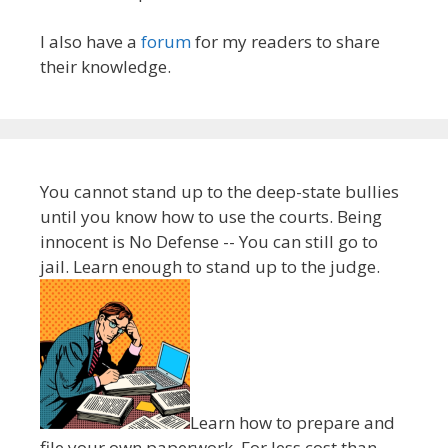
I also have a
forum
for my readers to share
their knowledge.
You cannot stand up to the deep-state bullies
until you know how to use the courts. Being
innocent is No Defense -- You can still go to
jail. Learn enough to stand up to the judge.
Learn how to prepare and
file your own paperwork. For less cost than