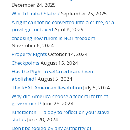
December 24, 2025
Which United States?
September 25, 2025
A right cannot be converted into a crime, or a
privilege, or taxed
April 8, 2025
choosing new rulers is NOT freedom
November 6, 2024
Property Rights
October 14, 2024
Checkpoints
August 15, 2024
Has the Right to self-medicate been
abolished?
August 5, 2024
The REAL American Revolution
July 5, 2024
Why did America choose a federal form of
government?
June 26, 2024
Juneteenth — a day to reflect on your slave
status
June 20, 2024
Don’t be fooled by any authority of