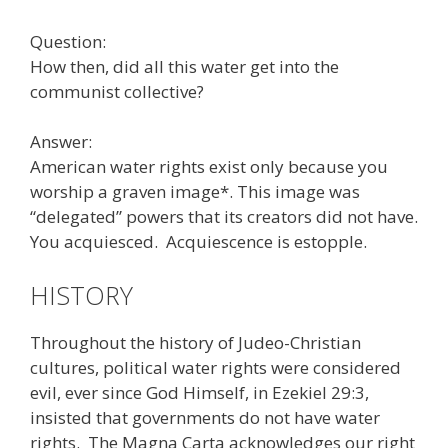
Question:
How then, did all this water get into the
communist collective?
Answer:
American water rights exist only because you
worship a graven image*. This image was
“delegated” powers that its creators did not have.
You acquiesced. Acquiescence is estopple.
HISTORY
Throughout the history of Judeo-Christian
cultures, political water rights were considered
evil, ever since God Himself, in Ezekiel 29:3,
insisted that governments do not have water
rights. The Magna Carta acknowledges our right