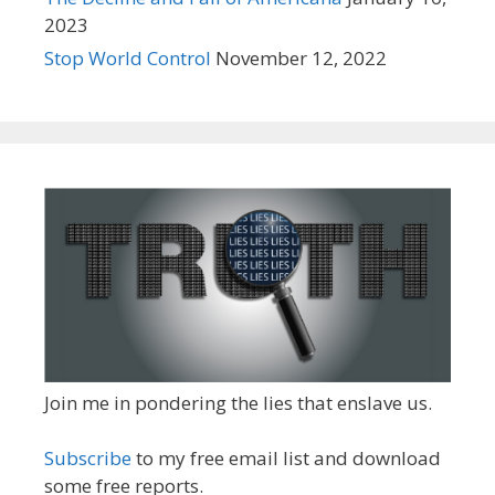
2023
Stop World Control
November 12, 2022
Join me in pondering the lies that enslave us.
Subscribe
to my free email list and download
some free reports.