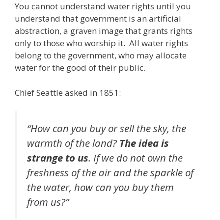
You cannot understand water rights until you
e
itt
ai
k
e
er
W
d
ar
understand that government is an artificial
b
er
l
e
gr
e
e
di
e
abstraction, a graven image that grants rights
o
dI
a
st
t
only to those who worship it. All water rights
belong to the government, who may allocate
o
n
m
water for the good of their public.
k
Chief Seattle asked in 1851:
“How can you buy or sell the sky, the
warmth of the land?
The idea is
strange to us
. If we do not own the
freshness of the air and the sparkle of
the water, how can you buy them
from us?”