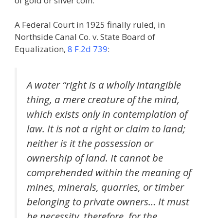
of gold or silver coin.
A Federal Court in 1925 finally ruled, in
Northside Canal Co. v. State Board of
Equalization,
8 F.2d 739
:
A water “right is a wholly intangible
thing, a mere creature of the mind,
which exists only in contemplation of
law. It is not a right or claim to land;
neither is it the possession or
ownership of land. It cannot be
comprehended within the meaning of
mines, minerals, quarries, or timber
belonging to private owners… It must
be necessity, therefore, for the