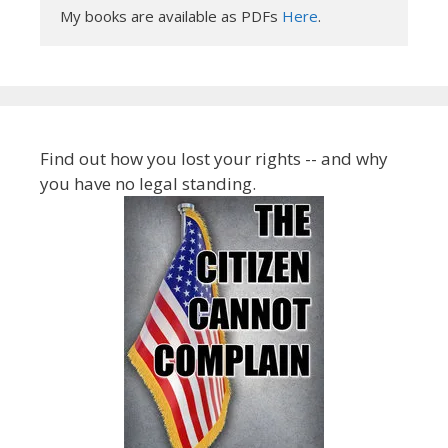
My books are available as PDFs 
Here
.
Find out how you lost your rights -- and why
you have no legal standing.