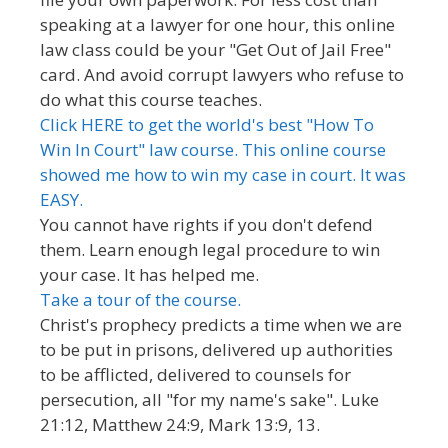
speaking at a lawyer for one hour, this online
law class could be your "Get Out of Jail Free"
card. And avoid corrupt lawyers who refuse to
do what this course teaches.
Click HERE to get the world's best "How To
Win In Court" law course. This online course
showed me how to win my case in court. It was
EASY.
You cannot have rights if you don't defend
them. Learn enough legal procedure to win
your case. It has helped me.
Take a tour of the course.
Christ's prophecy predicts a time when we are
to be put in prisons, delivered up authorities
to be afflicted, delivered to counsels for
persecution, all "for my name's sake". Luke
21:12, Matthew 24:9, Mark 13:9, 13.