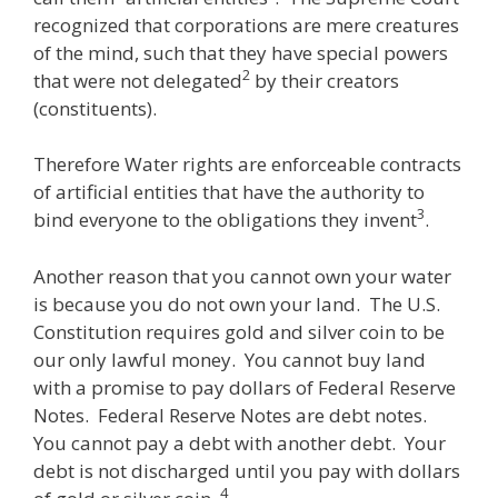
recognized that corporations are mere creatures
of the mind, such that they have special powers
2
that were not delegated
by their creators
(constituents).
Therefore Water rights are enforceable contracts
of artificial entities that have the authority to
3
bind everyone to the obligations they invent
.
Another reason that you cannot own your water
is because you do not own your land. The U.S.
Constitution requires gold and silver coin to be
our only lawful money. You cannot buy land
with a promise to pay dollars of Federal Reserve
Notes. Federal Reserve Notes are debt notes.
You cannot pay a debt with another debt. Your
debt is not discharged until you pay with dollars
4