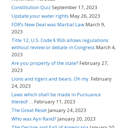
Constitution Quiz
September 17, 2023
Update your water rights
May 26, 2023
FDR’s New Deal was Martial Law
March 9,
2023
Title 12, U.S. Code § 95b allows regulations
without review or debate in Congress
March 4,
2023
Are you property of the state?
February 27,
2023
Lions and tigers and bears. Oh my.
February
24, 2023
Laws which shall be made in Pursuance
thereof …
February 11, 2023
The Great Reset
January 24, 2023
Who was Ayn Rand?
January 20, 2023
The Decline and Fall of Americana
January 10,