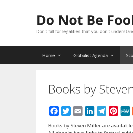
Skip
to
Do Not Be Fo
content
Don't fall for legalities that you don't underst
Home
Globalist Agenda
Sc
Books by Steven
F
T
E
Li
T
Pi
ac
w
m
n
el
nt
Books by Steven Miller are available
e
itt
ai
k
e
er
All ebooks have links to factual evi