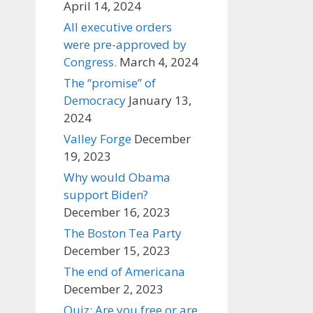
April 14, 2024
All executive orders
were pre-approved by
Congress.
March 4, 2024
The “promise” of
Democracy
January 13,
2024
Valley Forge
December
19, 2023
Why would Obama
support Biden?
December 16, 2023
The Boston Tea Party
December 15, 2023
The end of Americana
December 2, 2023
Quiz: Are you free or are