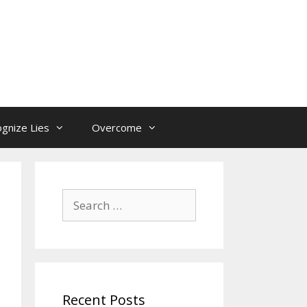
gnize Lies
Overcome
Search
for:
Recent Posts