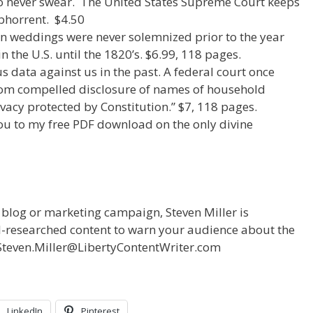
s to never swear. The United States Supreme Court keeps
abhorrent. $4.50
ian weddings were never solemnized prior to the year
n the U.S. until the 1820’s. $6.99, 118 pages.
s data against us in the past. A federal court once
 from compelled disclosure of names of household
vacy protected by Constitution.” $7, 118 pages.
ou to my free PDF download on the only divine
r blog or marketing campaign, Steven Miller is
ll-researched content to warn your audience about the
t Steven.Miller@LibertyContentWriter.com
LinkedIn
Pinterest