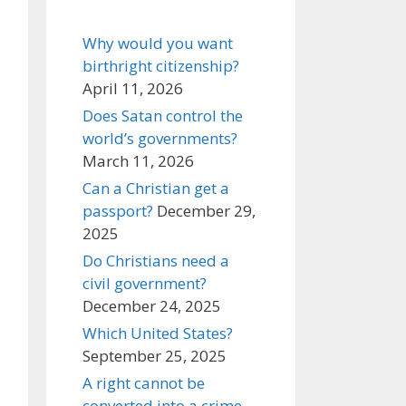
Why would you want
birthright citizenship?
April 11, 2026
Does Satan control the
world’s governments?
March 11, 2026
Can a Christian get a
passport?
December 29,
2025
Do Christians need a
civil government?
December 24, 2025
Which United States?
September 25, 2025
A right cannot be
converted into a crime,