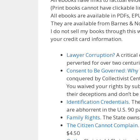
b
er
l
e
gr
e
(Print books cannot have clickable li
o
dI
a
st
All ebooks are available in PDFs, E
They are available from Barnes & N
o
n
m
I do not sell my books through this w
k
your credit card information.
Lawyer Corruption?
A critical
perverted for over two centuri
Consent to Be Governed: Why
conquered by Collectivist Cen
You waived your rights by sub
their deceptions and don’t be
Identification Credentials
. Th
are abhorrent in the U.S. 90 p
Family Rights
. The State owns
The Citizen Cannot Complain
$4.50