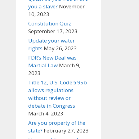
you a slave?
November
10, 2023
Constitution Quiz
September 17, 2023
Update your water
rights
May 26, 2023
FDR’s New Deal was
Martial Law
March 9,
2023
Title 12, U.S. Code § 95b
allows regulations
without review or
debate in Congress
March 4, 2023
Are you property of the
state?
February 27, 2023