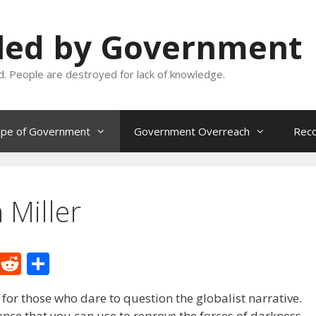
oled by Government
and. People are destroyed for lack of knowledge.
ope of Government
Government Overreach
Reco
 Miller
M
R
S
e
e
h
 for those who dare to question the globalist narrative.
W
d
ar
dence that you can use to reprove the forces of darkness.