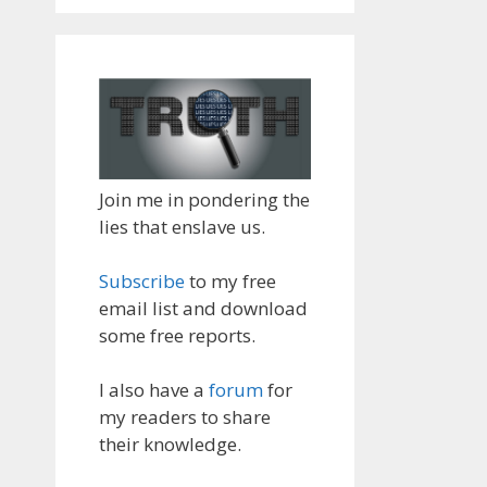
Join me in pondering the
lies that enslave us.
Subscribe
to my free
email list and download
some free reports.
I also have a
forum
for
my readers to share
their knowledge.