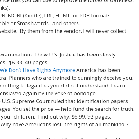
e
di
e
nks).
t
PUB, MOBI (Kindle), LRF, HTML, or PDB formats
oble or Smashwords. and others.
ebsite. By them from the vendor. I will never collect
 examination of how U.S. Justice has been slowly
es. $8.33, 40 pages.
 We Don’t Have Rights Anymore
America has been
tral Planners who are trained to cunningly deceive you.
mitting to legalities you did not understand. Learn
 enslaved again by the yoke of bondage.
e U.S. Supreme Court ruled that identification papers
ages. You set the price — help fund the search for truth.
 your children. Find out why. $6.99, 92 pages.
. Why have Americans lost “the rights of all mankind”?