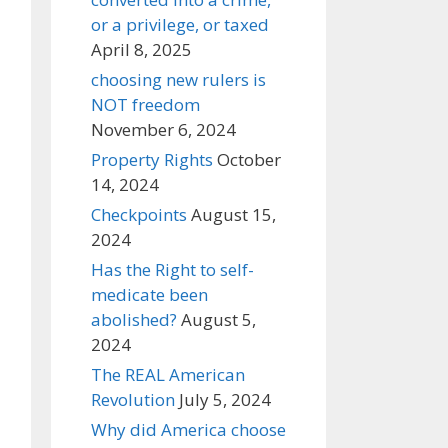
or a privilege, or taxed
April 8, 2025
choosing new rulers is
NOT freedom
November 6, 2024
Property Rights
October
14, 2024
Checkpoints
August 15,
2024
Has the Right to self-
medicate been
abolished?
August 5,
2024
The REAL American
Revolution
July 5, 2024
Why did America choose