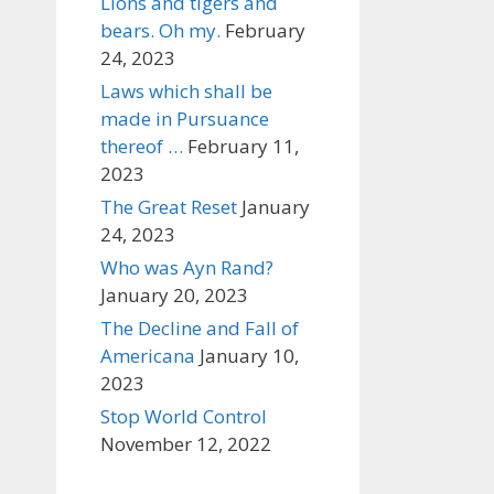
Lions and tigers and
bears. Oh my.
February
24, 2023
Laws which shall be
made in Pursuance
thereof …
February 11,
2023
The Great Reset
January
24, 2023
Who was Ayn Rand?
January 20, 2023
The Decline and Fall of
Americana
January 10,
2023
Stop World Control
November 12, 2022