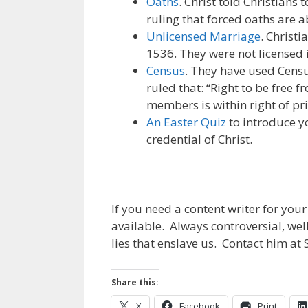
Oaths
. Christ told Christian
ruling that forced oaths are 
Unlicensed Marriage
. Christ
1536. They were not licensed i
Census
. They have used Censu
ruled that: “Right to be free
members is within right of pri
An Easter Quiz
to introduce y
credential of Christ.
If you need a content writer for you
available. Always controversial, we
lies that enslave us. Contact him a
Share this:
X
Facebook
Print