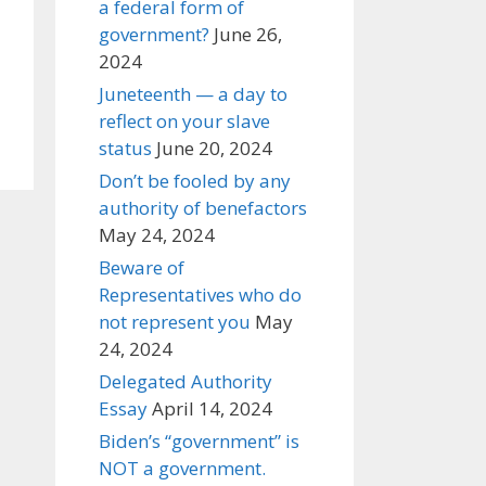
a federal form of
government?
June 26,
2024
Juneteenth — a day to
reflect on your slave
status
June 20, 2024
Don’t be fooled by any
authority of benefactors
May 24, 2024
Beware of
Representatives who do
not represent you
May
24, 2024
Delegated Authority
Essay
April 14, 2024
Biden’s “government” is
NOT a government.