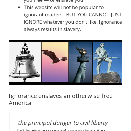
This website will not be popular to
ignorant readers. BUT YOU CANNOT JUST
IGNORE whatever you don’t like. Ignorance
always results in slavery.
Ignorance enslaves an otherwise free
America
“the principal danger to civil liberty