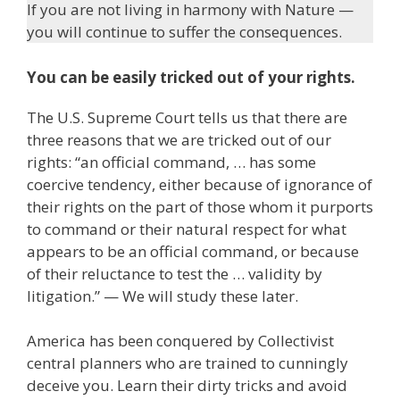
If you are not living in harmony with Nature —
you will continue to suffer the consequences.
You can be easily tricked out of your rights.
The U.S. Supreme Court tells us that there are
three reasons that we are tricked out of our
rights: “an official command, … has some
coercive tendency, either because of ignorance of
their rights on the part of those whom it purports
to command or their natural respect for what
appears to be an official command, or because
of their reluctance to test the … validity by
litigation.” — We will study these later.
America has been conquered by Collectivist
central planners who are trained to cunningly
deceive you. Learn their dirty tricks and avoid