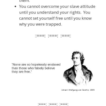
them.
You cannot overcome your slave attitude
until you understand your rights. You
cannot set yourself free until you know
why you were trapped.
:===: :===: :===:
:===: :===: :===: