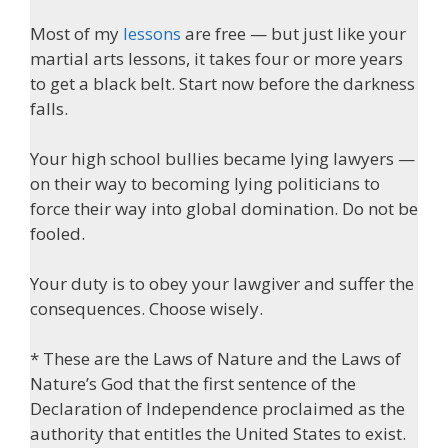
Most of my
lessons
are free — but just like your
martial arts lessons, it takes four or more years
to get a black belt. Start now before the darkness
falls.
Your high school bullies became lying lawyers —
on their way to becoming lying politicians to
force their way into global domination. Do not be
fooled.
Your duty is to obey your lawgiver and suffer the
consequences. Choose wisely.
* These are the Laws of Nature and the Laws of
Nature’s God that the first sentence of the
Declaration of Independence proclaimed as the
authority that entitles the United States to exist.