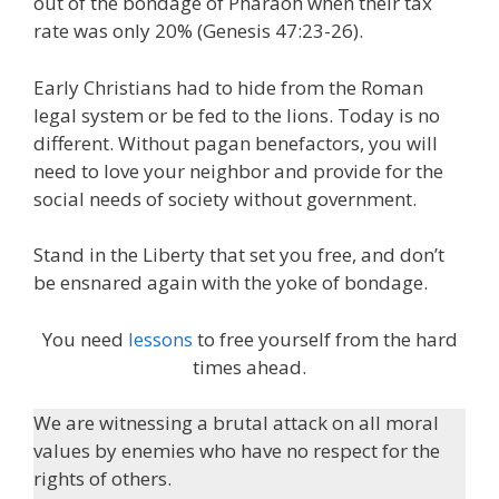
out of the bondage of Pharaoh when their tax
rate was only 20% (Genesis 47:23-26).
Early Christians had to hide from the Roman
legal system or be fed to the lions. Today is no
different. Without pagan benefactors, you will
need to love your neighbor and provide for the
social needs of society without government.
Stand in the Liberty that set you free, and don’t
be ensnared again with the yoke of bondage.
You need
lessons
to free yourself from the hard
times ahead.
We are witnessing a brutal attack on all moral
values by enemies who have no respect for the
rights of others.