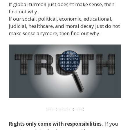
If global turmoil just doesn’t make sense, then
find out why.
If our social, political, economic, educational,
judicial, healthcare, and moral decay just do not
make sense anymore, then find out why.
:===: :===: :===:
Rights only come with responsibilities
. If you