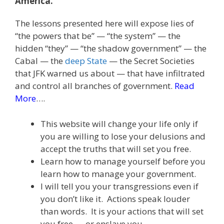
America.
The lessons presented here will expose lies of
“the powers that be” — “the system” — the
hidden “they” — “the shadow government” — the
Cabal — the
deep State
— the Secret Societies
that JFK warned us about — that have infiltrated
and control all branches of government.
Read
More
….
This website will change your life only if
you are willing to lose your delusions and
accept the truths that will set you free.
Learn how to manage yourself before you
learn how to manage your government.
I will tell you your transgressions even if
you don’t like it. Actions speak louder
than words. It is your actions that will set
you free — or enslave you.