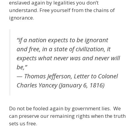
b
er
l
e
gr
e
e
di
e
enslaved again by legalities you don’t
o
dI
a
st
t
understand. Free yourself from the chains of
ignorance.
o
n
m
k
“if a nation expects to be ignorant
and free, in a state of civilization, it
expects what never was and never will
be,”
— Thomas Jefferson, Letter to Colonel
Charles Yancey (January 6, 1816)
Do not be fooled again by government lies. We
can preserve our remaining rights when the truth
sets us free.