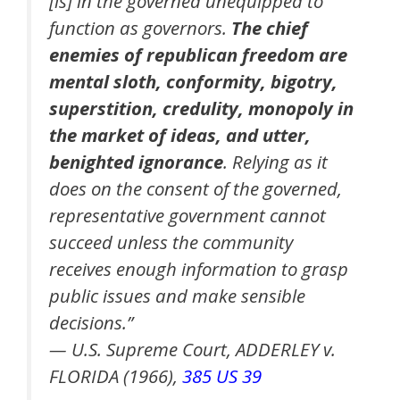
[is] in the governed unequipped to
function as governors.
The chief
enemies of republican freedom are
mental sloth, conformity, bigotry,
superstition, credulity, monopoly in
the market of ideas, and utter,
benighted ignorance
. Relying as it
does on the consent of the governed,
representative government cannot
succeed unless the community
receives enough information to grasp
public issues and make sensible
decisions.”
— U.S. Supreme Court, ADDERLEY v.
FLORIDA (1966),
385 US 39