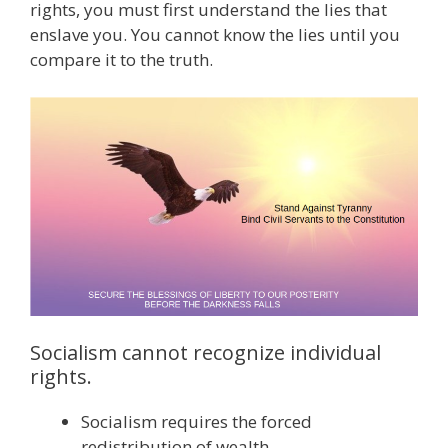
rights, you must first understand the lies that
enslave you. You cannot know the lies until you
compare it to the truth.
Socialism cannot recognize individual
rights.
Socialism requires the forced
redistribution of wealth.