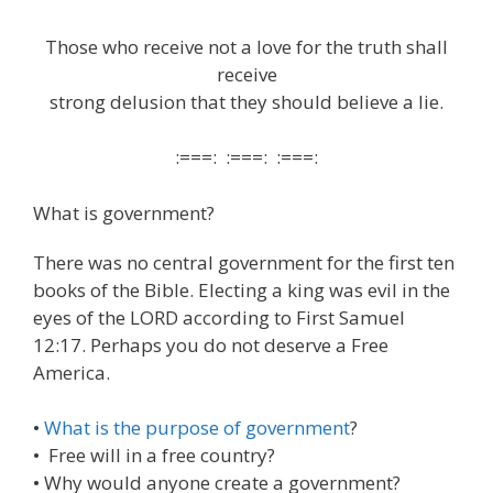
Those who receive not a love for the truth shall
receive
strong delusion that they should believe a lie.
:===: :===: :===:
What is government?
There was no central government for the first ten
books of the Bible. Electing a king was evil in the
eyes of the LORD according to First Samuel
12:17. Perhaps you do not deserve a Free
America.
•
What is the purpose of government
?
• Free will in a free country?
• Why would anyone create a government?