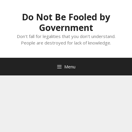
Skip
to
Do Not Be Fooled by
content
Government
Don't fall for legalities that you don't understand.
People are destroyed for lack of knowledge.
Menu