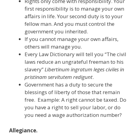
Rights only come with responsibility. Your
first responsibility is to manage your own
affairs in life. Your second duty is to your
fellow man. And you must control the
government you inherited.
If you cannot manage your own affairs,
others will manage you.
Every Law Dictionary will tell you “The civil
laws reduce an ungrateful freeman to his
slavery”
Libertinum ingratum leges civiles in
pristinam servitutem redigunt
.
Government has a duty to secure the
blessings of liberty of those that remain
free. Example: A right cannot be taxed. Do
you have a right to sell your labor, or do
you need a wage authorization number?
Allegiance.