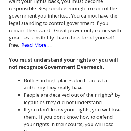
want your rights back, you must become
responsible. Responsible enough to control the
government you inherited. You cannot have the
legal standing to control government if you
remain their ward. Great power only comes with
great responsibility. Learn how to set yourself
free.
Read More
….
You must understand your rights or you will
not recognize Government Overreach.
Bullies in high places don’t care what
authority they really have.
3
People are deceived out of their rights
by
legalities they did not understand.
If you don’t know your rights, you will lose
them. If you don’t know how to defend
your rights in their courts, you will lose