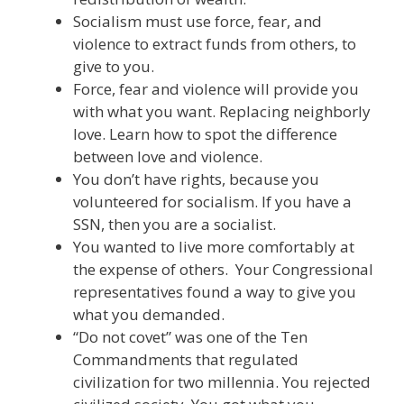
Socialism must use force, fear, and
violence to extract funds from others, to
give to you.
Force, fear and violence will provide you
with what you want. Replacing neighborly
love. Learn how to spot the difference
between love and violence.
You don’t have rights, because you
volunteered for socialism. If you have a
SSN, then you are a socialist.
You wanted to live more comfortably at
the expense of others. Your Congressional
representatives found a way to give you
what you demanded.
“Do not covet” was one of the Ten
Commandments that regulated
civilization for two millennia. You rejected