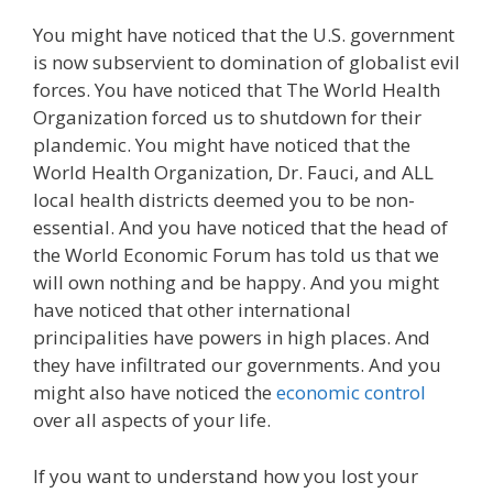
You might have noticed that the U.S. government
is now subservient to domination of globalist evil
forces. You have noticed that The World Health
Organization forced us to shutdown for their
plandemic. You might have noticed that the
World Health Organization, Dr. Fauci, and ALL
local health districts deemed you to be non-
essential. And you have noticed that the head of
the World Economic Forum has told us that we
will own nothing and be happy. And you might
have noticed that other international
principalities have powers in high places. And
they have infiltrated our governments. And you
might also have noticed the
economic control
over all aspects of your life.
If you want to understand how you lost your