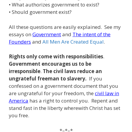
• What authorizes government to exist?
• Should government exist?
All these questions are easily explained. See my
essays on
Government
and
The intent of the
Founders
and
All Men Are Created Equal
.
Rights only come with responsibilities
.
Government encourages us to be
irresponsible
.
The civil laws reduce an
ungrateful freeman to slavery.
If you
confessed on a government document that you
are ungrateful for your freedom, the
civil law in
America
has a right to control you. Repent and
stand fast in the liberty wherewith Christ has set
you free.
*–*–*