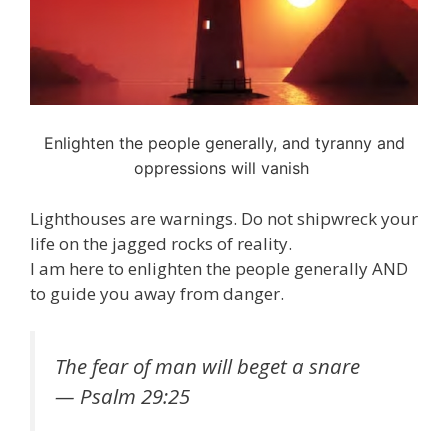
Enlighten the people generally, and tyranny and
oppressions will vanish
Lighthouses are warnings. Do not shipwreck your
life on the jagged rocks of reality.
I am here to enlighten the people generally AND
to guide you away from danger.
The fear of man will beget a snare
— Psalm 29:25