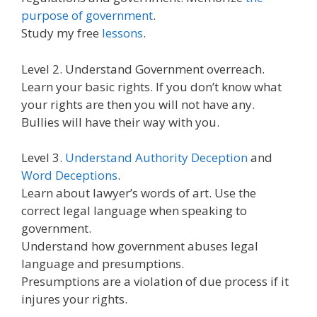
purpose of government
.
Study my free
lessons
.
Level 2. Understand Government overreach.
Learn your basic rights. If you don’t know what
your rights are then you will not have any.
Bullies will have their way with you.
Level 3.
Understand Authority Deception
and
Word Deceptions
.
Learn about lawyer’s words of art. Use the
correct legal language when speaking to
government.
Understand how government abuses legal
language and presumptions.
Presumptions are a violation of due process if it
injures your rights.