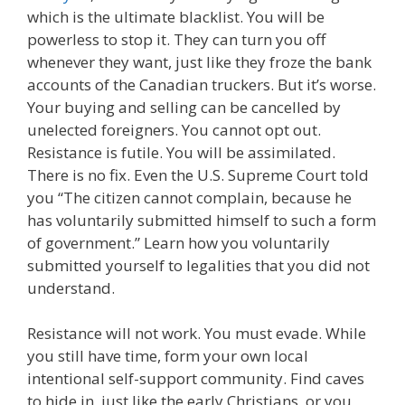
which is the ultimate blacklist. You will be
powerless to stop it. They can turn you off
whenever they want, just like they froze the bank
accounts of the Canadian truckers. But it’s worse.
Your buying and selling can be cancelled by
unelected foreigners. You cannot opt out.
Resistance is futile. You will be assimilated.
There is no fix. Even the U.S. Supreme Court told
you “The citizen cannot complain, because he
has voluntarily submitted himself to such a form
of government.” Learn how you voluntarily
submitted yourself to legalities that you did not
understand.
Resistance will not work. You must evade. While
you still have time, form your own local
intentional self-support community. Find caves
to hide in, just like the early Christians, or you