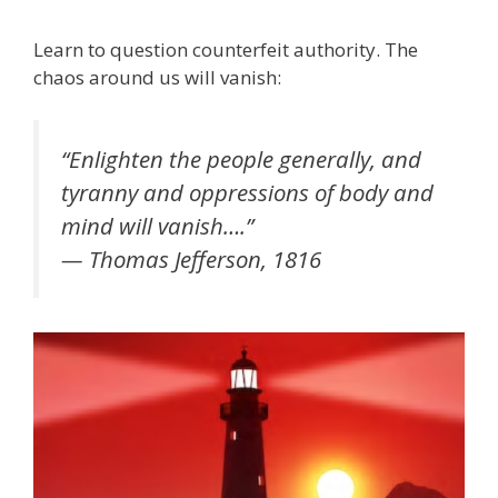
Learn to question counterfeit authority. The
chaos around us will vanish:
“Enlighten the people generally, and
tyranny and oppressions of body and
mind will vanish….”
— Thomas Jefferson, 1816