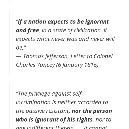
“
if a nation expects to be ignorant
and free
, in a state of civilization, it
expects what never was and never will
be,”
— Thomas Jefferson, Letter to Colonel
Charles Yancey (6 January 1816)
“The privilege against self-
incrimination is neither accorded to
the passive resistant,
nor the person
who is ignorant of his rights
, nor to
one indifferent therein. …. It cannot