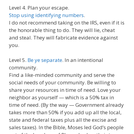
Level 4. Plan your escape.
Stop using identifying numbers
.
I do not recommend taking on the IRS, even if it is
the honorable thing to do. They will lie, cheat
and steal. They will fabricate evidence against
you.
Level 5.
Be ye separate
. In an intentional
community.
Find a like-minded community and serve the
social needs of your community. Be willing to
share your resources in time of need. Love your
neighbor as yourself — which is a 50% tax in
time of need. (By the way — Government already
takes more than 50% if you add up all the local,
state and federal taxes plus all the excise and
sales taxes). In the Bible, Moses led God’s people