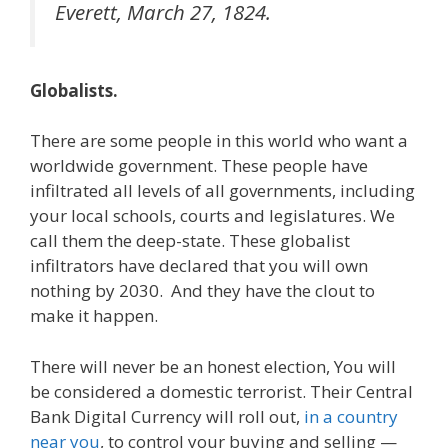
Everett, March 27, 1824.
Globalists.
There are some people in this world who want a
worldwide government. These people have
infiltrated all levels of all governments, including
your local schools, courts and legislatures. We
call them the deep-state. These globalist
infiltrators have declared that you will own
nothing by 2030. And they have the clout to
make it happen.
There will never be an honest election, You will
be considered a domestic terrorist. Their Central
Bank Digital Currency will roll out,
in a country
near you
, to control your buying and selling —