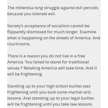
The millennia long struggle against evil persists
because you tolerate evil.
Society’s acceptance of socialism cannot be
flippantly dismissed for much longer. Examine
what is happening on the streets of America. And
courtrooms.
There is a reason you do not live in a free
America. You failed to stand for traditional
values.* Retaking America will take time. And it
will be frightening.
Standing up to your high school bullies was
frightening until you took some martial arts
lessons. And standing up to your legal bullies
will be frightening until you take law lessons.