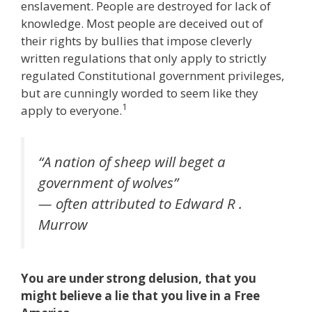
enslavement. People are destroyed for lack of
knowledge. Most people are deceived out of
their rights by bullies that impose cleverly
written regulations that only apply to strictly
regulated Constitutional government privileges,
but are cunningly worded to seem like they
1
apply to everyone.
“A nation of sheep will beget a
government of wolves”
— often attributed to Edward R .
Murrow
You are under strong delusion, that you
might believe a lie that you live in a Free