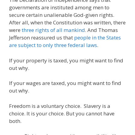
governments are instituted among men to
secure certain unalienable God-given rights.
After all, when the Constitution was written, there
were
three rights of all mankind
. And Thomas
Jefferson reassured us that
people in the States
are subject to only three federal laws
.
If your property is taxed, you might want to find
out why.
If your wages are taxed, you might want to find
out why.
Freedom is a voluntary choice. Slavery is a
choice. It is your choice. But you cannot have
both.