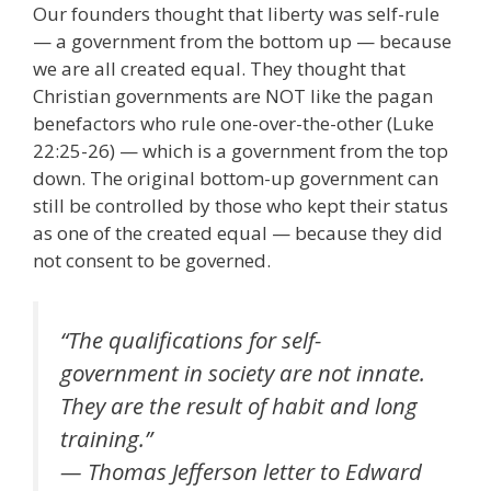
Our founders thought that liberty was self-rule
— a government from the bottom up — because
we are all created equal. They thought that
Christian governments are NOT like the pagan
benefactors who rule one-over-the-other (Luke
22:25-26) — which is a government from the top
down. The original bottom-up government can
still be controlled by those who kept their status
as one of the created equal — because they did
not consent to be governed.
“The qualifications for self-
government in society are not innate.
They are the result of habit and long
training.”
— Thomas Jefferson letter to Edward