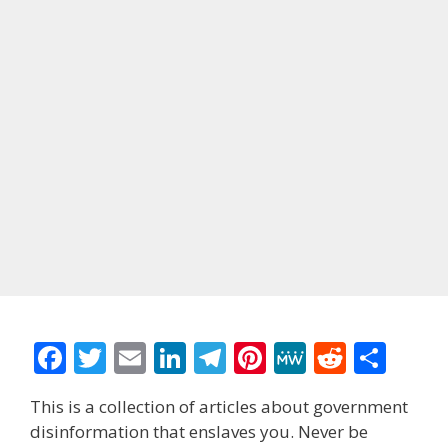
F
T
E
Li
T
Pi
M
R
S
ac
w
m
n
el
nt
e
e
h
This is a collection of articles about government
e
itt
ai
k
e
er
W
d
ar
disinformation that enslaves you. Never be