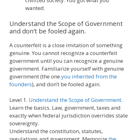
civilized society. You got what you
wanted.
Understand the Scope of Government
and don’t be fooled again.
A counterfeit is a close imitation of something
genuine. You cannot recognize a counterfeit
government until you can recognize a genuine
government. Familiarize yourself with genuine
government (the one
you inherited from the
founders
), and don’t be fooled again.
Level 1.
Understand the Scope of Government
.
Learn the basics. Law, government, taxes and
exactly when federal jurisdiction overrides state
sovereignty.
Understand the constitution, statutes,
regulations and government. Memorize
the