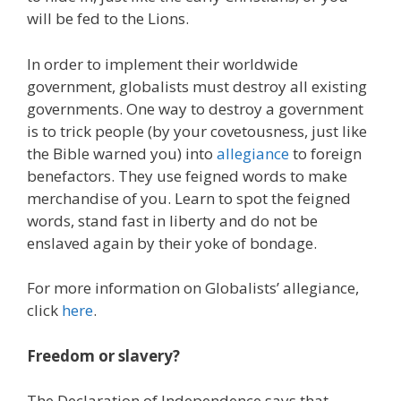
will be fed to the Lions.
In order to implement their worldwide
government, globalists must destroy all existing
governments. One way to destroy a government
is to trick people (by your covetousness, just like
the Bible warned you) into
allegiance
to foreign
benefactors. They use feigned words to make
merchandise of you. Learn to spot the feigned
words, stand fast in liberty and do not be
enslaved again by their yoke of bondage.
For more information on Globalists’ allegiance,
click
here
.
Freedom or slavery?
The Declaration of Independence says that