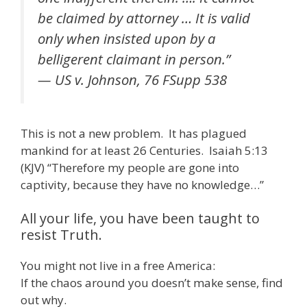
be claimed by attorney … It is valid
only when insisted upon by a
belligerent claimant in person.”
— US v. Johnson, 76 FSupp 538
This is not a new problem. It has plagued
mankind for at least 26 Centuries. Isaiah 5:13
(KJV) “Therefore my people are gone into
captivity, because they have no knowledge…”
All your life, you have been taught to
resist Truth.
You might not live in a free America:
If the chaos around you doesn’t make sense, find
out why.