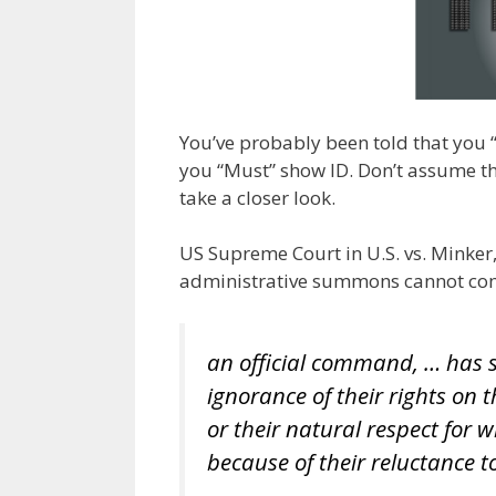
o
n
m
k
You’ve probably been told that you “
you “Must” show ID. Don’t assume tha
take a closer look.
US Supreme Court in U.S. vs. Minker
administrative summons cannot com
an official command, … has s
ignorance of their rights on
or their natural respect for
because of their reluctance to 