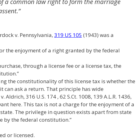
 of a common law right to form the marriage
assent.”
rdock v. Pennsylvania,
319 US 105
(1943) was a
or the enjoyment of a right granted by the federal
rchase, through a license fee or a license tax, the
itution.”
ng the constitutionality of this license tax is whether the
it can ask a return. That principle has wide
. Aldrich, 316 U.S. 174 , 62 S.Ct. 1008, 139 A.L.R. 1436,
evant here. This tax is not a charge for the enjoyment of a
state. The privilege in question exists apart from state
e by the federal constitution.”
ed or licensed.