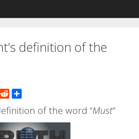
’s definition of the
M
R
S
e
e
h
finition of the word “
Must
”
W
d
ar
e
di
e
t