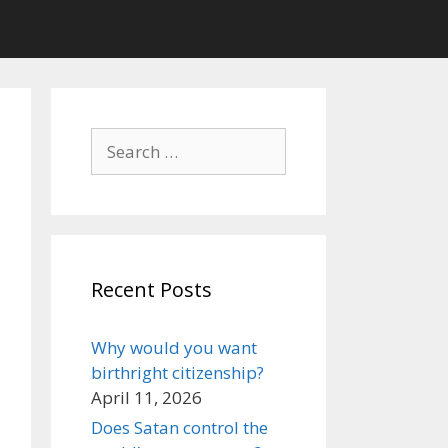
Search
for:
Recent Posts
Why would you want
birthright citizenship?
April 11, 2026
Does Satan control the