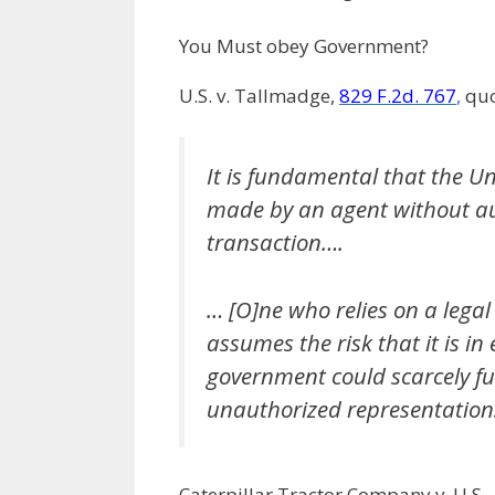
You Must obey Government?
U.S. v. Tallmadge,
829 F.2d. 767
,
quo
It is fundamental that the Un
made by an agent without au
transaction….
… [O]ne who relies on a legal
assumes the risk that it is in
government could scarcely fun
unauthorized representations
Caterpillar Tractor Company v. U.S.,