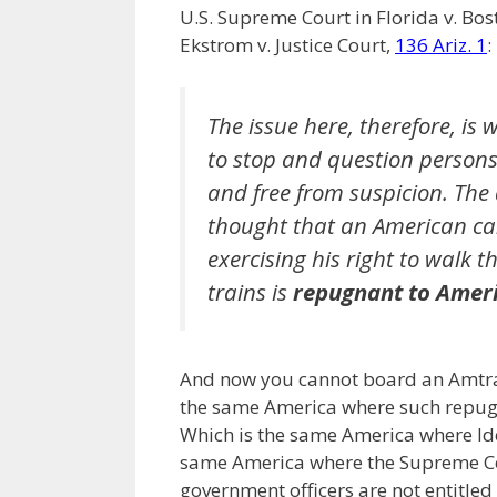
U.S. Supreme Court in Florida v. Bos
Ekstrom v. Justice Court,
136 Ariz. 1
:
The issue here, therefore, i
to stop and question person
and free from suspicion. The 
thought that an American ca
exercising his right to walk t
trains is
repugnant to Ameri
And now you cannot board an Amtra
the same America where such repugna
Which is the same America where Ide
same America where the Supreme Co
government officers are not entitled