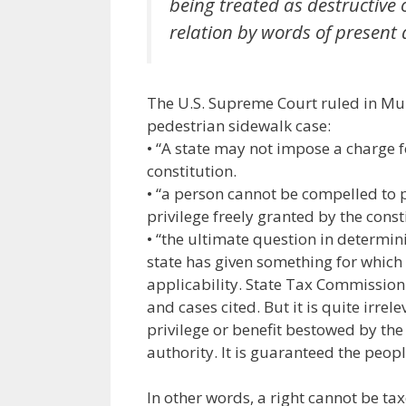
being treated as destructive
relation by words of present 
The U.S. Supreme Court ruled in Mu
pedestrian sidewalk case:
• “A state may not impose a charge f
constitution.
• “a person cannot be compelled to pu
privilege freely granted by the const
• “the ultimate question in determini
state has given something for which 
applicability. State Tax Commission v
and cases cited. But it is quite irrel
privilege or benefit bestowed by the 
authority. It is guaranteed the peopl
In other words, a right cannot be tax