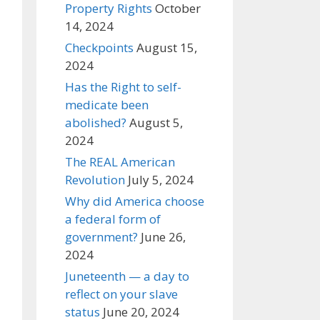
Property Rights
October
14, 2024
Checkpoints
August 15,
2024
Has the Right to self-
medicate been
abolished?
August 5,
2024
The REAL American
Revolution
July 5, 2024
Why did America choose
a federal form of
government?
June 26,
2024
Juneteenth — a day to
reflect on your slave
status
June 20, 2024