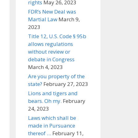
rights
May 26, 2023
FDR’s New Deal was
Martial Law
March 9,
2023
Title 12, U.S. Code § 95b
allows regulations
without review or
debate in Congress
March 4, 2023
Are you property of the
state?
February 27, 2023
Lions and tigers and
bears. Oh my.
February
24, 2023
Laws which shall be
made in Pursuance
thereof …
February 11,