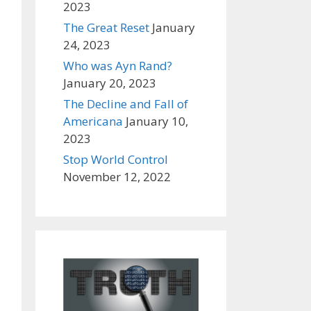
2023
The Great Reset
January
24, 2023
Who was Ayn Rand?
January 20, 2023
The Decline and Fall of
Americana
January 10,
2023
Stop World Control
November 12, 2022