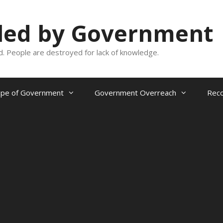
oled by Government
and. People are destroyed for lack of knowledge.
ope of Government
Government Overreach
Reco