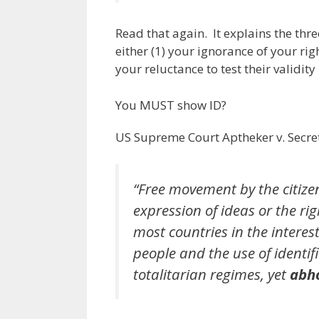
Read that again. It explains the thr
either (1) your ignorance of your rig
your reluctance to test their validity 
You MUST show ID?
US Supreme Court Aptheker v. Secret
“Free movement by the citizen
expression of ideas or the rig
most countries in the interest
people and the use of identi
totalitarian regimes, yet
abho