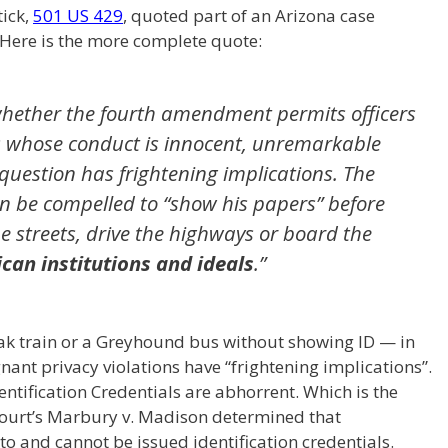
tick,
501 US 429
, quoted part of an Arizona case
 Here is the more complete quote:
s whether the fourth amendment permits officers
s whose conduct is innocent, unremarkable
question has frightening implications. The
n be compelled to “show his papers” before
he streets, drive the highways or board the
can institutions and ideals
.”
k train or a Greyhound bus without showing ID — in
nt privacy violations have “frightening implications”.
ntification Credentials are abhorrent. Which is the
urt’s Marbury v. Madison determined that
 to and cannot be issued identification credentials.