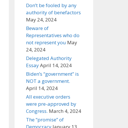
Don’t be fooled by any
authority of benefactors
May 24, 2024
Beware of
Representatives who do
not represent you
May
24, 2024
Delegated Authority
Essay
April 14, 2024
Biden’s “government” is
NOT a government.
April 14, 2024
All executive orders
were pre-approved by
Congress.
March 4, 2024
The “promise” of
Democracy
January 13,