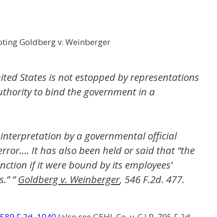
ting Goldberg v. Weinberger
ited States is not estopped by representations
thority to bind the government in a
 interpretation by a governmental official
 error…. It has also been held or said that “the
ction if it were bound by its employees’
.” ”
Goldberg v. Weinberger
, 546 F.2d. 477.
589 F.2d. 1040
(also see
GEHL Co. v. C.I.R
. 795 F.2d.