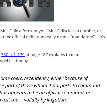
Must” file a form, or you “Must” disclose a number, or
t the official definition really means “mandatory”. Let’s
,
350 U.S. 179
at page 187 explains that an
pel testimony:
ome coercive tendency, either because of
 the part of those whom it purports to command
 what appears to be an official command, or
test the … validity by litigation.”