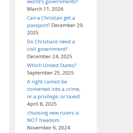
world’s governments?
March 11, 2026
Can a Christian get a
passport?
December 29,
2025
Do Christians need a
civil government?
December 24, 2025
Which United States?
September 25, 2025
A right cannot be
converted into a crime,
or a privilege, or taxed
April 8, 2025
choosing new rulers is
NOT freedom
November 6, 2024