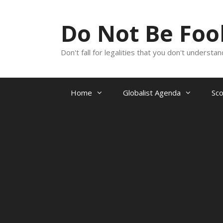
Skip
to
Do Not Be Fo
content
Don't fall for legalities that you don't underst
Home
Globalist Agenda
Sc