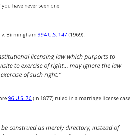
if you have never seen one.
h v. Birmingham
394 U.S. 147
(1969).
stitutional licensing law which purports to
uisite to exercise of right… may ignore the law
xercise of such right.”
oore
96 U.S. 76
(in 1877) ruled in a marriage license case
be construed as merely directory, instead of