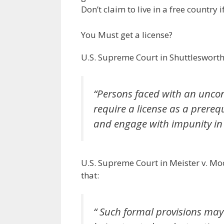
Don’t claim to live in a free country 
You Must get a license?
U.S. Supreme Court in Shuttleswort
“Persons faced with an uncon
require a license as a prereq
and engage with impunity in e
U.S. Supreme Court in Meister v. M
that:
“ Such formal provisions may 