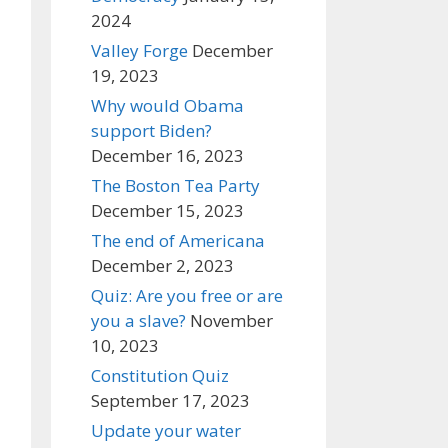
2024
Valley Forge
December
19, 2023
Why would Obama
support Biden?
December 16, 2023
The Boston Tea Party
December 15, 2023
The end of Americana
December 2, 2023
Quiz: Are you free or are
you a slave?
November
10, 2023
Constitution Quiz
September 17, 2023
Update your water