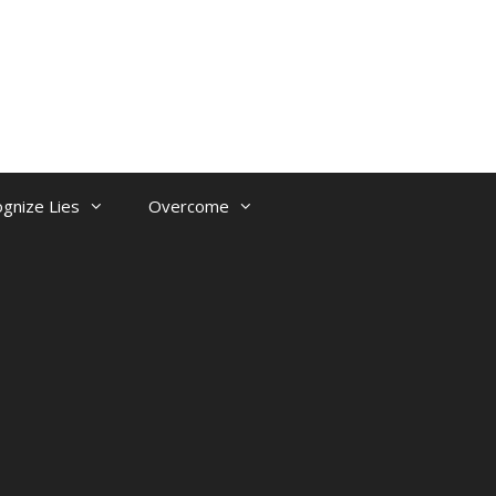
gnize Lies
Overcome