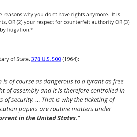
ee reasons why you don’t have rights anymore. It is
hts, OR (2) your respect for counterfeit authority OR (3)
by litigation.*
ary of State,
378 U.S. 500
(1964):
 is of course as dangerous to a tyrant as free
ht of assembly and it is therefore controlled in
s of security. … That is why the ticketing of
fication papers are routine matters under
rrent in the United States
.”