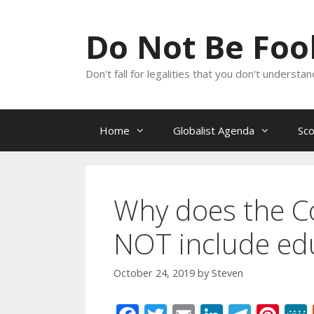
Skip
to
Do Not Be Fo
content
Don't fall for legalities that you don't underst
Home
Globalist Agenda
Sc
Why does the Con
NOT include ed
October 24, 2019
by
Steven