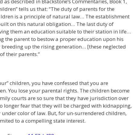
nd as described in Blackstone’s Commentaries, Book 1,
ildren” tells us that: “The duty of parents for the
ildren is a principle of natural law… The establishment
 built on this natural obligation… The last duty of
iving them an education suitable to their station in life…
ng the parent to bestow a proper education upon his
 breeding up the rising generation… [these neglected
of their parents.”
your” children, you have confessed that you are
ren. You lose your parental rights. The children become
amily courts are so sure that they have jurisdiction over
 no longer fear that they will be charged with kidnapping,
 under color of law. But, for un-surrendered children,
mited to a compelling state interest.