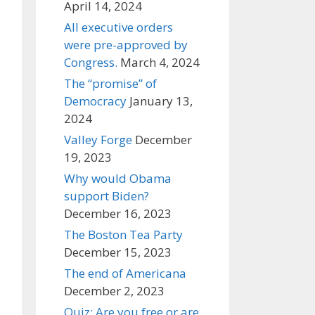
April 14, 2024
All executive orders
were pre-approved by
Congress.
March 4, 2024
The “promise” of
Democracy
January 13,
2024
Valley Forge
December
19, 2023
Why would Obama
support Biden?
December 16, 2023
The Boston Tea Party
December 15, 2023
The end of Americana
December 2, 2023
Quiz: Are you free or are