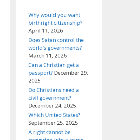
Why would you want
birthright citizenship?
April 11, 2026
Does Satan control the
world’s governments?
March 11, 2026
Can a Christian get a
passport?
December 29,
2025
Do Christians need a
civil government?
December 24, 2025
Which United States?
September 25, 2025
A right cannot be
converted into a crime,