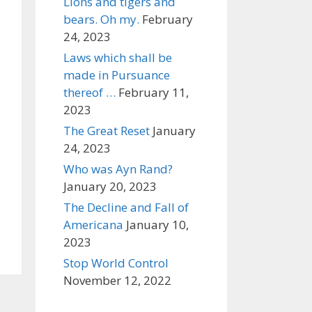
Lions and tigers and
bears. Oh my.
February
24, 2023
Laws which shall be
made in Pursuance
thereof …
February 11,
2023
The Great Reset
January
24, 2023
Who was Ayn Rand?
January 20, 2023
The Decline and Fall of
Americana
January 10,
2023
Stop World Control
November 12, 2022