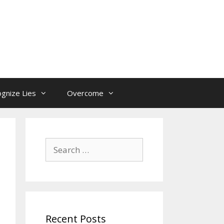
gnize Lies
Overcome
Search
for:
Recent Posts