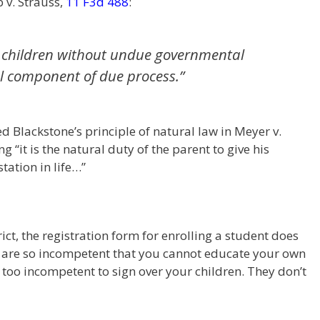
 v. Strauss,
11 F3d 488
:
eir children without undue governmental
l component of due process.”
 Blackstone’s principle of natural law in Meyer v.
 “it is the natural duty of the parent to give his
tation in life…”
rict, the registration form for enrolling a student does
ou are so incompetent that you cannot educate your own
too incompetent to sign over your children. They don’t