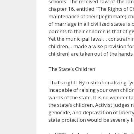
schools. The received-law-of-the-la
chapter 16, entitled “The Rights of Ch
maintenance of their [legitimate] ch
of marriage in all civilized states is
parents to their children is that of g
Yet the municipal laws … constraini
children… made a wise provision for
children] are taken out of the hands 
The State’s Children
That’s right! By institutionalizing “
incapable of raising your own child
wards of the state. It is no wonder f
the state’s children. Activist judges
genocide, and depravation of liberty
state protection would be severely li