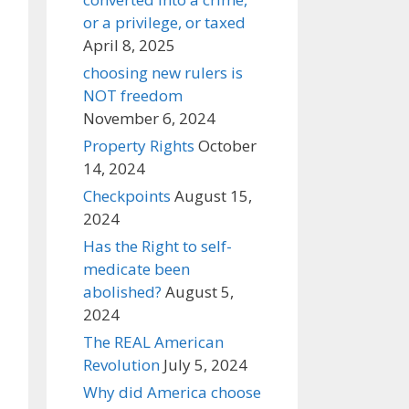
or a privilege, or taxed
April 8, 2025
choosing new rulers is
NOT freedom
November 6, 2024
Property Rights
October
14, 2024
Checkpoints
August 15,
2024
Has the Right to self-
medicate been
abolished?
August 5,
2024
The REAL American
Revolution
July 5, 2024
Why did America choose