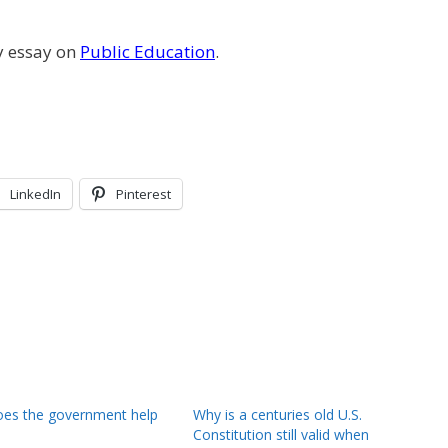
y essay on
Public Education
.
LinkedIn
Pinterest
es the government help
Why is a centuries old U.S.
Constitution still valid when