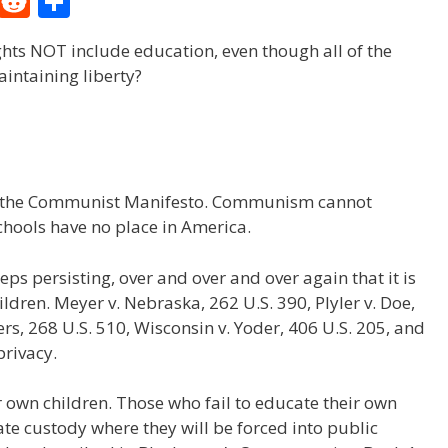
M
R
S
e
e
h
ghts NOT include education, even though all of the
W
d
ar
aintaining liberty?
e
di
e
t
 of the Communist Manifesto. Communism cannot
schools have no place in America.
s persisting, over and over and over again that it is
ildren. Meyer v. Nebraska, 262 U.S. 390, Plyler v. Doe,
ters, 268 U.S. 510, Wisconsin v. Yoder, 406 U.S. 205, and
privacy.
r own children. Those who fail to educate their own
state custody where they will be forced into public