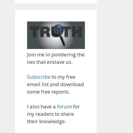
Join me in pondering the
lies that enslave us.
Subscribe
to my free
email list and download
some free reports.
I also have a
forum
for
my readers to share
their knowledge.