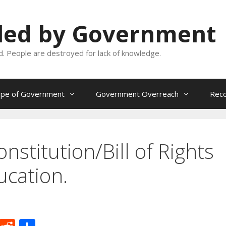
oled by Government
and. People are destroyed for lack of knowledge.
ope of Government
Government Overreach
Reco
stitution/Bill of Rights
ucation.