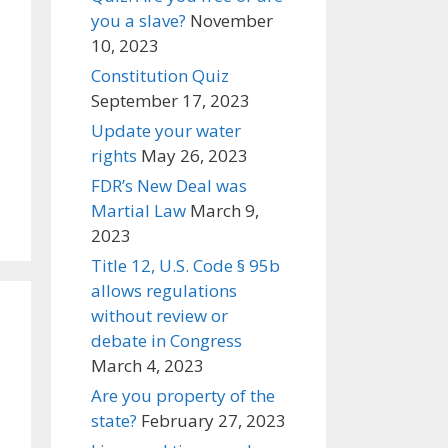
you a slave?
November
10, 2023
Constitution Quiz
September 17, 2023
Update your water
rights
May 26, 2023
FDR’s New Deal was
Martial Law
March 9,
2023
Title 12, U.S. Code § 95b
allows regulations
without review or
debate in Congress
March 4, 2023
Are you property of the
state?
February 27, 2023