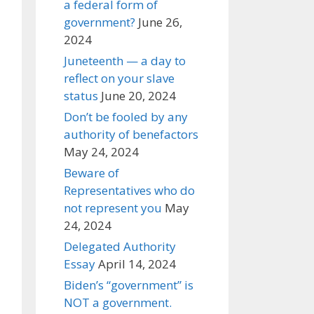
a federal form of
government?
June 26,
2024
Juneteenth — a day to
reflect on your slave
status
June 20, 2024
Don’t be fooled by any
authority of benefactors
May 24, 2024
Beware of
Representatives who do
not represent you
May
24, 2024
Delegated Authority
Essay
April 14, 2024
Biden’s “government” is
NOT a government.