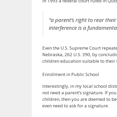
In 1993 a federal court ruled in Qutb
“a parent’s right to rear th
interference is a fundamenta
Even the U.S. Supreme Court repeated
Nebraska, 262 U.S. 390, by concluding
children education suitable to their s
Enrollment in Public School
Interestingly, in my local school dist
not need a parent’s signature. If y
children, then you are deemed to be 
even need to ask for a signature.