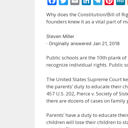
F
T
E
Li
T
Pi
ac
w
m
n
el
nt
Why does the Constitution/Bill of Ri
e
itt
ai
k
e
er
founders knew it as a vital part of m
b
er
l
e
gr
e
o
dI
a
st
Steven Miller
o
n
m
· Originally answered Jan 21, 2018
k
Public schools are the 10th plank
recognize individual rights. Public 
The United States Supreme Court keep
the parents’ duty to educate their ch
457 U.S. 202, Pierce v. Society of Sis
there are dozens of cases on family 
Parents’ have a duty to educate thei
children will lose their children to 