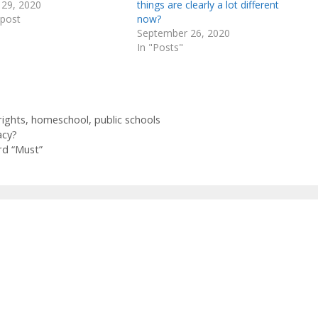
 29, 2020
things are clearly a lot different
 post
now?
September 26, 2020
In "Posts"
rights
,
homeschool
,
public schools
acy?
rd “Must”