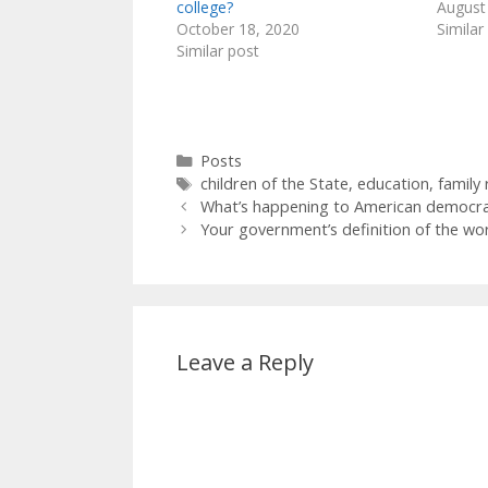
college?
August
October 18, 2020
Similar
Similar post
Categories
Posts
Tags
children of the State
,
education
,
family 
What’s happening to American democr
Your government’s definition of the wo
Leave a Reply