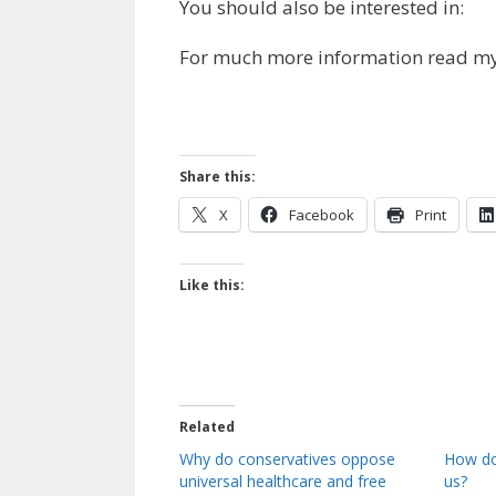
You should also be interested in:
For much more information read m
Share this:
X
Facebook
Print
Like this:
Related
Why do conservatives oppose
How do
universal healthcare and free
us?