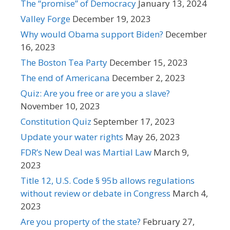
The “promise” of Democracy
January 13, 2024
Valley Forge
December 19, 2023
Why would Obama support Biden?
December
16, 2023
The Boston Tea Party
December 15, 2023
The end of Americana
December 2, 2023
Quiz: Are you free or are you a slave?
November 10, 2023
Constitution Quiz
September 17, 2023
Update your water rights
May 26, 2023
FDR’s New Deal was Martial Law
March 9,
2023
Title 12, U.S. Code § 95b allows regulations
without review or debate in Congress
March 4,
2023
Are you property of the state?
February 27,