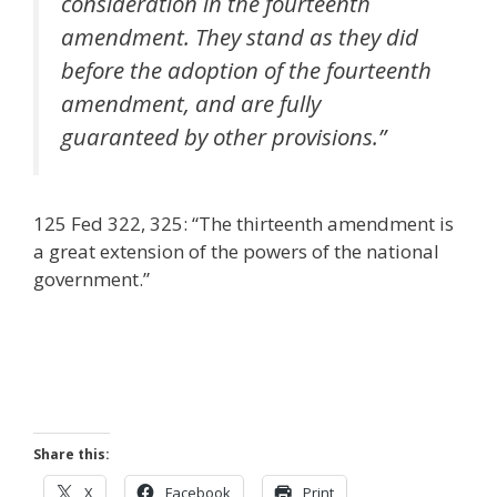
consideration in the fourteenth
amendment. They stand as they did
before the adoption of the fourteenth
amendment, and are fully
guaranteed by other provisions.”
125 Fed 322, 325: “The thirteenth amendment is
a great extension of the powers of the national
government.”
Share this:
X
Facebook
Print