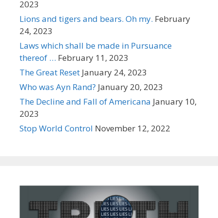
2023
Lions and tigers and bears. Oh my.
February
24, 2023
Laws which shall be made in Pursuance
thereof …
February 11, 2023
The Great Reset
January 24, 2023
Who was Ayn Rand?
January 20, 2023
The Decline and Fall of Americana
January 10,
2023
Stop World Control
November 12, 2022