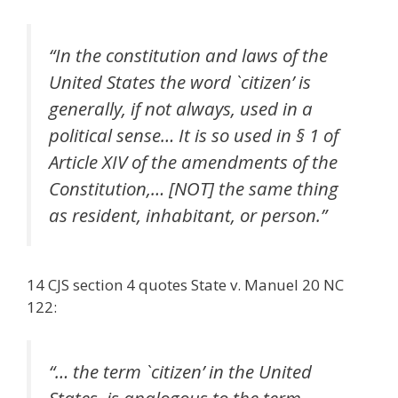
“In the constitution and laws of the
United States the word `citizen’ is
generally, if not always, used in a
political sense… It is so used in § 1 of
Article XIV of the amendments of the
Constitution,… [NOT] the same thing
as resident, inhabitant, or person.”
14 CJS section 4 quotes State v. Manuel 20 NC
122:
“… the term `citizen’ in the United