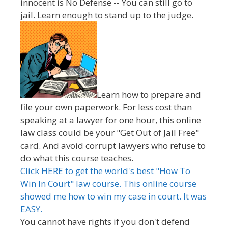
innocent is No Defense -- You can still go to
jail. Learn enough to stand up to the judge.
Learn how to prepare and
file your own paperwork. For less cost than
speaking at a lawyer for one hour, this online
law class could be your "Get Out of Jail Free"
card. And avoid corrupt lawyers who refuse to
do what this course teaches.
Click HERE to get the world's best "How To
Win In Court" law course. This online course
showed me how to win my case in court. It was
EASY.
You cannot have rights if you don't defend