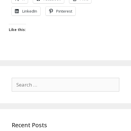
LinkedIn
Pinterest
Like this:
Search
for:
Recent Posts