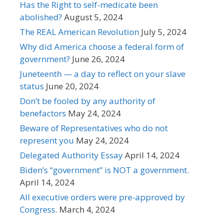
Has the Right to self-medicate been
abolished?
August 5, 2024
The REAL American Revolution
July 5, 2024
Why did America choose a federal form of
government?
June 26, 2024
Juneteenth — a day to reflect on your slave
status
June 20, 2024
Don’t be fooled by any authority of
benefactors
May 24, 2024
Beware of Representatives who do not
represent you
May 24, 2024
Delegated Authority Essay
April 14, 2024
Biden’s “government” is NOT a government.
April 14, 2024
All executive orders were pre-approved by
Congress.
March 4, 2024