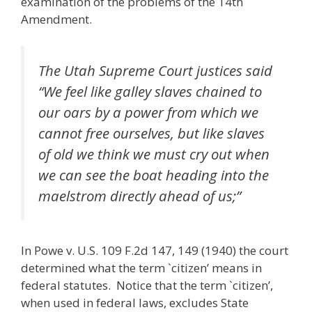
examination of the problems of the 14th
Amendment.
The Utah Supreme Court justices said
“We feel like galley slaves chained to
our oars by a power from which we
cannot free ourselves, but like slaves
of old we think we must cry out when
we can see the boat heading into the
maelstrom directly ahead of us;”
In Powe v. U.S. 109 F.2d 147, 149 (1940) the court
determined what the term `citizen’ means in
federal statutes. Notice that the term `citizen’,
when used in federal laws, excludes State