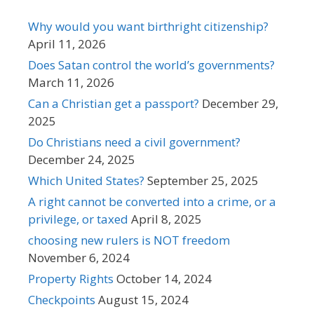
Why would you want birthright citizenship?
April 11, 2026
Does Satan control the world’s governments?
March 11, 2026
Can a Christian get a passport?
December 29,
2025
Do Christians need a civil government?
December 24, 2025
Which United States?
September 25, 2025
A right cannot be converted into a crime, or a
privilege, or taxed
April 8, 2025
choosing new rulers is NOT freedom
November 6, 2024
Property Rights
October 14, 2024
Checkpoints
August 15, 2024