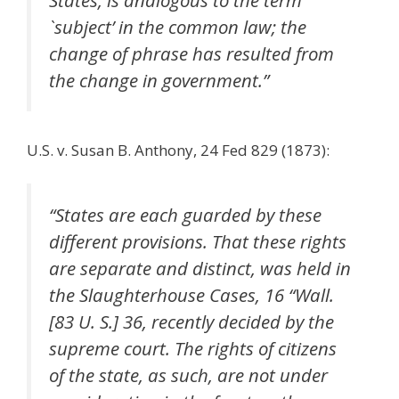
States, is analogous to the term
`subject’ in the common law; the
change of phrase has resulted from
the change in government.”
U.S. v. Susan B. Anthony, 24 Fed 829 (1873):
“States are each guarded by these
different provisions. That these rights
are separate and distinct, was held in
the Slaughterhouse Cases, 16 “Wall.
[83 U. S.] 36, recently decided by the
supreme court. The rights of citizens
of the state, as such, are not under