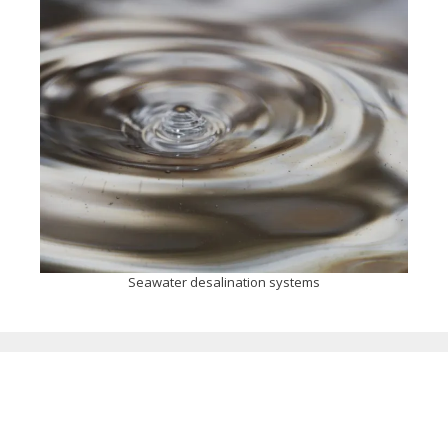
Seawater desalination systems