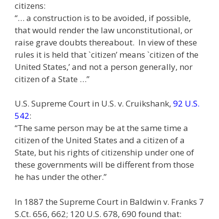
citizens:
“… a construction is to be avoided, if possible,
that would render the law unconstitutional, or
raise grave doubts thereabout. In view of these
rules it is held that `citizen’ means `citizen of the
United States,’ and not a person generally, nor
citizen of a State …”
U.S. Supreme Court in U.S. v. Cruikshank,
92 U.S.
542
:
“The same person may be at the same time a
citizen of the United States and a citizen of a
State, but his rights of citizenship under one of
these governments will be different from those
he has under the other.”
In 1887 the Supreme Court in Baldwin v. Franks 7
S.Ct. 656, 662; 120 U.S. 678, 690 found that: