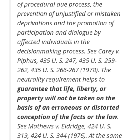
of procedural due process, the
prevention of unjustified or mistaken
deprivations and the promotion of
participation and dialogue by
affected individuals in the
decisionmaking process. See Carey v.
Piphus, 435 U. S. 247, 435 U. S. 259-
262, 435 U. S. 266-267 (1978). The
neutrality requirement helps to
guarantee that life, liberty, or
property will not be taken on the
basis of an erroneous or distorted
conception of the facts or the law
.
See Mathews v. Eldridge, 424 U. S.
319, 424 U. S. 344 (1976). At the same