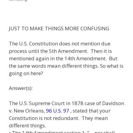
JUST TO MAKE THINGS MORE CONFUSING
The U.S. Constitution does not mention due
process until the 5th Amendment. Then it is
mentioned again in the 14th Amendment. But
the same words mean different things. So what is
going on here?
Answer(s):
The U.S. Supreme Court in 1878 case of Davidson
v. New Orleans,
96 U.S. 97
, stated that your
Constitution is not redundant. They mean
different things.
• The 14th Amendment section 1, “… nor shall