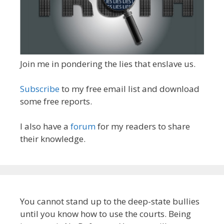
Join me in pondering the lies that enslave us.
Subscribe
to my free email list and download
some free reports.
I also have a
forum
for my readers to share
their knowledge.
You cannot stand up to the deep-state bullies
until you know how to use the courts. Being