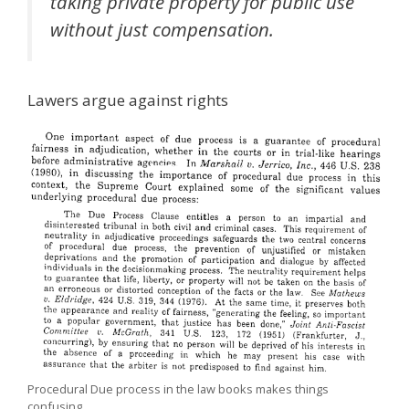
taking private property for public use
without just compensation.
Lawers argue against rights
Procedural Due process in the law books makes things
confusing.