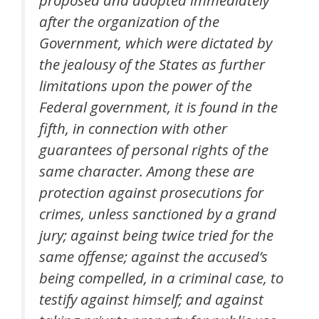
after the organization of the
Government, which were dictated by
the jealousy of the States as further
limitations upon the power of the
Federal government, it is found in the
fifth, in connection with other
guarantees of personal rights of the
same character. Among these are
protection against prosecutions for
crimes, unless sanctioned by a grand
jury; against being twice tried for the
same offense; against the accused’s
being compelled, in a criminal case, to
testify against himself; and against