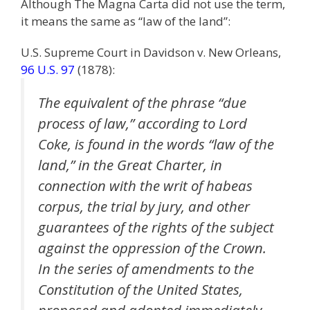
Although The Magna Carta did not use the term,
it means the same as “law of the land”:
U.S. Supreme Court in Davidson v. New Orleans,
96 U.S. 97
(1878):
The equivalent of the phrase “due
process of law,” according to Lord
Coke, is found in the words “law of the
land,” in the Great Charter, in
connection with the writ of habeas
corpus, the trial by jury, and other
guarantees of the rights of the subject
against the oppression of the Crown.
In the series of amendments to the
Constitution of the United States,
proposed and adopted immediately