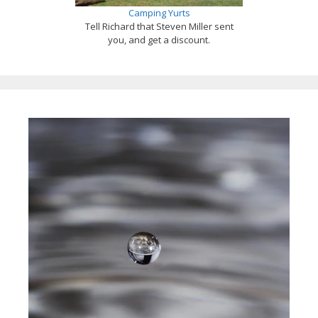
Camping Yurts
Tell Richard that Steven Miller sent
you, and get a discount.