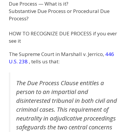
Due Process — What is it?
e
itt
ai
k
e
er
W
d
ar
Substantive Due Process or Procedural Due
b
er
l
e
gr
e
e
di
e
Process?
o
dI
a
st
t
HOW TO RECOGNIZE DUE PROCESS if you ever
o
n
m
see it
k
The Supreme Court in Marshall v. Jerrico,
446
U.S. 238
, tells us that:
The Due Process Clause entitles a
person to an impartial and
disinterested tribunal in both civil and
criminal cases. This requirement of
neutrality in adjudicative proceedings
safeguards the two central concerns