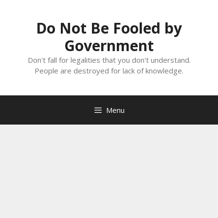
Skip
to
Do Not Be Fooled by
content
Government
Don't fall for legalities that you don't understand.
People are destroyed for lack of knowledge.
Menu