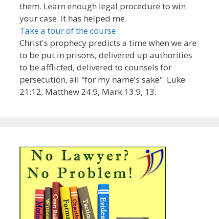
them. Learn enough legal procedure to win
your case. It has helped me.
Take a tour of the course.
Christ's prophecy predicts a time when we are
to be put in prisons, delivered up authorities
to be afflicted, delivered to counsels for
persecution, all "for my name's sake". Luke
21:12, Matthew 24:9, Mark 13:9, 13.