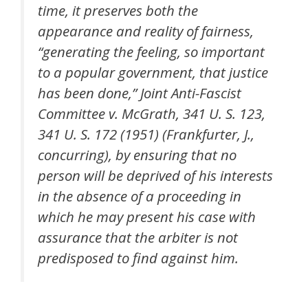
time, it preserves both the
appearance and reality of fairness,
“generating the feeling, so important
to a popular government, that justice
has been done,” Joint Anti-Fascist
Committee v. McGrath, 341 U. S. 123,
341 U. S. 172 (1951) (Frankfurter, J.,
concurring), by ensuring that no
person will be deprived of his interests
in the absence of a proceeding in
which he may present his case with
assurance that the arbiter is not
predisposed to find against him.