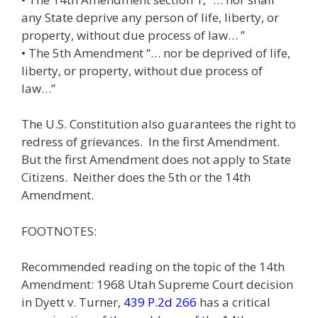
any State deprive any person of life, liberty, or
property, without due process of law… ”
• The 5th Amendment “… nor be deprived of life,
liberty, or property, without due process of
law…”
The U.S. Constitution also guarantees the right to
redress of grievances. In the first Amendment.
But the first Amendment does not apply to State
Citizens. Neither does the 5th or the 14th
Amendment.
FOOTNOTES:
Recommended reading on the topic of the 14th
Amendment: 1968 Utah Supreme Court decision
in Dyett v. Turner,
439 P.2d 266
has a critical