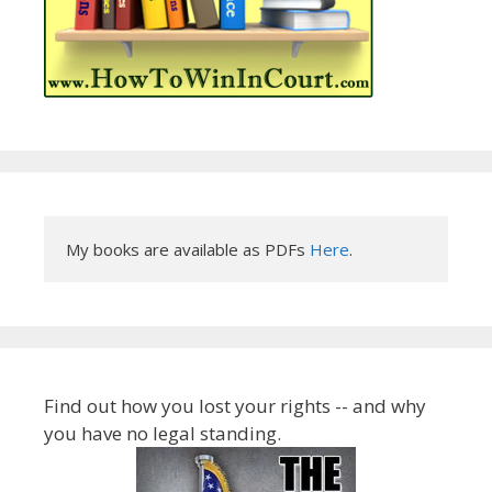
My books are available as PDFs 
Here
.
Find out how you lost your rights -- and why
you have no legal standing.