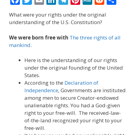
ac
w
m
n
el
nt
e
e
h
What were your rights under the original
e
itt
ai
k
e
er
W
d
ar
understanding of the U.S. Constitution?
b
er
l
e
gr
e
e
di
e
o
dI
a
st
t
We were born free with
The three rights of all
mankind
.
o
n
m
k
Here is the understanding of our rights
under the original founding of the United
States.
According to the
Declaration of
Independence
, Governments are instituted
among men to secure Creator-endowed
unalienable rights. You had a God-given
right to your free-will. The received-law-
of-the-land recognized your right to your
free-will.