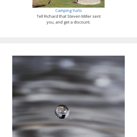
Camping Yurts
Tell Richard that Steven Miller sent
you, and get a discount.