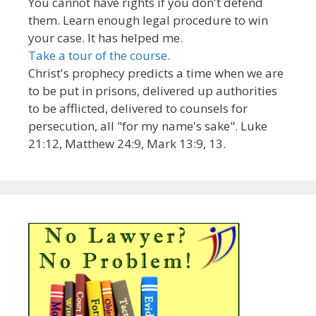
You cannot have rights if you don't defend
them. Learn enough legal procedure to win
your case. It has helped me.
Take a tour of the course.
Christ's prophecy predicts a time when we are
to be put in prisons, delivered up authorities
to be afflicted, delivered to counsels for
persecution, all "for my name's sake". Luke
21:12, Matthew 24:9, Mark 13:9, 13.