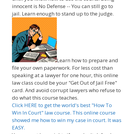
innocent is No Defense -- You can still go to
jail. Learn enough to stand up to the judge.
Learn how to prepare and
file your own paperwork. For less cost than
speaking at a lawyer for one hour, this online
law class could be your "Get Out of Jail Free"
card. And avoid corrupt lawyers who refuse to
do what this course teaches.
Click HERE to get the world's best "How To
Win In Court" law course. This online course
showed me how to win my case in court. It was
EASY.