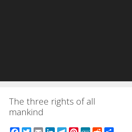
The three rights of all
mankind
F
T
E
Li
T
Pi
M
R
S