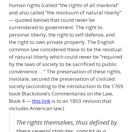
human rights (called “the rights of all mankind”
and also called “the residuum of natural liberty”
— quoted below) that could never be
surrendered to government: The right to
personal liberty, the right to self-defense, and
the right to own private property. The English
common law considered these to be the residual
of natural liberty which could never be “required
by the laws of society to be sacrificed to public
convenience … ” The preservation of these rights,
inviolate, secured the preservation of civilized
society (according to the introduction to the 1769
book Blackstone’s Commentaries on the Law,
Book 4 —
this link
is to an 1803 revision that
includes American law.)
The rights themselves, thus defined by
these several statutes, consist in a