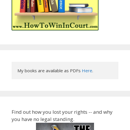
My books are available as PDFs 
Here
.
Find out how you lost your rights -- and why
you have no legal standing.