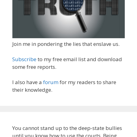
Join me in pondering the lies that enslave us.
Subscribe
to my free email list and download
some free reports.
I also have a
forum
for my readers to share
their knowledge.
You cannot stand up to the deep-state bullies
until you know how to use the courts. Being