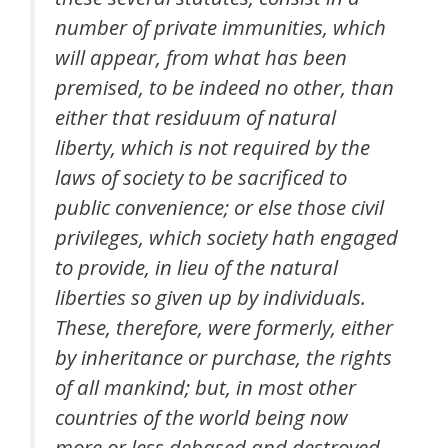
number of private immunities, which
will appear, from what has been
premised, to be indeed no other, than
either that residuum of natural
liberty, which is not required by the
laws of society to be sacrificed to
public convenience; or else those civil
privileges, which society hath engaged
to provide, in lieu of the natural
liberties so given up by individuals.
These, therefore, were formerly, either
by inheritance or purchase, the rights
of all mankind; but, in most other
countries of the world being now
more or less debased and destroyed,