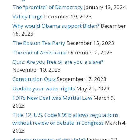
The “promise” of Democracy
January 13, 2024
Valley Forge
December 19, 2023
Why would Obama support Biden?
December
16, 2023
The Boston Tea Party
December 15, 2023
The end of Americana
December 2, 2023
Quiz: Are you free or are you a slave?
November 10, 2023
Constitution Quiz
September 17, 2023
Update your water rights
May 26, 2023
FDR’s New Deal was Martial Law
March 9,
2023
Title 12, U.S. Code § 95b allows regulations
without review or debate in Congress
March 4,
2023
Are you property of the state?
February 27,