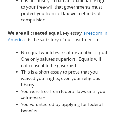
It is because you had an unalienable right
to your free-will that governments must
protect you from all known methods of
compulsion.
We are all created equal
. My essay
Freedom in
America
is the sad story of our lost freedom.
No equal would ever salute another equal.
One only salutes superiors. Equals will
not consent to be governed.
This is a short essay to prove that you
waived your rights, even your religious
liberty.
You were free from federal laws until you
volunteered.
You volunteered by applying for federal
benefits.