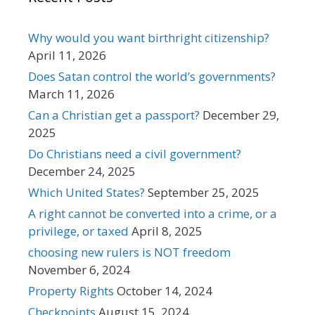
Why would you want birthright citizenship?
April 11, 2026
Does Satan control the world’s governments?
March 11, 2026
Can a Christian get a passport?
December 29,
2025
Do Christians need a civil government?
December 24, 2025
Which United States?
September 25, 2025
A right cannot be converted into a crime, or a
privilege, or taxed
April 8, 2025
choosing new rulers is NOT freedom
November 6, 2024
Property Rights
October 14, 2024
Checkpoints
August 15, 2024