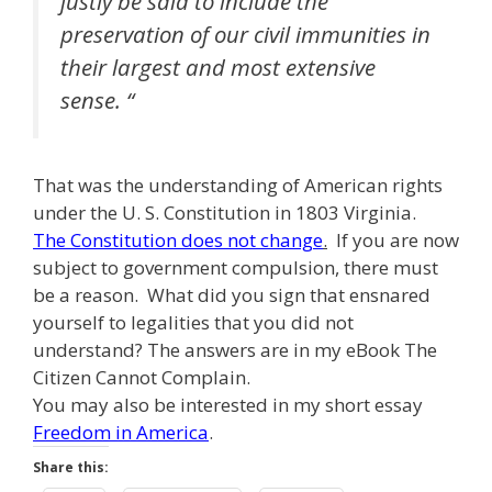
justly be said to include the
preservation of our civil immunities in
their largest and most extensive
sense. “
That was the understanding of American rights
under the U. S. Constitution in 1803 Virginia.
The Constitution does not change
.
If you are now
subject to government compulsion, there must
be a reason. What did you sign that ensnared
yourself to legalities that you did not
understand? The answers are in my eBook The
Citizen Cannot Complain.
You may also be interested in my short essay
Freedom in America
.
Share this: