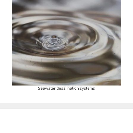
Seawater desalination systems