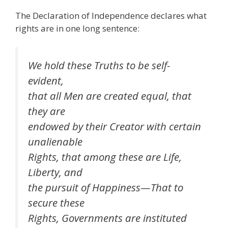
The Declaration of Independence declares what
rights are in one long sentence:
We hold these Truths to be self-
evident,
that all Men are created equal, that
they are
endowed by their Creator with certain
unalienable
Rights, that among these are Life,
Liberty, and
the pursuit of Happiness—That to
secure these
Rights, Governments are instituted