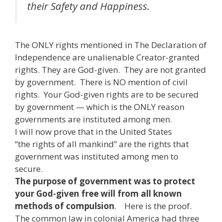
their Safety and Happiness.
The ONLY rights mentioned in The Declaration of
Independence are unalienable Creator-granted
rights. They are God-given. They are not granted
by government. There is NO mention of civil
rights. Your God-given rights are to be secured
by government — which is the ONLY reason
governments are instituted among men.
I will now prove that in the United States
“the rights of all mankind” are the rights that
government was instituted among men to
secure.
The purpose of government was to protect
your God-given free will from all known
methods of compulsion
. Here is the proof.
The common law in colonial America had three