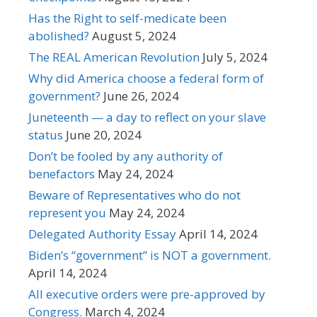
Has the Right to self-medicate been
abolished?
August 5, 2024
The REAL American Revolution
July 5, 2024
Why did America choose a federal form of
government?
June 26, 2024
Juneteenth — a day to reflect on your slave
status
June 20, 2024
Don’t be fooled by any authority of
benefactors
May 24, 2024
Beware of Representatives who do not
represent you
May 24, 2024
Delegated Authority Essay
April 14, 2024
Biden’s “government” is NOT a government.
April 14, 2024
All executive orders were pre-approved by
Congress.
March 4, 2024