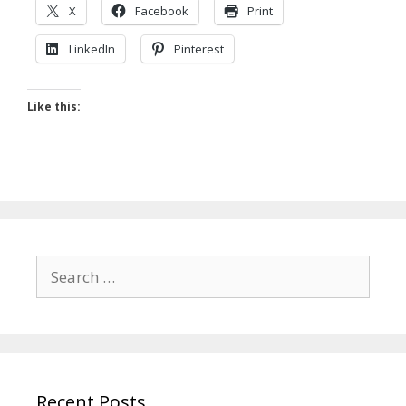
X
Facebook
Print
LinkedIn
Pinterest
Like this:
Search
for:
Recent Posts