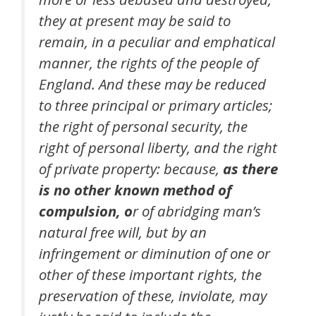
they at present may be said to
remain, in a peculiar and emphatical
manner, the rights of the people of
England. And these may be reduced
to three principal or primary articles;
the right of personal security, the
right of personal liberty, and the right
of private property: because,
as there
is no other known method of
compulsion, o
r of abridging man’s
natural free will, but by an
infringement or diminution of one or
other of these important rights, the
preservation of these, inviolate, may