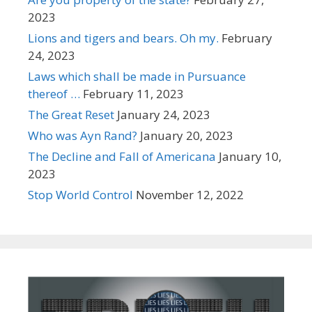
2023
Lions and tigers and bears. Oh my.
February
24, 2023
Laws which shall be made in Pursuance
thereof …
February 11, 2023
The Great Reset
January 24, 2023
Who was Ayn Rand?
January 20, 2023
The Decline and Fall of Americana
January 10,
2023
Stop World Control
November 12, 2022