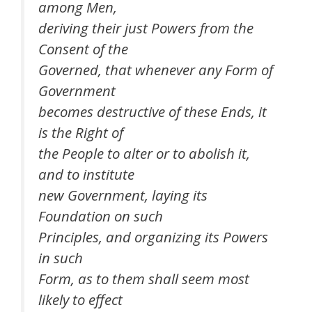
among Men,
deriving their just Powers from the
Consent of the
Governed, that whenever any Form of
Government
becomes destructive of these Ends, it
is the Right of
the People to alter or to abolish it,
and to institute
new Government, laying its
Foundation on such
Principles, and organizing its Powers
in such
Form, as to them shall seem most
likely to effect