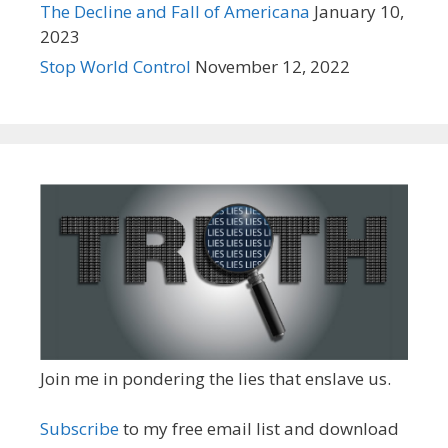
The Decline and Fall of Americana
January 10,
2023
Stop World Control
November 12, 2022
Join me in pondering the lies that enslave us.
Subscribe
to my free email list and download