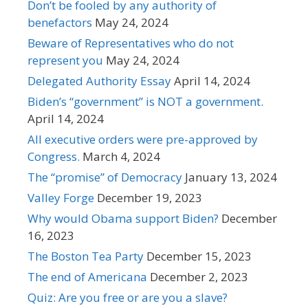
Don’t be fooled by any authority of
benefactors
May 24, 2024
Beware of Representatives who do not
represent you
May 24, 2024
Delegated Authority Essay
April 14, 2024
Biden’s “government” is NOT a government.
April 14, 2024
All executive orders were pre-approved by
Congress.
March 4, 2024
The “promise” of Democracy
January 13, 2024
Valley Forge
December 19, 2023
Why would Obama support Biden?
December
16, 2023
The Boston Tea Party
December 15, 2023
The end of Americana
December 2, 2023
Quiz: Are you free or are you a slave?