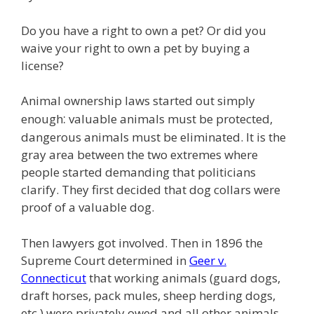
e
itt
ai
k
e
er
W
d
ar
b
er
l
e
gr
e
e
di
e
Do you have a right to own a pet? Or did you
o
dI
a
st
t
waive your right to own a pet by buying a
license?
o
n
m
k
Animal ownership laws started out simply
:
enough
valuable animals must be protected,
dangerous animals must be eliminated. It is the
gray area between the two extremes where
people started demanding that politicians
clarify. They first decided that dog collars were
proof of a valuable dog.
Then lawyers got involved. Then in 1896 the
Supreme Court determined in
Geer v.
Connecticut
that working animals (guard dogs,
draft horses, pack mules, sheep herding dogs,
etc ) were privately owed and all other animals,