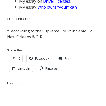
My essay on
Driver licenses
.
My essay
Who owns “your” car?
FOOTNOTE:
*. according to the Supreme Court in Sentell v.
New Orleans & C. R.
Share this:
X
Facebook
Print
LinkedIn
Pinterest
Like this: