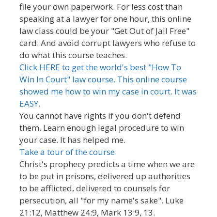
file your own paperwork. For less cost than
speaking at a lawyer for one hour, this online
law class could be your "Get Out of Jail Free"
card. And avoid corrupt lawyers who refuse to
do what this course teaches.
Click HERE to get the world's best "How To
Win In Court" law course. This online course
showed me how to win my case in court. It was
EASY.
You cannot have rights if you don't defend
them. Learn enough legal procedure to win
your case. It has helped me.
Take a tour of the course.
Christ's prophecy predicts a time when we are
to be put in prisons, delivered up authorities
to be afflicted, delivered to counsels for
persecution, all "for my name's sake". Luke
21:12, Matthew 24:9, Mark 13:9, 13.