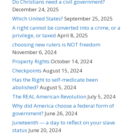
Do Christians need a civil government?
December 24, 2025
Which United States?
September 25, 2025
A right cannot be converted into a crime, or a
privilege, or taxed
April 8, 2025
choosing new rulers is NOT freedom
November 6, 2024
Property Rights
October 14, 2024
Checkpoints
August 15, 2024
Has the Right to self-medicate been
abolished?
August 5, 2024
The REAL American Revolution
July 5, 2024
Why did America choose a federal form of
government?
June 26, 2024
Juneteenth — a day to reflect on your slave
status
June 20, 2024