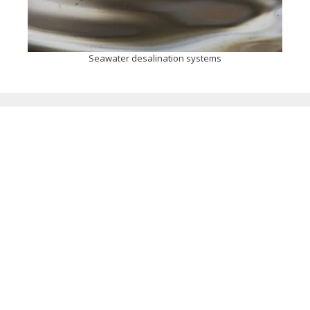
Seawater desalination systems