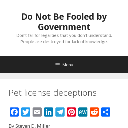
Skip
to
Do Not Be Fooled by
content
Government
Don't fall for legalities that you don't understand.
People are destroyed for lack of knowledge.
Menu
Pet license deceptions
F
T
E
Li
T
Pi
M
R
S
ac
w
m
n
el
nt
e
e
h
By Steven D. Miller