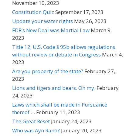
November 10, 2023
Constitution Quiz
September 17, 2023
Update your water rights
May 26, 2023
FDR’s New Deal was Martial Law
March 9,
2023
Title 12, U.S. Code § 95b allows regulations
without review or debate in Congress
March 4,
2023
Are you property of the state?
February 27,
2023
Lions and tigers and bears. Oh my.
February
24, 2023
Laws which shall be made in Pursuance
thereof …
February 11, 2023
The Great Reset
January 24, 2023
Who was Ayn Rand?
January 20, 2023