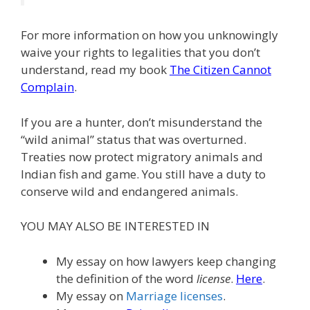
For more information on how you unknowingly
waive your rights to legalities that you don’t
understand, read my book
The Citizen Cannot
Complain
.
If you are a hunter, don’t misunderstand the
“wild animal” status that was overturned.
Treaties now protect migratory animals and
Indian fish and game. You still have a duty to
conserve wild and endangered animals.
YOU MAY ALSO BE INTERESTED IN
My essay on how lawyers keep changing
the definition of the word
license
.
Here
.
My essay on
Marriage licenses
.