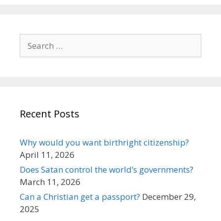
Search
for:
Recent Posts
Why would you want birthright citizenship?
April 11, 2026
Does Satan control the world’s governments?
March 11, 2026
Can a Christian get a passport?
December 29,
2025