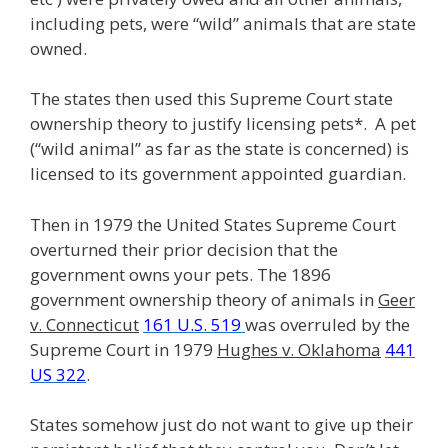
including pets, were “wild” animals that are state
owned.
The states then used this Supreme Court state
ownership theory to justify licensing pets*. A pet
(“wild animal” as far as the state is concerned) is
licensed to its government appointed guardian.
Then in 1979 the United States Supreme Court
overturned their prior decision that the
government owns your pets. The 1896
government ownership theory of animals in
Geer
v. Connecticut
161 U.S. 519
was overruled by the
Supreme Court in 1979
Hughes v. Oklahoma
441
US 322
.
States somehow just do not want to give up their