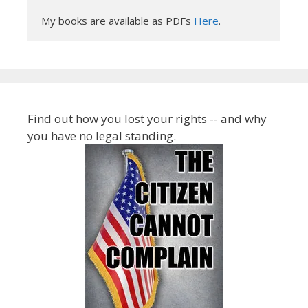
My books are available as PDFs 
Here
.
Find out how you lost your rights -- and why
you have no legal standing.