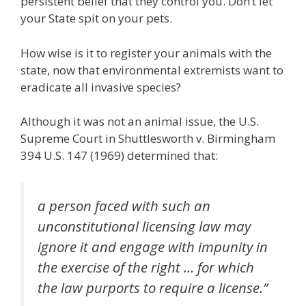
persistent belief that they control you. Don’t let
your State spit on your pets.
How wise is it to register your animals with the
state, now that environmental extremists want to
eradicate all invasive species?
Although it was not an animal issue, the U.S.
Supreme Court in Shuttlesworth v. Birmingham
394 U.S. 147 (1969) determined that:
a person faced with such an
unconstitutional licensing law may
ignore it and engage with impunity in
the exercise of the right … for which
the law purports to require a license.”