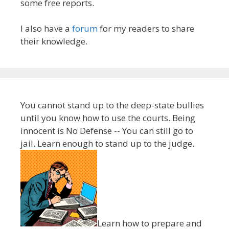
some free reports.
I also have a
forum
for my readers to share
their knowledge.
You cannot stand up to the deep-state bullies
until you know how to use the courts. Being
innocent is No Defense -- You can still go to
jail. Learn enough to stand up to the judge.
Learn how to prepare and