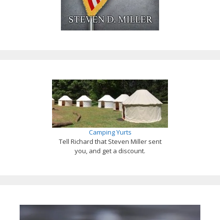
Camping Yurts
Tell Richard that Steven Miller sent
you, and get a discount.