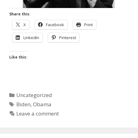
Share this:
X
Facebook
Print
LinkedIn
Pinterest
Like this:
Categories
Uncategorized
Tags
Biden
,
Obama
Leave a comment