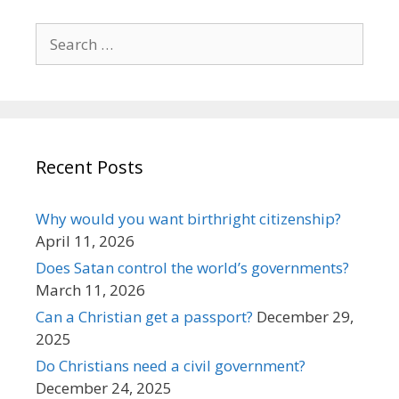
Search
for:
Recent Posts
Why would you want birthright citizenship?
April 11, 2026
Does Satan control the world’s governments?
March 11, 2026
Can a Christian get a passport?
December 29,
2025
Do Christians need a civil government?
December 24, 2025