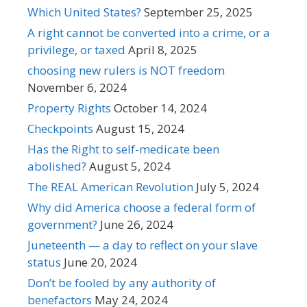
Which United States?
September 25, 2025
A right cannot be converted into a crime, or a
privilege, or taxed
April 8, 2025
choosing new rulers is NOT freedom
November 6, 2024
Property Rights
October 14, 2024
Checkpoints
August 15, 2024
Has the Right to self-medicate been
abolished?
August 5, 2024
The REAL American Revolution
July 5, 2024
Why did America choose a federal form of
government?
June 26, 2024
Juneteenth — a day to reflect on your slave
status
June 20, 2024
Don’t be fooled by any authority of
benefactors
May 24, 2024