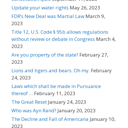
Update your water rights
May 26, 2023
FDR’s New Deal was Martial Law
March 9,
2023
Title 12, U.S. Code § 95b allows regulations
without review or debate in Congress
March 4,
2023
Are you property of the state?
February 27,
2023
Lions and tigers and bears. Oh my.
February
24, 2023
Laws which shall be made in Pursuance
thereof …
February 11, 2023
The Great Reset
January 24, 2023
Who was Ayn Rand?
January 20, 2023
The Decline and Fall of Americana
January 10,
2023