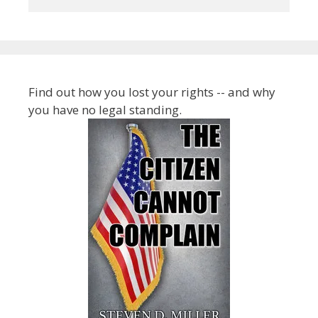
Find out how you lost your rights -- and why
you have no legal standing.