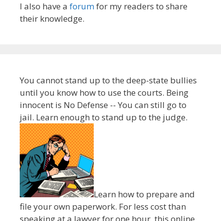
I also have a
forum
for my readers to share
their knowledge.
You cannot stand up to the deep-state bullies
until you know how to use the courts. Being
innocent is No Defense -- You can still go to
jail. Learn enough to stand up to the judge.
Learn how to prepare and
file your own paperwork. For less cost than
speaking at a lawyer for one hour, this online