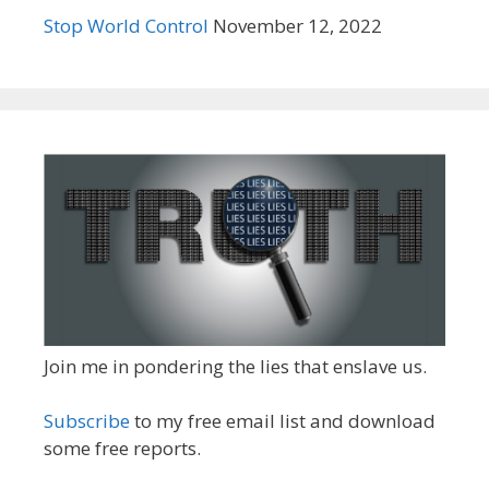
Stop World Control
November 12, 2022
Join me in pondering the lies that enslave us.
Subscribe
to my free email list and download
some free reports.