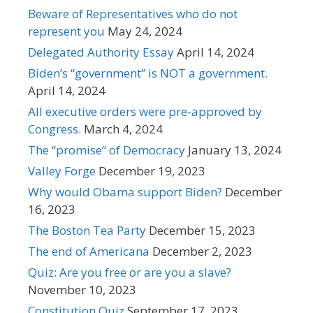
Beware of Representatives who do not
represent you
May 24, 2024
Delegated Authority Essay
April 14, 2024
Biden’s “government” is NOT a government.
April 14, 2024
All executive orders were pre-approved by
Congress.
March 4, 2024
The “promise” of Democracy
January 13, 2024
Valley Forge
December 19, 2023
Why would Obama support Biden?
December
16, 2023
The Boston Tea Party
December 15, 2023
The end of Americana
December 2, 2023
Quiz: Are you free or are you a slave?
November 10, 2023
Constitution Quiz
September 17, 2023