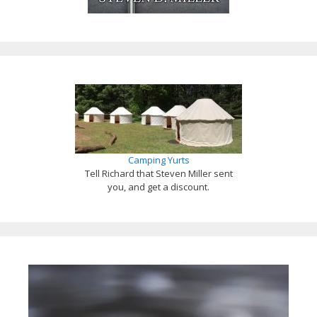
Camping Yurts
Tell Richard that Steven Miller sent
you, and get a discount.