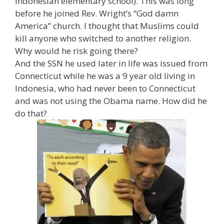
Indonesian elementary school). This was long
before he joined Rev. Wright’s “God damn
America” church. I thought that Muslims could
kill anyone who switched to another religion.
Why would he risk going there?
And the SSN he used later in life was issued from
Connecticut while he was a 9 year old living in
Indonesia, who had never been to Connecticut
and was not using the Obama name. How did he
do that?