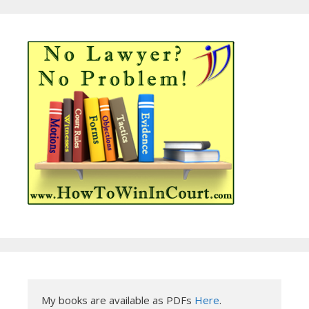
My books are available as PDFs 
Here
.