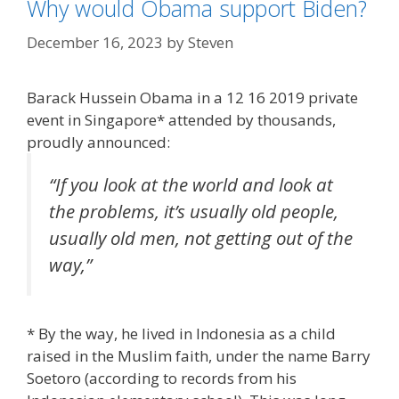
Why would Obama support Biden?
December 16, 2023
by
Steven
Barack Hussein Obama in a 12 16 2019 private
event in Singapore* attended by thousands,
proudly announced:
“If you look at the world and look at
the problems, it’s usually old people,
usually old men, not getting out of the
way,”
* By the way, he lived in Indonesia as a child
raised in the Muslim faith, under the name Barry
Soetoro (according to records from his