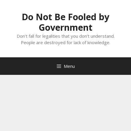
Skip
to
Do Not Be Fooled by
content
Government
Don't fall for legalities that you don't understand.
People are destroyed for lack of knowledge.
Menu