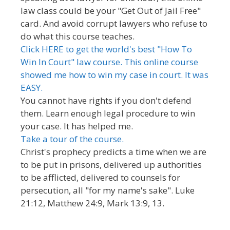
law class could be your "Get Out of Jail Free"
card. And avoid corrupt lawyers who refuse to
do what this course teaches.
Click HERE to get the world's best "How To
Win In Court" law course. This online course
showed me how to win my case in court. It was
EASY.
You cannot have rights if you don't defend
them. Learn enough legal procedure to win
your case. It has helped me.
Take a tour of the course.
Christ's prophecy predicts a time when we are
to be put in prisons, delivered up authorities
to be afflicted, delivered to counsels for
persecution, all "for my name's sake". Luke
21:12, Matthew 24:9, Mark 13:9, 13.