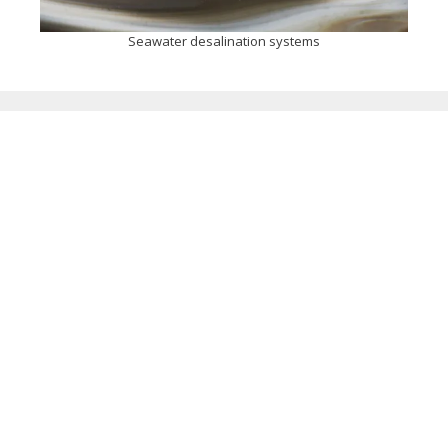
Seawater desalination systems