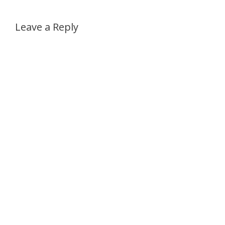
Leave a Reply