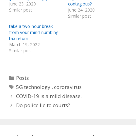
June 23, 2020
contagious?
Similar post
June 24, 2020
Similar post
take a two-hour break
from your mind-numbing
tax return
March 19, 2022
Similar post
Categories
Posts
Tags
5G technology;
,
cororavirus
COVID-19 is a mild disease.
Do police lie to courts?