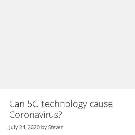
Can 5G technology cause
Coronavirus?
July 24, 2020
by
Steven