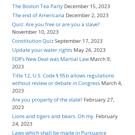
The Boston Tea Party
December 15, 2023
The end of Americana
December 2, 2023
Quiz: Are you free or are you a slave?
November 10, 2023
Constitution Quiz
September 17, 2023
Update your water rights
May 26, 2023
FDR’s New Deal was Martial Law
March 9,
2023
Title 12, U.S. Code § 95b allows regulations
without review or debate in Congress
March 4,
2023
Are you property of the state?
February 27,
2023
Lions and tigers and bears. Oh my.
February
24, 2023
Laws which shall be made in Pursuance