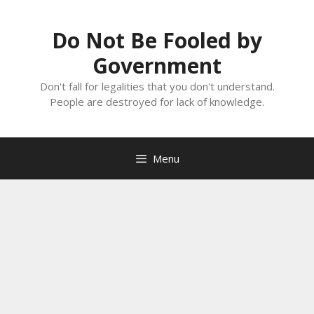
Skip
to
Do Not Be Fooled by
content
Government
Don't fall for legalities that you don't understand.
People are destroyed for lack of knowledge.
Menu