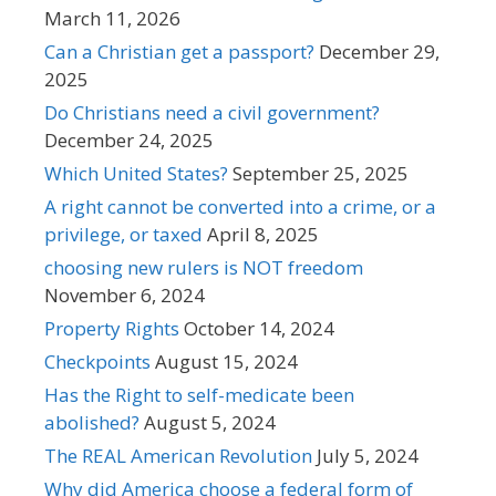
March 11, 2026
Can a Christian get a passport?
December 29,
2025
Do Christians need a civil government?
December 24, 2025
Which United States?
September 25, 2025
A right cannot be converted into a crime, or a
privilege, or taxed
April 8, 2025
choosing new rulers is NOT freedom
November 6, 2024
Property Rights
October 14, 2024
Checkpoints
August 15, 2024
Has the Right to self-medicate been
abolished?
August 5, 2024
The REAL American Revolution
July 5, 2024
Why did America choose a federal form of