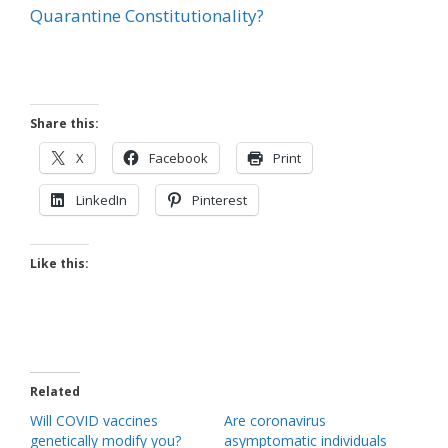
Quarantine Constitutionality?
Share this:
X
Facebook
Print
LinkedIn
Pinterest
Like this:
Related
Will COVID vaccines
Are coronavirus
genetically modify you?
asymptomatic individuals