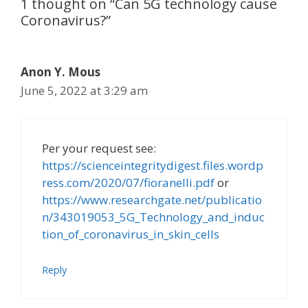
1 thought on “Can 5G technology cause
Coronavirus?”
Anon Y. Mous
June 5, 2022 at 3:29 am
Per your request see:
https://scienceintegritydigest.files.wordp
ress.com/2020/07/fioranelli.pdf
or
https://www.researchgate.net/publicatio
n/343019053_5G_Technology_and_induc
tion_of_coronavirus_in_skin_cells
Reply