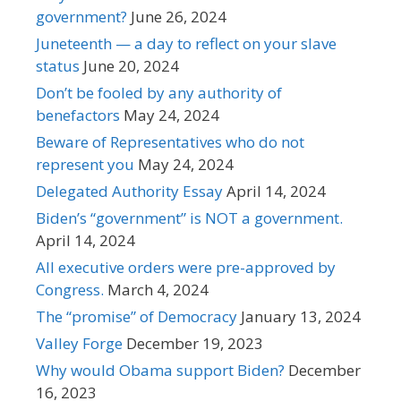
government?
June 26, 2024
Juneteenth — a day to reflect on your slave
status
June 20, 2024
Don’t be fooled by any authority of
benefactors
May 24, 2024
Beware of Representatives who do not
represent you
May 24, 2024
Delegated Authority Essay
April 14, 2024
Biden’s “government” is NOT a government.
April 14, 2024
All executive orders were pre-approved by
Congress.
March 4, 2024
The “promise” of Democracy
January 13, 2024
Valley Forge
December 19, 2023
Why would Obama support Biden?
December
16, 2023