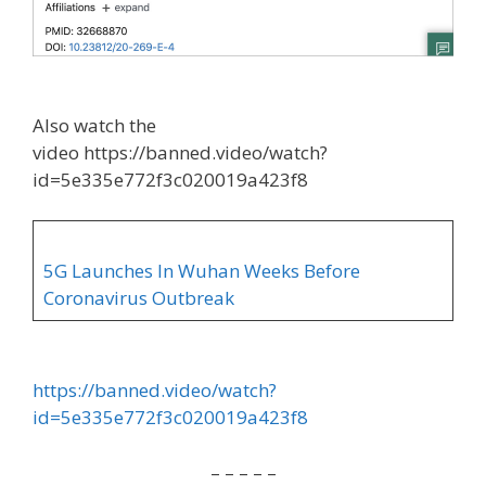
Also watch the
video https://banned.video/watch?
id=5e335e772f3c020019a423f8
5G Launches In Wuhan Weeks Before
Coronavirus Outbreak
https://banned.video/watch?
id=5e335e772f3c020019a423f8
– – – – –