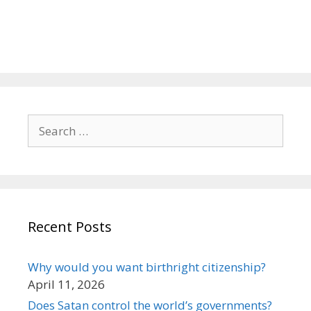
Search
for:
Recent Posts
Why would you want birthright citizenship?
April 11, 2026
Does Satan control the world’s governments?