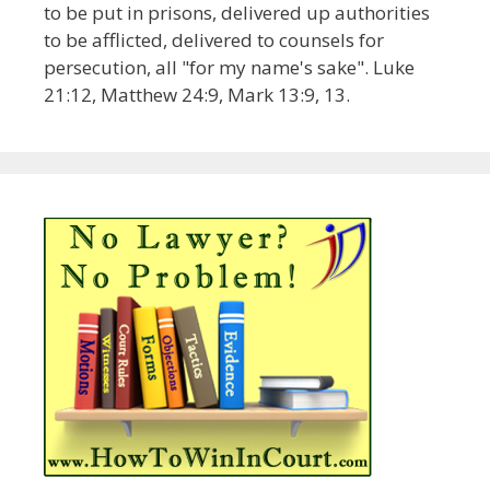
to be put in prisons, delivered up authorities
to be afflicted, delivered to counsels for
persecution, all "for my name's sake". Luke
21:12, Matthew 24:9, Mark 13:9, 13.