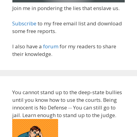
Join me in pondering the lies that enslave us.
Subscribe
to my free email list and download
some free reports.
I also have a
forum
for my readers to share
their knowledge.
You cannot stand up to the deep-state bullies
until you know how to use the courts. Being
innocent is No Defense -- You can still go to
jail. Learn enough to stand up to the judge.