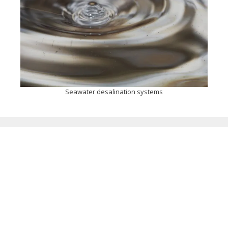
Seawater desalination systems