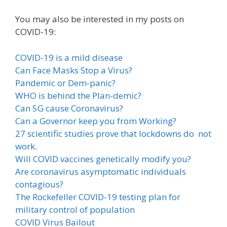
You may also be interested in my posts on
COVID-19:
COVID-19 is a mild disease
Can Face Masks Stop a Virus?
Pandemic or Dem-panic?
WHO is behind the Plan-demic?
Can 5G cause Coronavirus?
Can a Governor keep you from Working?
27 scientific studies prove that lockdowns do not
work
.
Will COVID vaccines genetically modify you?
Are coronavirus asymptomatic individuals
contagious?
The Rockefeller COVID-19 testing plan for
military control of population
COVID Virus Bailout