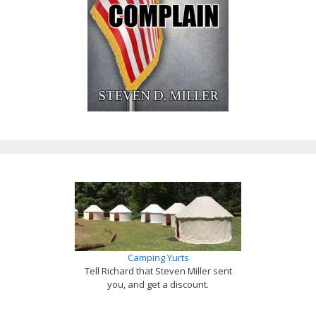
Camping Yurts
Tell Richard that Steven Miller sent
you, and get a discount.