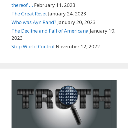
thereof …
February 11, 2023
The Great Reset
January 24, 2023
Who was Ayn Rand?
January 20, 2023
The Decline and Fall of Americana
January 10,
2023
Stop World Control
November 12, 2022