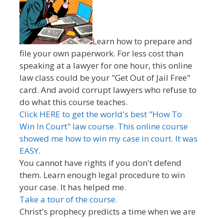
Learn how to prepare and
file your own paperwork. For less cost than
speaking at a lawyer for one hour, this online
law class could be your "Get Out of Jail Free"
card. And avoid corrupt lawyers who refuse to
do what this course teaches.
Click HERE to get the world's best "How To
Win In Court" law course. This online course
showed me how to win my case in court. It was
EASY.
You cannot have rights if you don't defend
them. Learn enough legal procedure to win
your case. It has helped me.
Take a tour of the course.
Christ's prophecy predicts a time when we are