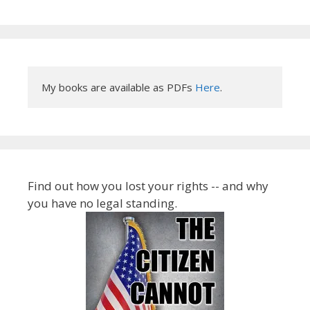
My books are available as PDFs 
Here
.
Find out how you lost your rights -- and why
you have no legal standing.