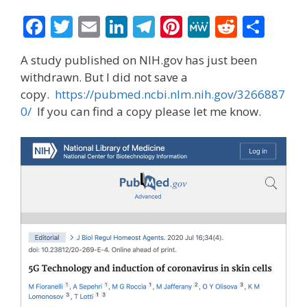
F
T
E
Li
T
Pi
M
R
S
ac
w
m
n
el
nt
e
e
h
A study published on NIH.gov has just been
e
itt
ai
k
e
er
W
d
ar
withdrawn. But I did not save a
b
er
l
e
gr
e
e
di
e
copy.
https://pubmed.ncbi.nlm.nih.gov/3266887
o
dI
a
st
t
0/
If you can find a copy please let me know.
o
n
m
k