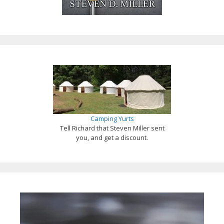
Camping Yurts
Tell Richard that Steven Miller sent
you, and get a discount.