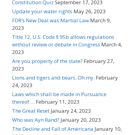
Constitution Quiz
September 17, 2023
Update your water rights
May 26, 2023
FDR’s New Deal was Martial Law
March 9,
2023
Title 12, U.S. Code § 95b allows regulations
without review or debate in Congress
March 4,
2023
Are you property of the state?
February 27,
2023
Lions and tigers and bears. Oh my.
February
24, 2023
Laws which shall be made in Pursuance
thereof …
February 11, 2023
The Great Reset
January 24, 2023
Who was Ayn Rand?
January 20, 2023
The Decline and Fall of Americana
January 10,