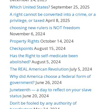
Which United States?
September 25, 2025
A right cannot be converted into a crime, or a
privilege, or taxed
April 8, 2025
choosing new rulers is NOT freedom
November 6, 2024
Property Rights
October 14, 2024
Checkpoints
August 15, 2024
Has the Right to self-medicate been
abolished?
August 5, 2024
The REAL American Revolution
July 5, 2024
Why did America choose a federal form of
government?
June 26, 2024
Juneteenth — a day to reflect on your slave
status
June 20, 2024
Don’t be fooled by any authority of