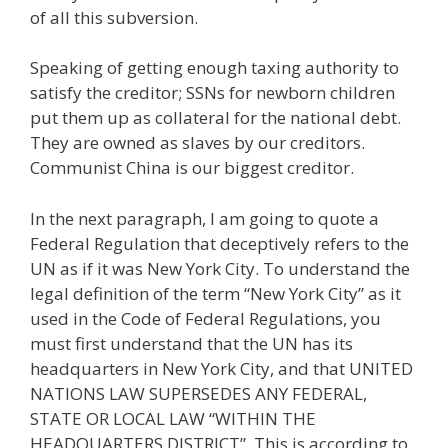
of all this subversion.
Speaking of getting enough taxing authority to
satisfy the creditor; SSNs for newborn children
put them up as collateral for the national debt.
They are owned as slaves by our creditors.
Communist China is our biggest creditor.
In the next paragraph, I am going to quote a
Federal Regulation that deceptively refers to the
UN as if it was New York City. To understand the
legal definition of the term “New York City” as it
used in the Code of Federal Regulations, you
must first understand that the UN has its
headquarters in New York City, and that UNITED
NATIONS LAW SUPERSEDES ANY FEDERAL,
STATE OR LOCAL LAW “WITHIN THE
HEADQUARTERS DISTRICT”. This is according to