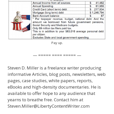
Pay up.
— ===== ==== ===== —
Steven D. Miller is a freelance writer producing
informative Articles, blog posts, newsletters, web
pages, case studies, white papers, reports,
eBooks and high-density documentaries. He is
available to offer hope to any audience that
yearns to breathe free. Contact him at
Steven.Miller@LibertyContentWriter.com