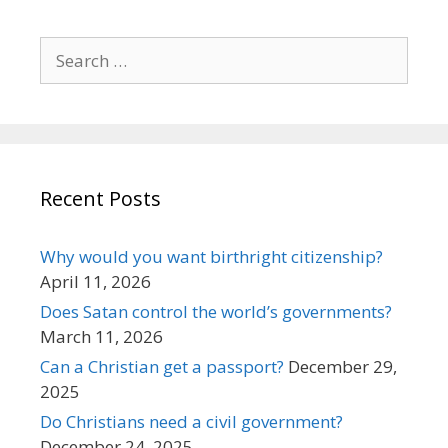
Search
for:
Recent Posts
Why would you want birthright citizenship?
April 11, 2026
Does Satan control the world’s governments?
March 11, 2026
Can a Christian get a passport?
December 29,
2025
Do Christians need a civil government?
December 24, 2025