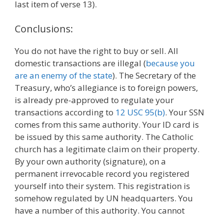
last item of verse 13).
Conclusions:
You do not have the right to buy or sell. All
domestic transactions are illegal (
because you
are an enemy of the state
). The Secretary of the
Treasury, who’s allegiance is to foreign powers,
is already pre-approved to regulate your
transactions according to
12 USC 95(b)
. Your SSN
comes from this same authority. Your ID card is
be issued by this same authority. The Catholic
church has a legitimate claim on their property.
By your own authority (signature), on a
permanent irrevocable record you registered
yourself into their system. This registration is
somehow regulated by UN headquarters. You
have a number of this authority. You cannot