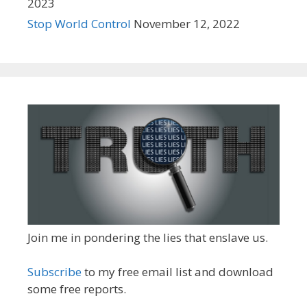
2023
Stop World Control
November 12, 2022
Join me in pondering the lies that enslave us.
Subscribe
to my free email list and download
some free reports.