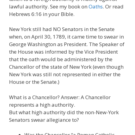
lawful authority. See my book on
Oaths
. Or read
Hebrews 6:16 in your Bible.
New York still had NO Senators in the Senate
when, on April 30, 1789, it came time to swear in
George Washington as President. The Speaker of
the House was informed by the Vice President
that the oath would be administered by the
Chancellor of the state of New York (even though
New York was still not represented in either the
House or the Senate.)
What is a Chancellor? Answer: A Chancellor
represents a high authority.
But what high authority did the non-New-York
Senators swear allegiance to?
Was the Chancellor “a Roman Catholic