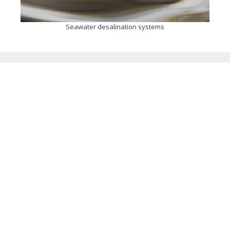
Seawater desalination systems