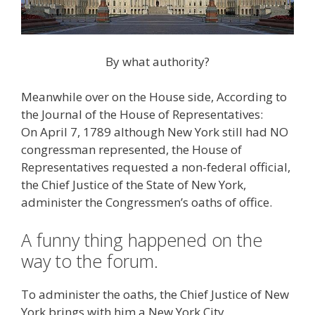
By what authority?
Meanwhile over on the House side, According to
the Journal of the House of Representatives:
On April 7, 1789 although New York still had NO
congressman represented, the House of
Representatives requested a non-federal official,
the Chief Justice of the State of New York,
administer the Congressmen’s oaths of office.
A funny thing happened on the
way to the forum.
To administer the oaths, the Chief Justice of New
York brings with him a New York City