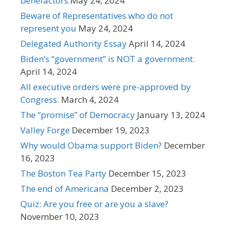
benefactors
May 24, 2024
Beware of Representatives who do not
represent you
May 24, 2024
Delegated Authority Essay
April 14, 2024
Biden’s “government” is NOT a government.
April 14, 2024
All executive orders were pre-approved by
Congress.
March 4, 2024
The “promise” of Democracy
January 13, 2024
Valley Forge
December 19, 2023
Why would Obama support Biden?
December
16, 2023
The Boston Tea Party
December 15, 2023
The end of Americana
December 2, 2023
Quiz: Are you free or are you a slave?
November 10, 2023