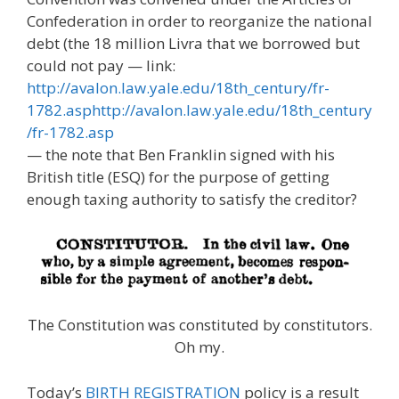
Confederation in order to reorganize the national
debt (the 18 million Livra that we borrowed but
could not pay — link:
http://avalon.law.yale.edu/18th_century/fr-
1782.asphttp://avalon.law.yale.edu/18th_century
/fr-1782.asp
— the note that Ben Franklin signed with his
British title (ESQ) for the purpose of getting
enough taxing authority to satisfy the creditor?
The Constitution was constituted by constitutors.
Oh my.
Today’s
BIRTH REGISTRATION
policy is a result