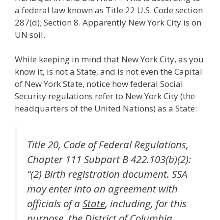
a federal law known as Title 22 U.S. Code section
287(d); Section 8. Apparently New York City is on
UN soil.
While keeping in mind that New York City, as you
know it, is not a State, and is not even the Capital
of New York State, notice how federal Social
Security regulations refer to New York City (the
headquarters of the United Nations) as a State:
Title 20, Code of Federal Regulations,
Chapter 111 Subpart B 422.103(b)(2):
“(2) Birth registration document. SSA
may enter into an agreement with
officials of a
State
, including, for this
purpose, the District of Columbia,