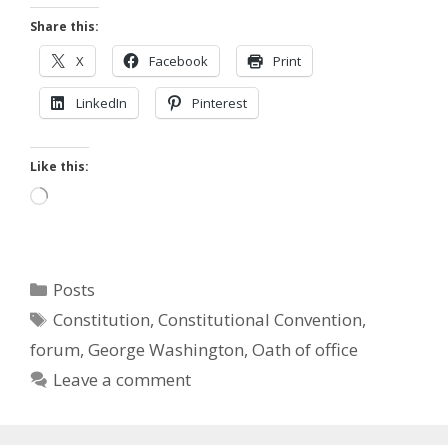
Share this:
X
Facebook
Print
LinkedIn
Pinterest
Like this:
Loading…
Categories
Posts
Tags
Constitution
,
Constitutional Convention
,
forum
,
George Washington
,
Oath of office
Leave a comment