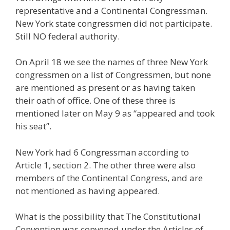
representative and a Continental Congressman.
New York state congressmen did not participate.
Still NO federal authority.
On April 18 we see the names of three New York
congressmen on a list of Congressmen, but none
are mentioned as present or as having taken
their oath of office. One of these three is
mentioned later on May 9 as “appeared and took
his seat”.
New York had 6 Congressman according to
Article 1, section 2. The other three were also
members of the Continental Congress, and are
not mentioned as having appeared.
What is the possibility that The Constitutional
Convention was convened under the Articles of