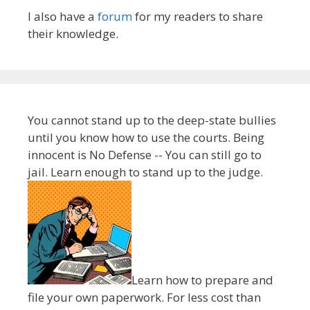
I also have a
forum
for my readers to share
their knowledge.
You cannot stand up to the deep-state bullies
until you know how to use the courts. Being
innocent is No Defense -- You can still go to
jail. Learn enough to stand up to the judge.
Learn how to prepare and
file your own paperwork. For less cost than