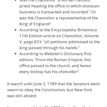
priest heading the office in which diocesan
business is transacted and recorded.” Or
was the Chancellor a representative of the
King of England?
According to the Encyclopedia Britannica
11th Edition article on Chancellor, Volume
V, page 833: “all petitions addressed to the
king passed through his hands.”
According to Webster’s Dictionary first
edition, “From the Roman Empire, this
office passed to the church, and hence
every bishop has his
chancellor
“.
It wasn’t until June 3, 1789 that the Senators were
sworn to obey the Constitution, but New York
was still absent.