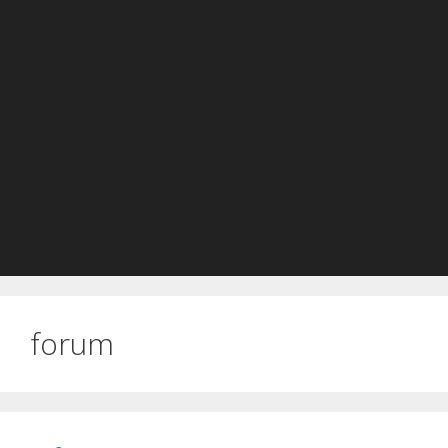
forum