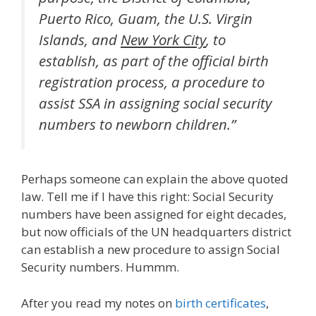
Puerto Rico, Guam, the U.S. Virgin
Islands, and
New York City
, to
establish, as part of the official birth
registration process, a procedure to
assist SSA in assigning social security
numbers to newborn children.”
Perhaps someone can explain the above quoted
law. Tell me if I have this right: Social Security
numbers have been assigned for eight decades,
but now officials of the UN headquarters district
can establish a new procedure to assign Social
Security numbers. Hummm.
After you read my notes on
birth certificates
,