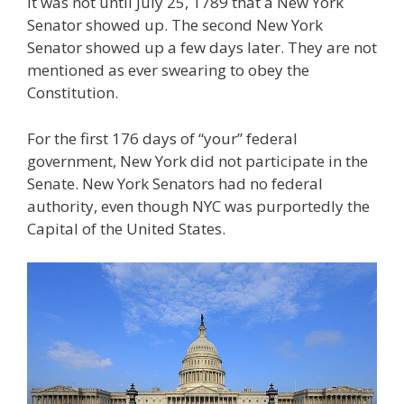
It was not until July 25, 1789 that a New York
Senator showed up. The second New York
Senator showed up a few days later. They are not
mentioned as ever swearing to obey the
Constitution.
For the first 176 days of “your” federal
government, New York did not participate in the
Senate. New York Senators had no federal
authority, even though NYC was purportedly the
Capital of the United States.