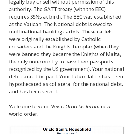
legally buy or sell without permission of this
authority. The GATT treaty (with the EEC)
requires SSNs at birth. The EEC was established
at the Vatican. The National debt is owed to
multinational banking cartels. These cartels
were originally established by Catholic
crusaders and the Knights Templar (when they
were banned they became the Knights of Malta,
the only non-country to have their passports
recognized by the US government). Your national
debt cannot be paid. Your future labor has been
hypothecated as collateral for the national debt,
and has been seized.
Welcome to your
Novus Ordo Seclorum
new
world order.