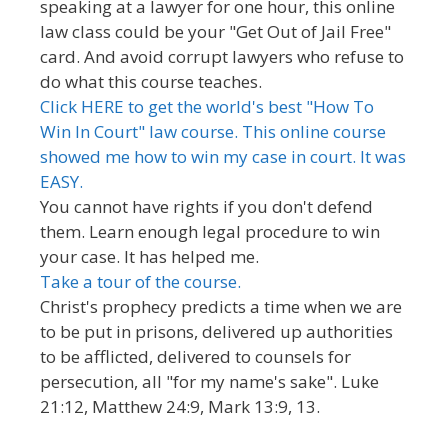
speaking at a lawyer for one hour, this online
law class could be your "Get Out of Jail Free"
card. And avoid corrupt lawyers who refuse to
do what this course teaches.
Click HERE to get the world's best "How To
Win In Court" law course. This online course
showed me how to win my case in court. It was
EASY.
You cannot have rights if you don't defend
them. Learn enough legal procedure to win
your case. It has helped me.
Take a tour of the course.
Christ's prophecy predicts a time when we are
to be put in prisons, delivered up authorities
to be afflicted, delivered to counsels for
persecution, all "for my name's sake". Luke
21:12, Matthew 24:9, Mark 13:9, 13.