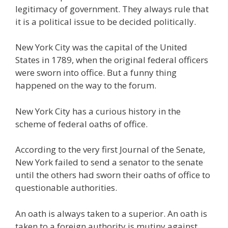
legitimacy of government. They always rule that
it is a political issue to be decided politically.
New York City was the capital of the United
States in 1789, when the original federal officers
were sworn into office. But a funny thing
happened on the way to the forum.
New York City has a curious history in the
scheme of federal oaths of office.
According to the very first Journal of the Senate,
New York failed to send a senator to the senate
until the others had sworn their oaths of office to
questionable authorities.
An oath is always taken to a superior. An oath is
taken to a foreign authority is mutiny against