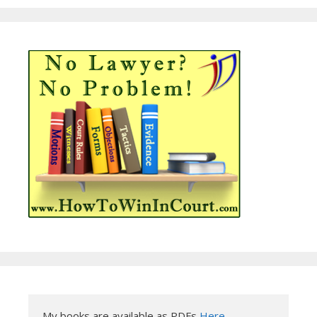
My books are available as PDFs 
Here
.