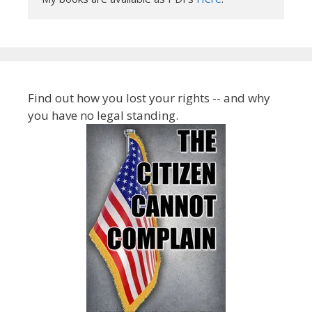
Find out how you lost your rights -- and why
you have no legal standing.