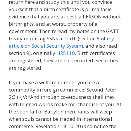
return here and study this until you convince
yourself that a birth certificate is prima facie
evidence that you are, at best, a PERSON without
birthrights, and at worst, property of a
government. Then reread my notes on the GATT
treaty requiring SSNs at birth (section 5 of
my
article on Social Security System
, and also read
section 9), originally
HR5110
. Birth certificates
are registered, they are not recorded. Securities
are registered.
If you have a welfare number you are a
commodity in foreign commerce. Second Peter
2:3 (KJV) “And through covetousness shall they
with feigned words make merchandise of you. At
the soon fall of Babylon merchants will weep
when souls cannot be traded in international
commerce. Revelation 18:10-20 (and notice the