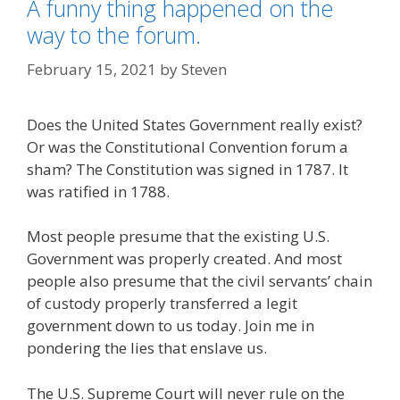
A funny thing happened on the
way to the forum.
February 15, 2021
by
Steven
Does the United States Government really exist?
Or was the Constitutional Convention forum a
sham? The Constitution was signed in 1787. It
was ratified in 1788.
Most people presume that the existing U.S.
Government was properly created. And most
people also presume that the civil servants’ chain
of custody properly transferred a legit
government down to us today. Join me in
pondering the lies that enslave us.
The U.S. Supreme Court will never rule on the