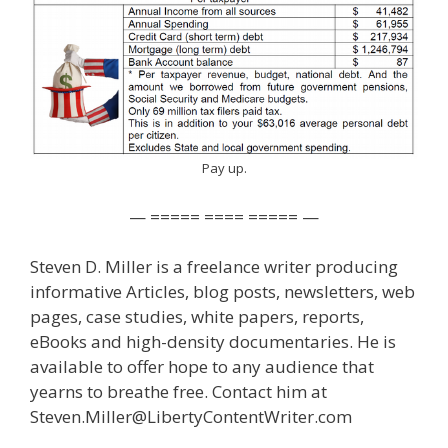
Pay up.
— ===== ==== ===== —
Steven D. Miller is a freelance writer producing
informative Articles, blog posts, newsletters, web
pages, case studies, white papers, reports,
eBooks and high-density documentaries. He is
available to offer hope to any audience that
yearns to breathe free. Contact him at
Steven.Miller@LibertyContentWriter.com