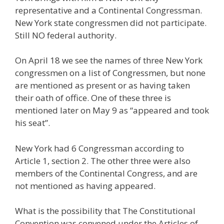
representative and a Continental Congressman.
New York state congressmen did not participate.
Still NO federal authority.
On April 18 we see the names of three New York
congressmen on a list of Congressmen, but none
are mentioned as present or as having taken
their oath of office. One of these three is
mentioned later on May 9 as “appeared and took
his seat”.
New York had 6 Congressman according to
Article 1, section 2. The other three were also
members of the Continental Congress, and are
not mentioned as having appeared.
What is the possibility that The Constitutional
Convention was convened under the Articles of