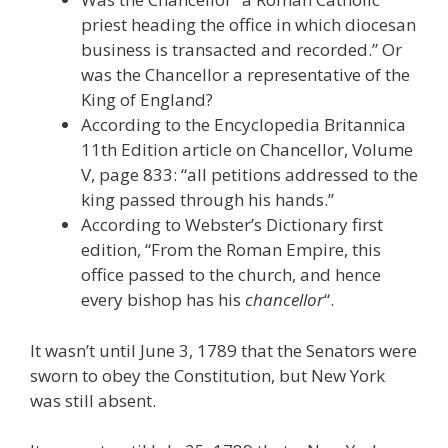
priest heading the office in which diocesan
business is transacted and recorded.” Or
was the Chancellor a representative of the
King of England?
According to the Encyclopedia Britannica
11th Edition article on Chancellor, Volume
V, page 833: “all petitions addressed to the
king passed through his hands.”
According to Webster’s Dictionary first
edition, “From the Roman Empire, this
office passed to the church, and hence
every bishop has his
chancellor
“.
It wasn’t until June 3, 1789 that the Senators were
sworn to obey the Constitution, but New York
was still absent.