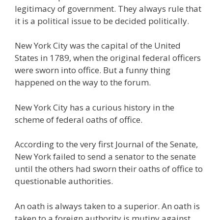
legitimacy of government. They always rule that
it is a political issue to be decided politically.
New York City was the capital of the United
States in 1789, when the original federal officers
were sworn into office. But a funny thing
happened on the way to the forum.
New York City has a curious history in the
scheme of federal oaths of office.
According to the very first Journal of the Senate,
New York failed to send a senator to the senate
until the others had sworn their oaths of office to
questionable authorities.
An oath is always taken to a superior. An oath is
taken to a foreign authority is mutiny against