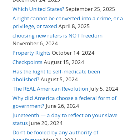
Which United States?
September 25, 2025
A right cannot be converted into a crime, or a
privilege, or taxed
April 8, 2025
choosing new rulers is NOT freedom
November 6, 2024
Property Rights
October 14, 2024
Checkpoints
August 15, 2024
Has the Right to self-medicate been
abolished?
August 5, 2024
The REAL American Revolution
July 5, 2024
Why did America choose a federal form of
government?
June 26, 2024
Juneteenth — a day to reflect on your slave
status
June 20, 2024
Don’t be fooled by any authority of