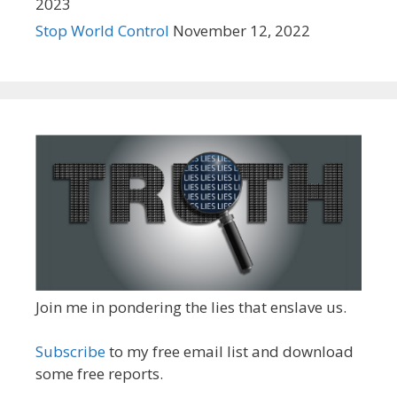
2023
Stop World Control
November 12, 2022
Join me in pondering the lies that enslave us.
Subscribe
to my free email list and download
some free reports.