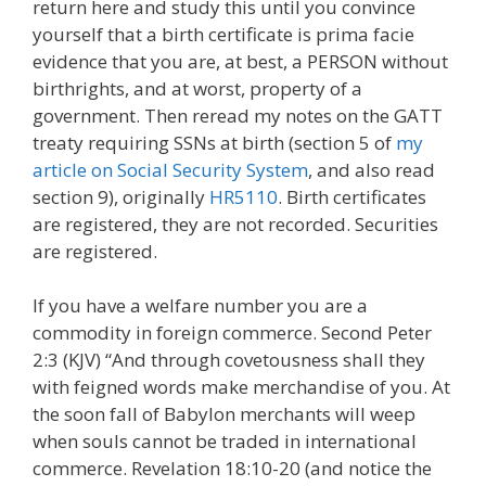
return here and study this until you convince
yourself that a birth certificate is prima facie
evidence that you are, at best, a PERSON without
birthrights, and at worst, property of a
government. Then reread my notes on the GATT
treaty requiring SSNs at birth (section 5 of
my
article on Social Security System
, and also read
section 9), originally
HR5110
. Birth certificates
are registered, they are not recorded. Securities
are registered.
If you have a welfare number you are a
commodity in foreign commerce. Second Peter
2:3 (KJV) “And through covetousness shall they
with feigned words make merchandise of you. At
the soon fall of Babylon merchants will weep
when souls cannot be traded in international
commerce. Revelation 18:10-20 (and notice the