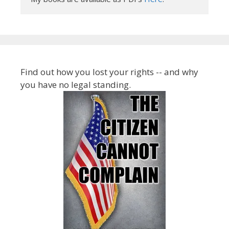
Find out how you lost your rights -- and why
you have no legal standing.