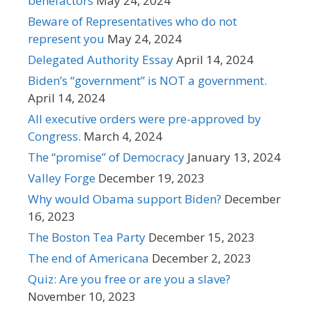
benefactors
May 24, 2024
Beware of Representatives who do not
represent you
May 24, 2024
Delegated Authority Essay
April 14, 2024
Biden’s “government” is NOT a government.
April 14, 2024
All executive orders were pre-approved by
Congress.
March 4, 2024
The “promise” of Democracy
January 13, 2024
Valley Forge
December 19, 2023
Why would Obama support Biden?
December
16, 2023
The Boston Tea Party
December 15, 2023
The end of Americana
December 2, 2023
Quiz: Are you free or are you a slave?
November 10, 2023