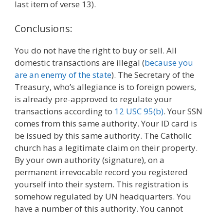
last item of verse 13).
Conclusions:
You do not have the right to buy or sell. All
domestic transactions are illegal (
because you
are an enemy of the state
). The Secretary of the
Treasury, who’s allegiance is to foreign powers,
is already pre-approved to regulate your
transactions according to
12 USC 95(b)
. Your SSN
comes from this same authority. Your ID card is
be issued by this same authority. The Catholic
church has a legitimate claim on their property.
By your own authority (signature), on a
permanent irrevocable record you registered
yourself into their system. This registration is
somehow regulated by UN headquarters. You
have a number of this authority. You cannot