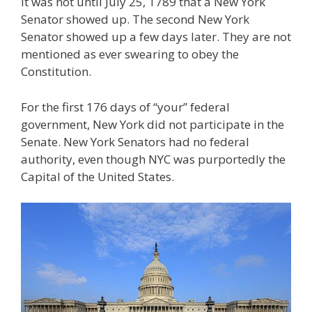
It was not until July 25, 1789 that a New York
Senator showed up. The second New York
Senator showed up a few days later. They are not
mentioned as ever swearing to obey the
Constitution.
For the first 176 days of “your” federal
government, New York did not participate in the
Senate. New York Senators had no federal
authority, even though NYC was purportedly the
Capital of the United States.