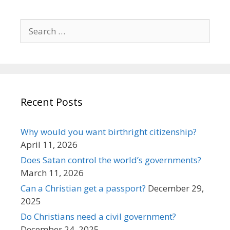
Search
for:
Recent Posts
Why would you want birthright citizenship?
April 11, 2026
Does Satan control the world’s governments?
March 11, 2026
Can a Christian get a passport?
December 29,
2025
Do Christians need a civil government?
December 24, 2025