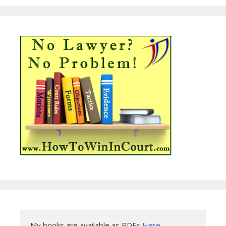
My books are available as PDFs 
Here
.