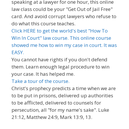
speaking at a lawyer for one hour, this online
law class could be your "Get Out of Jail Free"
card. And avoid corrupt lawyers who refuse to
do what this course teaches.
Click HERE to get the world's best "How To
Win In Court" law course. This online course
showed me how to win my case in court. It was
EASY.
You cannot have rights if you don't defend
them. Learn enough legal procedure to win
your case. It has helped me.
Take a tour of the course.
Christ's prophecy predicts a time when we are
to be put in prisons, delivered up authorities
to be afflicted, delivered to counsels for
persecution, all "for my name's sake". Luke
21:12, Matthew 24:9, Mark 13:9, 13.