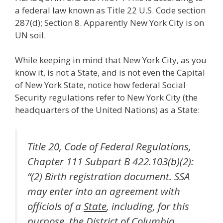
a federal law known as Title 22 U.S. Code section
287(d); Section 8. Apparently New York City is on
UN soil.
While keeping in mind that New York City, as you
know it, is not a State, and is not even the Capital
of New York State, notice how federal Social
Security regulations refer to New York City (the
headquarters of the United Nations) as a State:
Title 20, Code of Federal Regulations,
Chapter 111 Subpart B 422.103(b)(2):
“(2) Birth registration document. SSA
may enter into an agreement with
officials of a
State
, including, for this
purpose, the District of Columbia,