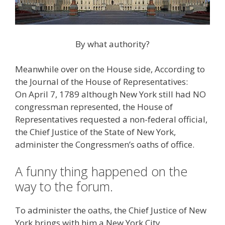
By what authority?
Meanwhile over on the House side, According to
the Journal of the House of Representatives:
On April 7, 1789 although New York still had NO
congressman represented, the House of
Representatives requested a non-federal official,
the Chief Justice of the State of New York,
administer the Congressmen’s oaths of office.
A funny thing happened on the
way to the forum.
To administer the oaths, the Chief Justice of New
York brings with him a New York City