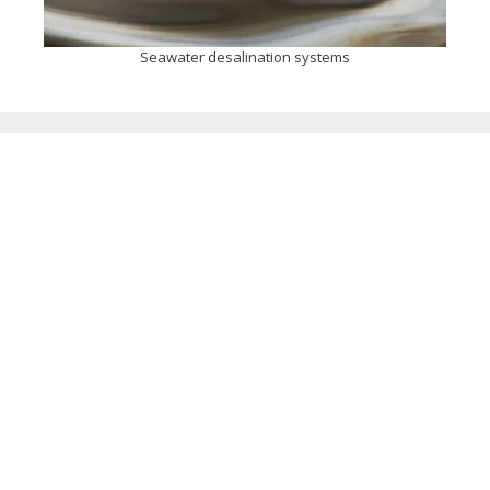
Seawater desalination systems