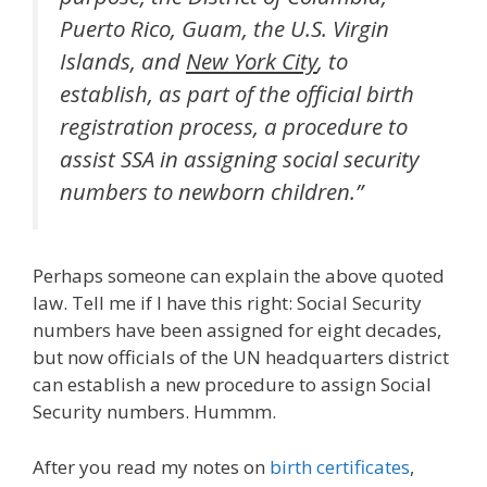
Puerto Rico, Guam, the U.S. Virgin
Islands, and
New York City
, to
establish, as part of the official birth
registration process, a procedure to
assist SSA in assigning social security
numbers to newborn children.”
Perhaps someone can explain the above quoted
law. Tell me if I have this right: Social Security
numbers have been assigned for eight decades,
but now officials of the UN headquarters district
can establish a new procedure to assign Social
Security numbers. Hummm.
After you read my notes on
birth certificates
,