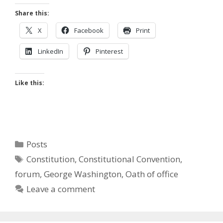
Share this:
X
Facebook
Print
LinkedIn
Pinterest
Like this:
Categories
Posts
Tags
Constitution
,
Constitutional Convention
,
forum
,
George Washington
,
Oath of office
Leave a comment