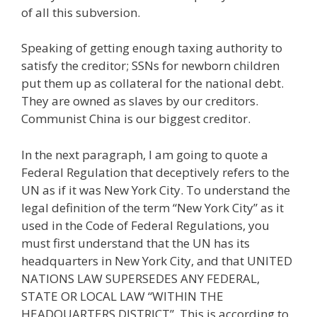
of all this subversion.
Speaking of getting enough taxing authority to
satisfy the creditor; SSNs for newborn children
put them up as collateral for the national debt.
They are owned as slaves by our creditors.
Communist China is our biggest creditor.
In the next paragraph, I am going to quote a
Federal Regulation that deceptively refers to the
UN as if it was New York City. To understand the
legal definition of the term “New York City” as it
used in the Code of Federal Regulations, you
must first understand that the UN has its
headquarters in New York City, and that UNITED
NATIONS LAW SUPERSEDES ANY FEDERAL,
STATE OR LOCAL LAW “WITHIN THE
HEADQUARTERS DISTRICT”. This is according to