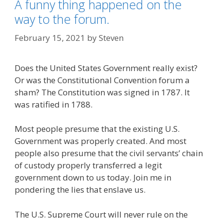
A funny thing happened on the
way to the forum.
February 15, 2021
by
Steven
Does the United States Government really exist?
Or was the Constitutional Convention forum a
sham? The Constitution was signed in 1787. It
was ratified in 1788.
Most people presume that the existing U.S.
Government was properly created. And most
people also presume that the civil servants’ chain
of custody properly transferred a legit
government down to us today. Join me in
pondering the lies that enslave us.
The U.S. Supreme Court will never rule on the