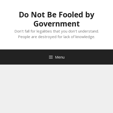
Skip
to
Do Not Be Fooled by
content
Government
Don't fall for legalities that you don't understand.
People are destroyed for lack of knowledge.
Menu