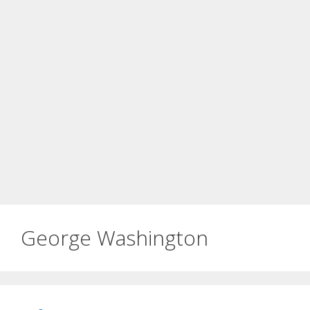
George Washington