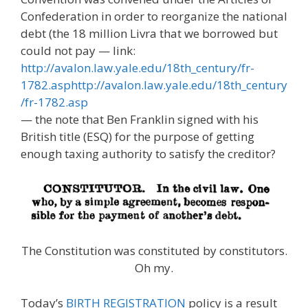
Confederation in order to reorganize the national
debt (the 18 million Livra that we borrowed but
could not pay — link:
http://avalon.law.yale.edu/18th_century/fr-
1782.asphttp://avalon.law.yale.edu/18th_century
/fr-1782.asp
— the note that Ben Franklin signed with his
British title (ESQ) for the purpose of getting
enough taxing authority to satisfy the creditor?
The Constitution was constituted by constitutors.
Oh my.
Today’s
BIRTH REGISTRATION
policy is a result