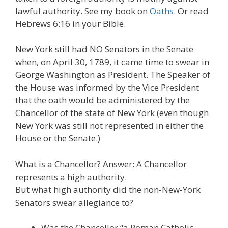
lawful authority. See my book on
Oaths
. Or read
Hebrews 6:16 in your Bible.
New York still had NO Senators in the Senate
when, on April 30, 1789, it came time to swear in
George Washington as President. The Speaker of
the House was informed by the Vice President
that the oath would be administered by the
Chancellor of the state of New York (even though
New York was still not represented in either the
House or the Senate.)
What is a Chancellor? Answer: A Chancellor
represents a high authority.
But what high authority did the non-New-York
Senators swear allegiance to?
Was the Chancellor “a Roman Catholic