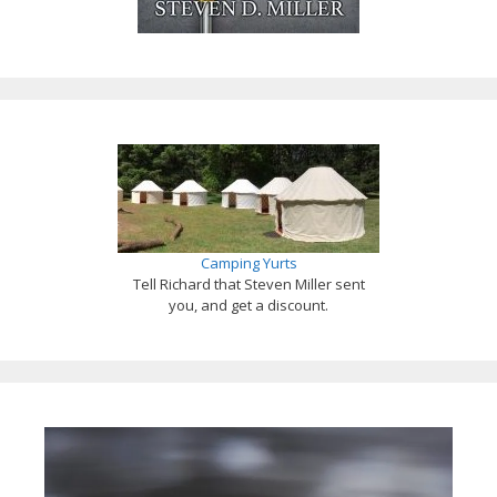
Camping Yurts
Tell Richard that Steven Miller sent
you, and get a discount.