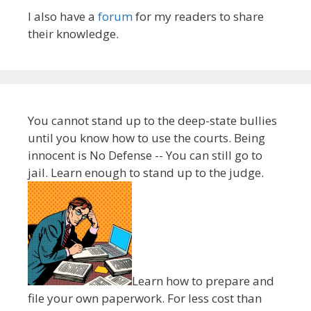
I also have a
forum
for my readers to share
their knowledge.
You cannot stand up to the deep-state bullies
until you know how to use the courts. Being
innocent is No Defense -- You can still go to
jail. Learn enough to stand up to the judge.
Learn how to prepare and
file your own paperwork. For less cost than