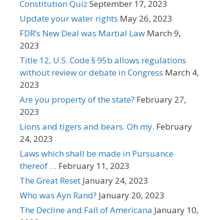
Constitution Quiz
September 17, 2023
Update your water rights
May 26, 2023
FDR’s New Deal was Martial Law
March 9,
2023
Title 12, U.S. Code § 95b allows regulations
without review or debate in Congress
March 4,
2023
Are you property of the state?
February 27,
2023
Lions and tigers and bears. Oh my.
February
24, 2023
Laws which shall be made in Pursuance
thereof …
February 11, 2023
The Great Reset
January 24, 2023
Who was Ayn Rand?
January 20, 2023
The Decline and Fall of Americana
January 10,