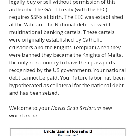
legally buy or sell without permission of this
authority. The GATT treaty (with the EEC)
requires SSNs at birth. The EEC was established
at the Vatican. The National debt is owed to
multinational banking cartels. These cartels
were originally established by Catholic
crusaders and the Knights Templar (when they
were banned they became the Knights of Malta,
the only non-country to have their passports
recognized by the US government). Your national
debt cannot be paid. Your future labor has been
hypothecated as collateral for the national debt,
and has been seized.
Welcome to your
Novus Ordo Seclorum
new
world order.