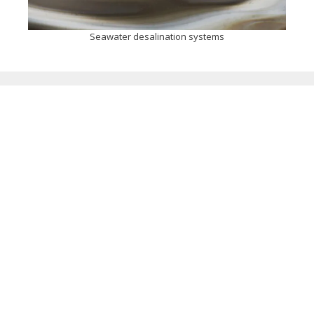
Seawater desalination systems