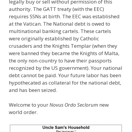
legally buy or sell without permission of this
authority. The GATT treaty (with the EEC)
requires SSNs at birth. The EEC was established
at the Vatican. The National debt is owed to
multinational banking cartels. These cartels
were originally established by Catholic
crusaders and the Knights Templar (when they
were banned they became the Knights of Malta,
the only non-country to have their passports
recognized by the US government). Your national
debt cannot be paid. Your future labor has been
hypothecated as collateral for the national debt,
and has been seized.
Welcome to your
Novus Ordo Seclorum
new
world order.