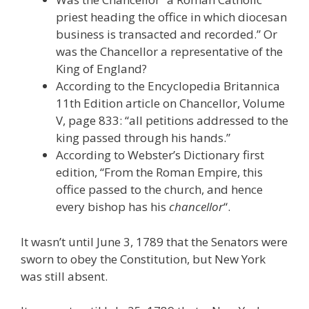
priest heading the office in which diocesan
business is transacted and recorded.” Or
was the Chancellor a representative of the
King of England?
According to the Encyclopedia Britannica
11th Edition article on Chancellor, Volume
V, page 833: “all petitions addressed to the
king passed through his hands.”
According to Webster’s Dictionary first
edition, “From the Roman Empire, this
office passed to the church, and hence
every bishop has his
chancellor
“.
It wasn’t until June 3, 1789 that the Senators were
sworn to obey the Constitution, but New York
was still absent.