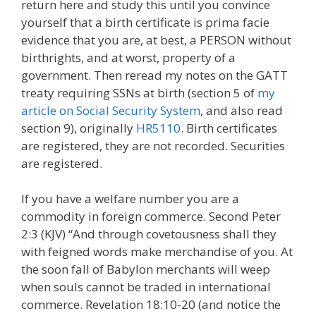
return here and study this until you convince
yourself that a birth certificate is prima facie
evidence that you are, at best, a PERSON without
birthrights, and at worst, property of a
government. Then reread my notes on the GATT
treaty requiring SSNs at birth (section 5 of
my
article on Social Security System
, and also read
section 9), originally
HR5110
. Birth certificates
are registered, they are not recorded. Securities
are registered.
If you have a welfare number you are a
commodity in foreign commerce. Second Peter
2:3 (KJV) “And through covetousness shall they
with feigned words make merchandise of you. At
the soon fall of Babylon merchants will weep
when souls cannot be traded in international
commerce. Revelation 18:10-20 (and notice the