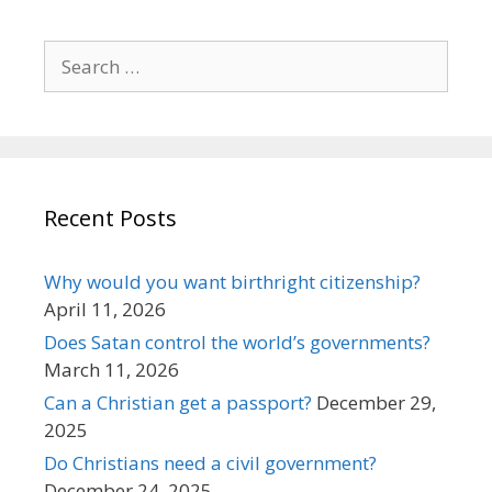
Search
for:
Recent Posts
Why would you want birthright citizenship?
April 11, 2026
Does Satan control the world’s governments?
March 11, 2026
Can a Christian get a passport?
December 29,
2025
Do Christians need a civil government?
December 24, 2025