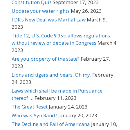
Constitution Quiz
September 17, 2023
Update your water rights
May 26, 2023
FDR’s New Deal was Martial Law
March 9,
2023
Title 12, U.S. Code § 95b allows regulations
without review or debate in Congress
March 4,
2023
Are you property of the state?
February 27,
2023
Lions and tigers and bears. Oh my.
February
24, 2023
Laws which shall be made in Pursuance
thereof …
February 11, 2023
The Great Reset
January 24, 2023
Who was Ayn Rand?
January 20, 2023
The Decline and Fall of Americana
January 10,