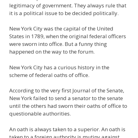
legitimacy of government. They always rule that
it is a political issue to be decided politically.
New York City was the capital of the United
States in 1789, when the original federal officers
were sworn into office. But a funny thing
happened on the way to the forum.
New York City has a curious history in the
scheme of federal oaths of office.
According to the very first Journal of the Senate,
New York failed to send a senator to the senate
until the others had sworn their oaths of office to
questionable authorities.
An oath is always taken to a superior. An oath is
taken to a foreign authority is mutiny against