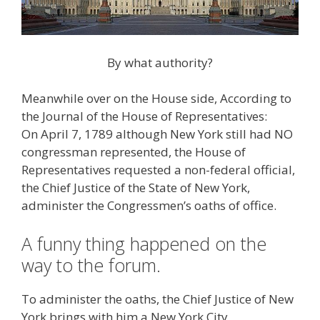
By what authority?
Meanwhile over on the House side, According to
the Journal of the House of Representatives:
On April 7, 1789 although New York still had NO
congressman represented, the House of
Representatives requested a non-federal official,
the Chief Justice of the State of New York,
administer the Congressmen’s oaths of office.
A funny thing happened on the
way to the forum.
To administer the oaths, the Chief Justice of New
York brings with him a New York City