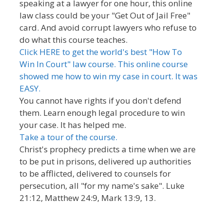
speaking at a lawyer for one hour, this online
law class could be your "Get Out of Jail Free"
card. And avoid corrupt lawyers who refuse to
do what this course teaches.
Click HERE to get the world's best "How To
Win In Court" law course. This online course
showed me how to win my case in court. It was
EASY.
You cannot have rights if you don't defend
them. Learn enough legal procedure to win
your case. It has helped me.
Take a tour of the course.
Christ's prophecy predicts a time when we are
to be put in prisons, delivered up authorities
to be afflicted, delivered to counsels for
persecution, all "for my name's sake". Luke
21:12, Matthew 24:9, Mark 13:9, 13.