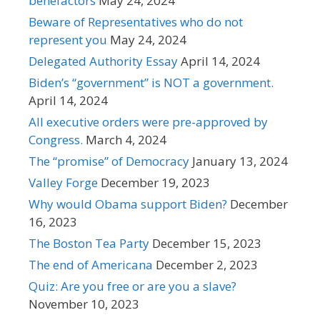
benefactors
May 24, 2024
Beware of Representatives who do not
represent you
May 24, 2024
Delegated Authority Essay
April 14, 2024
Biden’s “government” is NOT a government.
April 14, 2024
All executive orders were pre-approved by
Congress.
March 4, 2024
The “promise” of Democracy
January 13, 2024
Valley Forge
December 19, 2023
Why would Obama support Biden?
December
16, 2023
The Boston Tea Party
December 15, 2023
The end of Americana
December 2, 2023
Quiz: Are you free or are you a slave?
November 10, 2023