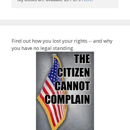
Find out how you lost your rights -- and why
you have no legal standing.