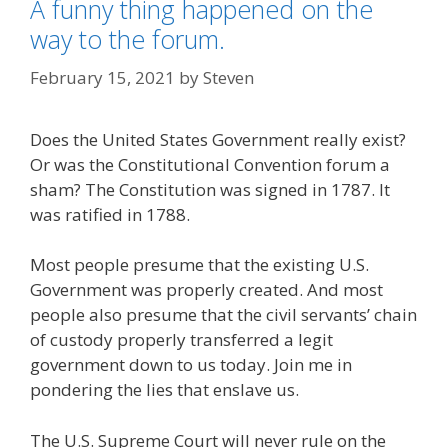
A funny thing happened on the
way to the forum.
February 15, 2021
by
Steven
Does the United States Government really exist?
Or was the Constitutional Convention forum a
sham? The Constitution was signed in 1787. It
was ratified in 1788.
Most people presume that the existing U.S.
Government was properly created. And most
people also presume that the civil servants’ chain
of custody properly transferred a legit
government down to us today. Join me in
pondering the lies that enslave us.
The U.S. Supreme Court will never rule on the