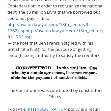
Confederation in order to reorganize the national
debt (the 18 million Livra that we borrowed but
could not pay — link:
http://avalon.law.yale.edu/18th_century/fr-
1782.asphttp://avalon.law.yale.edu/18th_century
/fr-1782.asp
— the note that Ben Franklin signed with his
British title (ESQ) for the purpose of getting
enough taxing authority to satisfy the creditor?
The Constitution was constituted by constitutors.
Oh my.
Today’s
BIRTH REGISTRATION
policy is a result