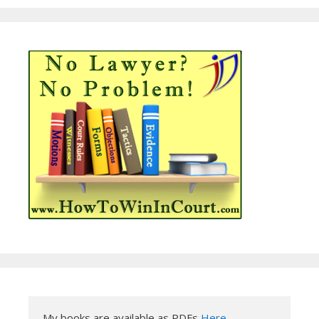
My books are available as PDFs 
Here
.