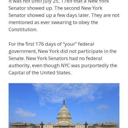
It was not until July 25, 1789 that a New York
Senator showed up. The second New York
Senator showed up a few days later. They are not
mentioned as ever swearing to obey the
Constitution.
For the first 176 days of “your” federal
government, New York did not participate in the
Senate. New York Senators had no federal
authority, even though NYC was purportedly the
Capital of the United States.