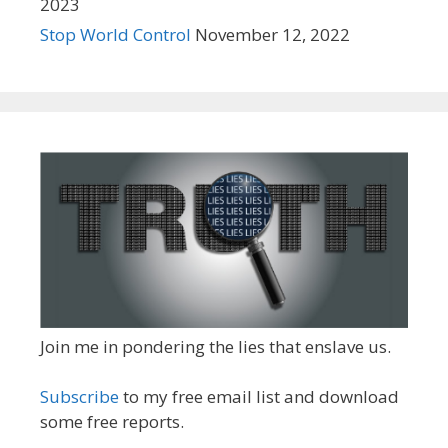
2023
Stop World Control
November 12, 2022
Join me in pondering the lies that enslave us.
Subscribe
to my free email list and download
some free reports.