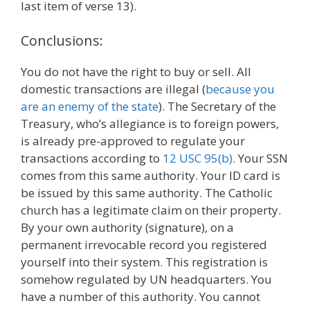
last item of verse 13).
Conclusions:
You do not have the right to buy or sell. All
domestic transactions are illegal (
because you
are an enemy of the state
). The Secretary of the
Treasury, who’s allegiance is to foreign powers,
is already pre-approved to regulate your
transactions according to
12 USC 95(b)
. Your SSN
comes from this same authority. Your ID card is
be issued by this same authority. The Catholic
church has a legitimate claim on their property.
By your own authority (signature), on a
permanent irrevocable record you registered
yourself into their system. This registration is
somehow regulated by UN headquarters. You
have a number of this authority. You cannot