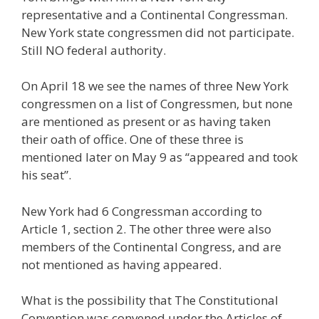
representative and a Continental Congressman.
New York state congressmen did not participate.
Still NO federal authority.
On April 18 we see the names of three New York
congressmen on a list of Congressmen, but none
are mentioned as present or as having taken
their oath of office. One of these three is
mentioned later on May 9 as “appeared and took
his seat”.
New York had 6 Congressman according to
Article 1, section 2. The other three were also
members of the Continental Congress, and are
not mentioned as having appeared.
What is the possibility that The Constitutional
Convention was convened under the Articles of