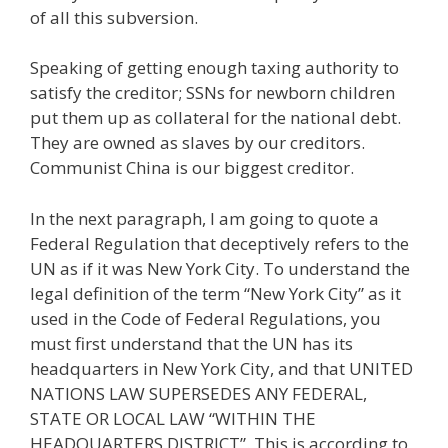
of all this subversion.
Speaking of getting enough taxing authority to
satisfy the creditor; SSNs for newborn children
put them up as collateral for the national debt.
They are owned as slaves by our creditors.
Communist China is our biggest creditor.
In the next paragraph, I am going to quote a
Federal Regulation that deceptively refers to the
UN as if it was New York City. To understand the
legal definition of the term “New York City” as it
used in the Code of Federal Regulations, you
must first understand that the UN has its
headquarters in New York City, and that UNITED
NATIONS LAW SUPERSEDES ANY FEDERAL,
STATE OR LOCAL LAW “WITHIN THE
HEADQUARTERS DISTRICT”. This is according to