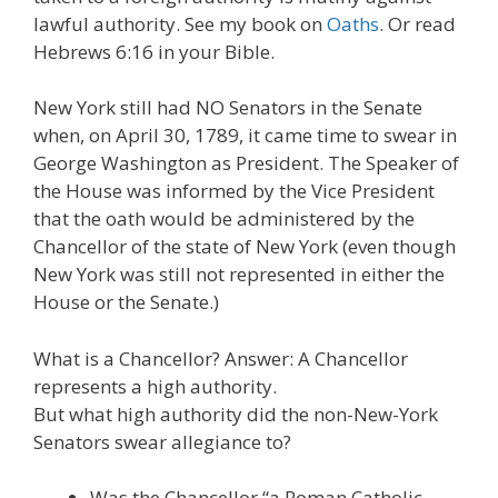
lawful authority. See my book on
Oaths
. Or read
Hebrews 6:16 in your Bible.
New York still had NO Senators in the Senate
when, on April 30, 1789, it came time to swear in
George Washington as President. The Speaker of
the House was informed by the Vice President
that the oath would be administered by the
Chancellor of the state of New York (even though
New York was still not represented in either the
House or the Senate.)
What is a Chancellor? Answer: A Chancellor
represents a high authority.
But what high authority did the non-New-York
Senators swear allegiance to?
Was the Chancellor “a Roman Catholic