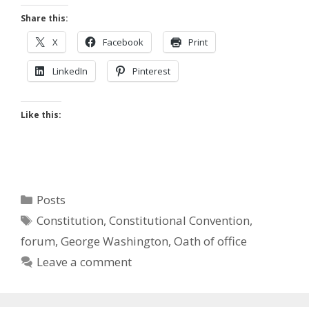
Share this:
X
Facebook
Print
LinkedIn
Pinterest
Like this:
Categories
Posts
Tags
Constitution
,
Constitutional Convention
,
forum
,
George Washington
,
Oath of office
Leave a comment