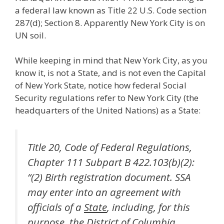
a federal law known as Title 22 U.S. Code section
287(d); Section 8. Apparently New York City is on
UN soil.
While keeping in mind that New York City, as you
know it, is not a State, and is not even the Capital
of New York State, notice how federal Social
Security regulations refer to New York City (the
headquarters of the United Nations) as a State:
Title 20, Code of Federal Regulations,
Chapter 111 Subpart B 422.103(b)(2):
“(2) Birth registration document. SSA
may enter into an agreement with
officials of a
State
, including, for this
purpose, the District of Columbia,