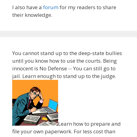
I also have a
forum
for my readers to share
their knowledge.
You cannot stand up to the deep-state bullies
until you know how to use the courts. Being
innocent is No Defense -- You can still go to
jail. Learn enough to stand up to the judge.
Learn how to prepare and
file your own paperwork. For less cost than