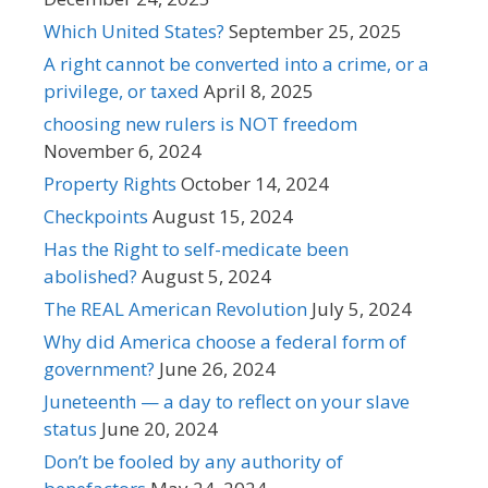
Which United States?
September 25, 2025
A right cannot be converted into a crime, or a
privilege, or taxed
April 8, 2025
choosing new rulers is NOT freedom
November 6, 2024
Property Rights
October 14, 2024
Checkpoints
August 15, 2024
Has the Right to self-medicate been
abolished?
August 5, 2024
The REAL American Revolution
July 5, 2024
Why did America choose a federal form of
government?
June 26, 2024
Juneteenth — a day to reflect on your slave
status
June 20, 2024
Don’t be fooled by any authority of