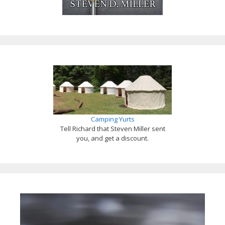
Camping Yurts
Tell Richard that Steven Miller sent
you, and get a discount.