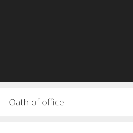
Oath of office