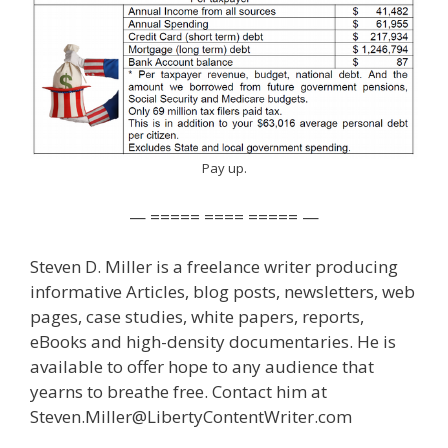
Pay up.
— ===== ==== ===== —
Steven D. Miller is a freelance writer producing
informative Articles, blog posts, newsletters, web
pages, case studies, white papers, reports,
eBooks and high-density documentaries. He is
available to offer hope to any audience that
yearns to breathe free. Contact him at
Steven.Miller@LibertyContentWriter.com