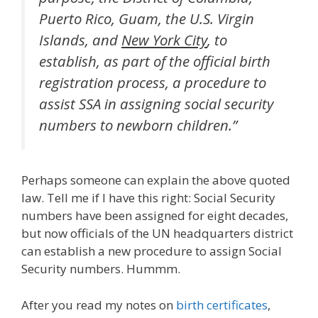
Puerto Rico, Guam, the U.S. Virgin
Islands, and
New York City
, to
establish, as part of the official birth
registration process, a procedure to
assist SSA in assigning social security
numbers to newborn children.”
Perhaps someone can explain the above quoted
law. Tell me if I have this right: Social Security
numbers have been assigned for eight decades,
but now officials of the UN headquarters district
can establish a new procedure to assign Social
Security numbers. Hummm.
After you read my notes on
birth certificates
,