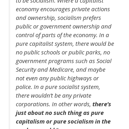
to be socialism. Where a capitalist
economy encourages private actions
and ownership, socialism prefers
public or government ownership and
control of parts of the economy. In a
pure capitalist system, there would be
no public schools or public parks, no
government programs such as Social
Security and Medicare, and maybe
not even any public highways or
police. In a pure socialist system,
there wouldn’t be any private
corporations. In other words,
there’s
just about no such thing as pure
capitalism or pure socialism in the