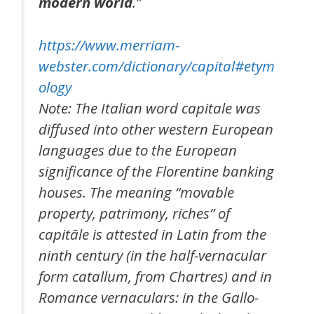
modern world
.”
https://www.merriam-
webster.com/dictionary/capital#etym
ology
Note: The Italian word capitale was
diffused into other western European
languages due to the European
significance of the Florentine banking
houses. The meaning “movable
property, patrimony, riches” of
capitāle is attested in Latin from the
ninth century (in the half-vernacular
form catallum, from Chartres) and in
Romance vernaculars: in the Gallo-