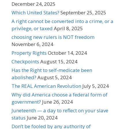
December 24, 2025
Which United States?
September 25, 2025
A right cannot be converted into a crime, or a
privilege, or taxed
April 8, 2025
choosing new rulers is NOT freedom
November 6, 2024
Property Rights
October 14, 2024
Checkpoints
August 15, 2024
Has the Right to self-medicate been
abolished?
August 5, 2024
The REAL American Revolution
July 5, 2024
Why did America choose a federal form of
government?
June 26, 2024
Juneteenth — a day to reflect on your slave
status
June 20, 2024
Don’t be fooled by any authority of