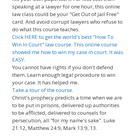
speaking at a lawyer for one hour, this online
law class could be your "Get Out of Jail Free"
card. And avoid corrupt lawyers who refuse to
do what this course teaches.
Click HERE to get the world's best "How To
Win In Court" law course. This online course
showed me how to win my case in court. It was
EASY.
You cannot have rights if you don't defend
them. Learn enough legal procedure to win
your case. It has helped me.
Take a tour of the course.
Christ's prophecy predicts a time when we are
to be put in prisons, delivered up authorities
to be afflicted, delivered to counsels for
persecution, all "for my name's sake". Luke
21:12, Matthew 24:9, Mark 13:9, 13.