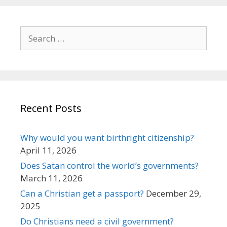
Search
for:
Recent Posts
Why would you want birthright citizenship?
April 11, 2026
Does Satan control the world’s governments?
March 11, 2026
Can a Christian get a passport?
December 29,
2025
Do Christians need a civil government?