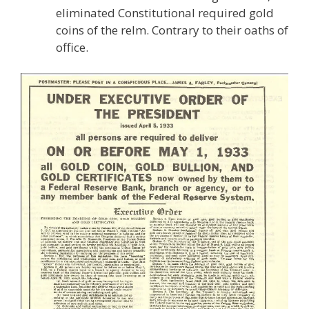
eliminated Constitutional required gold
coins of the relm. Contrary to their oaths of
office.