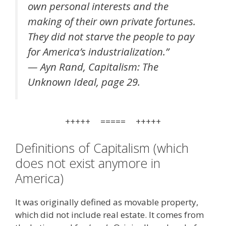
own personal interests and the
making of their own private fortunes.
They did not starve the people to pay
for America’s industrialization.”
— Ayn Rand, Capitalism: The
Unknown Ideal, page 29.
+++++ ===== +++++
Definitions of Capitalism (which
does not exist anymore in
America)
It was originally defined as movable property,
which did not include real estate. It comes from