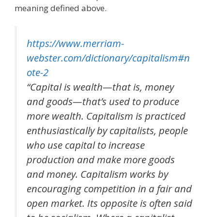
meaning defined above.
https://www.merriam-
webster.com/dictionary/capitalism#n
ote-2
“Capital is wealth—that is, money
and goods—that’s used to produce
more wealth. Capitalism is practiced
enthusiastically by capitalists, people
who use capital to increase
production and make more goods
and money. Capitalism works by
encouraging competition in a fair and
open market. Its opposite is often said