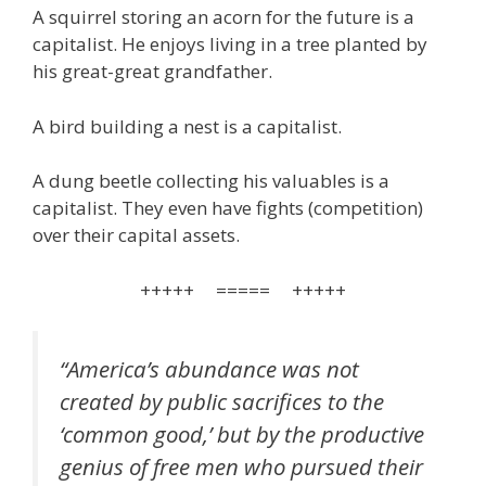
A squirrel storing an acorn for the future is a
capitalist. He enjoys living in a tree planted by
his great-great grandfather.
A bird building a nest is a capitalist.
A dung beetle collecting his valuables is a
capitalist. They even have fights (competition)
over their capital assets.
+++++ ===== +++++
“America’s abundance was not
created by public sacrifices to the
‘common good,’ but by the productive
genius of free men who pursued their