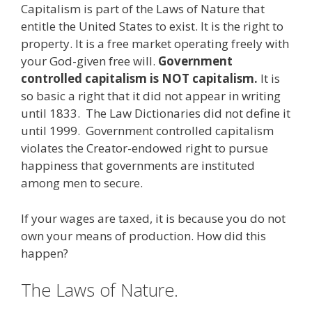
Capitalism is part of the Laws of Nature that
e
itt
ai
k
e
er
W
d
ar
entitle the United States to exist. It is the right to
b
er
l
e
gr
e
e
di
e
property. It is a free market operating freely with
o
dI
a
st
t
your God-given free will.
Government
controlled capitalism is NOT capitalism.
It is
o
n
m
so basic a right that it did not appear in writing
k
until 1833. The Law Dictionaries did not define it
until 1999. Government controlled capitalism
violates the Creator-endowed right to pursue
happiness that governments are instituted
among men to secure.
If your wages are taxed, it is because you do not
own your means of production. How did this
happen?
The Laws of Nature.