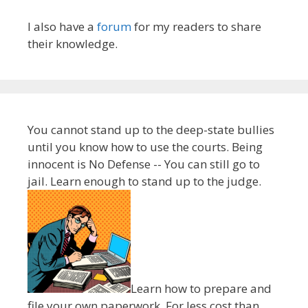
I also have a
forum
for my readers to share
their knowledge.
You cannot stand up to the deep-state bullies
until you know how to use the courts. Being
innocent is No Defense -- You can still go to
jail. Learn enough to stand up to the judge.
Learn how to prepare and
file your own paperwork. For less cost than