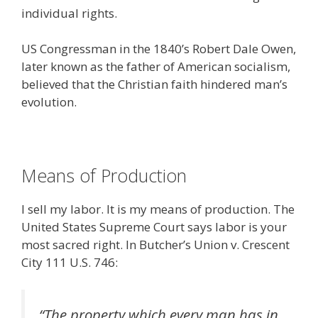
individual rights.
US Congressman in the 1840’s Robert Dale Owen,
later known as the father of American socialism,
believed that the Christian faith hindered man’s
evolution.
Means of Production
I sell my labor. It is my means of production. The
United States Supreme Court says labor is your
most sacred right. In Butcher’s Union v. Crescent
City 111 U.S. 746:
“The property which every man has in