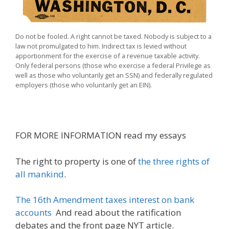
Do not be fooled. A right cannot be taxed. Nobody is subject to a
law not promulgated to him. Indirect tax is levied without
apportionment for the exercise of a revenue taxable activity.
Only federal persons (those who exercise a federal Privilege as
well as those who voluntarily get an SSN) and federally regulated
employers (those who voluntarily get an EIN).
FOR MORE INFORMATION read my essays
The right to property is one of
the three rights of
all mankind
.
The 16th Amendment taxes interest on bank
accounts
And read about the ratification
debates and the front page NYT article.