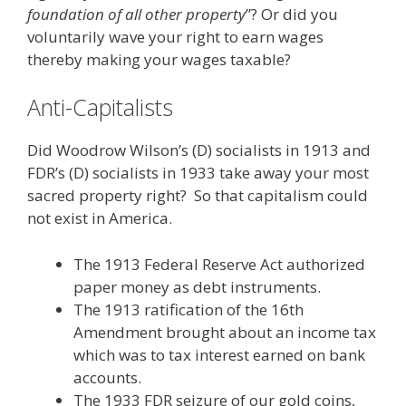
foundation of all other property
”? Or did you
voluntarily wave your right to earn wages
thereby making your wages taxable?
Anti-Capitalists
Did Woodrow Wilson’s (D) socialists in 1913 and
FDR’s (D) socialists in 1933 take away your most
sacred property right? So that capitalism could
not exist in America.
The 1913 Federal Reserve Act authorized
paper money as debt instruments.
The 1913 ratification of the 16th
Amendment brought about an income tax
which was to tax interest earned on bank
accounts.
The 1933 FDR seizure of our gold coins,