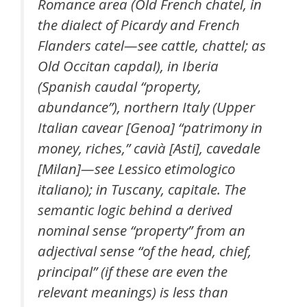
Romance area (Old French chatel, in
the dialect of Picardy and French
Flanders catel—see cattle, chattel; as
Old Occitan capdal), in Iberia
(Spanish caudal “property,
abundance”), northern Italy (Upper
Italian cavear [Genoa] “patrimony in
money, riches,” cavià [Asti], cavedale
[Milan]—see Lessico etimologico
italiano); in Tuscany, capitale. The
semantic logic behind a derived
nominal sense “property” from an
adjectival sense “of the head, chief,
principal” (if these are even the
relevant meanings) is less than