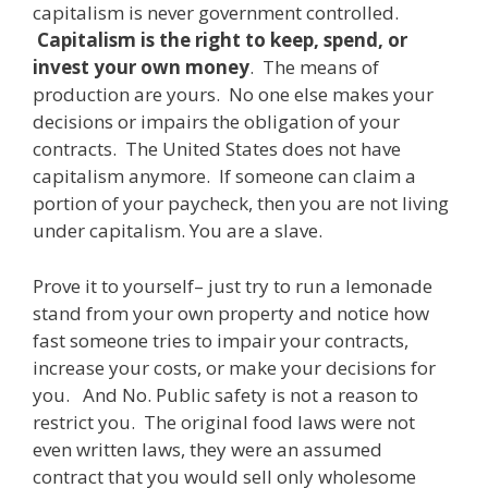
capitalism is never government controlled.
Capitalism is the right to keep, spend, or
invest your own money
. The means of
production are yours. No one else makes your
decisions or impairs the obligation of your
contracts. The United States does not have
capitalism anymore. If someone can claim a
portion of your paycheck, then you are not living
under capitalism. You are a slave.
Prove it to yourself– just try to run a lemonade
stand from your own property and notice how
fast someone tries to impair your contracts,
increase your costs, or make your decisions for
you. And No. Public safety is not a reason to
restrict you. The original food laws were not
even written laws, they were an assumed
contract that you would sell only wholesome