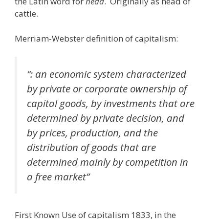
the Latin word for
head
. Originally as head of
cattle.
Merriam-Webster definition of capitalism:
“: an economic system characterized
by private or corporate ownership of
capital goods, by investments that are
determined by private decision, and
by prices, production, and the
distribution of goods that are
determined mainly by competition in
a free market”
First Known Use of capitalism 1833, in the