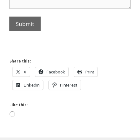
Submit
Share this:
X
Facebook
Print
LinkedIn
Pinterest
Like this:
Loading…