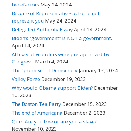
benefactors
May 24, 2024
Beware of Representatives who do not
represent you
May 24, 2024
Delegated Authority Essay
April 14, 2024
Biden’s “government” is NOT a government.
April 14, 2024
All executive orders were pre-approved by
Congress.
March 4, 2024
The “promise” of Democracy
January 13, 2024
Valley Forge
December 19, 2023
Why would Obama support Biden?
December
16, 2023
The Boston Tea Party
December 15, 2023
The end of Americana
December 2, 2023
Quiz: Are you free or are you a slave?
November 10, 2023