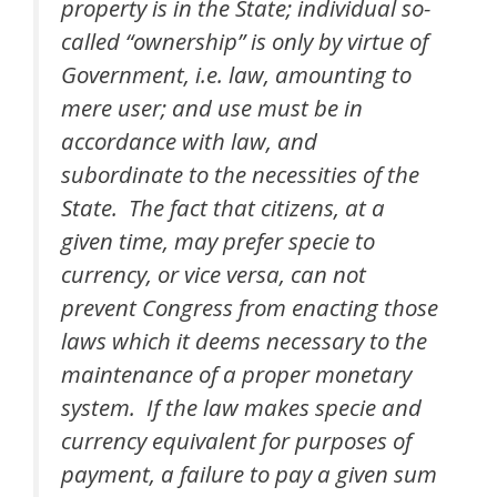
property is in the State; individual so-
called “ownership” is only by virtue of
Government, i.e. law, amounting to
mere user; and use must be in
accordance with law, and
subordinate to the necessities of the
State. The fact that citizens, at a
given time, may prefer specie to
currency, or vice versa, can not
prevent Congress from enacting those
laws which it deems necessary to the
maintenance of a proper monetary
system. If the law makes specie and
currency equivalent for purposes of
payment, a failure to pay a given sum