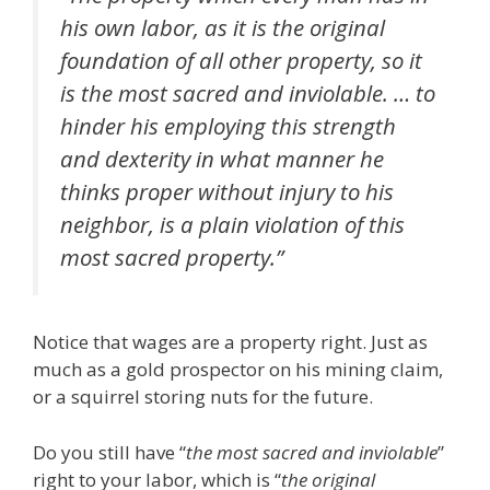
his own labor, as it is the original
foundation of all other property, so it
is the most sacred and inviolable. … to
hinder his employing this strength
and dexterity in what manner he
thinks proper without injury to his
neighbor, is a plain violation of this
most sacred property.”
Notice that wages are a property right. Just as
much as a gold prospector on his mining claim,
or a squirrel storing nuts for the future.
Do you still have “
the most sacred and inviolable
”
right to your labor, which is “
the original