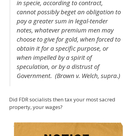
in specie, according to contract,
cannot possibly beget an obligation to
pay a greater sum in legal-tender
notes, whatever premium men may
choose to give for gold, when forced to
obtain it for a specific purpose, or
when impelled by a spirit of
speculation, or by a distrust of
Government. (Brown v. Welch, supra.)
Did FDR socialists then tax your most sacred
property, your wages?