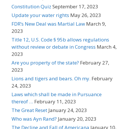
Constitution Quiz
September 17, 2023
Update your water rights
May 26, 2023
FDR’s New Deal was Martial Law
March 9,
2023
Title 12, U.S. Code § 95b allows regulations
without review or debate in Congress
March 4,
2023
Are you property of the state?
February 27,
2023
Lions and tigers and bears. Oh my.
February
24, 2023
Laws which shall be made in Pursuance
thereof …
February 11, 2023
The Great Reset
January 24, 2023
Who was Ayn Rand?
January 20, 2023
The Decline and Fall of Americana
January 10,