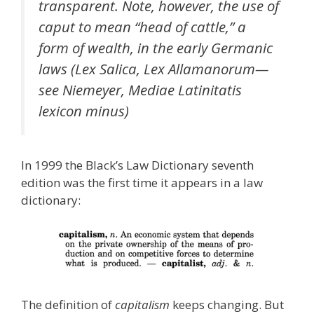
transparent. Note, however, the use of
caput to mean “head of cattle,” a
form of wealth, in the early Germanic
laws (Lex Salica, Lex Allamanorum—
see Niemeyer, Mediae Latinitatis
lexicon minus)
In 1999 the Black’s Law Dictionary seventh
edition was the first time it appears in a law
dictionary:
The definition of
capitalism
keeps changing. But