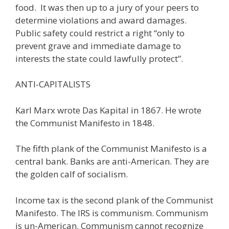
food. It was then up to a jury of your peers to
determine violations and award damages.
Public safety could restrict a right “only to
prevent grave and immediate damage to
interests the state could lawfully protect”.
ANTI-CAPITALISTS
Karl Marx wrote Das Kapital in 1867. He wrote
the Communist Manifesto in 1848.
The fifth plank of the Communist Manifesto is a
central bank. Banks are anti-American. They are
the golden calf of socialism.
Income tax is the second plank of the Communist
Manifesto. The IRS is communism. Communism
is un-American. Communism cannot recognize