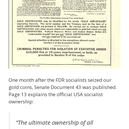
One month after the FDR socialists seized our
gold coins, Senate Document 43 was published.
Page 13 explains the official USA socialist
ownership:
”The ultimate ownership of all