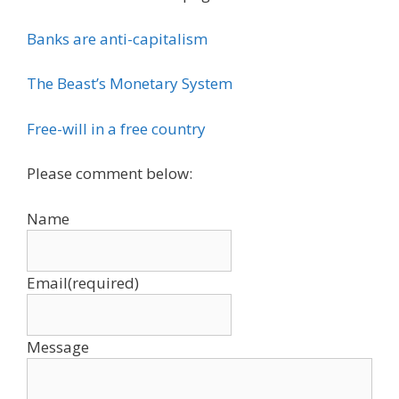
Banks are anti-capitalism
The Beast’s Monetary System
Free-will in a free country
Please comment below:
Name
Email
(required)
Message