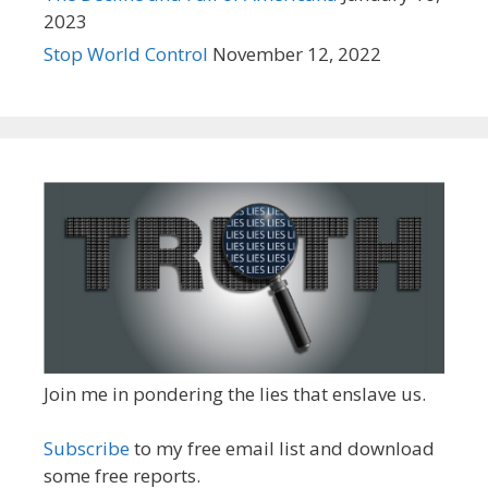
2023
Stop World Control
November 12, 2022
Join me in pondering the lies that enslave us.
Subscribe
to my free email list and download
some free reports.