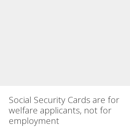
Social Security Cards are for
welfare applicants, not for
employment