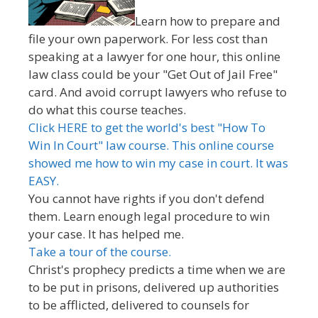
Learn how to prepare and
file your own paperwork. For less cost than
speaking at a lawyer for one hour, this online
law class could be your "Get Out of Jail Free"
card. And avoid corrupt lawyers who refuse to
do what this course teaches.
Click HERE to get the world's best "How To
Win In Court" law course. This online course
showed me how to win my case in court. It was
EASY.
You cannot have rights if you don't defend
them. Learn enough legal procedure to win
your case. It has helped me.
Take a tour of the course.
Christ's prophecy predicts a time when we are
to be put in prisons, delivered up authorities
to be afflicted, delivered to counsels for