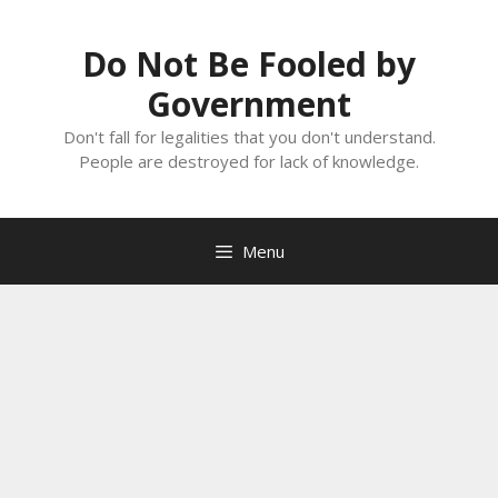
Skip
to
Do Not Be Fooled by
content
Government
Don't fall for legalities that you don't understand.
People are destroyed for lack of knowledge.
Menu