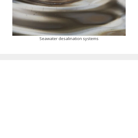
Seawater desalination systems