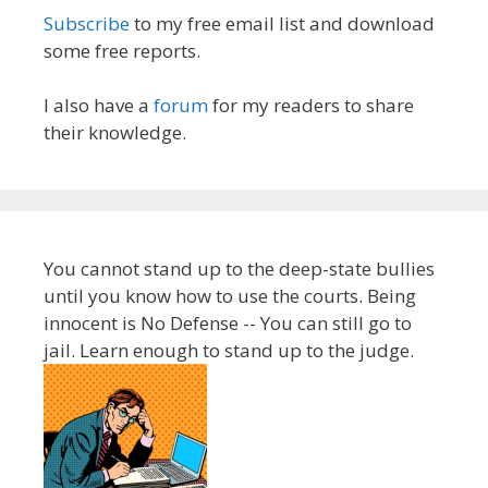
Subscribe
to my free email list and download
some free reports.
I also have a
forum
for my readers to share
their knowledge.
You cannot stand up to the deep-state bullies
until you know how to use the courts. Being
innocent is No Defense -- You can still go to
jail. Learn enough to stand up to the judge.