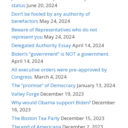
status
June 20, 2024
Don’t be fooled by any authority of
benefactors
May 24, 2024
Beware of Representatives who do not
represent you
May 24, 2024
Delegated Authority Essay
April 14, 2024
Biden’s “government” is NOT a government.
April 14, 2024
All executive orders were pre-approved by
Congress.
March 4, 2024
The “promise” of Democracy
January 13, 2024
Valley Forge
December 19, 2023
Why would Obama support Biden?
December
16, 2023
The Boston Tea Party
December 15, 2023
The end of Americana
December 2, 2023