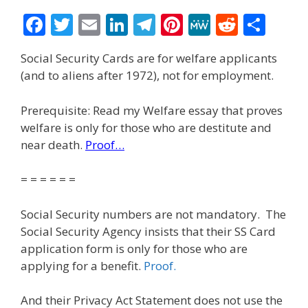
F
T
E
Li
T
Pi
M
R
S
ac
w
m
n
el
nt
e
e
h
Social Security Cards are for welfare applicants
e
itt
ai
k
e
er
W
d
ar
(and to aliens after 1972), not for employment.
b
er
l
e
gr
e
e
di
e
o
dI
a
st
t
Prerequisite: Read my Welfare essay that proves
welfare is only for those who are destitute and
o
n
m
near death.
Proof…
k
= = = = = =
Social Security numbers are not mandatory. The
Social Security Agency insists that their SS Card
application form is only for those who are
applying for a benefit.
Proof.
And their Privacy Act Statement does not use the