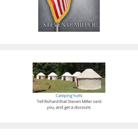
Camping Yurts
Tell Richard that Steven Miller sent
you, and get a discount.