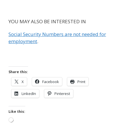
YOU MAY ALSO BE INTERESTED IN
Social Security Numbers are not needed for
employment
.
Share this:
X
Facebook
Print
LinkedIn
Pinterest
Like this:
Loading…