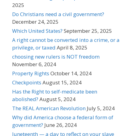
2025
Do Christians need a civil government?
December 24, 2025
Which United States?
September 25, 2025
A right cannot be converted into a crime, or a
privilege, or taxed
April 8, 2025
choosing new rulers is NOT freedom
November 6, 2024
Property Rights
October 14, 2024
Checkpoints
August 15, 2024
Has the Right to self-medicate been
abolished?
August 5, 2024
The REAL American Revolution
July 5, 2024
Why did America choose a federal form of
government?
June 26, 2024
Juneteenth — a day to reflect on your slave