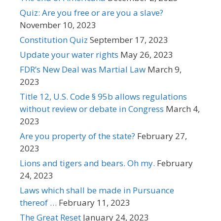
Quiz: Are you free or are you a slave?
November 10, 2023
Constitution Quiz
September 17, 2023
Update your water rights
May 26, 2023
FDR’s New Deal was Martial Law
March 9,
2023
Title 12, U.S. Code § 95b allows regulations
without review or debate in Congress
March 4,
2023
Are you property of the state?
February 27,
2023
Lions and tigers and bears. Oh my.
February
24, 2023
Laws which shall be made in Pursuance
thereof …
February 11, 2023
The Great Reset
January 24, 2023