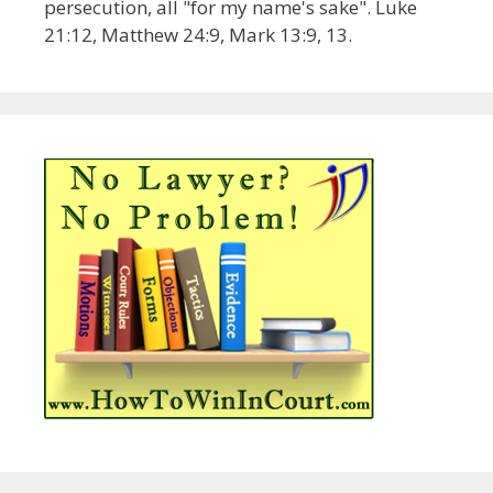
persecution, all "for my name's sake". Luke
21:12, Matthew 24:9, Mark 13:9, 13.