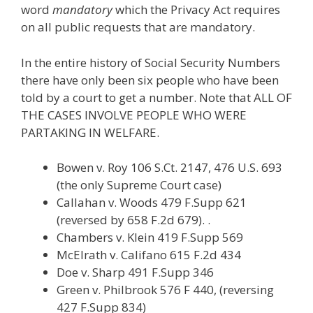
word
mandatory
which the Privacy Act requires
on all public requests that are mandatory.
In the entire history of Social Security Numbers
there have only been six people who have been
told by a court to get a number. Note that ALL OF
THE CASES INVOLVE PEOPLE WHO WERE
PARTAKING IN WELFARE.
Bowen v. Roy 106 S.Ct. 2147, 476 U.S. 693
(the only Supreme Court case)
Callahan v. Woods 479 F.Supp 621
(reversed by 658 F.2d 679). .
Chambers v. Klein 419 F.Supp 569
McElrath v. Califano 615 F.2d 434
Doe v. Sharp 491 F.Supp 346
Green v. Philbrook 576 F 440, (reversing
427 F.Supp 834)