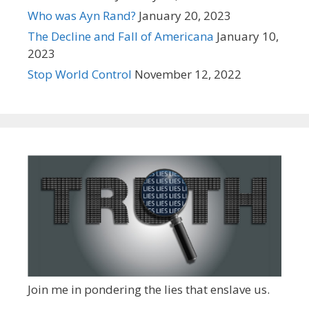
Who was Ayn Rand?
January 20, 2023
The Decline and Fall of Americana
January 10,
2023
Stop World Control
November 12, 2022
Join me in pondering the lies that enslave us.