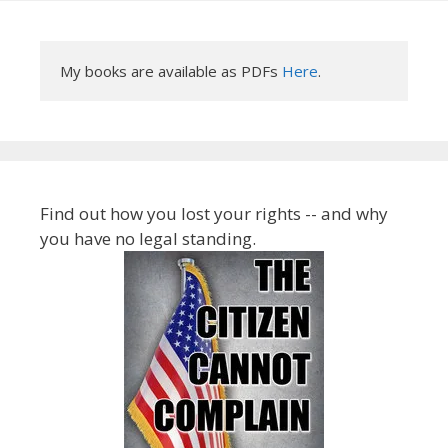
My books are available as PDFs 
Here
.
Find out how you lost your rights -- and why
you have no legal standing.