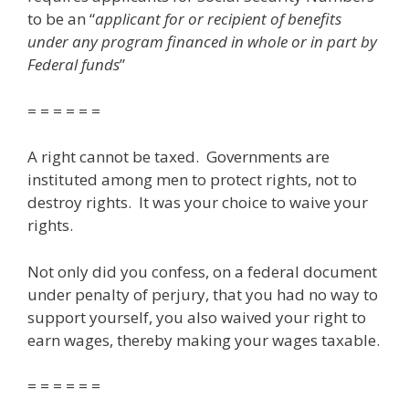
to be an “
applicant for or recipient of benefits
under any program financed in whole or in part by
Federal funds
”
= = = = = =
A right cannot be taxed. Governments are
instituted among men to protect rights, not to
destroy rights. It was your choice to waive your
rights.
Not only did you confess, on a federal document
under penalty of perjury, that you had no way to
support yourself, you also waived your right to
earn wages, thereby making your wages taxable.
= = = = = =