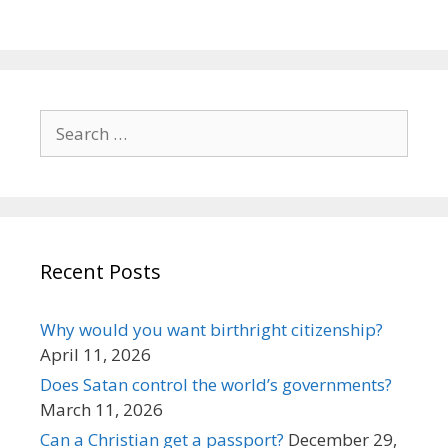
Search
for:
Recent Posts
Why would you want birthright citizenship?
April 11, 2026
Does Satan control the world’s governments?
March 11, 2026
Can a Christian get a passport?
December 29,