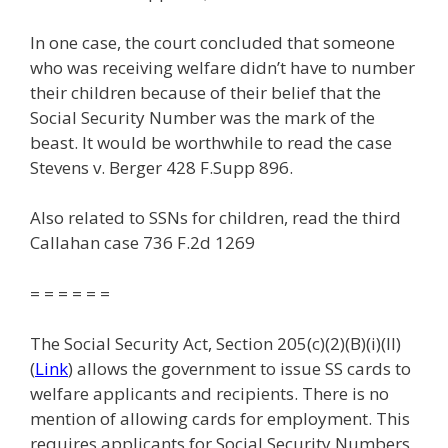
In one case, the court concluded that someone
who was receiving welfare didn’t have to number
their children because of their belief that the
Social Security Number was the mark of the
beast. It would be worthwhile to read the case
Stevens v. Berger 428 F.Supp 896.
Also related to SSNs for children, read the third
Callahan case 736 F.2d 1269
= = = = = =
The Social Security Act, Section 205(c)(2)(B)(i)(II)
(
Link
) allows the government to issue SS cards to
welfare applicants and recipients. There is no
mention of allowing cards for employment. This
requires applicants for Social Security Numbers