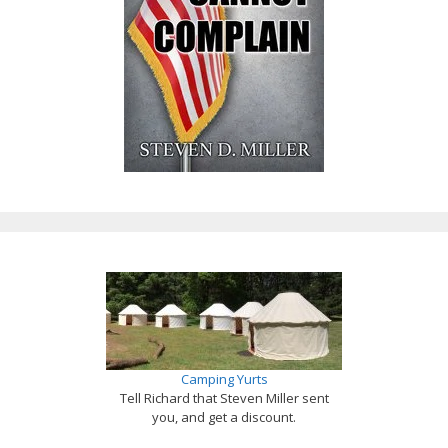
Camping Yurts
Tell Richard that Steven Miller sent
you, and get a discount.