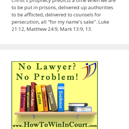
Christ's prophecy predicts a time when we are
to be put in prisons, delivered up authorities
to be afflicted, delivered to counsels for
persecution, all "for my name's sake". Luke
21:12, Matthew 24:9, Mark 13:9, 13.