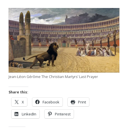
Jean-Léon Gérôme The Christian Martyrs’ Last Prayer
Share this:
X
Facebook
Print
LinkedIn
Pinterest