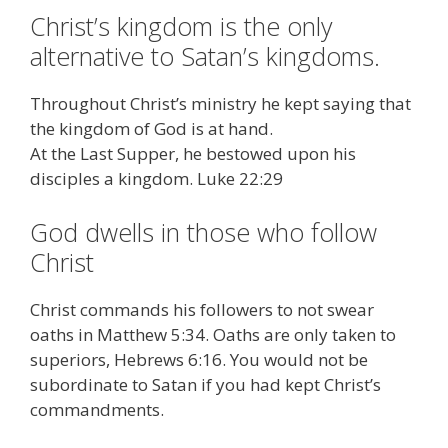
Christ’s kingdom is the only
alternative to Satan’s kingdoms.
Throughout Christ’s ministry he kept saying that
the kingdom of God is at hand.
At the Last Supper, he bestowed upon his
disciples a kingdom. Luke 22:29
God dwells in those who follow
Christ
Christ commands his followers to not swear
oaths in Matthew 5:34. Oaths are only taken to
superiors, Hebrews 6:16. You would not be
subordinate to Satan if you had kept Christ’s
commandments.