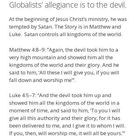
Globalists’ allegiance is to the devil.
e
itt
ai
k
e
er
W
d
ar
b
er
l
e
gr
e
e
di
e
At the beginning of Jesus Christ’s ministry, he was
o
dI
a
st
t
tempted by Satan. The Story is in Matthew and
Luke. Satan controls all kingdoms of the world.
o
n
m
k
Matthew 4:8–9: “Again, the devil took him to a
very high mountain and showed him all the
kingdoms of the world and their glory. And he
said to him, ‘All these I will give you, if you will
fall down and worship me’”.
Luke 4:5–7: “And the devil took him up and
showed him all the kingdoms of the world in a
moment of time, and said to him, ‘To you I will
give all this authority and their glory, for it has
been delivered to me, and I give it to whom I will.
If you, then, will worship me, it will all be yours.’”