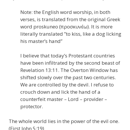
Note: the English word worship, in both
verses, is translated from the original Greek
word proskuneo (προσκυνέω). It is more
literally translated ”to kiss, like a dog licking
his master’s hand”
I believe that today’s Protestant countries
have been infiltrated by the second beast of
Revelation 13:11. The Overton Window has
shifted slowly over the past two centuries.
We are controlled by the devil. I refuse to
crouch down and lick the hand of a
counterfeit master – Lord – provider –
protector.
The whole world lies in the power of the evil one.
(First John 5:19)