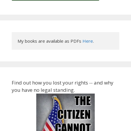
My books are available as PDFs 
Here
.
Find out how you lost your rights -- and why
you have no legal standing.