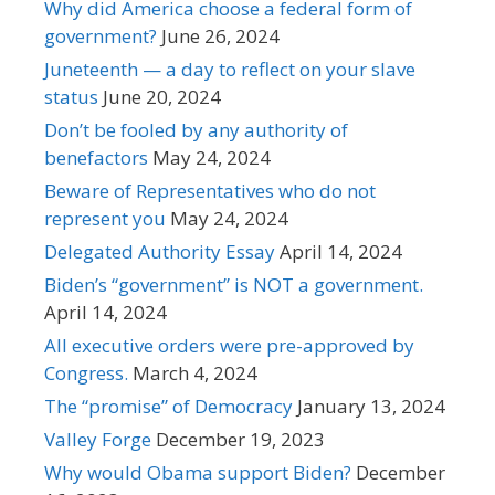
Why did America choose a federal form of
government?
June 26, 2024
Juneteenth — a day to reflect on your slave
status
June 20, 2024
Don’t be fooled by any authority of
benefactors
May 24, 2024
Beware of Representatives who do not
represent you
May 24, 2024
Delegated Authority Essay
April 14, 2024
Biden’s “government” is NOT a government.
April 14, 2024
All executive orders were pre-approved by
Congress.
March 4, 2024
The “promise” of Democracy
January 13, 2024
Valley Forge
December 19, 2023
Why would Obama support Biden?
December