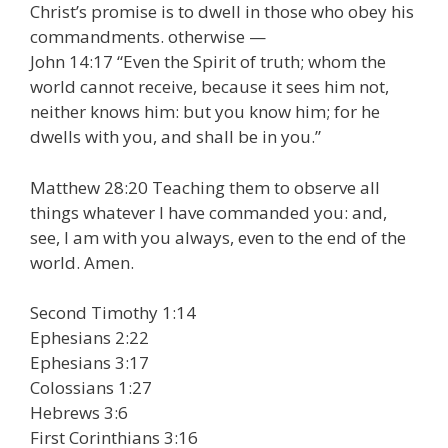
Christ’s promise is to dwell in those who obey his
commandments. otherwise —
John 14:17 “Even the Spirit of truth; whom the
world cannot receive, because it sees him not,
neither knows him: but you know him; for he
dwells with you, and shall be in you.”
Matthew 28:20 Teaching them to observe all
things whatever I have commanded you: and,
see, I am with you always, even to the end of the
world. Amen.
Second Timothy 1:14
Ephesians 2:22
Ephesians 3:17
Colossians 1:27
Hebrews 3:6
First Corinthians 3:16