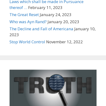
Laws which shall be made in Pursuance
thereof …
February 11, 2023
The Great Reset
January 24, 2023
Who was Ayn Rand?
January 20, 2023
The Decline and Fall of Americana
January 10,
2023
Stop World Control
November 12, 2022