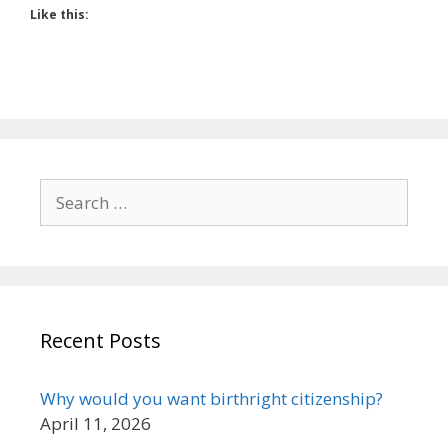
Like this:
Search
for:
Recent Posts
Why would you want birthright citizenship?
April 11, 2026