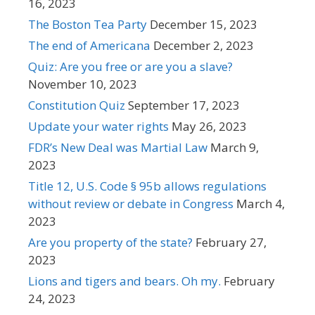
16, 2023
The Boston Tea Party
December 15, 2023
The end of Americana
December 2, 2023
Quiz: Are you free or are you a slave?
November 10, 2023
Constitution Quiz
September 17, 2023
Update your water rights
May 26, 2023
FDR’s New Deal was Martial Law
March 9,
2023
Title 12, U.S. Code § 95b allows regulations
without review or debate in Congress
March 4,
2023
Are you property of the state?
February 27,
2023
Lions and tigers and bears. Oh my.
February
24, 2023