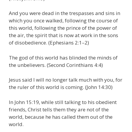
And you were dead in the trespasses and sins in
which you once walked, following the course of
this world, following the prince of the power of
the air, the spirit that is now at work in the sons
of disobedience. (Ephesians 2:1–2)
The god of this world has blinded the minds of
the unbelievers. (Second Corinthians 4:4)
Jesus said I will no longer talk much with you, for
the ruler of this world is coming. (John 14:30)
In John 15:19, while still talking to his obedient
friends, Christ tells them they are not of the
world, because he has called them out of the
world.