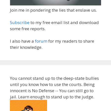
Join me in pondering the lies that enslave us.
Subscribe
to my free email list and download
some free reports.
I also have a
forum
for my readers to share
their knowledge.
You cannot stand up to the deep-state bullies
until you know how to use the courts. Being
innocent is No Defense -- You can still go to
jail. Learn enough to stand up to the judge.