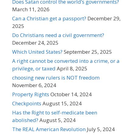
Does Satan control the world’s governments?
March 11, 2026
Can a Christian get a passport?
December 29,
2025
Do Christians need a civil government?
December 24, 2025
Which United States?
September 25, 2025
A right cannot be converted into a crime, or a
privilege, or taxed
April 8, 2025
choosing new rulers is NOT freedom
November 6, 2024
Property Rights
October 14, 2024
Checkpoints
August 15, 2024
Has the Right to self-medicate been
abolished?
August 5, 2024
The REAL American Revolution
July 5, 2024