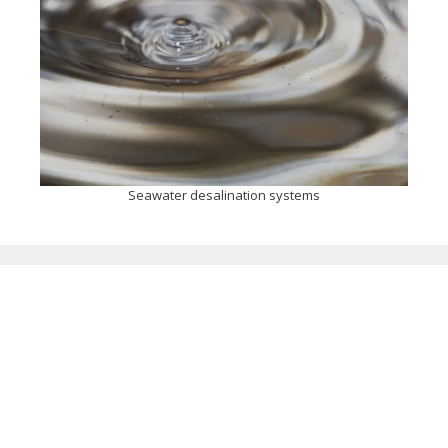
Seawater desalination systems