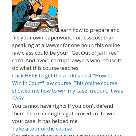
Learn how to prepare and
file your own paperwork. For less cost than
speaking at a lawyer for one hour, this online
law class could be your "Get Out of Jail Free"
card. And avoid corrupt lawyers who refuse to
do what this course teaches.
Click HERE to get the world's best "How To
Win In Court" law course. This online course
showed me how to win my case in court. It was
EASY.
You cannot have rights if you don't defend
them. Learn enough legal procedure to win
your case. It has helped me.
Take a tour of the course.