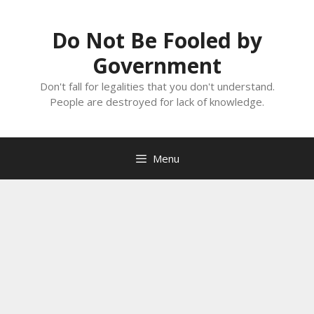
Skip
to
Do Not Be Fooled by
content
Government
Don't fall for legalities that you don't understand.
People are destroyed for lack of knowledge.
Menu