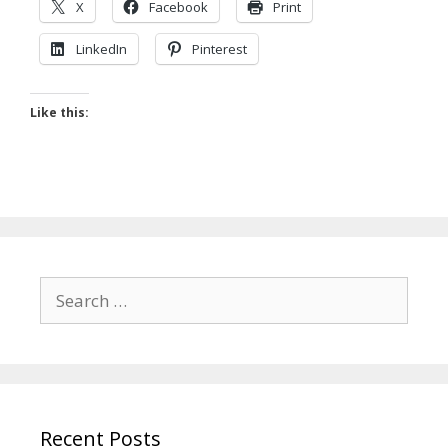
X
Facebook
Print
LinkedIn
Pinterest
Like this:
Search
for:
Recent Posts