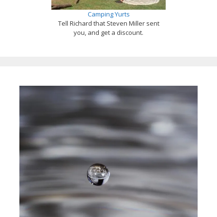
Camping Yurts
Tell Richard that Steven Miller sent
you, and get a discount.