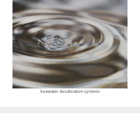
Seawater desalination systems