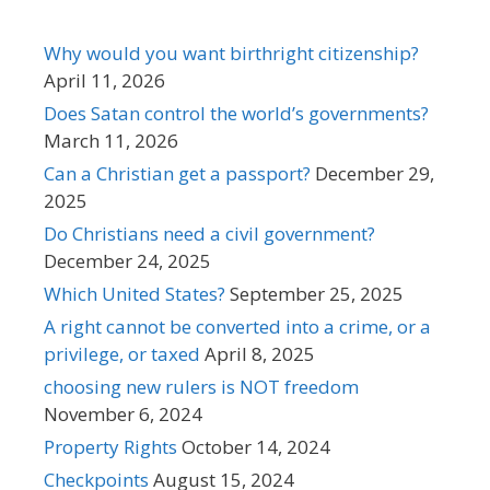
Why would you want birthright citizenship?
April 11, 2026
Does Satan control the world’s governments?
March 11, 2026
Can a Christian get a passport?
December 29,
2025
Do Christians need a civil government?
December 24, 2025
Which United States?
September 25, 2025
A right cannot be converted into a crime, or a
privilege, or taxed
April 8, 2025
choosing new rulers is NOT freedom
November 6, 2024
Property Rights
October 14, 2024
Checkpoints
August 15, 2024