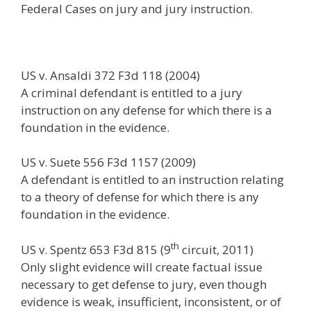
Federal Cases on jury and jury instruction.
e
itt
ai
k
e
er
W
d
ar
b
er
l
e
gr
e
e
di
e
o
dI
a
st
t
US v. Ansaldi 372 F3d 118 (2004)
o
n
m
A criminal defendant is entitled to a jury
k
instruction on any defense for which there is a
foundation in the evidence.
US v. Suete 556 F3d 1157 (2009)
A defendant is entitled to an instruction relating
to a theory of defense for which there is any
foundation in the evidence.
th
US v. Spentz 653 F3d 815 (9
circuit, 2011)
Only slight evidence will create factual issue
necessary to get defense to jury, even though
evidence is weak, insufficient, inconsistent, or of