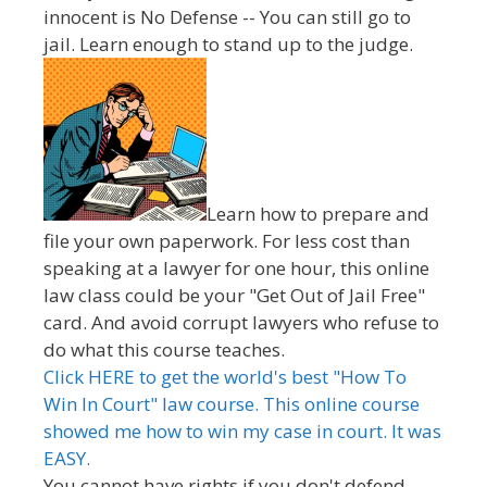
innocent is No Defense -- You can still go to
jail. Learn enough to stand up to the judge.
Learn how to prepare and
file your own paperwork. For less cost than
speaking at a lawyer for one hour, this online
law class could be your "Get Out of Jail Free"
card. And avoid corrupt lawyers who refuse to
do what this course teaches.
Click HERE to get the world's best "How To
Win In Court" law course. This online course
showed me how to win my case in court. It was
EASY.
You cannot have rights if you don't defend