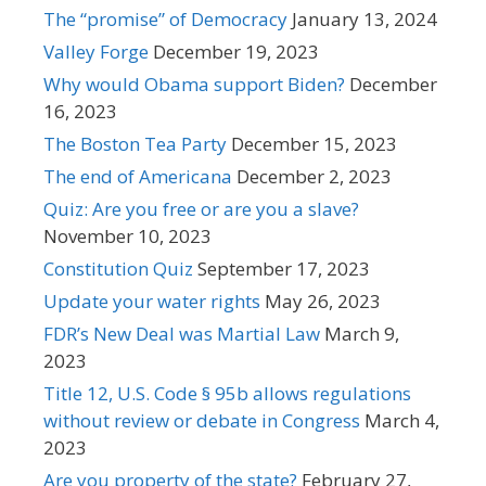
The “promise” of Democracy
January 13, 2024
Valley Forge
December 19, 2023
Why would Obama support Biden?
December
16, 2023
The Boston Tea Party
December 15, 2023
The end of Americana
December 2, 2023
Quiz: Are you free or are you a slave?
November 10, 2023
Constitution Quiz
September 17, 2023
Update your water rights
May 26, 2023
FDR’s New Deal was Martial Law
March 9,
2023
Title 12, U.S. Code § 95b allows regulations
without review or debate in Congress
March 4,
2023
Are you property of the state?
February 27,