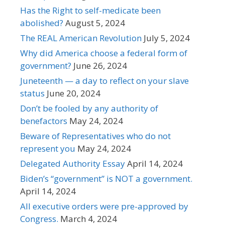
Has the Right to self-medicate been
abolished?
August 5, 2024
The REAL American Revolution
July 5, 2024
Why did America choose a federal form of
government?
June 26, 2024
Juneteenth — a day to reflect on your slave
status
June 20, 2024
Don’t be fooled by any authority of
benefactors
May 24, 2024
Beware of Representatives who do not
represent you
May 24, 2024
Delegated Authority Essay
April 14, 2024
Biden’s “government” is NOT a government.
April 14, 2024
All executive orders were pre-approved by
Congress.
March 4, 2024