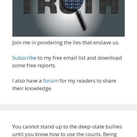
Join me in pondering the lies that enslave us.
Subscribe
to my free email list and download
some free reports.
I also have a
forum
for my readers to share
their knowledge.
You cannot stand up to the deep-state bullies
until you know how to use the courts. Being