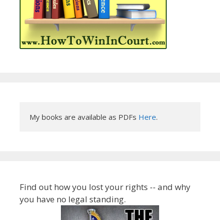
My books are available as PDFs 
Here
.
Find out how you lost your rights -- and why
you have no legal standing.