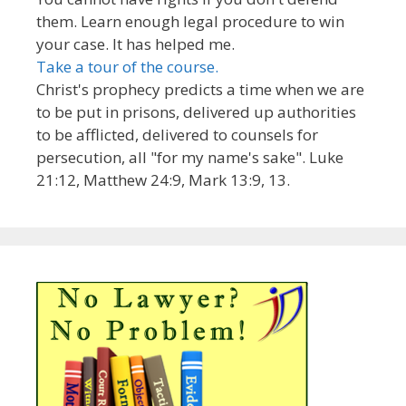
them. Learn enough legal procedure to win
your case. It has helped me.
Take a tour of the course.
Christ's prophecy predicts a time when we are
to be put in prisons, delivered up authorities
to be afflicted, delivered to counsels for
persecution, all "for my name's sake". Luke
21:12, Matthew 24:9, Mark 13:9, 13.