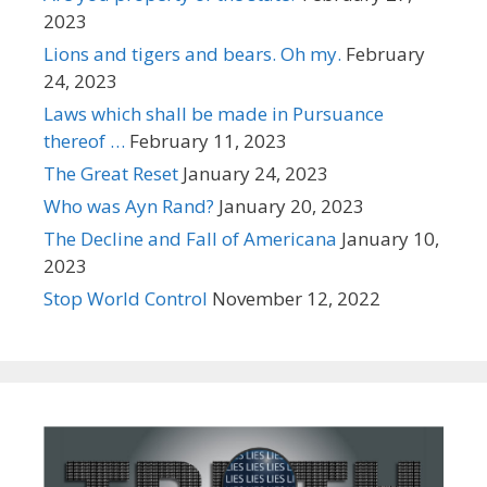
2023
Lions and tigers and bears. Oh my.
February
24, 2023
Laws which shall be made in Pursuance
thereof …
February 11, 2023
The Great Reset
January 24, 2023
Who was Ayn Rand?
January 20, 2023
The Decline and Fall of Americana
January 10,
2023
Stop World Control
November 12, 2022