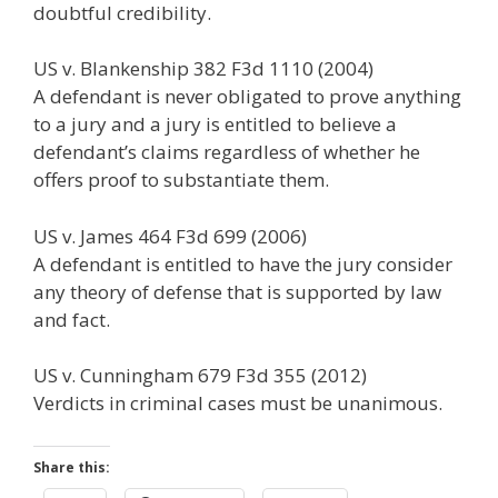
doubtful credibility.
US v. Blankenship 382 F3d 1110 (2004)
A defendant is never obligated to prove anything
to a jury and a jury is entitled to believe a
defendant’s claims regardless of whether he
offers proof to substantiate them.
US v. James 464 F3d 699 (2006)
A defendant is entitled to have the jury consider
any theory of defense that is supported by law
and fact.
US v. Cunningham 679 F3d 355 (2012)
Verdicts in criminal cases must be unanimous.
Share this: