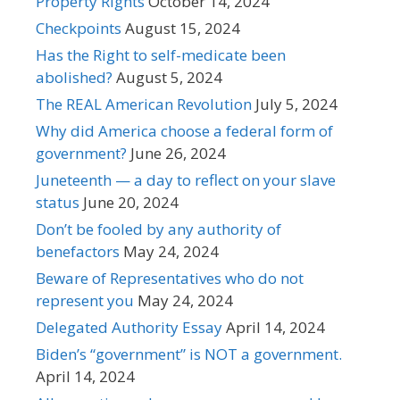
Property Rights
October 14, 2024
Checkpoints
August 15, 2024
Has the Right to self-medicate been
abolished?
August 5, 2024
The REAL American Revolution
July 5, 2024
Why did America choose a federal form of
government?
June 26, 2024
Juneteenth — a day to reflect on your slave
status
June 20, 2024
Don’t be fooled by any authority of
benefactors
May 24, 2024
Beware of Representatives who do not
represent you
May 24, 2024
Delegated Authority Essay
April 14, 2024
Biden’s “government” is NOT a government.
April 14, 2024