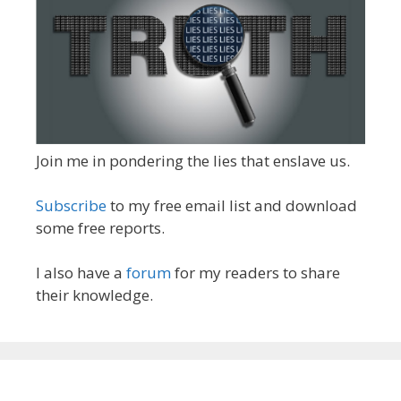
Join me in pondering the lies that enslave us.
Subscribe
to my free email list and download
some free reports.
I also have a
forum
for my readers to share
their knowledge.