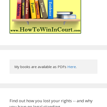
My books are available as PDFs 
Here
.
Find out how you lost your rights -- and why
you have no legal standing.