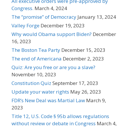
All executive orders were pre-approved by
Congress.
March 4, 2024
The “promise” of Democracy
January 13, 2024
Valley Forge
December 19, 2023
Why would Obama support Biden?
December
16, 2023
The Boston Tea Party
December 15, 2023
The end of Americana
December 2, 2023
Quiz: Are you free or are you a slave?
November 10, 2023
Constitution Quiz
September 17, 2023
Update your water rights
May 26, 2023
FDR’s New Deal was Martial Law
March 9,
2023
Title 12, U.S. Code § 95b allows regulations
without review or debate in Congress
March 4,