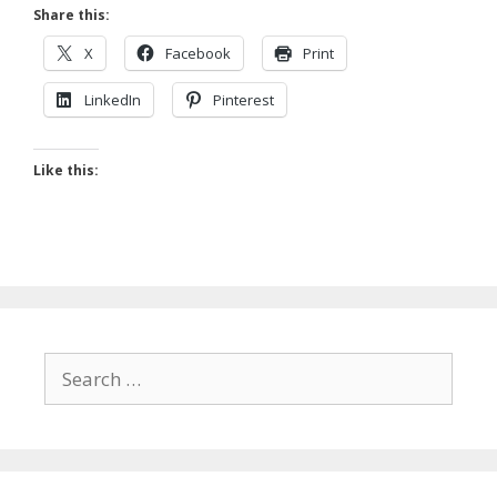
Share this:
X
Facebook
Print
LinkedIn
Pinterest
Like this:
Search
for: