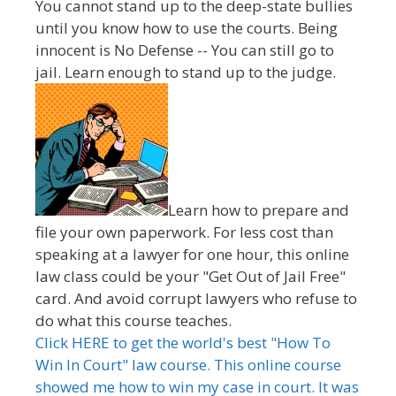
You cannot stand up to the deep-state bullies
until you know how to use the courts. Being
innocent is No Defense -- You can still go to
jail. Learn enough to stand up to the judge.
Learn how to prepare and
file your own paperwork. For less cost than
speaking at a lawyer for one hour, this online
law class could be your "Get Out of Jail Free"
card. And avoid corrupt lawyers who refuse to
do what this course teaches.
Click HERE to get the world's best "How To
Win In Court" law course. This online course
showed me how to win my case in court. It was