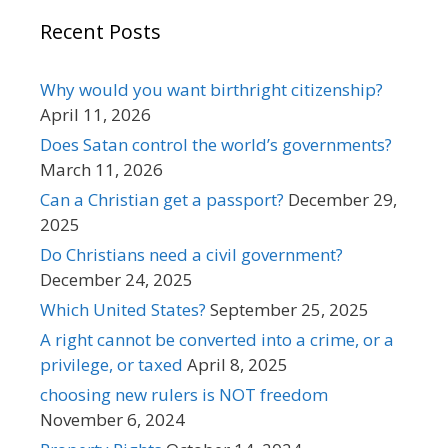
Recent Posts
Why would you want birthright citizenship?
April 11, 2026
Does Satan control the world’s governments?
March 11, 2026
Can a Christian get a passport?
December 29,
2025
Do Christians need a civil government?
December 24, 2025
Which United States?
September 25, 2025
A right cannot be converted into a crime, or a
privilege, or taxed
April 8, 2025
choosing new rulers is NOT freedom
November 6, 2024