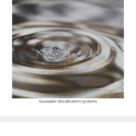
Seawater desalination systems