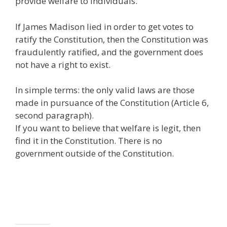
provide welfare to individuals.
If James Madison lied in order to get votes to
ratify the Constitution, then the Constitution was
fraudulently ratified, and the government does
not have a right to exist.
In simple terms: the only valid laws are those
made in pursuance of the Constitution (Article 6,
second paragraph).
If you want to believe that welfare is legit, then
find it in the Constitution. There is no
government outside of the Constitution.