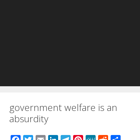
government welfare is an
absurdity
F
T
E
Li
T
Pi
M
R
S