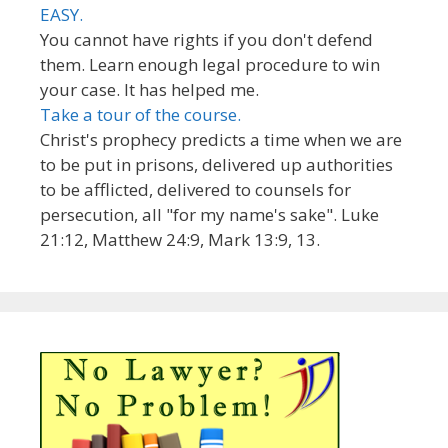
EASY.
You cannot have rights if you don't defend
them. Learn enough legal procedure to win
your case. It has helped me.
Take a tour of the course.
Christ's prophecy predicts a time when we are
to be put in prisons, delivered up authorities
to be afflicted, delivered to counsels for
persecution, all "for my name's sake". Luke
21:12, Matthew 24:9, Mark 13:9, 13.