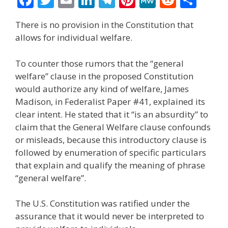
ac
w
m
n
el
nt
e
e
h
There is no provision in the Constitution that
e
itt
ai
k
e
er
W
d
ar
allows for individual welfare.
b
er
l
e
gr
e
e
di
e
o
dI
a
st
t
To counter those rumors that the “general
welfare” clause in the proposed Constitution
o
n
m
would authorize any kind of welfare, James
k
Madison, in Federalist Paper #41, explained its
clear intent. He stated that it “is an absurdity” to
claim that the General Welfare clause confounds
or misleads, because this introductory clause is
followed by enumeration of specific particulars
that explain and qualify the meaning of phrase
“general welfare”.
The U.S. Constitution was ratified under the
assurance that it would never be interpreted to