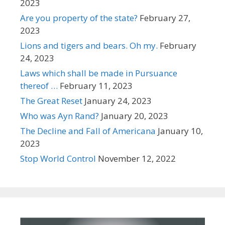
2023
Are you property of the state?
February 27,
2023
Lions and tigers and bears. Oh my.
February
24, 2023
Laws which shall be made in Pursuance
thereof …
February 11, 2023
The Great Reset
January 24, 2023
Who was Ayn Rand?
January 20, 2023
The Decline and Fall of Americana
January 10,
2023
Stop World Control
November 12, 2022