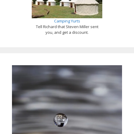
Camping Yurts
Tell Richard that Steven Miller sent
you, and get a discount.