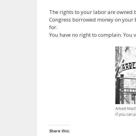
The rights to your labor are owned b
Congress borrowed money on your be
for.
You have no right to complain. You 
Arbeit Macht
if you can 
Share this: