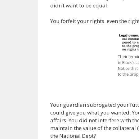
didn’t want to be equal.
You forfeit your rights. even the rig
Their termi
in Black’s L
Notice that 
to the prope
Your guardian subrogated your future
could give you what you wanted. Yo
affairs. You did not interfere with 
maintain the value of the collateral 
the National Debt?