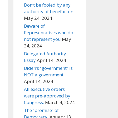
Don’t be fooled by any
authority of benefactors
May 24, 2024
Beware of
Representatives who do
not represent you
May
24, 2024
Delegated Authority
Essay
April 14, 2024
Biden’s “government” is
NOT a government.
April 14, 2024
All executive orders
were pre-approved by
Congress.
March 4, 2024
The “promise” of
Democracy
January 13,