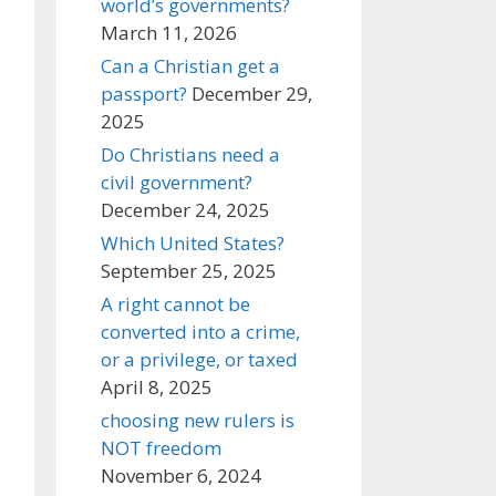
world’s governments?
March 11, 2026
Can a Christian get a
passport?
December 29,
2025
Do Christians need a
civil government?
December 24, 2025
Which United States?
September 25, 2025
A right cannot be
converted into a crime,
or a privilege, or taxed
April 8, 2025
choosing new rulers is
NOT freedom
November 6, 2024