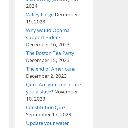
2024
Valley Forge
December
19, 2023
Why would Obama
support Biden?
December 16, 2023
The Boston Tea Party
December 15, 2023
The end of Americana
December 2, 2023
Quiz: Are you free or are
you a slave?
November
10, 2023
Constitution Quiz
September 17, 2023
Update your water