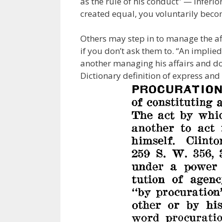
as the rule of his conduct” — Inferi
created equal, you voluntarily beco
Others may step in to manage the af
if you don’t ask them to. “An implie
another managing his affairs and doe
Dictionary definition of express and 