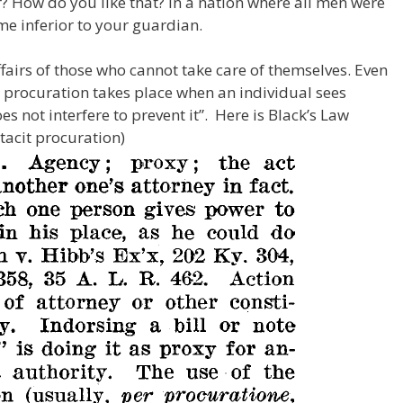
or? How do you like that? In a nation where all men were
me inferior to your guardian.
fairs of those who cannot take care of themselves. Even
d procuration takes place when an individual sees
s not interfere to prevent it”. Here is Black’s Law
tacit procuration)