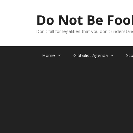
Skip
to
Do Not Be Fo
content
Don't fall for legalities that you don't underst
Home
Globalist Agenda
Sc