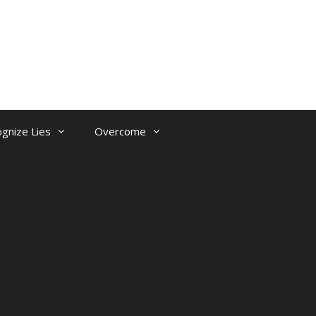
gnize Lies
Overcome