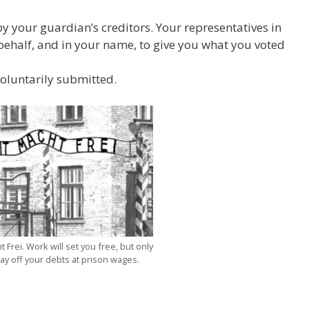
y your guardian’s creditors. Your representatives in
half, and in your name, to give you what you voted
voluntarily submitted.
 Frei. Work will set you free, but only
pay off your debts at prison wages.