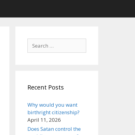
Search
for:
Recent Posts
Why would you want
birthright citizenship?
April 11, 2026
Does Satan control the