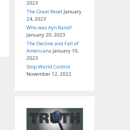
2023
The Great Reset
January
24, 2023
Who was Ayn Rand?
January 20, 2023
The Decline and Fall of
Americana
January 10,
2023
Stop World Control
November 12, 2022