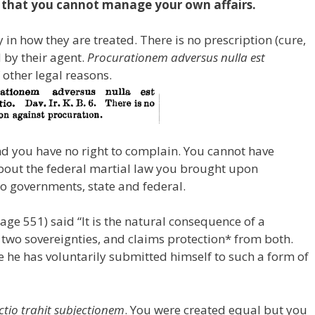
n that you cannot manage your own affairs.
n how they are treated. There is no prescription (cure,
by their agent.
Procurationem adversus nulla est
 other legal reasons.
d you have no right to complain. You cannot have
bout the federal martial law you brought upon
wo governments, state and federal.
ge 551) said “It is the natural consequence of a
 two sovereignties, and claims protection* from both.
 he has voluntarily submitted himself to such a form of
ctio trahit subjectionem
. You were created equal but you