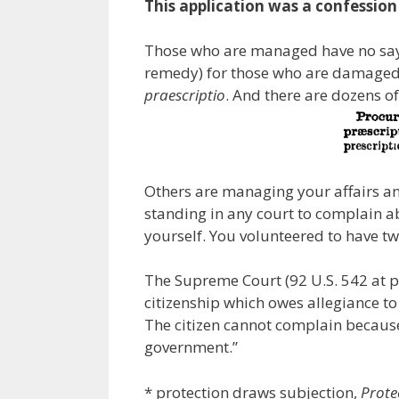
This application was a confessio
Those who are managed have no say i
remedy) for those who are damaged 
praescriptio
. And there are dozens of
Others are managing your affairs an
standing in any court to complain a
yourself. You volunteered to have t
The Supreme Court (92 U.S. 542 at pa
citizenship which owes allegiance to
The citizen cannot complain because
government.”
* protection draws subjection,
Prote