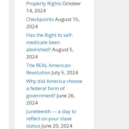
Property Rights
October
14, 2024
Checkpoints
August 15,
2024
Has the Right to self-
medicate been
abolished?
August 5,
2024
The REAL American
Revolution
July 5, 2024
Why did America choose
a federal form of
government?
June 26,
2024
Juneteenth — a day to
reflect on your slave
status
June 20, 2024