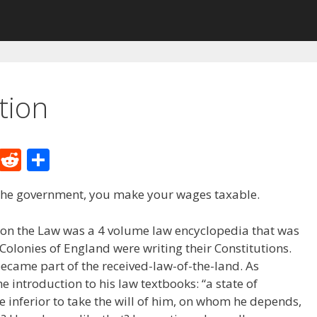
tion
M
R
S
e
e
h
 the government, you make your wages taxable.
W
d
ar
e
di
e
on the Law was a 4 volume law encyclopedia that was
t
olonies of England were writing their Constitutions.
became part of the received-law-of-the-land. As
e introduction to his law textbooks: “a state of
e inferior to take the will of him, on whom he depends,