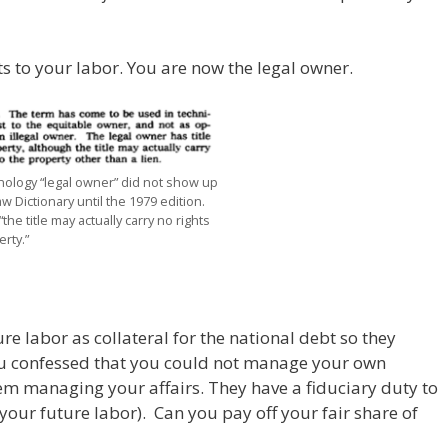
hts to your labor. You are now the legal owner.
nology “legal owner” did not show up
aw Dictionary until the 1979 edition.
“the title may actually carry no rights
rty.”
 labor as collateral for the national debt so they
u confessed that you could not manage your own
them managing your affairs. They have a fiduciary duty to
(your future labor). Can you pay off your fair share of