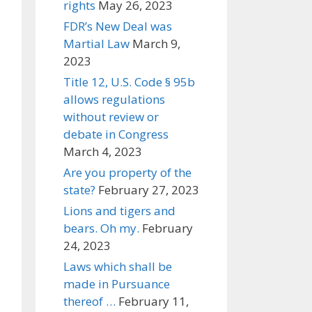
rights
May 26, 2023
FDR’s New Deal was
Martial Law
March 9,
2023
Title 12, U.S. Code § 95b
allows regulations
without review or
debate in Congress
March 4, 2023
Are you property of the
state?
February 27, 2023
Lions and tigers and
bears. Oh my.
February
24, 2023
Laws which shall be
made in Pursuance
thereof …
February 11,