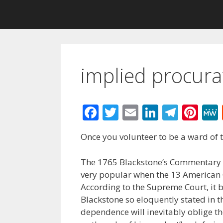
implied procura
F
T
E
Li
T
Pi
ac
w
m
n
el
nt
Once you volunteer to be a ward of
e
itt
ai
k
e
er
b
er
l
e
gr
e
The 1765 Blackstone’s Commentary 
o
dI
a
st
very popular when the 13 American C
According to the Supreme Court, it 
o
n
m
Blackstone so eloquently stated in th
k
dependence will inevitably oblige th