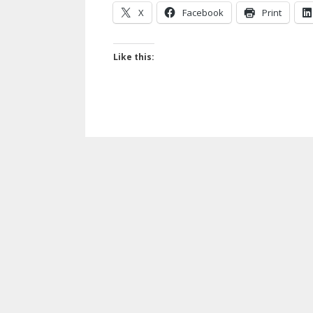
X
Facebook
Print
Like this: