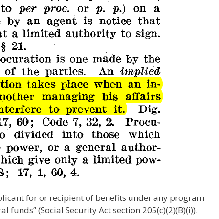
licant for or recipient of benefits under any program
l funds” (Social Security Act section 205(c)(2)(B)(i)).