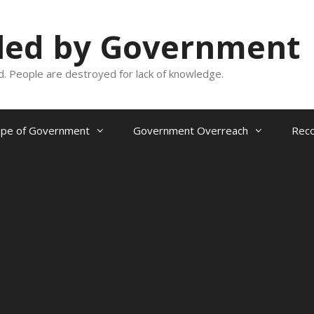
oled by Government
and. People are destroyed for lack of knowledge.
ope of Government
Government Overreach
Reco