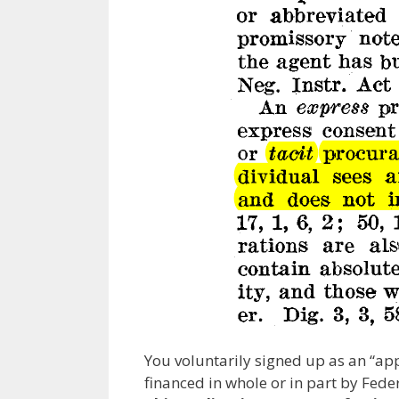
You voluntarily signed up as an “app
financed in whole or in part by Federa