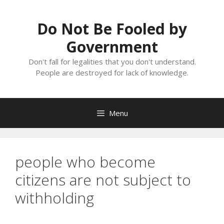
Skip
to
Do Not Be Fooled by
content
Government
Don't fall for legalities that you don't understand.
People are destroyed for lack of knowledge.
Menu
people who become
citizens are not subject to
withholding