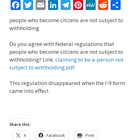
F
T
E
Li
T
Pi
M
R
S
ac
w
m
n
el
nt
e
e
h
people who become citizens are not subject to
e
itt
ai
k
e
er
W
d
ar
withholding
b
er
l
e
gr
e
e
di
e
o
dI
a
st
t
Do you agree with federal regulations that
people who become citizens are not subject to
o
n
m
withholding? Link:
claiming to be a-person not
k
subject to withholding.pdf
This regulation disappeared when the I-9 form
came into effect.
Share this:
X
Facebook
Print