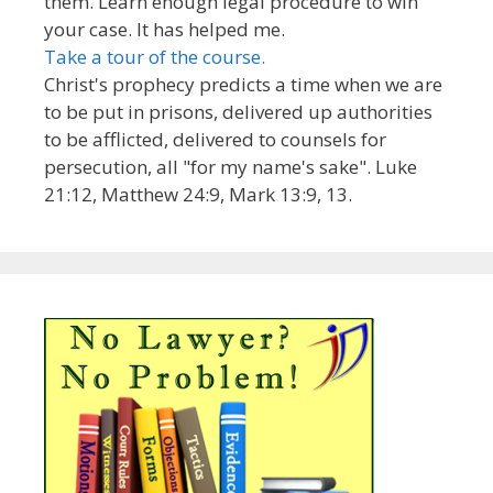
them. Learn enough legal procedure to win
your case. It has helped me.
Take a tour of the course.
Christ's prophecy predicts a time when we are
to be put in prisons, delivered up authorities
to be afflicted, delivered to counsels for
persecution, all "for my name's sake". Luke
21:12, Matthew 24:9, Mark 13:9, 13.