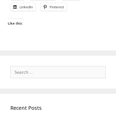
LinkedIn
Pinterest
Like this:
Search
for:
Recent Posts