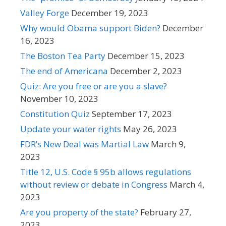
Valley Forge
December 19, 2023
Why would Obama support Biden?
December
16, 2023
The Boston Tea Party
December 15, 2023
The end of Americana
December 2, 2023
Quiz: Are you free or are you a slave?
November 10, 2023
Constitution Quiz
September 17, 2023
Update your water rights
May 26, 2023
FDR’s New Deal was Martial Law
March 9,
2023
Title 12, U.S. Code § 95b allows regulations
without review or debate in Congress
March 4,
2023
Are you property of the state?
February 27,
2023