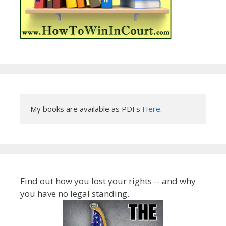
My books are available as PDFs 
Here
.
Find out how you lost your rights -- and why
you have no legal standing.