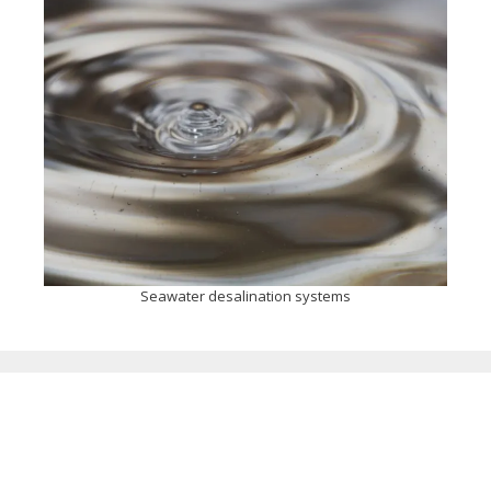
Seawater desalination systems