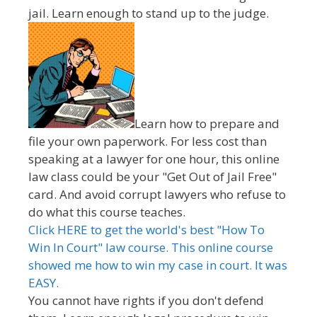
jail. Learn enough to stand up to the judge.
Learn how to prepare and
file your own paperwork. For less cost than
speaking at a lawyer for one hour, this online
law class could be your "Get Out of Jail Free"
card. And avoid corrupt lawyers who refuse to
do what this course teaches.
Click HERE to get the world's best "How To
Win In Court" law course. This online course
showed me how to win my case in court. It was
EASY.
You cannot have rights if you don't defend