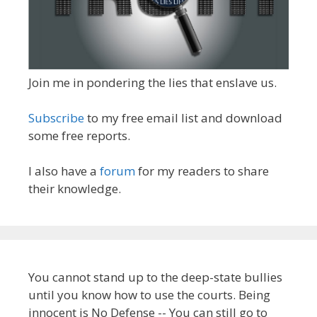
Join me in pondering the lies that enslave us.
Subscribe
to my free email list and download
some free reports.
I also have a
forum
for my readers to share
their knowledge.
You cannot stand up to the deep-state bullies
until you know how to use the courts. Being
innocent is No Defense -- You can still go to