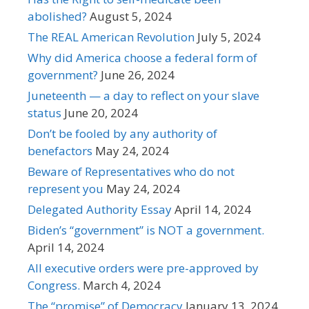
abolished?
August 5, 2024
The REAL American Revolution
July 5, 2024
Why did America choose a federal form of
government?
June 26, 2024
Juneteenth — a day to reflect on your slave
status
June 20, 2024
Don’t be fooled by any authority of
benefactors
May 24, 2024
Beware of Representatives who do not
represent you
May 24, 2024
Delegated Authority Essay
April 14, 2024
Biden’s “government” is NOT a government.
April 14, 2024
All executive orders were pre-approved by
Congress.
March 4, 2024
The “promise” of Democracy
January 13, 2024