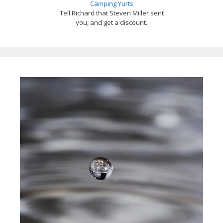
Camping Yurts
Tell Richard that Steven Miller sent
you, and get a discount.