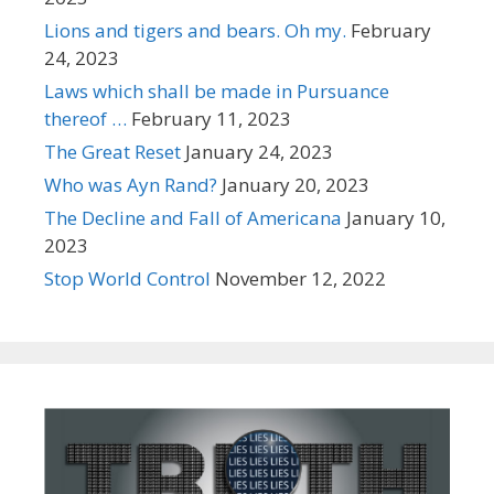
Lions and tigers and bears. Oh my.
February
24, 2023
Laws which shall be made in Pursuance
thereof …
February 11, 2023
The Great Reset
January 24, 2023
Who was Ayn Rand?
January 20, 2023
The Decline and Fall of Americana
January 10,
2023
Stop World Control
November 12, 2022