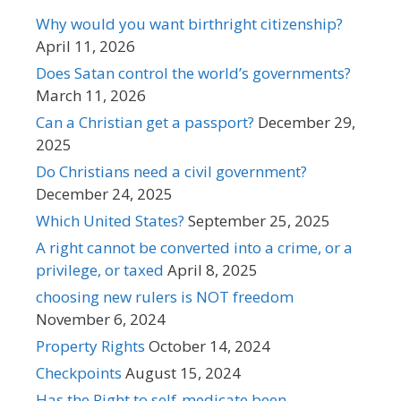
Why would you want birthright citizenship?
April 11, 2026
Does Satan control the world’s governments?
March 11, 2026
Can a Christian get a passport?
December 29,
2025
Do Christians need a civil government?
December 24, 2025
Which United States?
September 25, 2025
A right cannot be converted into a crime, or a
privilege, or taxed
April 8, 2025
choosing new rulers is NOT freedom
November 6, 2024
Property Rights
October 14, 2024
Checkpoints
August 15, 2024
Has the Right to self-medicate been