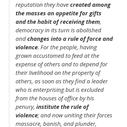
reputation they have
created among
the masses an appetite for gifts
and the habit of receiving them
,
democracy in its turn is abolished
and
changes into a rule of force and
violence
. For the people, having
grown accustomed to feed at the
expense of others and to depend for
their livelihood on the property of
others, as soon as they find a leader
who is enterprising but is excluded
from the houses of office by his
penury,
institute the rule of
violence
; and now uniting their forces
massacre, banish, and plunder,