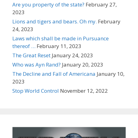
Are you property of the state?
February 27,
2023
Lions and tigers and bears. Oh my.
February
24, 2023
Laws which shall be made in Pursuance
thereof …
February 11, 2023
The Great Reset
January 24, 2023
Who was Ayn Rand?
January 20, 2023
The Decline and Fall of Americana
January 10,
2023
Stop World Control
November 12, 2022