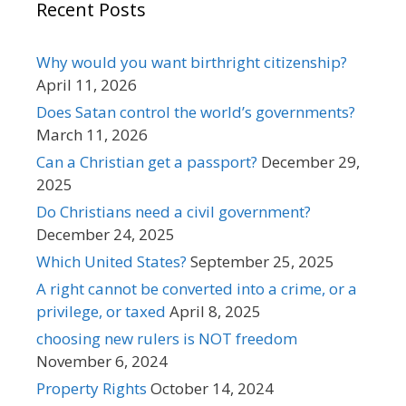
Recent Posts
Why would you want birthright citizenship?
April 11, 2026
Does Satan control the world’s governments?
March 11, 2026
Can a Christian get a passport?
December 29,
2025
Do Christians need a civil government?
December 24, 2025
Which United States?
September 25, 2025
A right cannot be converted into a crime, or a
privilege, or taxed
April 8, 2025
choosing new rulers is NOT freedom
November 6, 2024
Property Rights
October 14, 2024