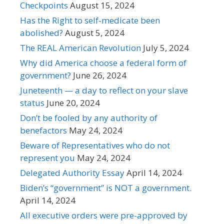
Checkpoints
August 15, 2024
Has the Right to self-medicate been
abolished?
August 5, 2024
The REAL American Revolution
July 5, 2024
Why did America choose a federal form of
government?
June 26, 2024
Juneteenth — a day to reflect on your slave
status
June 20, 2024
Don’t be fooled by any authority of
benefactors
May 24, 2024
Beware of Representatives who do not
represent you
May 24, 2024
Delegated Authority Essay
April 14, 2024
Biden’s “government” is NOT a government.
April 14, 2024
All executive orders were pre-approved by