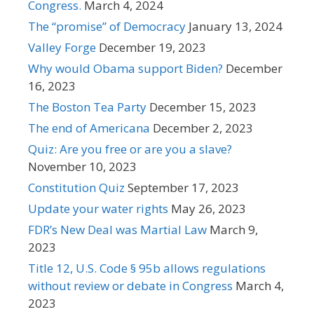
Congress.
March 4, 2024
The “promise” of Democracy
January 13, 2024
Valley Forge
December 19, 2023
Why would Obama support Biden?
December
16, 2023
The Boston Tea Party
December 15, 2023
The end of Americana
December 2, 2023
Quiz: Are you free or are you a slave?
November 10, 2023
Constitution Quiz
September 17, 2023
Update your water rights
May 26, 2023
FDR’s New Deal was Martial Law
March 9,
2023
Title 12, U.S. Code § 95b allows regulations
without review or debate in Congress
March 4,
2023