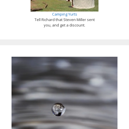
Camping Yurts
Tell Richard that Steven Miller sent
you, and get a discount.