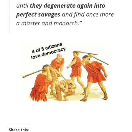
until
they degenerate again into
perfect savages
and find once more
a master and monarch.”
Share this: