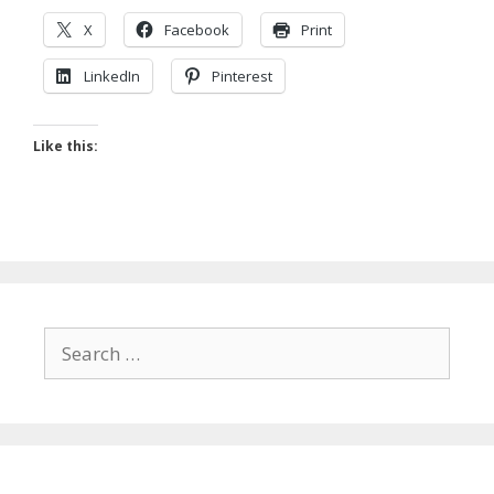
X
Facebook
Print
LinkedIn
Pinterest
Like this:
Search
for: