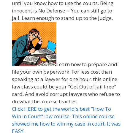
until you know how to use the courts. Being
innocent is No Defense -- You can still go to
jail. Learn enough to stand up to the judge.
Learn how to prepare and
file your own paperwork. For less cost than
speaking at a lawyer for one hour, this online
law class could be your "Get Out of Jail Free"
card. And avoid corrupt lawyers who refuse to
do what this course teaches.
Click HERE to get the world's best "How To
Win In Court" law course. This online course
showed me how to win my case in court. It was
EASY.