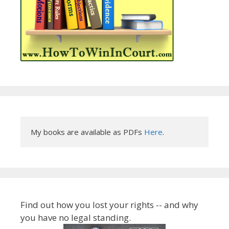
My books are available as PDFs 
Here
.
Find out how you lost your rights -- and why
you have no legal standing.