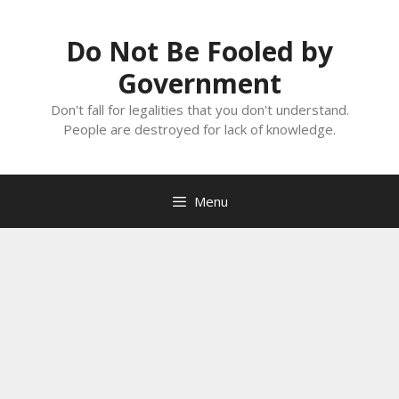
Skip
to
Do Not Be Fooled by
content
Government
Don't fall for legalities that you don't understand.
People are destroyed for lack of knowledge.
Menu