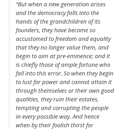
“But when a new generation arises
and the democracy falls into the
hands of the grandchildren of its
founders, they have become so
accustomed to freedom and equality
that they no longer value them, and
begin to aim at pre-eminence; and it
is chiefly those of ample fortune who
fall into this error. So when they begin
to lust for power and cannot attain it
through themselves or their own good
qualities, they ruin their estates,
tempting and corrupting the people
in every possible way. And hence
when by their foolish thirst for