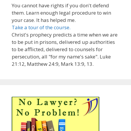
You cannot have rights if you don't defend
them. Learn enough legal procedure to win
your case. It has helped me.
Take a tour of the course.
Christ's prophecy predicts a time when we are
to be put in prisons, delivered up authorities
to be afflicted, delivered to counsels for
persecution, all "for my name's sake". Luke
21:12, Matthew 24:9, Mark 13:9, 13.