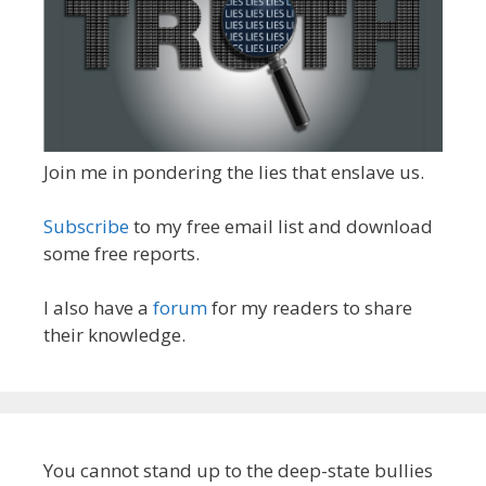
Join me in pondering the lies that enslave us.
Subscribe
to my free email list and download
some free reports.
I also have a
forum
for my readers to share
their knowledge.
You cannot stand up to the deep-state bullies