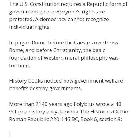
The U.S. Constitution requires a Republic form of
e
itt
ai
k
e
er
W
d
ar
government where everyone’s rights are
b
er
l
e
gr
e
e
di
e
protected. A democracy cannot recognize
o
dI
a
st
t
individual rights.
o
n
m
In pagan Rome, before the Caesars overthrew
k
Rome, and before Christianity, the basic
foundation of Western moral philosophy was
forming.
History books noticed how government welfare
benefits destroy governments.
More than 2140 years ago Polybius wrote a 40
volume history encyclopedia The Histories Of the
Roman Republic 220-146 BC, Book 6, section 9: