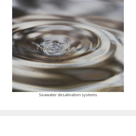
Seawater desalination systems