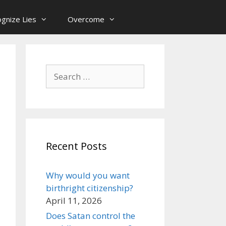
gnize Lies
Overcome
Search
for:
Recent Posts
Why would you want
birthright citizenship?
April 11, 2026
Does Satan control the