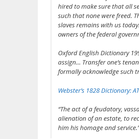
hired to make sure that all s
such that none were freed. T
slaves remains with us today
owners of the federal govern
Oxford English Dictionary 19
assign… Transfer one’s tenan
formally acknowledge such tr
Webster’s 1828 Dictionary:
“The act of a feudatory, vass
alienation of an estate, to re
him his homage and service.