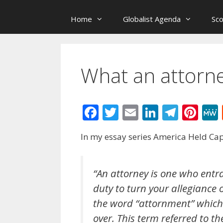
Home
Globalist Agenda
Sc
What an attorn
F
T
E
Li
T
Pi
ac
w
m
n
el
nt
In my essay series America Held Capt
e
itt
ai
k
e
er
b
er
l
e
gr
e
o
dI
a
st
“An attorney is one who entra
duty to turn your allegiance 
o
n
m
the word “attornment” which 
k
over. This term referred to th