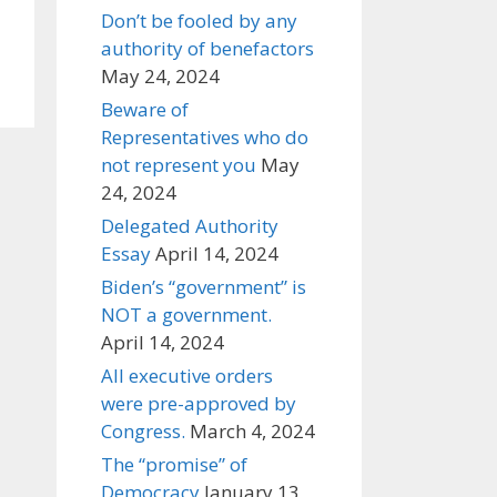
Don’t be fooled by any
authority of benefactors
May 24, 2024
Beware of
Representatives who do
not represent you
May
24, 2024
Delegated Authority
Essay
April 14, 2024
Biden’s “government” is
NOT a government.
April 14, 2024
All executive orders
were pre-approved by
Congress.
March 4, 2024
The “promise” of
Democracy
January 13,