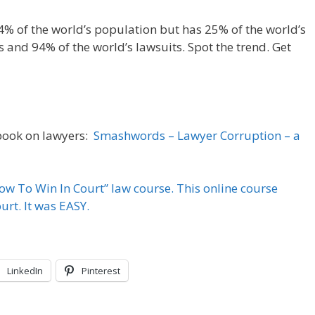
4% of the world’s population but has 25% of the world’s
s and 94% of the world’s lawsuits. Spot the trend. Get
 book on lawyers:
Smashwords – Lawyer Corruption – a
How To Win In Court” law course. This online course
rt. It was EASY.
LinkedIn
Pinterest