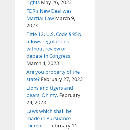
rights
May 26, 2023
FDR’s New Deal was
Martial Law
March 9,
2023
Title 12, U.S. Code § 95b
allows regulations
without review or
debate in Congress
March 4, 2023
Are you property of the
state?
February 27, 2023
Lions and tigers and
bears. Oh my.
February
24, 2023
Laws which shall be
made in Pursuance
thereof …
February 11,