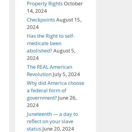
Property Rights
October
14, 2024
Checkpoints
August 15,
2024
Has the Right to self-
medicate been
abolished?
August 5,
2024
The REAL American
Revolution
July 5, 2024
Why did America choose
a federal form of
government?
June 26,
2024
Juneteenth — a day to
reflect on your slave
status
June 20, 2024