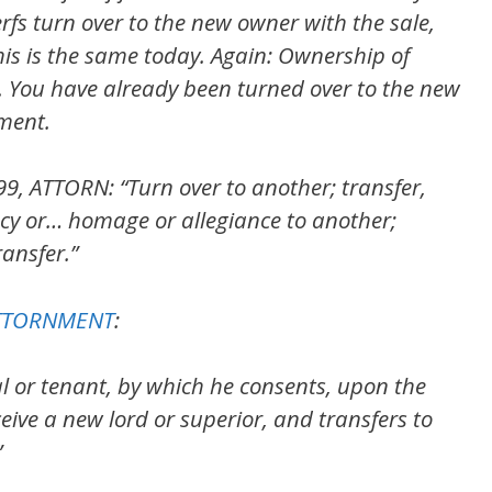
erfs turn over to the new owner with the sale,
his is the same today. Again: Ownership of
. You have already been turned over to the new
ment.
99, ATTORN: “Turn over to another; transfer,
cy or… homage or allegiance to another;
ansfer.”
 ATTORNMENT
:
al or tenant, by which he consents, upon the
ceive a new lord or superior, and transfers to
”