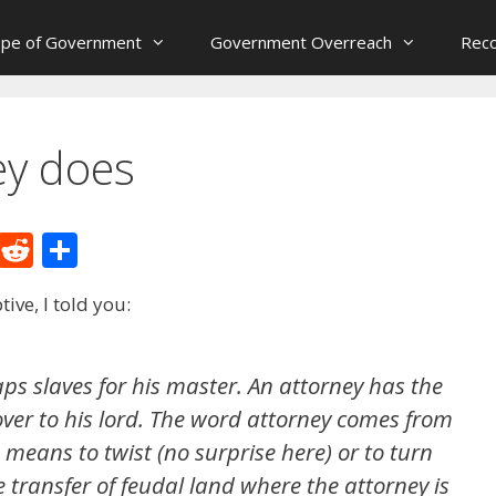
ope of Government
Government Overreach
Reco
ey does
M
R
S
e
e
h
ive, I told you:
W
d
ar
e
di
e
t
ps slaves for his master. An attorney has the
over to his lord. The word attorney comes from
means to twist (no surprise here) or to turn
e transfer of feudal land where the attorney is