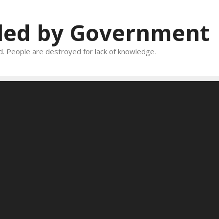
oled by Government
and. People are destroyed for lack of knowledge.