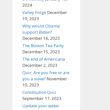
2024
Valley Forge
December
19, 2023
Why would Obama
support Biden?
December 16, 2023
The Boston Tea Party
December 15, 2023
The end of Americana
December 2, 2023
Quiz: Are you free or are
you a slave?
November
10, 2023
Constitution Quiz
September 17, 2023
Update your water