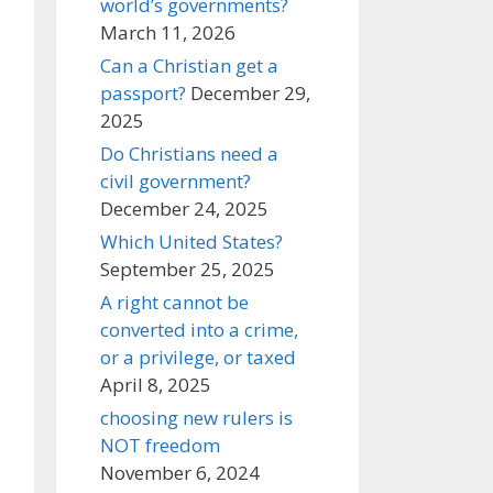
world’s governments?
March 11, 2026
Can a Christian get a
passport?
December 29,
2025
Do Christians need a
civil government?
December 24, 2025
Which United States?
September 25, 2025
A right cannot be
converted into a crime,
or a privilege, or taxed
April 8, 2025
choosing new rulers is
NOT freedom
November 6, 2024