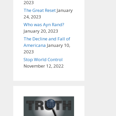
2023
The Great Reset
January
24, 2023
Who was Ayn Rand?
January 20, 2023
The Decline and Fall of
Americana
January 10,
2023
Stop World Control
November 12, 2022