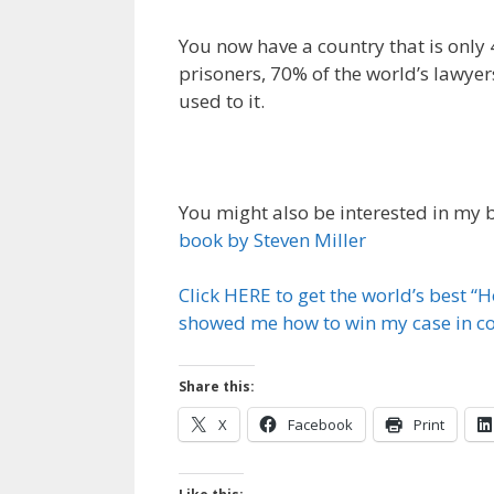
You now have a country that is only 
prisoners, 70% of the world’s lawyer
used to it.
You might also be interested in my
book by Steven Miller
Click HERE to get the world’s best “
showed me how to win my case in cou
Share this:
X
Facebook
Print