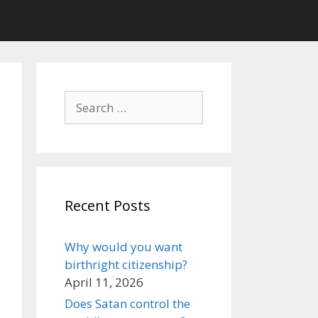
Search
for:
Recent Posts
Why would you want
birthright citizenship?
April 11, 2026
Does Satan control the