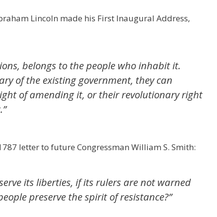
 Abraham Lincoln made his First Inaugural Address,
utions, belongs to the people who inhabit it.
ry of the existing government, they can
right of amending it, or their revolutionary right
.
”
787 letter to future Congressman William S. Smith:
ve its liberties, if its rulers are not warned
people preserve the spirit of resistance?”