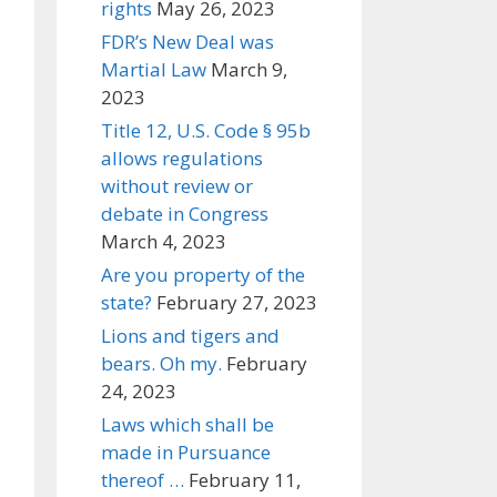
rights
May 26, 2023
FDR’s New Deal was
Martial Law
March 9,
2023
Title 12, U.S. Code § 95b
allows regulations
without review or
debate in Congress
March 4, 2023
Are you property of the
state?
February 27, 2023
Lions and tigers and
bears. Oh my.
February
24, 2023
Laws which shall be
made in Pursuance
thereof …
February 11,