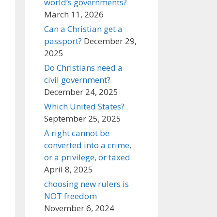
world’s governments?
March 11, 2026
Can a Christian get a
passport?
December 29,
2025
Do Christians need a
civil government?
December 24, 2025
Which United States?
September 25, 2025
A right cannot be
converted into a crime,
or a privilege, or taxed
April 8, 2025
choosing new rulers is
NOT freedom
November 6, 2024