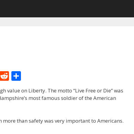
M
R
S
e
e
h
h value on Liberty. The motto “Live Free or Die” was
W
d
ar
 Hampshire’s most famous soldier of the American
e
di
e
t
h more than safety was very important to Americans.