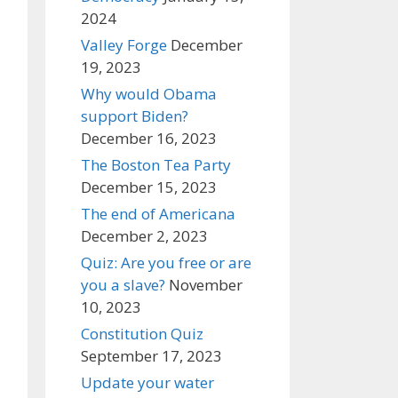
2024
Valley Forge
December
19, 2023
Why would Obama
support Biden?
December 16, 2023
The Boston Tea Party
December 15, 2023
The end of Americana
December 2, 2023
Quiz: Are you free or are
you a slave?
November
10, 2023
Constitution Quiz
September 17, 2023
Update your water