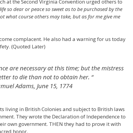
ch at the Second Virginia Convention urged others to
 life so dear or peace so sweet as to be purchased by the
not what course others may take, but as for me give me
come complacent. He also had a warning for us today
fety. (Quoted Later)
ence are necessary at this time; but the mistress
better to die than not to obtain her. “
 Samuel Adams, June 15, 1774
s living in British Colonies and subject to British laws
rnment. They wrote the Declaration of Independence to
heir own government. THEN they had to prove it with
sacred honor.