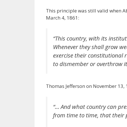
This principle was still valid when
March 4, 1861:
“
This country, with its instit
Whenever they shall grow wea
exercise their constitutional 
to dismember or overthrow it
Thomas Jefferson on November 13, 1
“… And what country can preser
from time to time, that their 