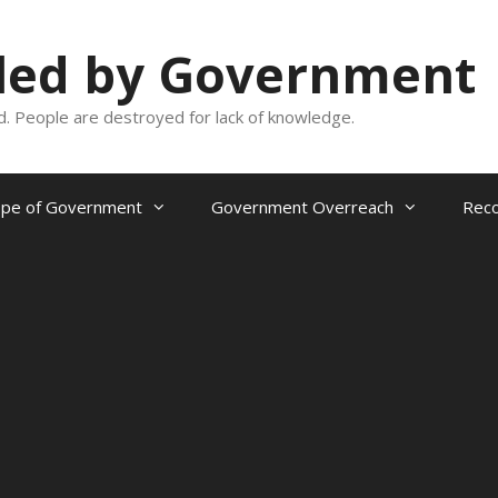
oled by Government
and. People are destroyed for lack of knowledge.
ope of Government
Government Overreach
Reco