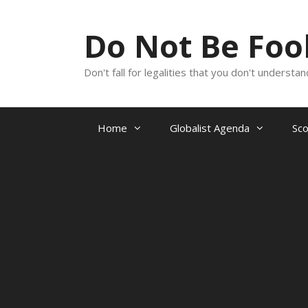
Skip
to
Do Not Be Fo
content
Don't fall for legalities that you don't underst
Home
Globalist Agenda
Sc