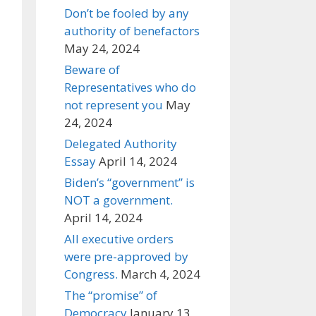
Don’t be fooled by any
authority of benefactors
May 24, 2024
Beware of
Representatives who do
not represent you
May
24, 2024
Delegated Authority
Essay
April 14, 2024
Biden’s “government” is
NOT a government.
April 14, 2024
All executive orders
were pre-approved by
Congress.
March 4, 2024
The “promise” of
Democracy
January 13,