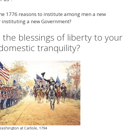
the 1776 reasons to institute among men a new
r instituting a new Government?
the blessings of liberty to your
domestic tranquility?
ashington at Carlisle, 1794