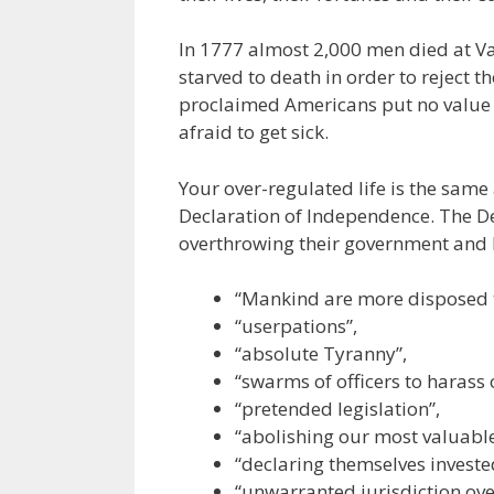
In 1777 almost 2,000 men died at V
starved to death in order to reject t
proclaimed Americans put no value o
afraid to get sick.
Your over-regulated life is the same
Declaration of Independence. The De
overthrowing their government and ki
“Mankind are more disposed to
“userpations”,
“absolute Tyranny”,
“swarms of officers to harass 
“pretended legislation”,
“abolishing our most valuabl
“declaring themselves invested
“unwarranted jurisdiction ove