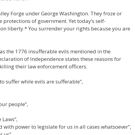
alley Forge under George Washington. They froze or
he protections of government. Yet today’s self-
n liberty.* You surrender your rights because you are
 as the 1776 insufferable evils mentioned in the
claration of Independence states these reasons for
lling their law enforcement officers.
 suffer while evils are sufferable”,
our people”,
e Laws”,
 with power to legislate for us in all cases whatsoever”,
r us”.