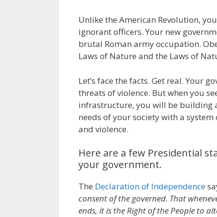
Unlike the American Revolution, you
ignorant officers. Your new governme
brutal Roman army occupation. Obe
Laws of Nature and the Laws of Nat
Let’s face the facts. Get real. Your 
threats of violence. But when you se
infrastructure, you will be building a
needs of your society with a system o
and violence.
Here are a few Presidential st
your government.
The
Declaration of Independence
sa
consent of the governed. That whenev
ends, it is the Right of the People to 