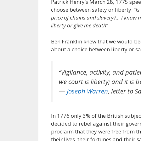
Patrick Henry’s March 28, 1775 spee
choose between safety or liberty. “
Is
price of chains and slavery?… I know 
liberty or give me death
”
Ben Franklin knew that we would be
about a choice between liberty or sa
“Vigilance, activity, and pati
we court is liberty; and it is 
—
Joseph Warren
, letter to
In 1776 only 3% of the British subject
decided to rebel against their gove
proclaim that they were free from t
their lives, their fortunes and their 