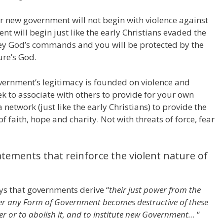
r new government will not begin with violence against
nt will begin just like the early Christians evaded the
y God’s commands and you will be protected by the
ure’s God.
government’s legitimacy is founded on violence and
ek to associate with others to provide for your own
 network (just like the early Christians) to provide the
f faith, hope and charity. Not with threats of force, fear
atements that reinforce the violent nature of
ys that governments derive “
their just power from the
er any Form of Government becomes destructive of these
alter or to abolish it, and to institute new Government…
“