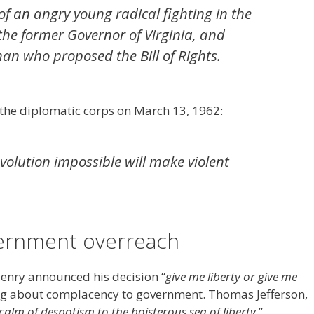
f an angry young radical fighting in the
the former Governor of Virginia, and
n who proposed the Bill of Rights.
 the diplomatic corps on March 13, 1962:
olution impossible will make violent
ernment overreach
Henry announced his decision “
give me liberty or give me
ng about complacency to government. Thomas Jefferson,
calm of despotism to the boisterous sea of liberty.
”