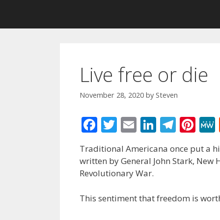
Live free or die
November 28, 2020
by
Steven
F
T
E
Li
T
Pi
ac
w
m
n
el
nt
Traditional Americana once put a hig
e
itt
ai
k
e
er
written by General John Stark, New
b
er
l
e
gr
e
Revolutionary War.
o
dI
a
st
This sentiment that freedom is wort
o
n
m
k