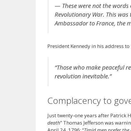
— These were not the words o
Revolutionary War. This was 
Ambassador to France, the ma
President Kennedy in his address to
“
Those who make peaceful rev
revolution inevitable
.”
Complacency to gov
Just twenty-one years after Patrick 
death
” Thomas Jefferson was warni
April 24, 1796: “
Timid men prefer the 