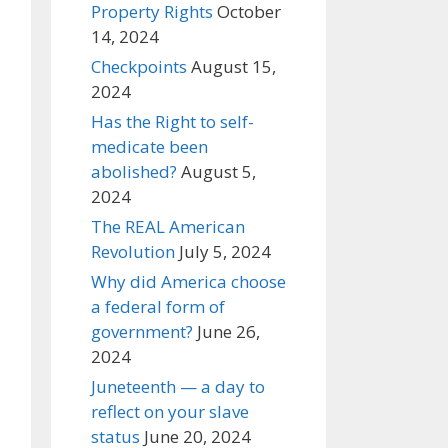
Property Rights
October
14, 2024
Checkpoints
August 15,
2024
Has the Right to self-
medicate been
abolished?
August 5,
2024
The REAL American
Revolution
July 5, 2024
Why did America choose
a federal form of
government?
June 26,
2024
Juneteenth — a day to
reflect on your slave
status
June 20, 2024