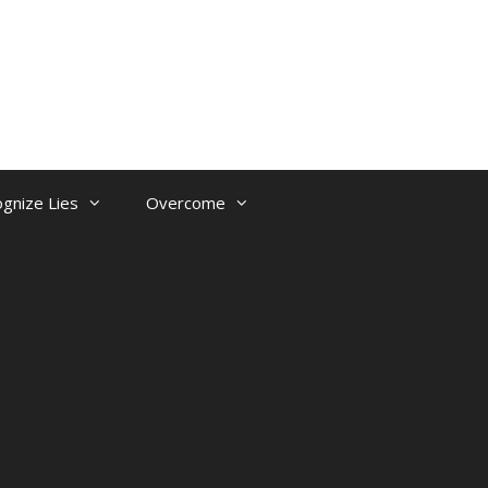
gnize Lies
Overcome