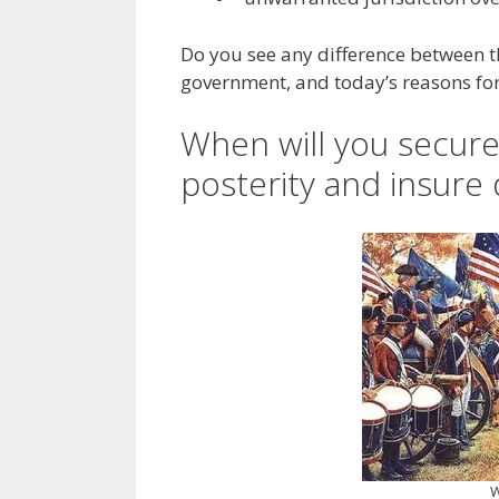
Do you see any difference between 
government, and today’s reasons fo
When will you secure 
posterity and insure 
W