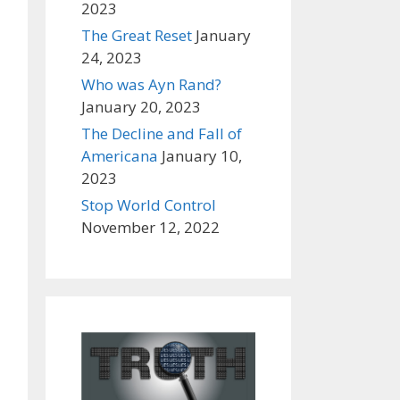
2023
The Great Reset
January
24, 2023
Who was Ayn Rand?
January 20, 2023
The Decline and Fall of
Americana
January 10,
2023
Stop World Control
November 12, 2022