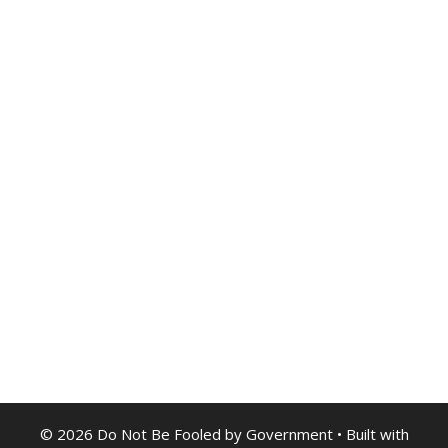
© 2026 Do Not Be Fooled by Government
• Built with