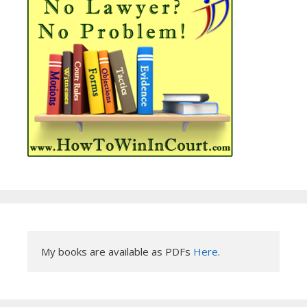
My books are available as PDFs 
Here
.