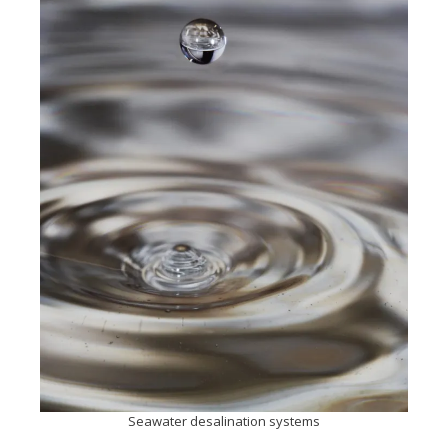
Seawater desalination systems