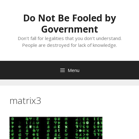
Skip
to
Do Not Be Fooled by
content
Government
Don't fall for legalities that you don't understand.
People are destroyed for lack of knowledge.
Menu
matrix3