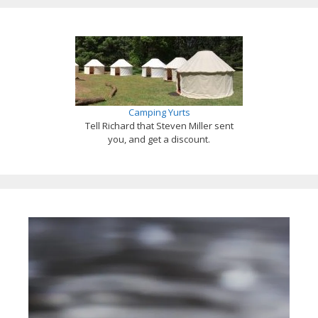
Camping Yurts
Tell Richard that Steven Miller sent
you, and get a discount.