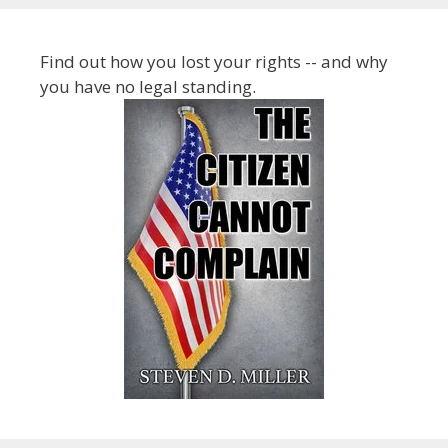
Find out how you lost your rights -- and why
you have no legal standing.