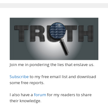
Join me in pondering the lies that enslave us.
Subscribe
to my free email list and download
some free reports.
I also have a
forum
for my readers to share
their knowledge.