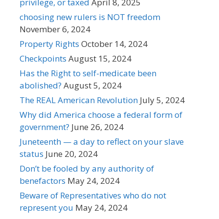
privilege, or taxed
April 8, 2025
choosing new rulers is NOT freedom
November 6, 2024
Property Rights
October 14, 2024
Checkpoints
August 15, 2024
Has the Right to self-medicate been
abolished?
August 5, 2024
The REAL American Revolution
July 5, 2024
Why did America choose a federal form of
government?
June 26, 2024
Juneteenth — a day to reflect on your slave
status
June 20, 2024
Don’t be fooled by any authority of
benefactors
May 24, 2024
Beware of Representatives who do not
represent you
May 24, 2024