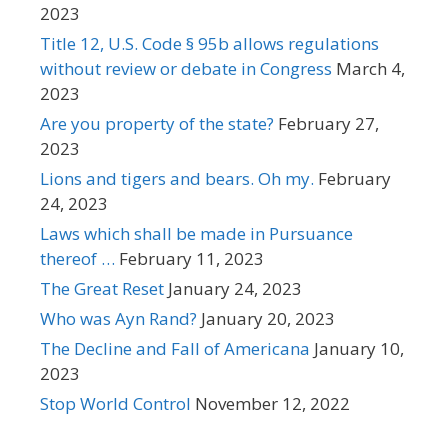
2023
Title 12, U.S. Code § 95b allows regulations
without review or debate in Congress
March 4,
2023
Are you property of the state?
February 27,
2023
Lions and tigers and bears. Oh my.
February
24, 2023
Laws which shall be made in Pursuance
thereof …
February 11, 2023
The Great Reset
January 24, 2023
Who was Ayn Rand?
January 20, 2023
The Decline and Fall of Americana
January 10,
2023
Stop World Control
November 12, 2022