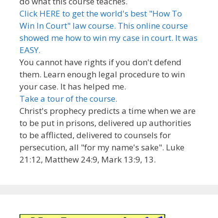
do what this course teaches.
Click HERE to get the world's best "How To
Win In Court" law course. This online course
showed me how to win my case in court. It was
EASY.
You cannot have rights if you don't defend
them. Learn enough legal procedure to win
your case. It has helped me.
Take a tour of the course.
Christ's prophecy predicts a time when we are
to be put in prisons, delivered up authorities
to be afflicted, delivered to counsels for
persecution, all "for my name's sake". Luke
21:12, Matthew 24:9, Mark 13:9, 13.