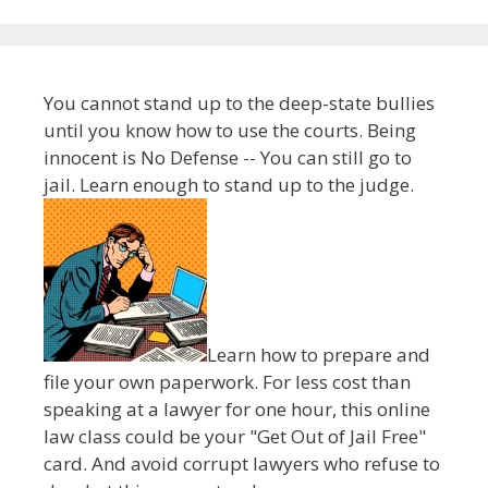
You cannot stand up to the deep-state bullies
until you know how to use the courts. Being
innocent is No Defense -- You can still go to
jail. Learn enough to stand up to the judge.
Learn how to prepare and
file your own paperwork. For less cost than
speaking at a lawyer for one hour, this online
law class could be your "Get Out of Jail Free"
card. And avoid corrupt lawyers who refuse to