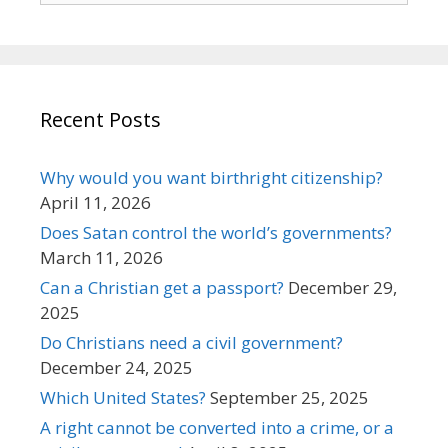
Recent Posts
Why would you want birthright citizenship?
April 11, 2026
Does Satan control the world’s governments?
March 11, 2026
Can a Christian get a passport?
December 29,
2025
Do Christians need a civil government?
December 24, 2025
Which United States?
September 25, 2025
A right cannot be converted into a crime, or a