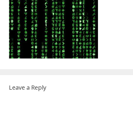
Leave a Reply