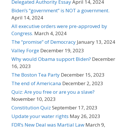
Delegated Authority Essay
April 14, 2024
Biden’s “government” is NOT a government.
April 14, 2024
All executive orders were pre-approved by
Congress.
March 4, 2024
The “promise” of Democracy
January 13, 2024
Valley Forge
December 19, 2023
Why would Obama support Biden?
December
16, 2023
The Boston Tea Party
December 15, 2023
The end of Americana
December 2, 2023
Quiz: Are you free or are you a slave?
November 10, 2023
Constitution Quiz
September 17, 2023
Update your water rights
May 26, 2023
FDR’s New Deal was Martial Law
March 9,