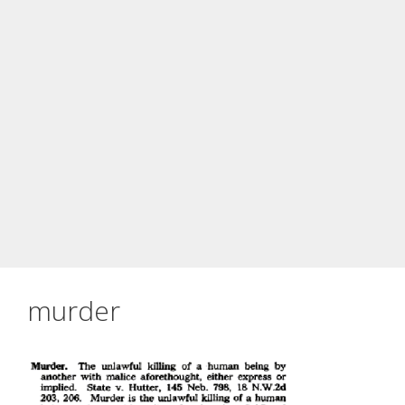
murder