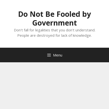
Skip
to
Do Not Be Fooled by
content
Government
Don't fall for legalities that you don't understand.
People are destroyed for lack of knowledge.
Menu