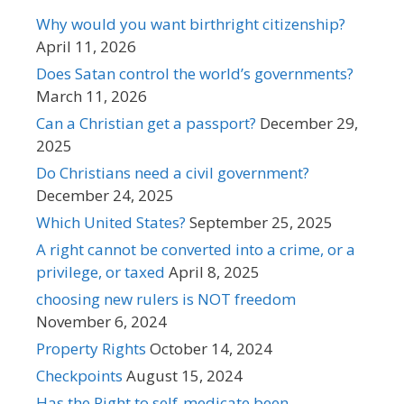
Why would you want birthright citizenship?
April 11, 2026
Does Satan control the world’s governments?
March 11, 2026
Can a Christian get a passport?
December 29,
2025
Do Christians need a civil government?
December 24, 2025
Which United States?
September 25, 2025
A right cannot be converted into a crime, or a
privilege, or taxed
April 8, 2025
choosing new rulers is NOT freedom
November 6, 2024
Property Rights
October 14, 2024
Checkpoints
August 15, 2024
Has the Right to self-medicate been