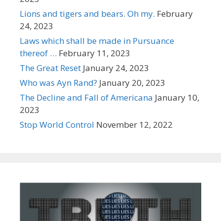
Lions and tigers and bears. Oh my.
February
24, 2023
Laws which shall be made in Pursuance
thereof …
February 11, 2023
The Great Reset
January 24, 2023
Who was Ayn Rand?
January 20, 2023
The Decline and Fall of Americana
January 10,
2023
Stop World Control
November 12, 2022