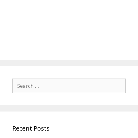
Search
for:
Recent Posts