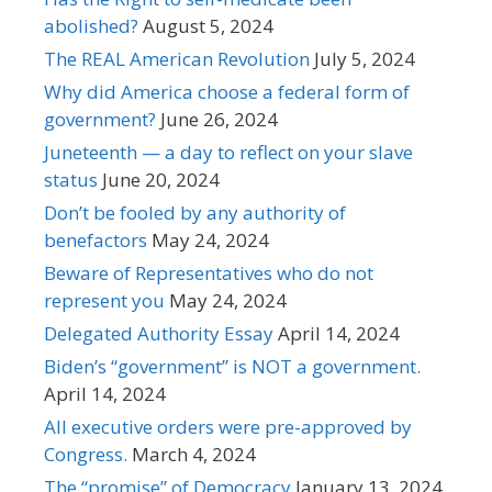
abolished?
August 5, 2024
The REAL American Revolution
July 5, 2024
Why did America choose a federal form of
government?
June 26, 2024
Juneteenth — a day to reflect on your slave
status
June 20, 2024
Don’t be fooled by any authority of
benefactors
May 24, 2024
Beware of Representatives who do not
represent you
May 24, 2024
Delegated Authority Essay
April 14, 2024
Biden’s “government” is NOT a government.
April 14, 2024
All executive orders were pre-approved by
Congress.
March 4, 2024
The “promise” of Democracy
January 13, 2024