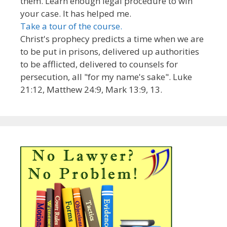
them. Learn enough legal procedure to win
your case. It has helped me.
Take a tour of the course.
Christ's prophecy predicts a time when we are
to be put in prisons, delivered up authorities
to be afflicted, delivered to counsels for
persecution, all "for my name's sake". Luke
21:12, Matthew 24:9, Mark 13:9, 13.