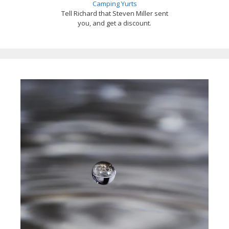
Camping Yurts
Tell Richard that Steven Miller sent
you, and get a discount.