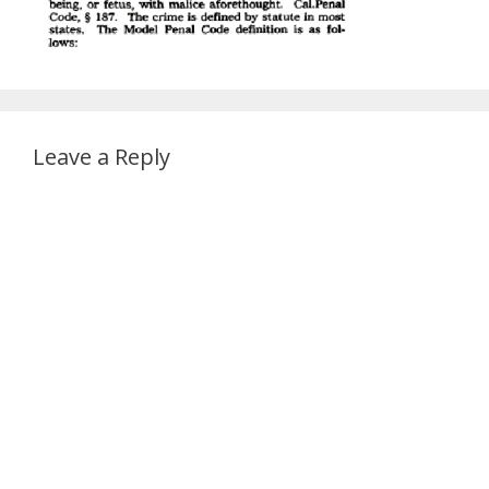
Leave a Reply