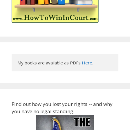
My books are available as PDFs 
Here
.
Find out how you lost your rights -- and why
you have no legal standing.