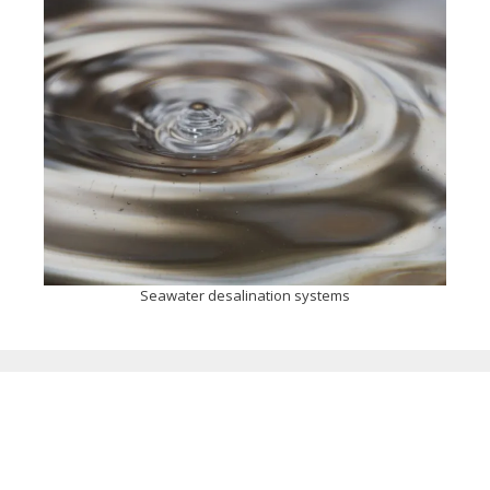
Seawater desalination systems