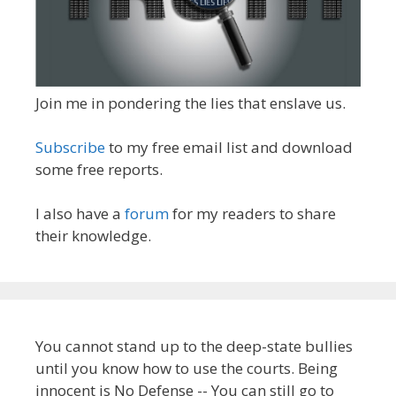
Join me in pondering the lies that enslave us.
Subscribe
to my free email list and download
some free reports.
I also have a
forum
for my readers to share
their knowledge.
You cannot stand up to the deep-state bullies
until you know how to use the courts. Being
innocent is No Defense -- You can still go to