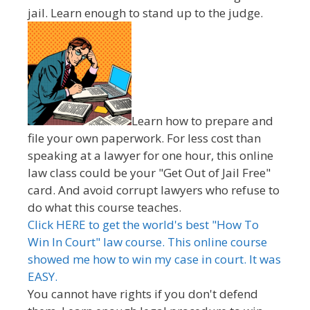
jail. Learn enough to stand up to the judge.
Learn how to prepare and
file your own paperwork. For less cost than
speaking at a lawyer for one hour, this online
law class could be your "Get Out of Jail Free"
card. And avoid corrupt lawyers who refuse to
do what this course teaches.
Click HERE to get the world's best "How To
Win In Court" law course. This online course
showed me how to win my case in court. It was
EASY.
You cannot have rights if you don't defend