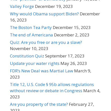
Valley Forge
December 19, 2023
Why would Obama support Biden?
December
16, 2023
The Boston Tea Party
December 15, 2023
The end of Americana
December 2, 2023
Quiz: Are you free or are you a slave?
November 10, 2023
Constitution Quiz
September 17, 2023
Update your water rights
May 26, 2023
FDR’s New Deal was Martial Law
March 9,
2023
Title 12, U.S. Code § 95b allows regulations
without review or debate in Congress
March 4,
2023
Are you property of the state?
February 27,
2023