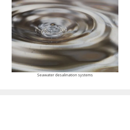
Seawater desalination systems