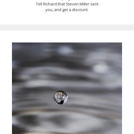
Tell Richard that Steven Miller sent
you, and get a discount.