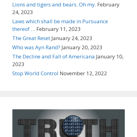
Lions and tigers and bears. Oh my.
February
24, 2023
Laws which shall be made in Pursuance
thereof …
February 11, 2023
The Great Reset
January 24, 2023
Who was Ayn Rand?
January 20, 2023
The Decline and Fall of Americana
January 10,
2023
Stop World Control
November 12, 2022