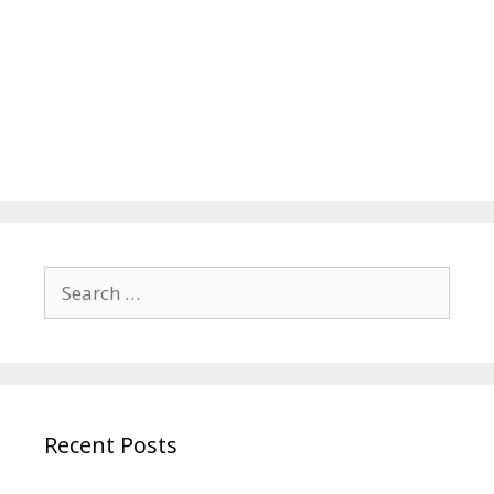
Search
for:
Recent Posts