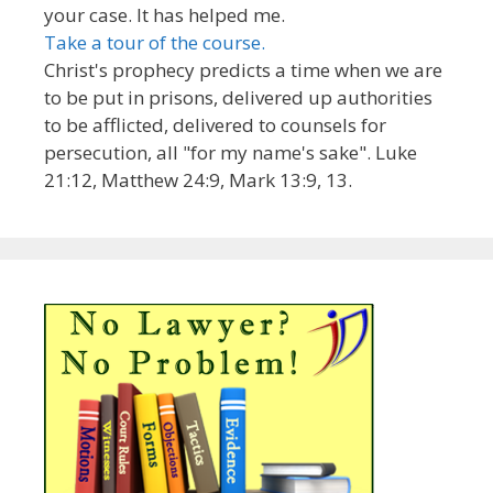
your case. It has helped me.
Take a tour of the course.
Christ's prophecy predicts a time when we are
to be put in prisons, delivered up authorities
to be afflicted, delivered to counsels for
persecution, all "for my name's sake". Luke
21:12, Matthew 24:9, Mark 13:9, 13.