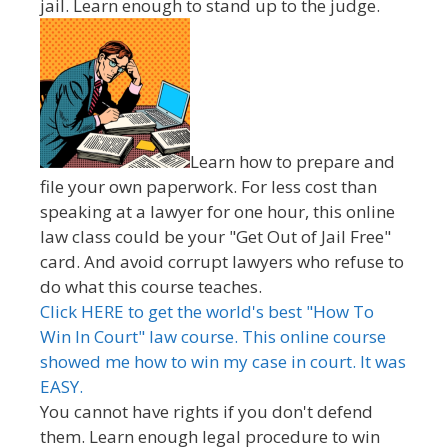
jail. Learn enough to stand up to the judge.
Learn how to prepare and
file your own paperwork. For less cost than
speaking at a lawyer for one hour, this online
law class could be your "Get Out of Jail Free"
card. And avoid corrupt lawyers who refuse to
do what this course teaches.
Click HERE to get the world's best "How To
Win In Court" law course. This online course
showed me how to win my case in court. It was
EASY.
You cannot have rights if you don't defend
them. Learn enough legal procedure to win