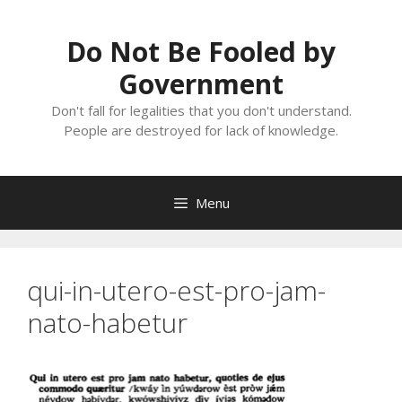
Skip
to
Do Not Be Fooled by
content
Government
Don't fall for legalities that you don't understand.
People are destroyed for lack of knowledge.
Menu
qui-in-utero-est-pro-jam-
nato-habetur