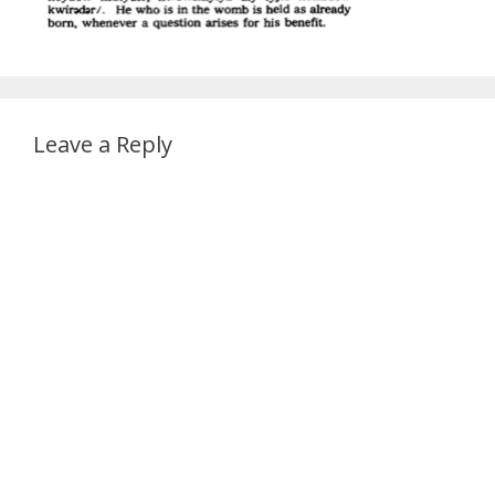
Leave a Reply