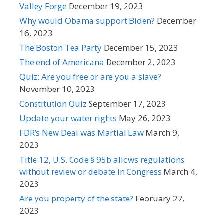
Valley Forge
December 19, 2023
Why would Obama support Biden?
December
16, 2023
The Boston Tea Party
December 15, 2023
The end of Americana
December 2, 2023
Quiz: Are you free or are you a slave?
November 10, 2023
Constitution Quiz
September 17, 2023
Update your water rights
May 26, 2023
FDR’s New Deal was Martial Law
March 9,
2023
Title 12, U.S. Code § 95b allows regulations
without review or debate in Congress
March 4,
2023
Are you property of the state?
February 27,
2023