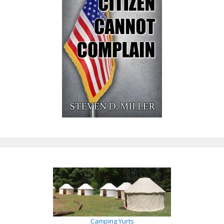
Camping Yurts