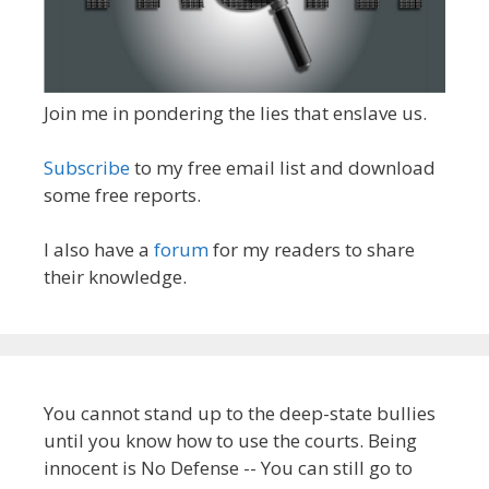
Join me in pondering the lies that enslave us.
Subscribe
to my free email list and download
some free reports.
I also have a
forum
for my readers to share
their knowledge.
You cannot stand up to the deep-state bullies
until you know how to use the courts. Being
innocent is No Defense -- You can still go to