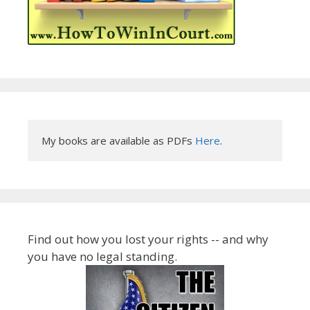
My books are available as PDFs 
Here
.
Find out how you lost your rights -- and why
you have no legal standing.