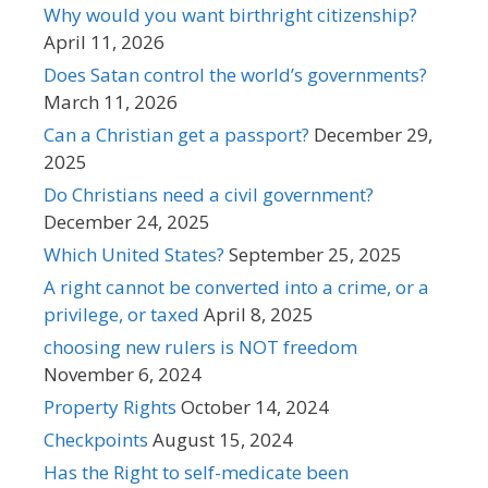
Why would you want birthright citizenship?
April 11, 2026
Does Satan control the world’s governments?
March 11, 2026
Can a Christian get a passport?
December 29,
2025
Do Christians need a civil government?
December 24, 2025
Which United States?
September 25, 2025
A right cannot be converted into a crime, or a
privilege, or taxed
April 8, 2025
choosing new rulers is NOT freedom
November 6, 2024
Property Rights
October 14, 2024
Checkpoints
August 15, 2024
Has the Right to self-medicate been