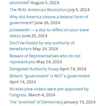
abolished?
August 5, 2024
The REAL American Revolution
July 5, 2024
Why did America choose a federal form of
government?
June 26, 2024
Juneteenth — a day to reflect on your slave
status
June 20, 2024
Don’t be fooled by any authority of
benefactors
May 24, 2024
Beware of Representatives who do not
represent you
May 24, 2024
Delegated Authority Essay
April 14, 2024
Biden’s “government” is NOT a government.
April 14, 2024
All executive orders were pre-approved by
Congress.
March 4, 2024
The “promise” of Democracy
January 13, 2024