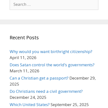
Search
for:
Recent Posts
Why would you want birthright citizenship?
April 11, 2026
Does Satan control the world’s governments?
March 11, 2026
Can a Christian get a passport?
December 29,
2025
Do Christians need a civil government?
December 24, 2025
Which United States?
September 25, 2025