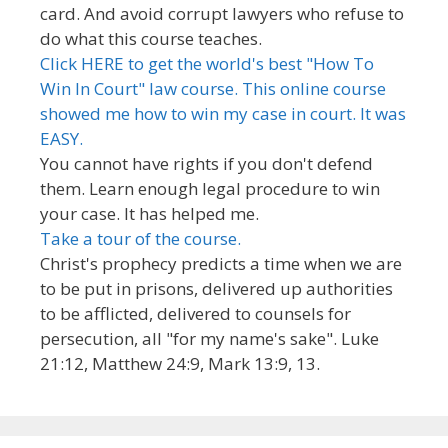
card. And avoid corrupt lawyers who refuse to
do what this course teaches.
Click HERE to get the world's best "How To
Win In Court" law course. This online course
showed me how to win my case in court. It was
EASY.
You cannot have rights if you don't defend
them. Learn enough legal procedure to win
your case. It has helped me.
Take a tour of the course.
Christ's prophecy predicts a time when we are
to be put in prisons, delivered up authorities
to be afflicted, delivered to counsels for
persecution, all "for my name's sake". Luke
21:12, Matthew 24:9, Mark 13:9, 13.