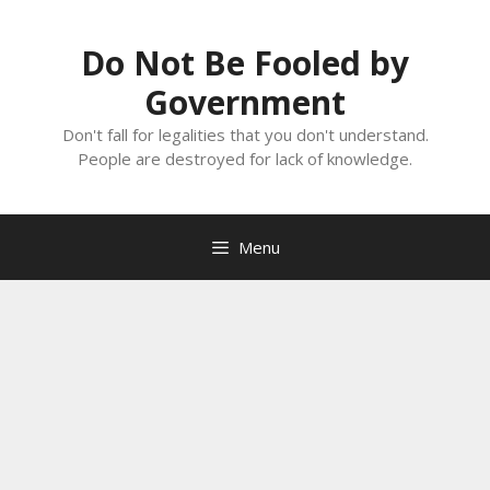
Skip
to
Do Not Be Fooled by
content
Government
Don't fall for legalities that you don't understand.
People are destroyed for lack of knowledge.
Menu