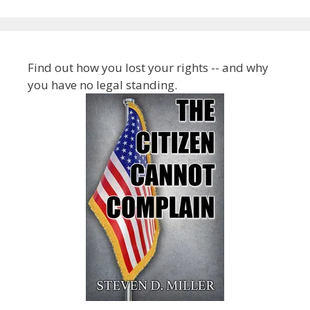
Find out how you lost your rights -- and why
you have no legal standing.