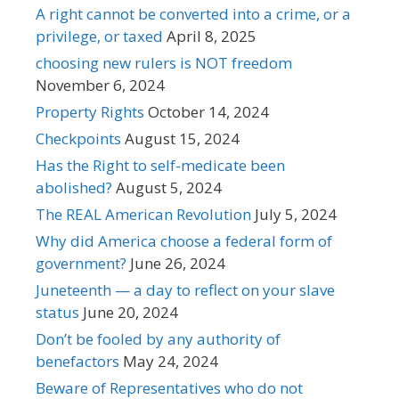
A right cannot be converted into a crime, or a
privilege, or taxed
April 8, 2025
choosing new rulers is NOT freedom
November 6, 2024
Property Rights
October 14, 2024
Checkpoints
August 15, 2024
Has the Right to self-medicate been
abolished?
August 5, 2024
The REAL American Revolution
July 5, 2024
Why did America choose a federal form of
government?
June 26, 2024
Juneteenth — a day to reflect on your slave
status
June 20, 2024
Don’t be fooled by any authority of
benefactors
May 24, 2024
Beware of Representatives who do not