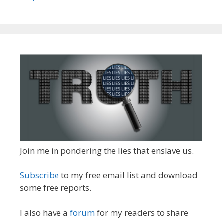
Join me in pondering the lies that enslave us.
Subscribe
to my free email list and download
some free reports.
I also have a
forum
for my readers to share