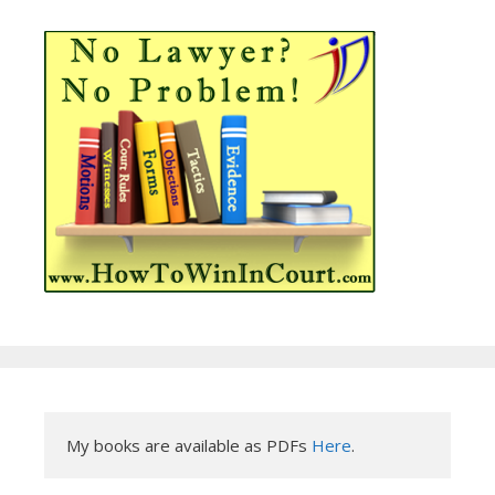
My books are available as PDFs 
Here
.