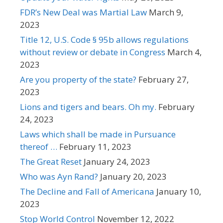
FDR’s New Deal was Martial Law
March 9,
2023
Title 12, U.S. Code § 95b allows regulations
without review or debate in Congress
March 4,
2023
Are you property of the state?
February 27,
2023
Lions and tigers and bears. Oh my.
February
24, 2023
Laws which shall be made in Pursuance
thereof …
February 11, 2023
The Great Reset
January 24, 2023
Who was Ayn Rand?
January 20, 2023
The Decline and Fall of Americana
January 10,
2023
Stop World Control
November 12, 2022