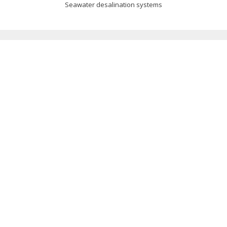
Seawater desalination systems