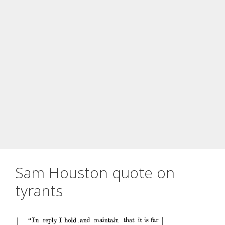
Sam Houston quote on
tyrants