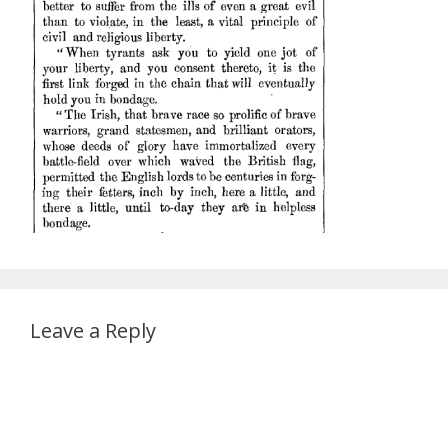
Leave a Reply