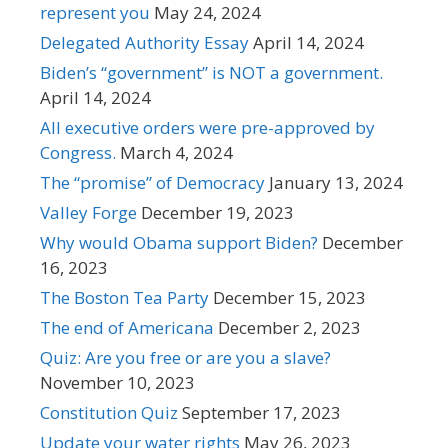
represent you
May 24, 2024
Delegated Authority Essay
April 14, 2024
Biden’s “government” is NOT a government.
April 14, 2024
All executive orders were pre-approved by
Congress.
March 4, 2024
The “promise” of Democracy
January 13, 2024
Valley Forge
December 19, 2023
Why would Obama support Biden?
December
16, 2023
The Boston Tea Party
December 15, 2023
The end of Americana
December 2, 2023
Quiz: Are you free or are you a slave?
November 10, 2023
Constitution Quiz
September 17, 2023
Update your water rights
May 26, 2023