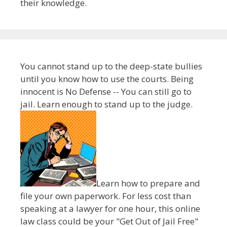
their knowledge.
You cannot stand up to the deep-state bullies
until you know how to use the courts. Being
innocent is No Defense -- You can still go to
jail. Learn enough to stand up to the judge.
Learn how to prepare and
file your own paperwork. For less cost than
speaking at a lawyer for one hour, this online
law class could be your "Get Out of Jail Free"