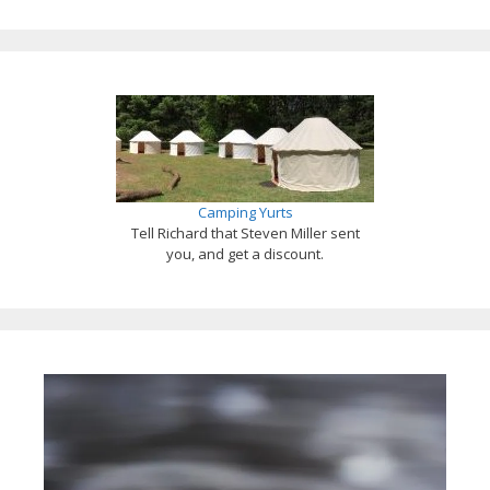
Camping Yurts
Tell Richard that Steven Miller sent
you, and get a discount.