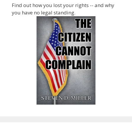
Find out how you lost your rights -- and why
you have no legal standing.