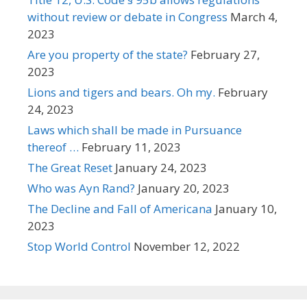
without review or debate in Congress
March 4,
2023
Are you property of the state?
February 27,
2023
Lions and tigers and bears. Oh my.
February
24, 2023
Laws which shall be made in Pursuance
thereof …
February 11, 2023
The Great Reset
January 24, 2023
Who was Ayn Rand?
January 20, 2023
The Decline and Fall of Americana
January 10,
2023
Stop World Control
November 12, 2022