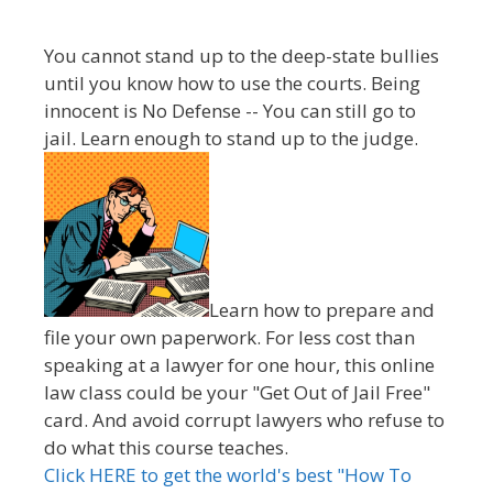
You cannot stand up to the deep-state bullies
until you know how to use the courts. Being
innocent is No Defense -- You can still go to
jail. Learn enough to stand up to the judge.
Learn how to prepare and
file your own paperwork. For less cost than
speaking at a lawyer for one hour, this online
law class could be your "Get Out of Jail Free"
card. And avoid corrupt lawyers who refuse to
do what this course teaches.
Click HERE to get the world's best "How To