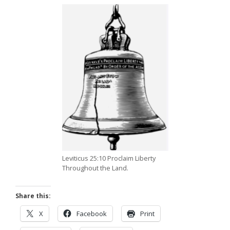
Leviticus 25:10 Proclaim Liberty
Throughout the Land.
Share this:
X
Facebook
Print