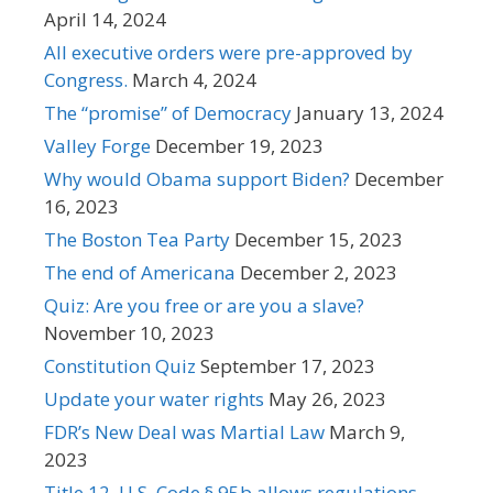
April 14, 2024
All executive orders were pre-approved by
Congress.
March 4, 2024
The “promise” of Democracy
January 13, 2024
Valley Forge
December 19, 2023
Why would Obama support Biden?
December
16, 2023
The Boston Tea Party
December 15, 2023
The end of Americana
December 2, 2023
Quiz: Are you free or are you a slave?
November 10, 2023
Constitution Quiz
September 17, 2023
Update your water rights
May 26, 2023
FDR’s New Deal was Martial Law
March 9,
2023
Title 12, U.S. Code § 95b allows regulations