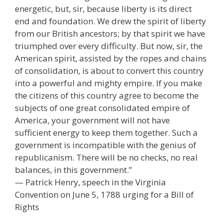
energetic, but, sir, because liberty is its direct
end and foundation. We drew the spirit of liberty
from our British ancestors; by that spirit we have
triumphed over every difficulty. But now, sir, the
American spirit, assisted by the ropes and chains
of consolidation, is about to convert this country
into a powerful and mighty empire. If you make
the citizens of this country agree to become the
subjects of one great consolidated empire of
America, your government will not have
sufficient energy to keep them together. Such a
government is incompatible with the genius of
republicanism. There will be no checks, no real
balances, in this government.”
— Patrick Henry, speech in the Virginia
Convention on June 5, 1788 urging for a Bill of
Rights