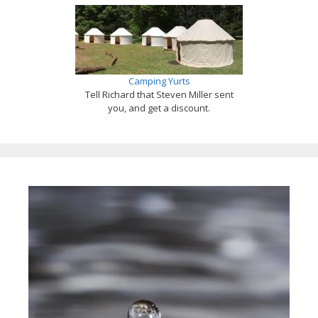
Camping Yurts
Tell Richard that Steven Miller sent
you, and get a discount.