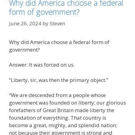
Why did America choose a federal
form of government?
June 26, 2024
by
Steven
Why did America choose a federal form of
government?
Answer: It was forced on us.
“Liberty, sir, was then the primary object.”
“We are descended from a people whose
government was founded on liberty; our glorious
forefathers of Great Britain made liberty the
foundation of everything. That country is
become a great, mighty, and splendid nation;
not because their government is strong and