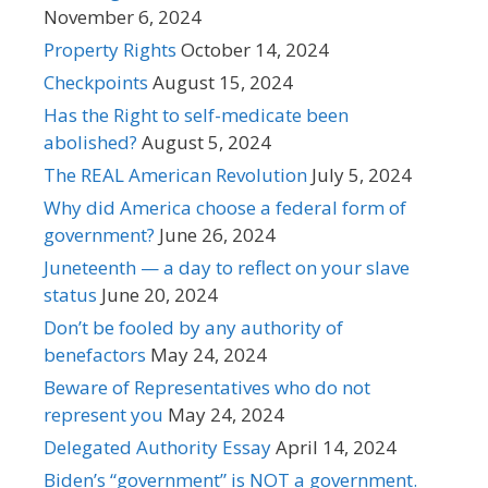
November 6, 2024
Property Rights
October 14, 2024
Checkpoints
August 15, 2024
Has the Right to self-medicate been
abolished?
August 5, 2024
The REAL American Revolution
July 5, 2024
Why did America choose a federal form of
government?
June 26, 2024
Juneteenth — a day to reflect on your slave
status
June 20, 2024
Don’t be fooled by any authority of
benefactors
May 24, 2024
Beware of Representatives who do not
represent you
May 24, 2024
Delegated Authority Essay
April 14, 2024
Biden’s “government” is NOT a government.