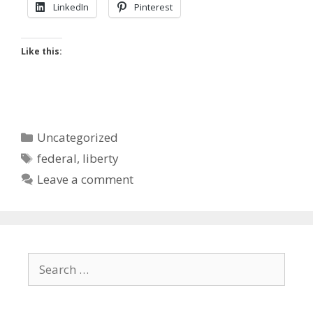
LinkedIn
Pinterest
Like this:
Categories
Uncategorized
Tags
federal
,
liberty
Leave a comment
Search
for: