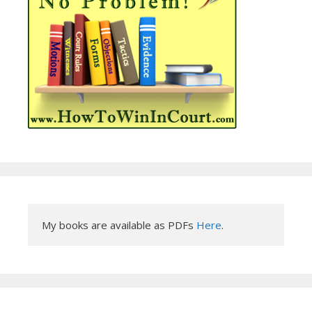
My books are available as PDFs 
Here
.