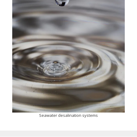
Seawater desalination systems