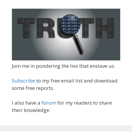
Join me in pondering the lies that enslave us.
Subscribe
to my free email list and download
some free reports.
I also have a
forum
for my readers to share
their knowledge.