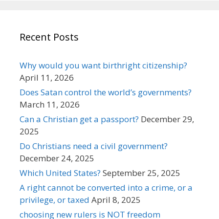
Recent Posts
Why would you want birthright citizenship?
April 11, 2026
Does Satan control the world’s governments?
March 11, 2026
Can a Christian get a passport?
December 29,
2025
Do Christians need a civil government?
December 24, 2025
Which United States?
September 25, 2025
A right cannot be converted into a crime, or a
privilege, or taxed
April 8, 2025
choosing new rulers is NOT freedom