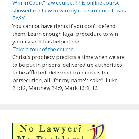
Win In Court" law course. This online course
showed me how to win my case in court. It was
EASY.
You cannot have rights if you don't defend
them. Learn enough legal procedure to win
your case. It has helped me.
Take a tour of the course.
Christ's prophecy predicts a time when we are
to be put in prisons, delivered up authorities
to be afflicted, delivered to counsels for
persecution, all "for my name's sake". Luke
21:12, Matthew 24:9, Mark 13:9, 13.