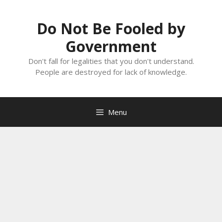
Skip
to
Do Not Be Fooled by
content
Government
Don't fall for legalities that you don't understand.
People are destroyed for lack of knowledge.
Menu