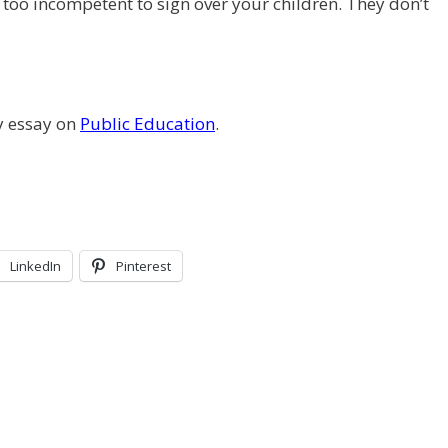
too incompetent to sign over your children. They don’t
y essay on
Public Education
.
LinkedIn
Pinterest