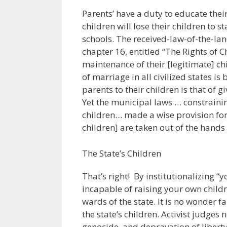
Parents’ have a duty to educate thei
children will lose their children to 
schools. The received-law-of-the-la
chapter 16, entitled “The Rights of Ch
maintenance of their [legitimate] ch
of marriage in all civilized states is
parents to their children is that of g
Yet the municipal laws … constraini
children… made a wise provision for
children] are taken out of the hands 
The State’s Children
That’s right! By institutionalizing “
incapable of raising your own child
wards of the state. It is no wonder f
the state’s children. Activist judges
genocide, and depravation of liberty