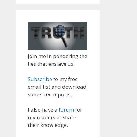
Join me in pondering the
lies that enslave us.
Subscribe
to my free
email list and download
some free reports.
I also have a
forum
for
my readers to share
their knowledge.