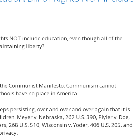
ghts NOT include education, even though all of the
aintaining liberty?
 of the Communist Manifesto. Communism cannot
schools have no place in America.
s persisting, over and over and over again that it is
ildren. Meyer v. Nebraska, 262 U.S. 390, Plyler v. Doe,
ters, 268 U.S. 510, Wisconsin v. Yoder, 406 U.S. 205, and
privacy.