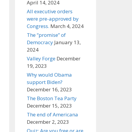
April 14, 2024
All executive orders
were pre-approved by
Congress.
March 4, 2024
The “promise” of
Democracy
January 13,
2024
Valley Forge
December
19, 2023
Why would Obama
support Biden?
December 16, 2023
The Boston Tea Party
December 15, 2023
The end of Americana
December 2, 2023
Quiz: Are you free or are