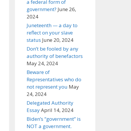
a federal form of
government?
June 26,
2024
Juneteenth — a day to
reflect on your slave
status
June 20, 2024
Don’t be fooled by any
authority of benefactors
May 24, 2024
Beware of
Representatives who do
not represent you
May
24, 2024
Delegated Authority
Essay
April 14, 2024
Biden’s “government” is
NOT a government.