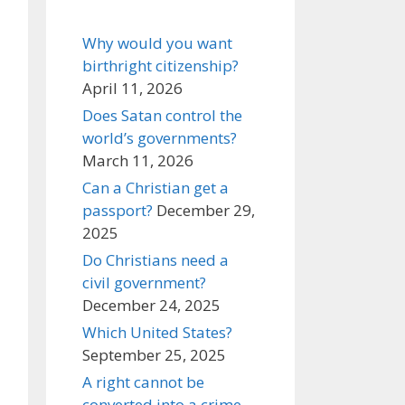
Why would you want
birthright citizenship?
April 11, 2026
Does Satan control the
world’s governments?
March 11, 2026
Can a Christian get a
passport?
December 29,
2025
Do Christians need a
civil government?
December 24, 2025
Which United States?
September 25, 2025
A right cannot be
converted into a crime,