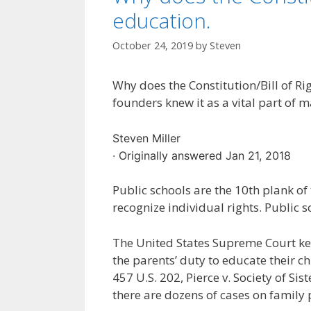
education.
October 24, 2019
by
Steven
Why does the Constitution/Bill of Ri
founders knew it as a vital part of m
Steven Miller
· Originally answered Jan 21, 2018
Public schools are the 10th plank
recognize individual rights. Public 
The United States Supreme Court keep
the parents’ duty to educate their ch
457 U.S. 202, Pierce v. Society of Sis
there are dozens of cases on family 