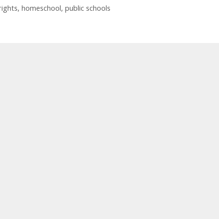
rights
,
homeschool
,
public schools