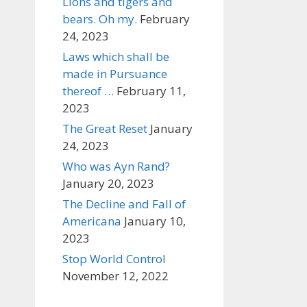
Lions and tigers and
bears. Oh my.
February
24, 2023
Laws which shall be
made in Pursuance
thereof …
February 11,
2023
The Great Reset
January
24, 2023
Who was Ayn Rand?
January 20, 2023
The Decline and Fall of
Americana
January 10,
2023
Stop World Control
November 12, 2022