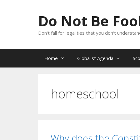
Skip
to
Do Not Be Fo
content
Don't fall for legalities that you don't underst
Home
Globalist Agenda
Sc
homeschool
Why does the Constit