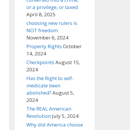
or a privilege, or taxed
April 8, 2025
choosing new rulers is
NOT freedom
November 6, 2024
Property Rights
October
14, 2024
Checkpoints
August 15,
2024
Has the Right to self-
medicate been
abolished?
August 5,
2024
The REAL American
Revolution
July 5, 2024
Why did America choose