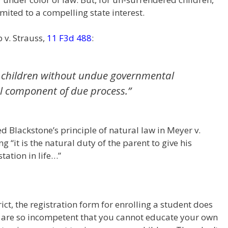
mited to a compelling state interest.
 v. Strauss,
11 F3d 488
:
eir children without undue governmental
l component of due process.”
 Blackstone’s principle of natural law in Meyer v.
 “it is the natural duty of the parent to give his
tation in life…”
rict, the registration form for enrolling a student does
ou are so incompetent that you cannot educate your own