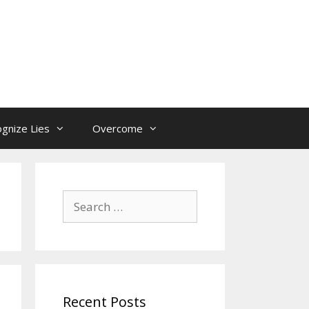
gnize Lies
Overcome
Search
for:
Recent Posts