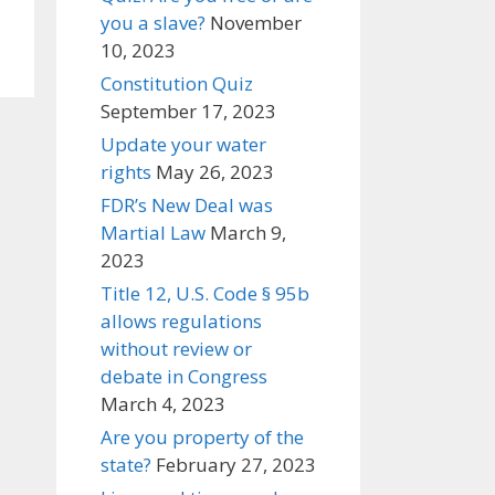
you a slave?
November
10, 2023
Constitution Quiz
September 17, 2023
Update your water
rights
May 26, 2023
FDR’s New Deal was
Martial Law
March 9,
2023
Title 12, U.S. Code § 95b
allows regulations
without review or
debate in Congress
March 4, 2023
Are you property of the
state?
February 27, 2023