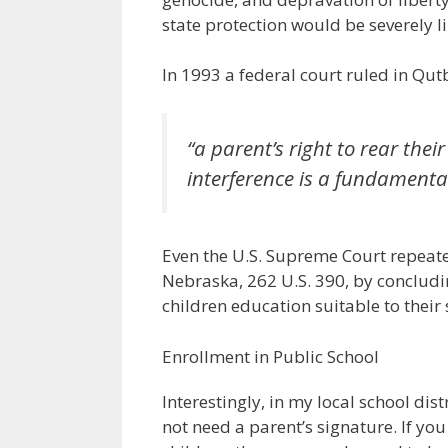
state protection would be severely li
In 1993 a federal court ruled in Qutb
“a parent’s right to rear th
interference is a fundamenta
Even the U.S. Supreme Court repeated
Nebraska, 262 U.S. 390, by concluding
children education suitable to their s
Enrollment in Public School
Interestingly, in my local school dist
not need a parent’s signature. If y