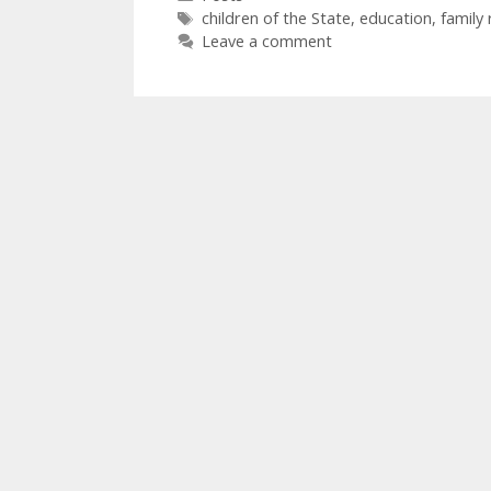
Tags
children of the State
,
education
,
family 
Leave a comment