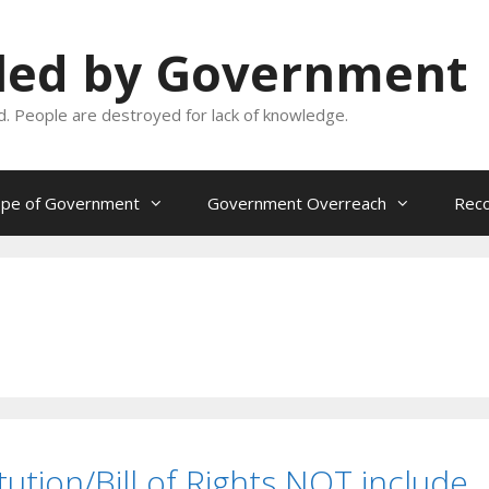
oled by Government
and. People are destroyed for lack of knowledge.
ope of Government
Government Overreach
Reco
ution/Bill of Rights NOT include