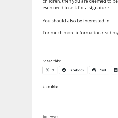
children, then you are deemed to be 
even need to ask for a signature.
You should also be interested in:
For much more information read m
Share this:
X
Facebook
Print
Like this:
Categories
Posts