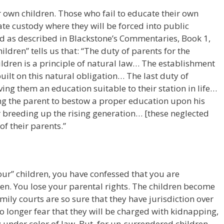
r own children. Those who fail to educate their own
state custody where they will be forced into public
nd as described in Blackstone’s Commentaries, Book 1,
ildren” tells us that: “The duty of parents for the
ildren is a principle of natural law… The establishment
 built on this natural obligation… The last duty of
iving them an education suitable to their station in life…
ng the parent to bestow a proper education upon his
 breeding up the rising generation… [these neglected
of their parents.”
your” children, you have confessed that you are
ren. You lose your parental rights. The children become
amily courts are so sure that they have jurisdiction over
 no longer fear that they will be charged with kidnapping,
 under color of law. But, for un-surrendered children,